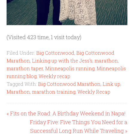
(Visited 423 time, 1 visit today)
Filed Under:
Big Cottonwood
,
Big Cottonwood
Marathon
,
Linking up with the Jess's
,
marathon
,
marathon taper
,
Minneapolis running
,
Minneapolis
running blog
,
Weekly recap
Tagged With:
Big Cottonwood Marathon
,
Link up
,
Marathon
,
marathon training
,
Weekly Recap
« Fits on the Road: A Birthday Weekend in Napa!
Friday Five: Five Things You Need for a
Successful Long Run While Traveling »