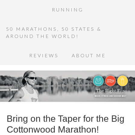
RUNNING
50 MARATHONS, 50 STATES &
AROUND THE WORLD!
REVIEWS
ABOUT ME
Bring on the Taper for the Big
Cottonwood Marathon!