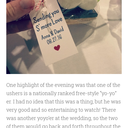
One highlight of the evening was that one of the
ushers is a nationally ranked free-style “yo-yo”
er. I had no idea that this was a thing, but he was
very good and so entertaining to watch! There
was another yoyo’er at the wedding, so the two
of them would go back and forth throughout the