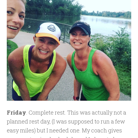
Friday
. Complete rest. This was actually not a
planned rest day, (I was supposed to run a few
easy miles) but I needed one. My coach gives