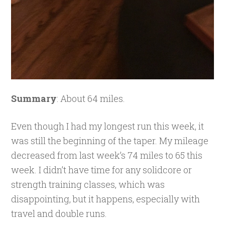
Summary
: About 64 miles.
Even though I had my longest run this week, it
was still the beginning of the taper. My mileage
decreased from last week’s 74 miles to 65 this
week. I didn’t have time for any solidcore or
strength training classes, which was
disappointing, but it happens, especially with
travel and double runs.