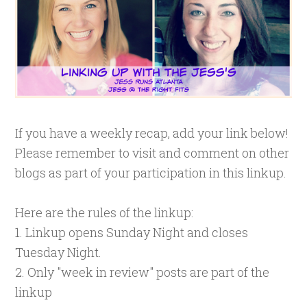
If you have a weekly recap, add your link below!
Please remember to visit and comment on other
blogs as part of your participation in this linkup.
Here are the rules of the linkup:
1. Linkup opens Sunday Night and closes
Tuesday Night.
2. Only "week in review" posts are part of the
linkup