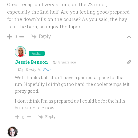
Great recap, and very strong on the 22 miler,
especially the 2nd half! Are you feeling good/prepared
for the downhills on the course? As you said, the hay
is in the barn, so enjoy the taper!
Reply
0
Author
Jessie Benson
9 years ago
Reply to
Eric
Well thanks but I didn’t have a particular pace for that
run. Hopefully I didn’t go too hard; the cooler temps felt
pretty good.
I don’t think I’m as prepared as I could be for the hills
but it’s too late now!
Reply
0