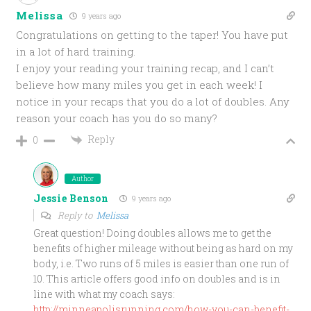
Melissa
9 years ago
Congratulations on getting to the taper! You have put
in a lot of hard training.
I enjoy your reading your training recap, and I can’t
believe how many miles you get in each week! I
notice in your recaps that you do a lot of doubles. Any
reason your coach has you do so many?
Reply
0
Author
Jessie Benson
9 years ago
Reply to
Melissa
Great question! Doing doubles allows me to get the
benefits of higher mileage without being as hard on my
body, i.e. Two runs of 5 miles is easier than one run of
10. This article offers good info on doubles and is in
line with what my coach says:
http://minneapolisrunning.com/how-you-can-benefit-