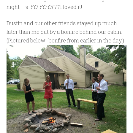
night – a
YO YO OFF!
I loved it!
Dustin and our other friends stayed up much
later than me out by a bonfire behind our cabin.
(Pictured below- bonfire from earlier in the day.)