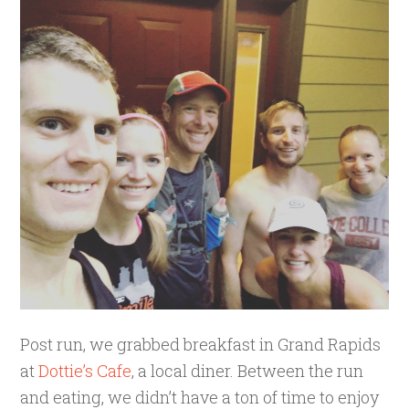
Post run, we grabbed breakfast in Grand Rapids
at
Dottie’s Cafe
, a local diner. Between the run
and eating, we didn’t have a ton of time to enjoy