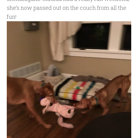
she’s now passed out on the couch from all the
fun!