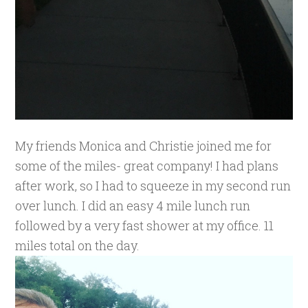
My friends Monica and Christie joined me for
some of the miles- great company! I had plans
after work, so I had to squeeze in my second run
over lunch. I did an easy 4 mile lunch run
followed by a very fast shower at my office. 11
miles total on the day.