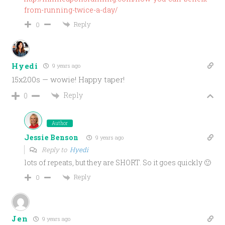
from-running-twice-a-day/
Reply
0
Hyedi
9 years ago
15x200s — wowie! Happy taper!
Reply
0
Author
Jessie Benson
9 years ago
Reply to
Hyedi
lots of repeats, but they are SHORT. So it goes quickly 🙂
Reply
0
Jen
9 years ago