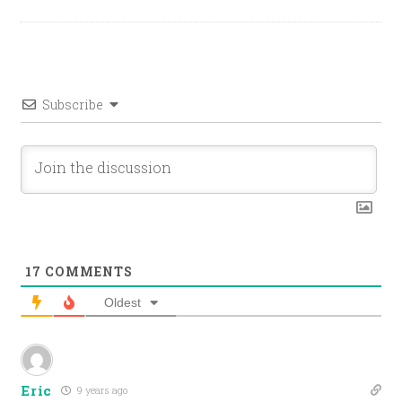
Subscribe
17
COMMENTS
Oldest
Eric
9 years ago