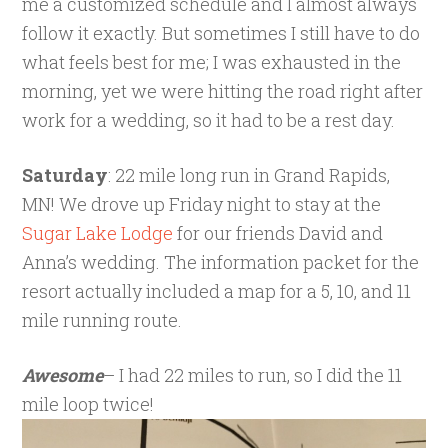
me a customized schedule and I almost always
follow it exactly. But sometimes I still have to do
what feels best for me; I was exhausted in the
morning, yet we were hitting the road right after
work for a wedding, so it had to be a rest day.
Saturday
: 22 mile long run in Grand Rapids,
MN! We drove up Friday night to stay at the
Sugar Lake Lodge
for our friends David and
Anna’s wedding. The information packet for the
resort actually included a map for a 5, 10, and 11
mile running route.
Awesome
– I had 22 miles to run, so I did the 11
mile loop twice!