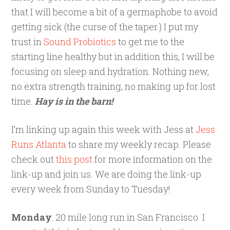
that I will become a bit of a germaphobe to avoid
getting sick (the curse of the taper.) I put my
trust in
Sound Probiotics
to get me to the
starting line healthy but in addition this, I will be
focusing on sleep and hydration. Nothing new,
no extra strength training, no making up for lost
time.
Hay is in the barn!
I’m linking up again this week with Jess at
Jess
Runs Atlanta
to share my weekly recap. Please
check out
this post
for more information on the
link-up and join us. We are doing the link-up
every week from Sunday to Tuesday!
Monday
: 20 mile long run in San Francisco. I