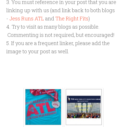
3. You must reference in your post that you are
linking up with us (and link back to both blogs
-
Jess Runs ATL
and
The Right Fits
)
4. Try to visit as many blogs as possible.
Commenting is not required, but encouraged!
5. If you are a frequent linker, please add the
image to your post as well.