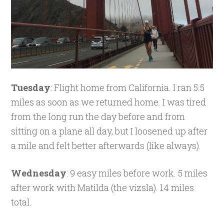
Tuesday
: Flight home from California. I ran 5.5
miles as soon as we returned home. I was tired
from the long run the day before and from
sitting on a plane all day, but I loosened up after
a mile and felt better afterwards (like always).
Wednesday
: 9 easy miles before work. 5 miles
after work with Matilda (the vizsla). 14 miles
total.