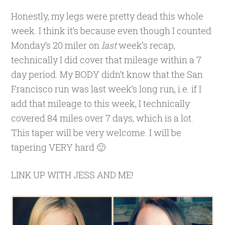
Honestly, my legs were pretty dead this whole
week. I think it’s because even though I counted
Monday’s 20 miler on
last
week’s recap,
technically I did cover that mileage within a 7
day period. My BODY didn’t know that the San
Francisco run was last week’s long run, i.e. if I
add that mileage to this week, I technically
covered 84 miles over 7 days, which is a lot.
This taper will be very welcome. I will be
tapering VERY hard 🙂
LINK UP WITH JESS AND ME!