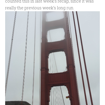
counted this in last week’s recap, since it was
really the previous week’s long run.