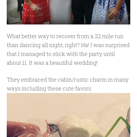
What better way to recover from a 22 mile run
than dancing all night, right? Ha! I was surprised
that I managed to stick with the party until
about 11. It was a beautiful wedding!
They embraced the cabin/rustic charm in many
ways including these cute favors.