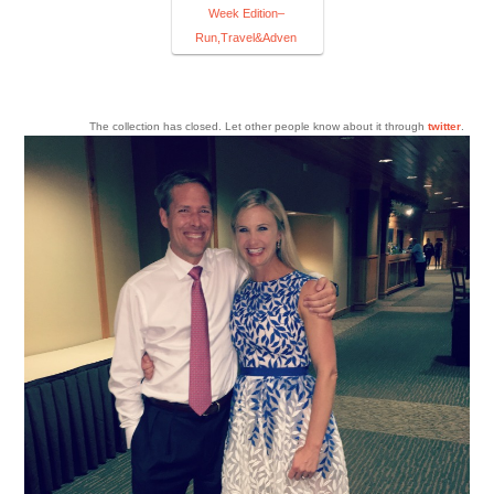
Week Edition–
Run,Travel&Adven
The collection has closed. Let other people know about it through
twitter
.