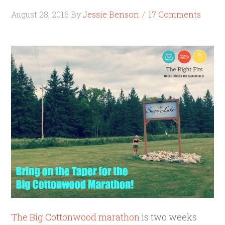
August 28, 2016
By
Jessie Benson
17 Comments
The Big Cottonwood marathon
is two weeks