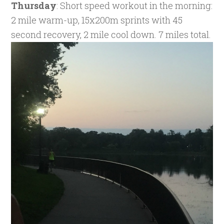
Thursday
: Short speed workout in the morning:
2 mile warm-up, 15x200m sprints with 45
second recovery, 2 mile cool down. 7 miles total.