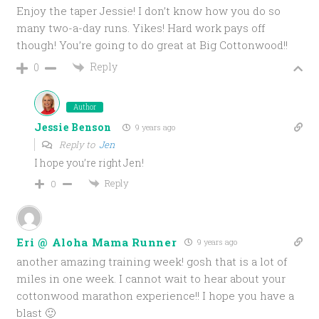
Enjoy the taper Jessie! I don’t know how you do so
many two-a-day runs. Yikes! Hard work pays off
though! You’re going to do great at Big Cottonwood!!
Reply
0
Author
Jessie Benson
9 years ago
Reply to
Jen
I hope you’re right Jen!
Reply
0
Eri @ Aloha Mama Runner
9 years ago
another amazing training week! gosh that is a lot of
miles in one week. I cannot wait to hear about your
cottonwood marathon experience!! I hope you have a
blast 🙂