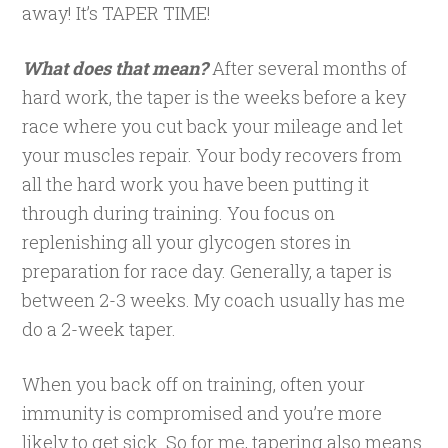
away! It’s TAPER TIME!
What does that mean?
After several months of
hard work, the taper is the weeks before a key
race where you cut back your mileage and let
your muscles repair. Your body recovers from
all the hard work you have been putting it
through during training. You focus on
replenishing all your glycogen stores in
preparation for race day. Generally, a taper is
between 2-3 weeks. My coach usually has me
do a 2-week taper.
When you back off on training, often your
immunity is compromised and you’re more
likely to get sick. So for me, tapering also means