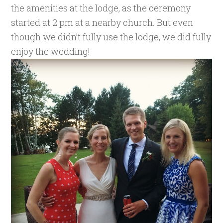
the amenities at the lodge, as the ceremony
started at 2 pm at a nearby church. But even
though we didn’t fully use the lodge, we did fully
enjoy the wedding!