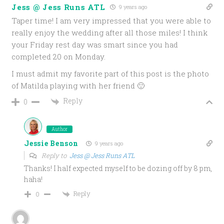
Jess @ Jess Runs ATL
9 years ago
Taper time! I am very impressed that you were able to
really enjoy the wedding after all those miles! I think
your Friday rest day was smart since you had
completed 20 on Monday.
I must admit my favorite part of this post is the photo
of Matilda playing with her friend 🙂
Reply
0
Author
Jessie Benson
9 years ago
Reply to
Jess @ Jess Runs ATL
Thanks! I half expected myself to be dozing off by 8 pm,
haha!
Reply
0