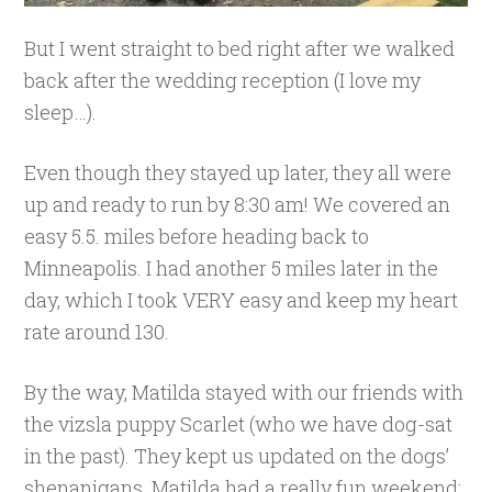
But I went straight to bed right after we walked
back after the wedding reception (I love my
sleep…).
Even though they stayed up later, they all were
up and ready to run by 8:30 am! We covered an
easy 5.5. miles before heading back to
Minneapolis. I had another 5 miles later in the
day, which I took VERY easy and keep my heart
rate around 130.
By the way, Matilda stayed with our friends with
the vizsla puppy Scarlet (who we have dog-sat
in the past). They kept us updated on the dogs’
shenanigans. Matilda had a really fun weekend;