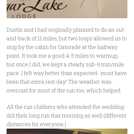
Dustin and I had originally planned to do an out-
and-back of 11 miles, but two loops allowed us to
stop by the cabin for Gatorade at the halfway
point. It took me a good 4-5 miles to warmup,
but once I did, we kept a steady sub-9 min/mile
pace. I felt way better than expected- must have
been that extra rest day! The weather was
overcast for most of the run too, which helped.
All the run clubbers who attended the wedding
did their long run that morning as well (different
distances for everyone.)