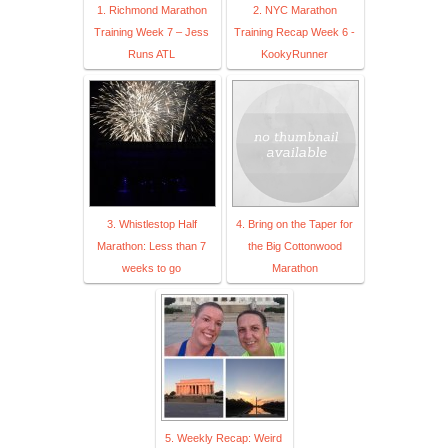
1. Richmond Marathon
2. NYC Marathon
Training Week 7 – Jess
Training Recap Week 6 -
Runs ATL
KookyRunner
3. Whistlestop Half
4. Bring on the Taper for
Marathon: Less than 7
the Big Cottonwood
weeks to go
Marathon
5. Weekly Recap: Weird