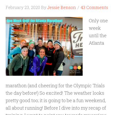
February 23, 2020
By
Jessie Benson
43 Comments
Only one
week
until the
Atlanta
marathon (and cheering for the Olympic Trials
the day before!) So excited! The weather looks
pretty good too; it is going to be a fun weekend,
all about running! Before I dive into my recap of