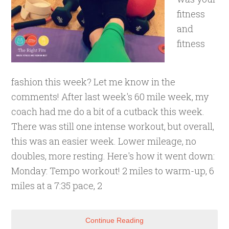
fitness
and
fitness
fashion this week? Let me know in the
comments! After last week's 60 mile week, my
coach had me do a bit of a cutback this week.
There was still one intense workout, but overall,
this was an easier week. Lower mileage, no
doubles, more resting. Here's how it went down:
Monday: Tempo workout! 2 miles to warm-up, 6
miles at a 7:35 pace, 2
Continue Reading