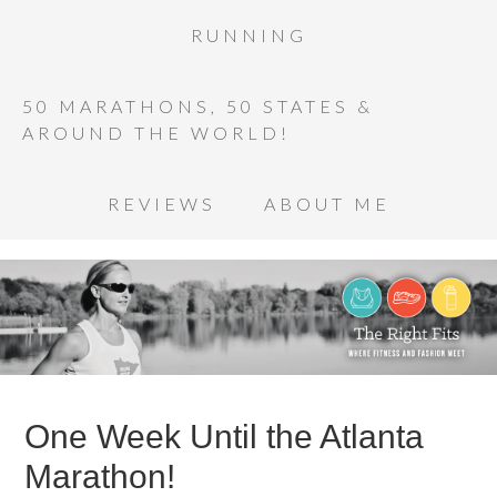
RUNNING
50 MARATHONS, 50 STATES &
AROUND THE WORLD!
REVIEWS
ABOUT ME
One Week Until the Atlanta
Marathon!