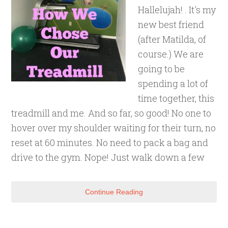
Hallelujah! . It's my
new best friend
(after Matilda, of
course.) We are
going to be
spending a lot of
time together, this
treadmill and me. And so far, so good! No one to
hover over my shoulder waiting for their turn, no
reset at 60 minutes. No need to pack a bag and
drive to the gym. Nope! Just walk down a few
Continue Reading