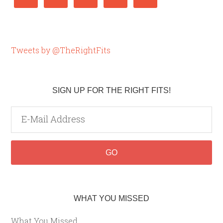
Tweets by @TheRightFits
SIGN UP FOR THE RIGHT FITS!
WHAT YOU MISSED
What You Missed