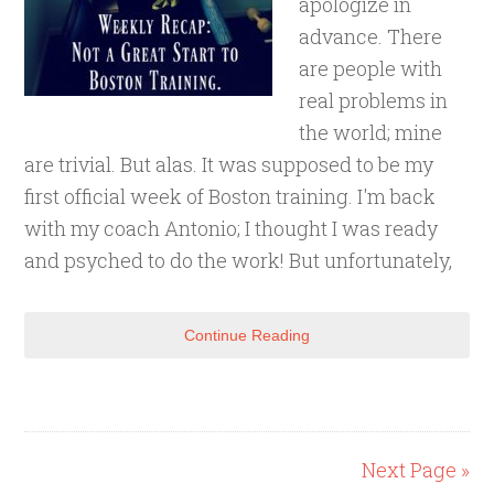
apologize in
advance. There
are people with
real problems in
the world; mine
are trivial. But alas. It was supposed to be my
first official week of Boston training. I'm back
with my coach Antonio; I thought I was ready
and psyched to do the work! But unfortunately,
Continue Reading
Next Page »