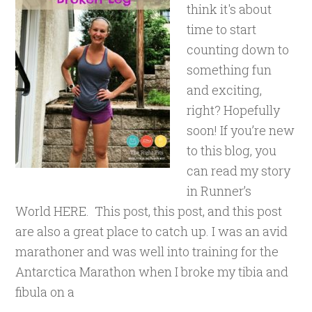
think it's about
time to start
counting down to
something fun
and exciting,
right? Hopefully
soon! If you’re new
to this blog, you
can read my story
in Runner’s
World HERE. This post, this post, and this post
are also a great place to catch up. I was an avid
marathoner and was well into training for the
Antarctica Marathon when I broke my tibia and
fibula on a