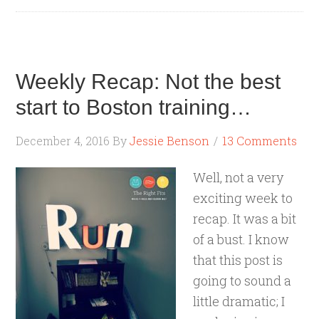
Weekly Recap: Not the best
start to Boston training…
December 4, 2016
By
Jessie Benson
13 Comments
Well, not a very
exciting week to
recap. It was a bit
of a bust. I know
that this post is
going to sound a
little dramatic; I