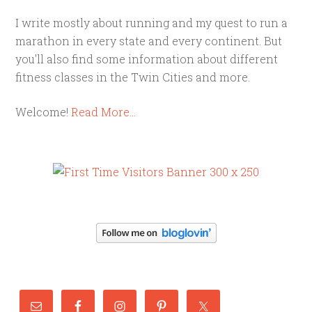
I write mostly about running and my quest to run a
marathon in every state and every continent. But
you'll also find some information about different
fitness classes in the Twin Cities and more.
Welcome!
Read More…