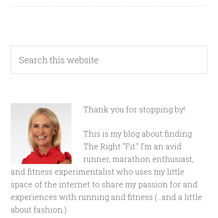
Thank you for stopping by!
This is my blog about finding
The Right "Fit." I'm an avid
runner, marathon enthusiast,
and fitness experimentalist who uses my little
space of the internet to share my passion for and
experiences with running and fitness (...and a little
about fashion.)