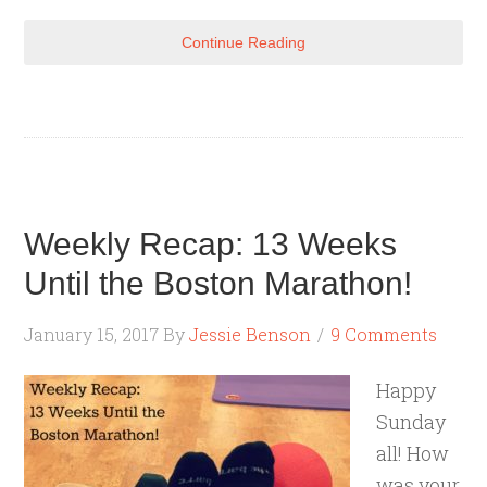
Continue Reading
Weekly Recap: 13 Weeks
Until the Boston Marathon!
January 15, 2017
By
Jessie Benson
9 Comments
Happy
Sunday
all! How
was your