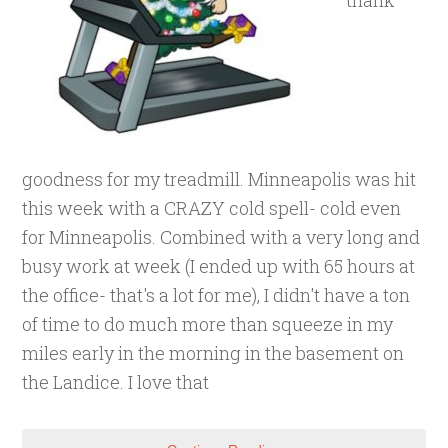
thank
goodness for my treadmill. Minneapolis was hit
this week with a CRAZY cold spell- cold even
for Minneapolis. Combined with a very long and
busy work at week (I ended up with 65 hours at
the office- that's a lot for me), I didn't have a ton
of time to do much more than squeeze in my
miles early in the morning in the basement on
the Landice. I love that