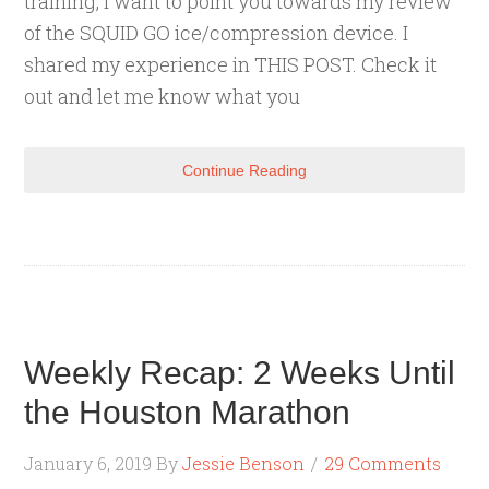
training, I want to point you towards my review
of the SQUID GO ice/compression device. I
shared my experience in THIS POST. Check it
out and let me know what you
Continue Reading
Weekly Recap: 2 Weeks Until
the Houston Marathon
January 6, 2019
By
Jessie Benson
29 Comments