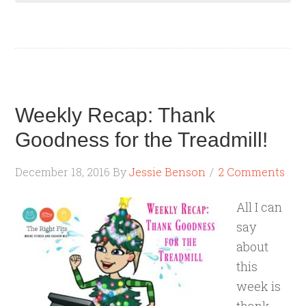
Weekly Recap: Thank
Goodness for the Treadmill!
December 18, 2016
By
Jessie Benson
2 Comments
All I can
say
about
this
week is