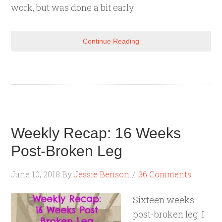
work, but was done a bit early.
Continue Reading
Weekly Recap: 16 Weeks
Post-Broken Leg
June 10, 2018
By
Jessie Benson
36 Comments
Sixteen weeks
post-broken leg: I