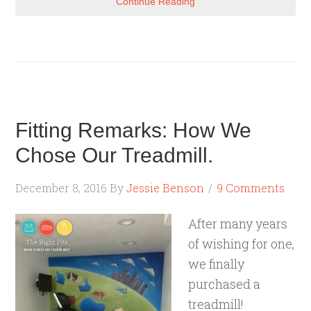
Continue Reading
Fitting Remarks: How We
Chose Our Treadmill.
December 8, 2016
By
Jessie Benson
9 Comments
After many years
of wishing for one,
we finally
purchased a
treadmill!