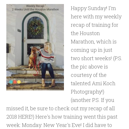
Happy Sunday! I'm
here with my weekly
recap of training for
the Houston
Marathon, which is
coming up in just
two short weeks! (P.S.
the pic above is
courtesy of the
talented Ami Koch
Photography!)
(another P.S. If you
missed it, be sure to check out my recap of all
2018 HERE!) Here's how training went this past
week: Monday: New Year's Eve! I did have to