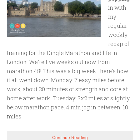
in with
my
regular
weekly
recap of
training for the Dingle Marathon and life in
London! We're five weeks out now from
marathon 48! This was a big week...here's how
it all went down: Monday: 7 easy miles before
work, about 30 minutes of strength and core at
home after work. Tuesday: 3x2 miles at slightly
below marathon pace, 4 min jog in between. 10
miles
Continue Reading