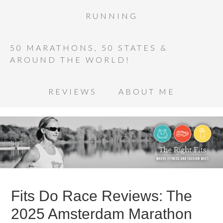
RUNNING
50 MARATHONS, 50 STATES &
AROUND THE WORLD!
REVIEWS
ABOUT ME
Fits Do Race Reviews: The
2025 Amsterdam Marathon