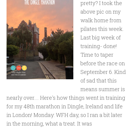
pretty? I took the
above pic on my
walk home from
pilates this week.
Last big week of
training- done!
Time to taper
before the race on
September 6. Kind
of sad that this
means summer is
nearly over.... Here's how things went in training
for my 48th marathon in Dingle, Ireland and life
in London! Monday: WFH day, so I ran a bit later
in the morning, what a treat. It was