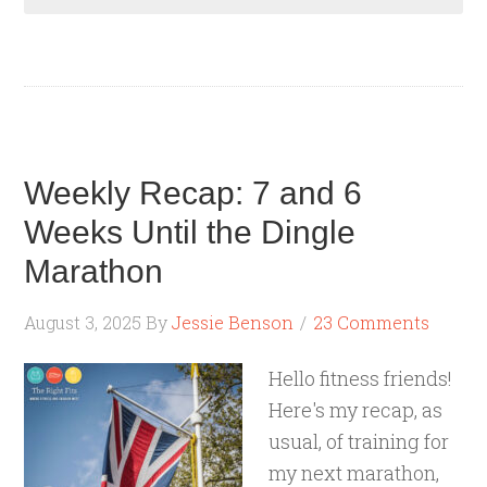
Weekly Recap: 7 and 6
Weeks Until the Dingle
Marathon
August 3, 2025
By
Jessie Benson
23 Comments
Hello fitness friends!
Here's my recap, as
usual, of training for
my next marathon,