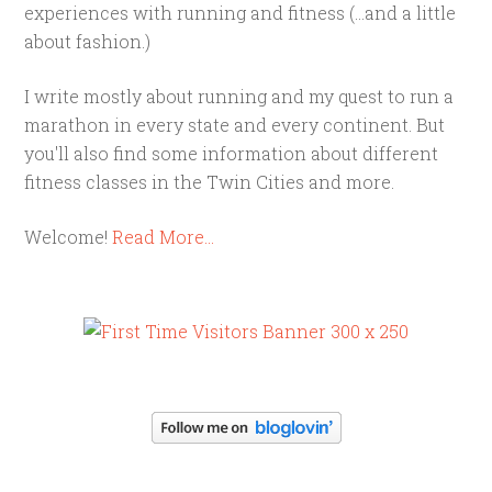
experiences with running and fitness (...and a little
about fashion.)
I write mostly about running and my quest to run a
marathon in every state and every continent. But
you'll also find some information about different
fitness classes in the Twin Cities and more.
Welcome!
Read More…