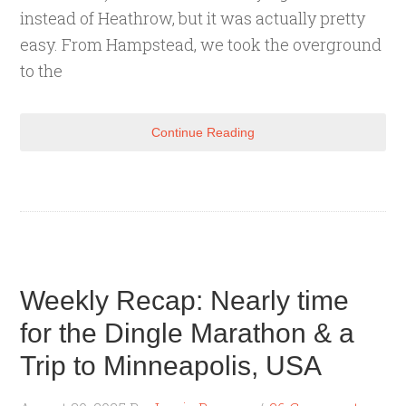
instead of Heathrow, but it was actually pretty
easy. From Hampstead, we took the overground
to the
Continue Reading
Weekly Recap: Nearly time
for the Dingle Marathon & a
Trip to Minneapolis, USA