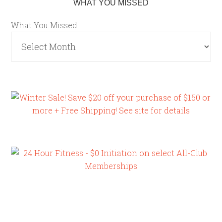
WHAT YOU MISSED
What You Missed