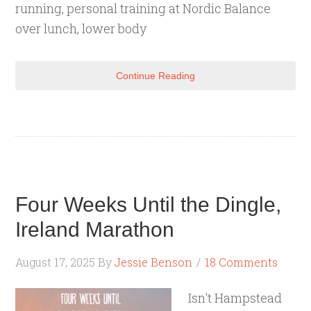
running, personal training at Nordic Balance
over lunch, lower body
Continue Reading
Four Weeks Until the Dingle,
Ireland Marathon
August 17, 2025
By
Jessie Benson
18 Comments
Isn't Hampstead