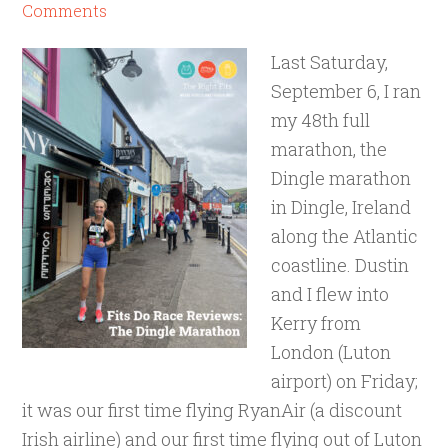
Comments
Last Saturday,
September 6, I ran
my 48th full
marathon, the
Dingle marathon
in Dingle, Ireland
along the Atlantic
coastline. Dustin
and I flew into
Kerry from
London (Luton
airport) on Friday;
it was our first time flying RyanAir (a discount
Irish airline) and our first time flying out of Luton