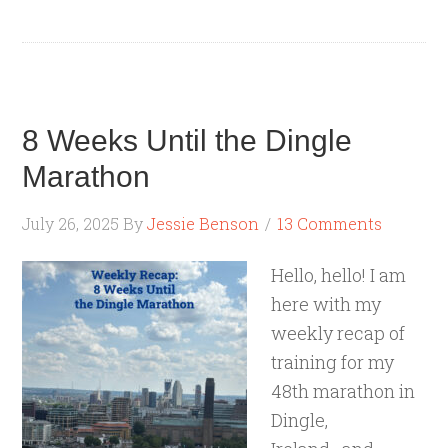
8 Weeks Until the Dingle
Marathon
July 26, 2025
By
Jessie Benson
13 Comments
Hello, hello! I am
here with my
weekly recap of
training for my
48th marathon in
Dingle,