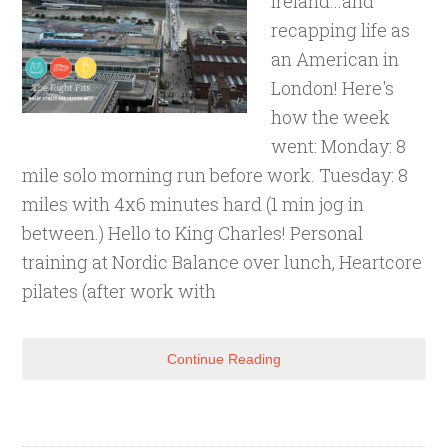
Ireland...and
recapping life as
an American in
London! Here's
how the week
went: Monday: 8
mile solo morning run before work. Tuesday: 8
miles with 4x6 minutes hard (1 min jog in
between.) Hello to King Charles! Personal
training at Nordic Balance over lunch, Heartcore
pilates (after work with
Continue Reading