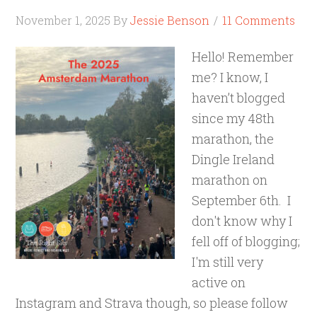
November 1, 2025
By
Jessie Benson
11 Comments
Hello! Remember
me? I know, I
haven’t blogged
since my 48th
marathon, the
Dingle Ireland
marathon on
September 6th. I
don't know why I
fell off of blogging;
I'm still very
active on
Instagram and Strava though, so please follow