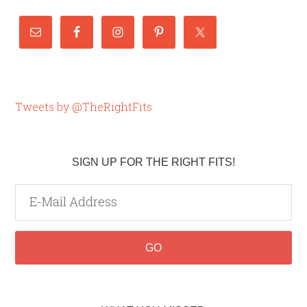
Tweets by @TheRightFits
SIGN UP FOR THE RIGHT FITS!