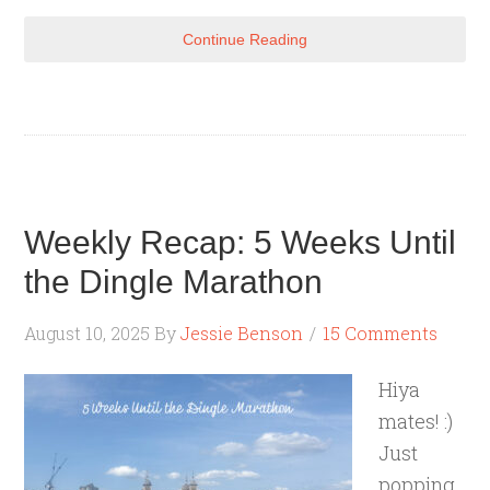
Continue Reading
Weekly Recap: 5 Weeks Until
the Dingle Marathon
August 10, 2025
By
Jessie Benson
15 Comments
Hiya
mates! :)
Just
popping