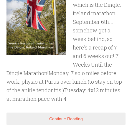
which is the Dingle,
Ireland marathon
September 6th. I
somehow got a
week behind, so
here's a recap of 7
and 6 weeks out! 7
Weeks Until the
Dingle Marathon!Monday: 7 solo miles before
work, physio at Purus over lunch (to stay on top
of the ankle tendonitis.)Tuesday: 4x12 minutes
at marathon pace with 4
Continue Reading