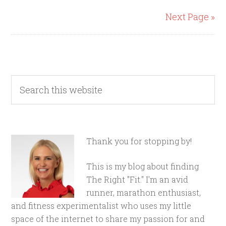
Next Page »
Thank you for stopping by!
This is my blog about finding
The Right "Fit." I'm an avid
runner, marathon enthusiast,
and fitness experimentalist who uses my little
space of the internet to share my passion for and