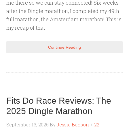
me there so we can stay connected! Six weeks
after the Dingle marathon, I completed my 49th
full marathon, the Amsterdam marathon! This is
my recap of that
Continue Reading
Fits Do Race Reviews: The
2025 Dingle Marathon
September 13, 2025
By
Jessie Benson
22