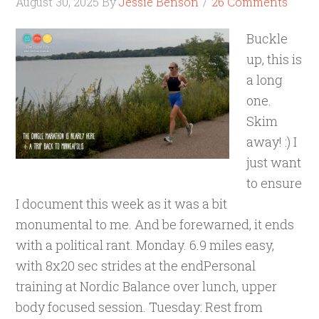
August 30, 2025
By
Jessie Benson
26 Comments
Buckle
up, this is
a long
one.
Skim
away! :) I
just want
to ensure
I document this week as it was a bit
monumental to me. And be forewarned, it ends
with a political rant. Monday. 6.9 miles easy,
with 8x20 sec strides at the endPersonal
training at Nordic Balance over lunch, upper
body focused session. Tuesday: Rest from