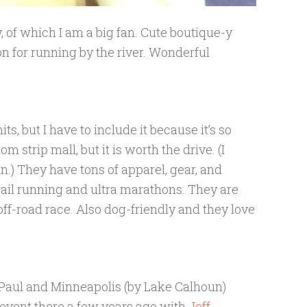
, of which I am a big fan. Cute boutique-y
on for running by the river. Wonderful
ts, but I have to include it because it’s so
om strip mall, but it is worth the drive. (I
on.) They have tons of apparel, gear, and
 trail running and ultra marathons. They are
off-road race. Also dog-friendly and they love
. Paul and Minneapolis (by Lake Calhoun)
n event there a few years ago with
Jeff