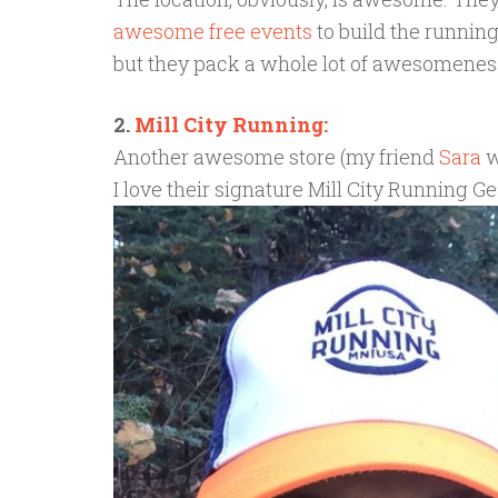
awesome free events
to build the running
but they pack a whole lot of awesomeness i
2.
Mill City Running:
Another awesome store (my friend
Sara
w
I love their signature Mill City Running Gea