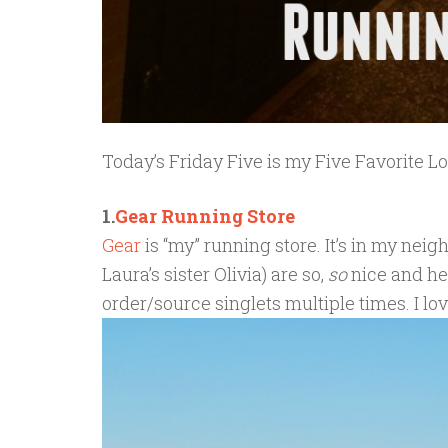
Today’s Friday Five is my Five Favorite L
1.
Gear Running Store
Gear
is “my” running store. It’s in my ne
Laura’s sister Olivia) are so,
so
nice and he
order/source singlets multiple times. I lo