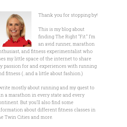
Thank you for stopping by!
This is my blog about
finding The Right "Fit." I'm
an avid runner, marathon
nthusiast, and fitness experimentalist who
ses my little space of the internet to share
y passion for and experiences with running
d fitness (...and a little about fashion.)
 write mostly about running and my quest to
un a marathon in every state and every
ontinent. But you'll also find some
nformation about different fitness classes in
he Twin Cities and more.