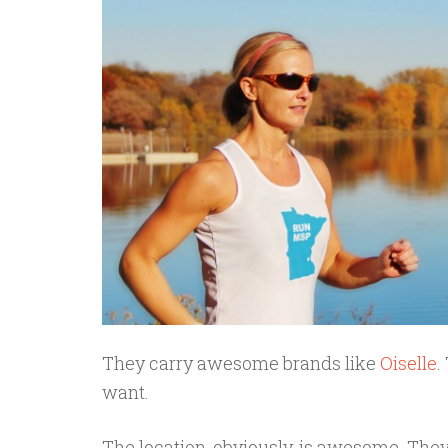
They carry awesome brands like
Oiselle
.
want.
The location, obviously, is awesome. The