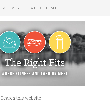
EVIEWS
ABOUT ME