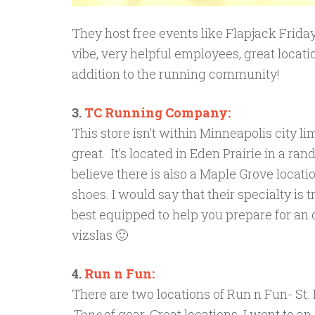
They host free events like Flapjack Friday
vibe, very helpful employees, great locati
addition to the running community!
3.
TC Running Company:
This store isn’t within Minneapolis city limi
great. It’s located in Eden Prairie in a rand
believe there is also a Maple Grove locati
shoes. I would say that their specialty is
best equipped to help you prepare for an 
vizslas 🙂
4.
Run n Fun:
There are two locations of Run n Fun- St
Tons
of gear. Great locations. I went to a