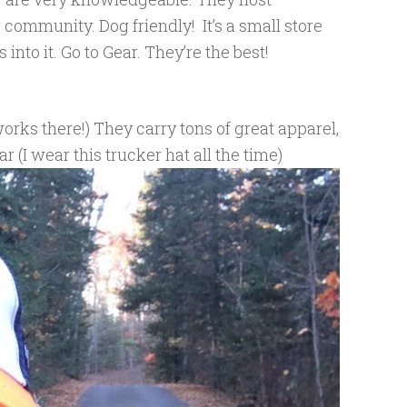
 community. Dog friendly! It’s a small store
nto it. Go to Gear. They’re the best!
orks there!) They carry tons of great apparel,
r (I wear this trucker hat all the time)