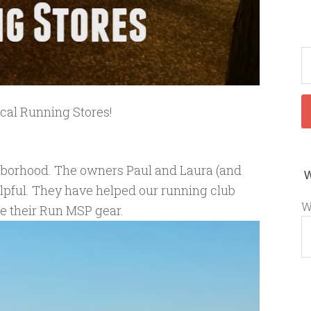
ocal Running Stores!
ighborhood. The owners Paul and Laura (and
lpful. They have helped our running club
W
ve their Run MSP gear.