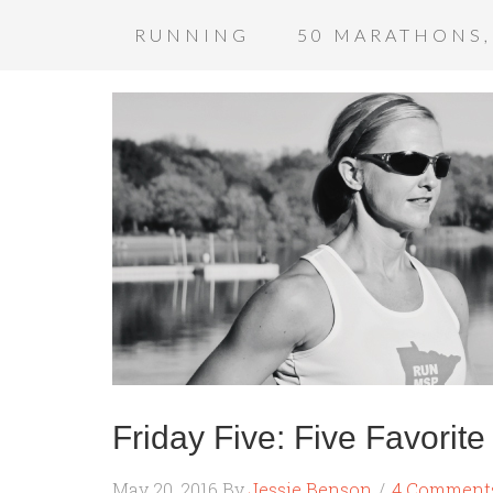
RUNNING
50 MARATHONS,
Friday Five: Five Favorit
May 20, 2016
By
Jessie Benson
4 Comment