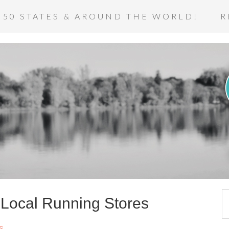
 50 STATES & AROUND THE WORLD!
R
e Local Running Stores
s