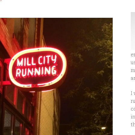
e
u
m
an
I
r
c
i
t