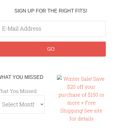
SIGN UP FOR THE RIGHT FITS!
WHAT YOU MISSED
hat You Missed