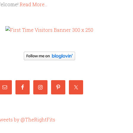
elcome!
Read More…
weets by @TheRightFits