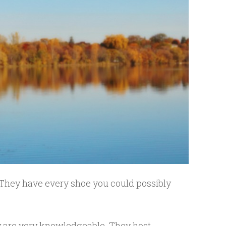
 They have every shoe you could possibly
y are very knowledgeable. They host