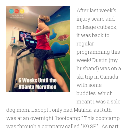
After last week's
injury scare and
mileage cutback,
it was back to
regular
programming this
week! Dustin (my
husband) was on a
ski trip in Canada
with some
buddies, which
meant I was a solo
dog mom. Except I only had Matilda, as Ruth
was at an overnight "bootcamp." This bootcamp
was through a company called "K9 SF". As part