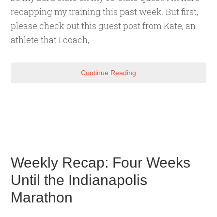
recapping my training this past week. But first,
please check out this guest post from Kate, an
athlete that I coach,
Continue Reading
Weekly Recap: Four Weeks
Until the Indianapolis
Marathon