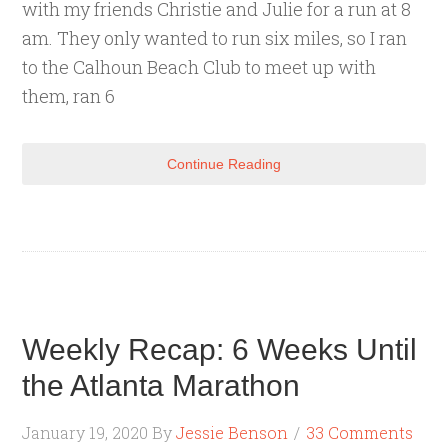
with my friends Christie and Julie for a run at 8
am. They only wanted to run six miles, so I ran
to the Calhoun Beach Club to meet up with
them, ran 6
Continue Reading
Weekly Recap: 6 Weeks Until
the Atlanta Marathon
January 19, 2020
By
Jessie Benson
33 Comments