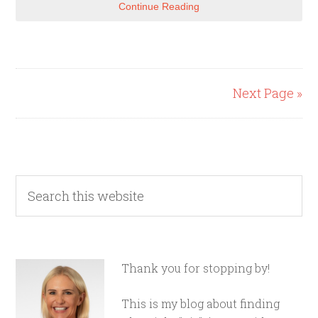
Continue Reading
Next Page »
Thank you for stopping by!
This is my blog about finding