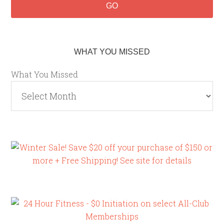
WHAT YOU MISSED
What You Missed