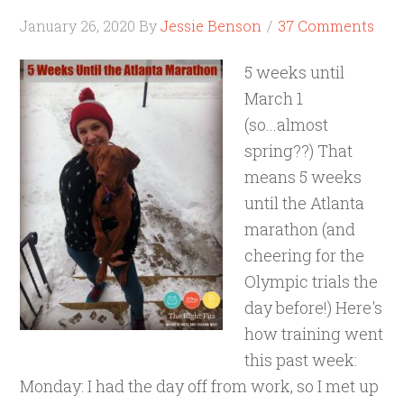
January 26, 2020
By
Jessie Benson
37 Comments
5 weeks until
March 1
(so...almost
spring??) That
means 5 weeks
until the Atlanta
marathon (and
cheering for the
Olympic trials the
day before!) Here's
how training went
this past week:
Monday: I had the day off from work, so I met up