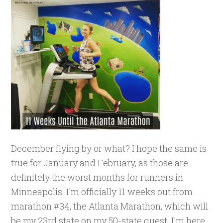
December flying by or what? I hope the same is
true for January and February, as those are
definitely the worst months for runners in
Minneapolis. I'm officially 11 weeks out from
marathon #34, the Atlanta Marathon, which will
be my 23rd state on my 50-state quest. I'm here