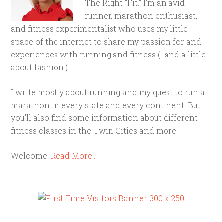
The Right "Fit." I'm an avid
runner, marathon enthusiast,
and fitness experimentalist who uses my little
space of the internet to share my passion for and
experiences with running and fitness (...and a little
about fashion.)
I write mostly about running and my quest to run a
marathon in every state and every continent. But
you'll also find some information about different
fitness classes in the Twin Cities and more.
Welcome!
Read More…