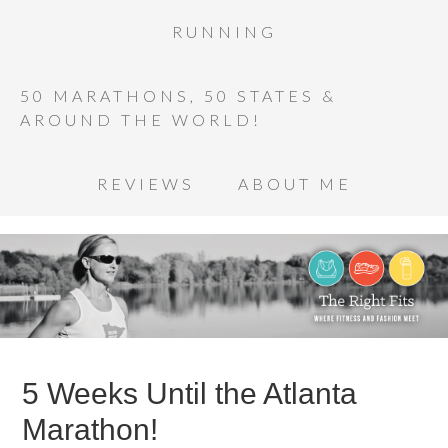
RUNNING
50 MARATHONS, 50 STATES &
AROUND THE WORLD!
REVIEWS
ABOUT ME
5 Weeks Until the Atlanta
Marathon!