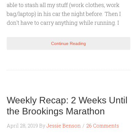
able to stash all my stuff (work clothes, work
bag/laptop) in his car the night before. Then I
don't have to carry anything while running. I
Continue Reading
Weekly Recap: 2 Weeks Until
the Brookings Marathon
April 28, 2019
By
Jessie Benson
26 Comments