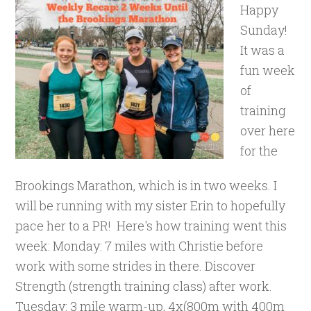
Happy
Sunday!
It was a
fun week
of
training
over here
for the
Brookings Marathon, which is in two weeks. I
will be running with my sister Erin to hopefully
pace her to a PR! Here's how training went this
week: Monday: 7 miles with Christie before
work with some strides in there. Discover
Strength (strength training class) after work.
Tuesday: 3 mile warm-up, 4x(800m with 400m