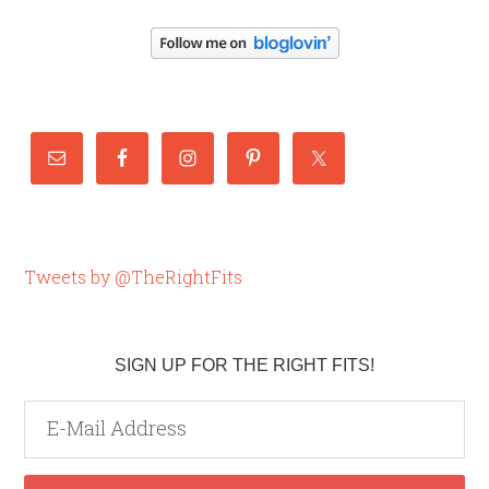
Tweets by @TheRightFits
SIGN UP FOR THE RIGHT FITS!