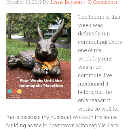
October 13, 2019
By
Jessie Benson
31 Comments
The theme of this
week was
definitely run
commuting! Every
one of my
weekday runs
was a run
commute. I've
mentioned it
before, but the
only reason it
works so well for
me is because my husband works in the same
building as me in downtown Minneapolis. I am