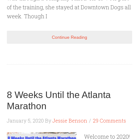
of the training, she stayed at Downtown Dogs all
week. Though I
Continue Reading
8 Weeks Until the Atlanta
Marathon
January 5, 2020
By
Jessie Benson
29 Comments
Welcome to 2020!