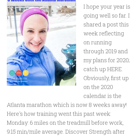
I hope your year is
going well so far. I
shared a post this
week reflecting
on running
through 2019 and
my plans for 2020;
catch up HERE.
Obviously, first up
on the 2020
calendar is the
Atlanta marathon which is now 8 weeks away!
Here's how training went this past week:
Monday: 6 miles on the treadmill before work,
9:15 min/mile average. Discover Strength after