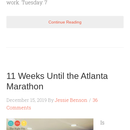
work. Tuesday: 7
Continue Reading
11 Weeks Until the Atlanta
Marathon
December 15, 2019
By
Jessie Benson
36
Comments
Is