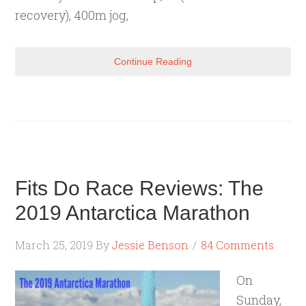
recovery), 400m jog,
Continue Reading
Fits Do Race Reviews: The
2019 Antarctica Marathon
March 25, 2019
By
Jessie Benson
84 Comments
On
Sunday,