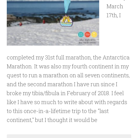
March
17th, I
completed my 31st full marathon, the Antarctica
Marathon. It was also my fourth continent in my
quest to run a marathon on all seven continents,
and the second marathon I have run since I
broke my tibia/fibula in February of 2018. I feel
like I have so much to write about with regards
to this once-in-a-lifetime trip to the "last
continent," but I thought it would be