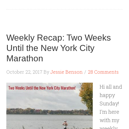
Weekly Recap: Two Weeks
Until the New York City
Marathon
October 22, 2017
By
Jessie Benson
28 Comments
Hi all and
happy
Sunday!
I'm here
with my
weekly