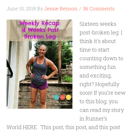
June 10, 2018
By
Jessie Benson
36 Comments
Sixteen weeks
post-broken leg: I
think it's about
time to start
counting down to
something fun
and exciting,
right? Hopefully
soon! If you’re new
to this blog, you
can read my story
in Runner’s
World HERE. This post, this post, and this post