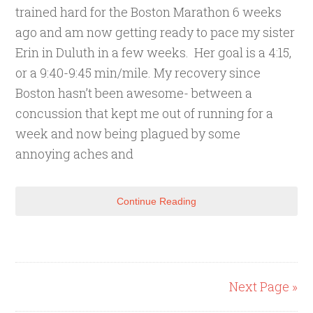
trained hard for the Boston Marathon 6 weeks
ago and am now getting ready to pace my sister
Erin in Duluth in a few weeks. Her goal is a 4:15,
or a 9:40-9:45 min/mile. My recovery since
Boston hasn’t been awesome- between a
concussion that kept me out of running for a
week and now being plagued by some
annoying aches and
Continue Reading
Next Page »