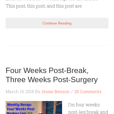
This post, this post, and this post are
Continue Reading
Four Weeks Post-Break,
Three Weeks Post-Surgery
March 19, 2018
By
Jessie Benson
20 Comments
I'm four weeks
post-leg break and