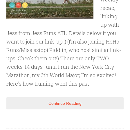
recap,
linking
up with
Jess from Jess Runs ATL. Details below if you
want to join our link-up :) (I’m also joining HoHo
Runs/Mississippi Piddlin, who host similar link-
ups. Check them out!) There are only TWO
weeks-14 days- until I run the New York City
Marathon, my 6th World Major; I'm so excited!
Here's how training went this past
Continue Reading