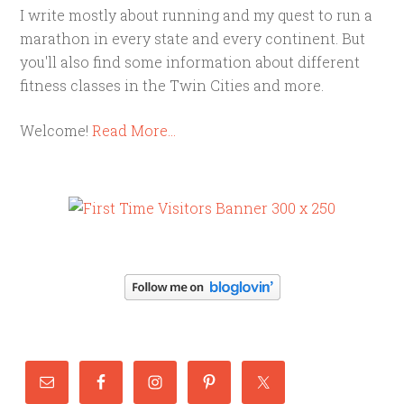
I write mostly about running and my quest to run a
marathon in every state and every continent. But
you'll also find some information about different
fitness classes in the Twin Cities and more.
Welcome!
Read More…