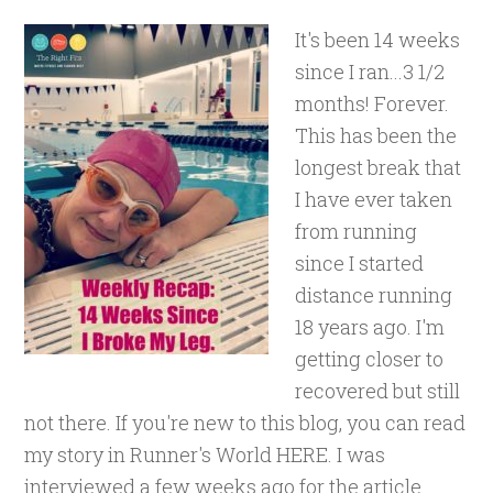
It's been 14 weeks
since I ran...3 1/2
months! Forever.
This has been the
longest break that
I have ever taken
from running
since I started
distance running
18 years ago. I'm
getting closer to
recovered but still
not there. If you're new to this blog, you can read
my story in Runner's World HERE. I was
interviewed a few weeks ago for the article.