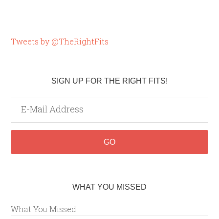
Tweets by @TheRightFits
SIGN UP FOR THE RIGHT FITS!
WHAT YOU MISSED
What You Missed