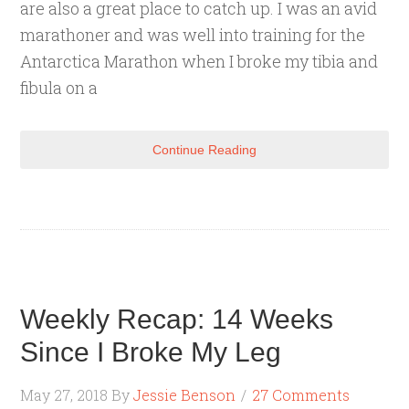
are also a great place to catch up. I was an avid
marathoner and was well into training for the
Antarctica Marathon when I broke my tibia and
fibula on a
Continue Reading
Weekly Recap: 14 Weeks
Since I Broke My Leg
May 27, 2018
By
Jessie Benson
27 Comments