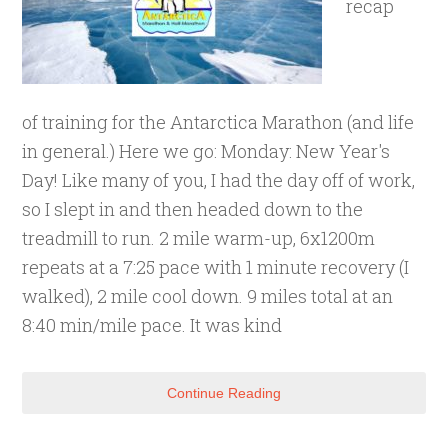
recap
of training for the Antarctica Marathon (and life
in general.) Here we go: Monday: New Year's
Day! Like many of you, I had the day off of work,
so I slept in and then headed down to the
treadmill to run. 2 mile warm-up, 6x1200m
repeats at a 7:25 pace with 1 minute recovery (I
walked), 2 mile cool down. 9 miles total at an
8:40 min/mile pace. It was kind
Continue Reading