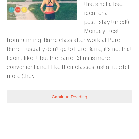
that's not a bad
idea for a
post...stay tuned!)
Monday: Rest
from running. Barre class after work at Pure
Barre. I usually don't go to Pure Barre; it's not that
I don't like it, but the Barre Edina is more
convenient and I like their classes just a little bit
more (they
Continue Reading