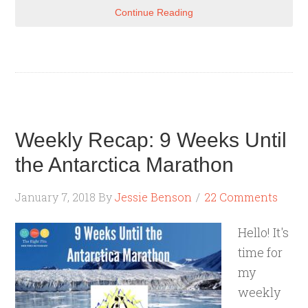
Continue Reading
Weekly Recap: 9 Weeks Until
the Antarctica Marathon
January 7, 2018
By
Jessie Benson
22 Comments
Hello! It's
time for
my
weekly