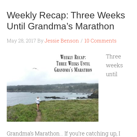
Weekly Recap: Three Weeks
Until Grandma’s Marathon
May 28, 2017
By
Jessie Benson
10 Comments
Three
weeks
until
Grandma’s Marathon... If you’re catching up, I