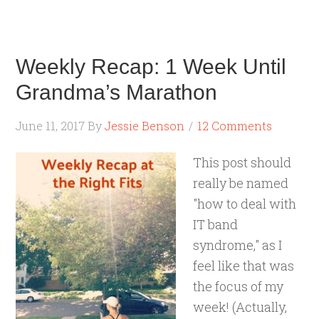
Weekly Recap: 1 Week Until
Grandma’s Marathon
June 11, 2017
By
Jessie Benson
12 Comments
This post should
really be named
"how to deal with
IT band
syndrome," as I
feel like that was
the focus of my
week! (Actually,