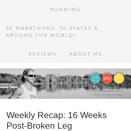
RUNNING
50 MARATHONS, 50 STATES &
AROUND THE WORLD!
REVIEWS
ABOUT ME
Weekly Recap: 16 Weeks
Post-Broken Leg