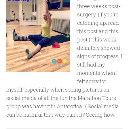
three weeks post-
surgery. (If you're
catching up, read
this post and this
post.) This week
definitely showed
signs of progress. I
still had my
moments when I
felt sorry for
myself, especially when seeing pictures on
social media of all the fun the Marathon Tours
group was having in Antarctica. :( Social media
can be harmful that way, can't it? Seeing how