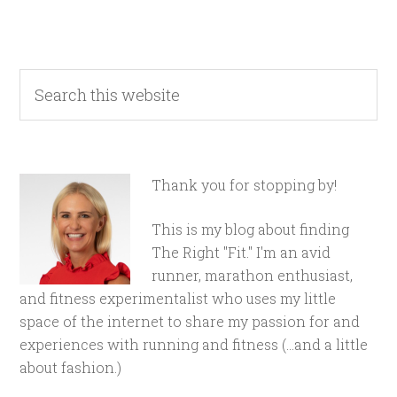
Thank you for stopping by!
This is my blog about finding
The Right "Fit." I'm an avid
runner, marathon enthusiast,
and fitness experimentalist who uses my little
space of the internet to share my passion for and
experiences with running and fitness (...and a little
about fashion.)