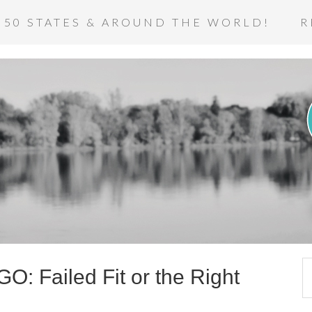
 50 STATES & AROUND THE WORLD!
R
O: Failed Fit or the Right