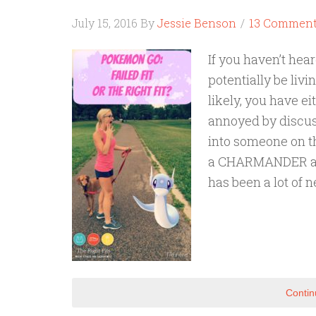
July 15, 2016
By
Jessie Benson
13 Commen
If you haven’t he
potentially be livi
likely, you have eit
annoyed by discus
into someone on t
a CHARMANDER and t
has been a lot of 
Contin