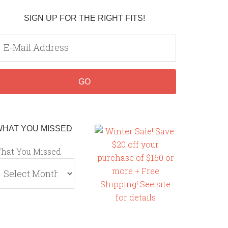
SIGN UP FOR THE RIGHT FITS!
WHAT YOU MISSED
hat You Missed