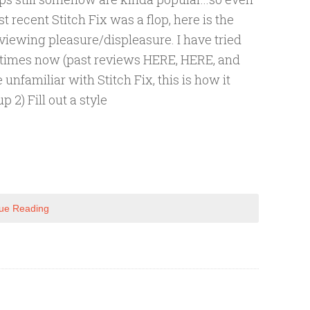
 recent Stitch Fix was a flop, here is the
 viewing pleasure/displeasure. I have tried
r times now (past reviews HERE, HERE, and
e unfamiliar with Stitch Fix, this is how it
p 2) Fill out a style
ue Reading