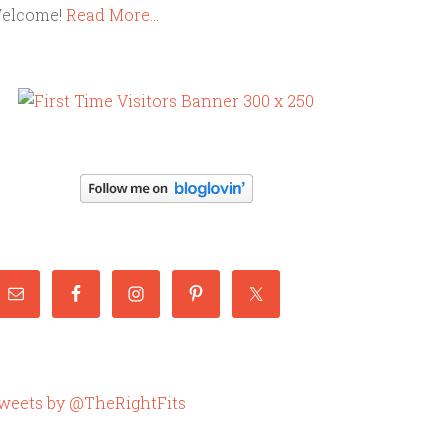
elcome!
Read More…
weets by @TheRightFits