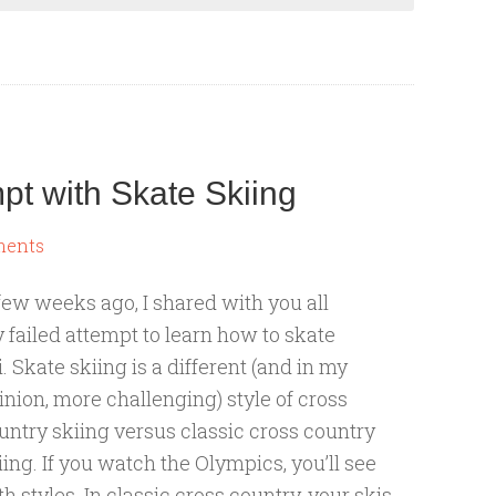
mpt with Skate Skiing
ments
few weeks ago, I shared with you all
 failed attempt to learn how to skate
i. Skate skiing is a different (and in my
inion, more challenging) style of cross
untry skiing versus classic cross country
iing. If you watch the Olympics, you’ll see
th styles. In classic cross country, your skis