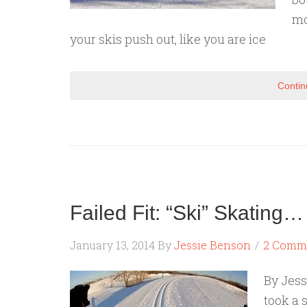
mo
your skis push out, like you are ice
Contin
Failed Fit: “Ski” Skating…
January 13, 2014
By
Jessie Benson
2 Comm
By Jess
took a 