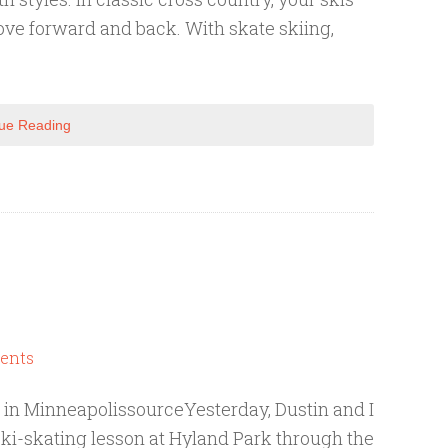
ve forward and back. With skate skiing,
ue Reading
ents
 in MinneapolissourceYesterday, Dustin and I
ski-skating lesson at Hyland Park through the