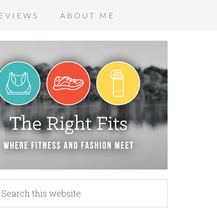
EVIEWS
ABOUT ME