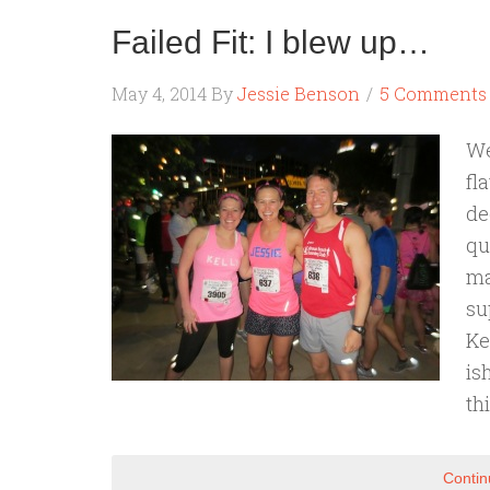
Failed Fit: I blew up…
May 4, 2014
By
Jessie Benson
5 Comments
We
fl
de
qu
ma
su
Ke
is
th
Contin