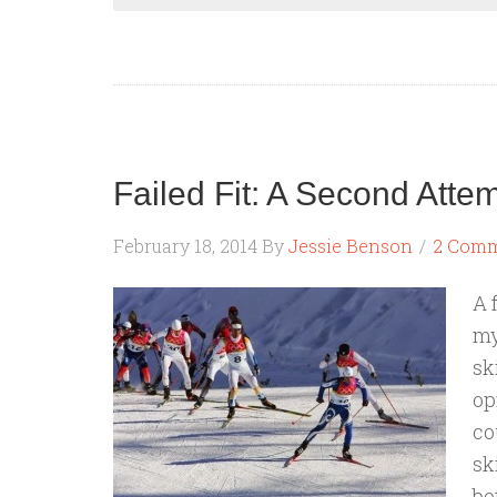
Failed Fit: A Second Atte
February 18, 2014
By
Jessie Benson
2 Com
A 
my
sk
op
co
sk
bo