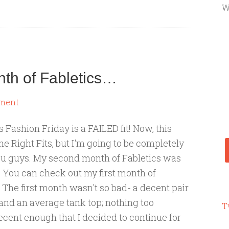
W
nth of Fabletics…
ment
 Fashion Friday is a FAILED fit! Now, this
the Right Fits, but I'm going to be completely
ou guys. My second month of Fabletics was
 You can check out my first month of
. The first month wasn't so bad- a decent pair
s and an average tank top; nothing too
T
decent enough that I decided to continue for