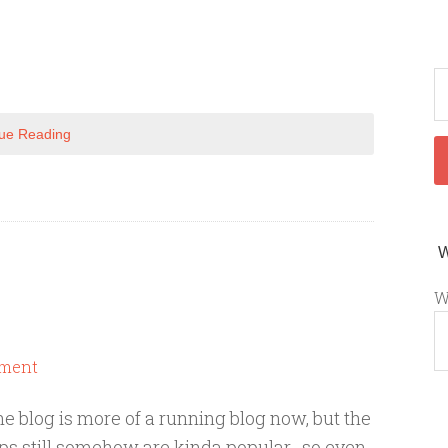
ue Reading
W
ment
he blog is more of a running blog now, but the
aps still somehow are kinda popular...so even