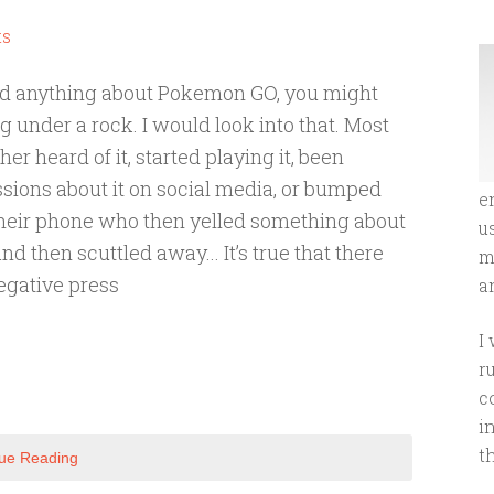
ts
ard anything about Pokemon GO, you might
ng under a rock. I would look into that. Most
her heard of it, started playing it, been
sions about it on social media, or bumped
e
heir phone who then yelled something about
u
hen scuttled away... It’s true that there
m
negative press
an
I
r
c
i
t
ue Reading