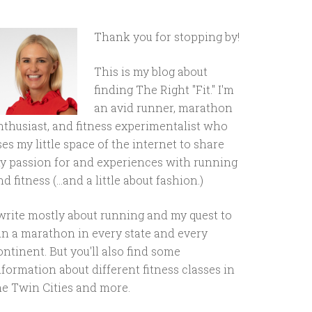
Thank you for stopping by!
This is my blog about
finding The Right "Fit." I'm
an avid runner, marathon
nthusiast, and fitness experimentalist who
ses my little space of the internet to share
y passion for and experiences with running
d fitness (...and a little about fashion.)
 write mostly about running and my quest to
un a marathon in every state and every
ontinent. But you'll also find some
nformation about different fitness classes in
he Twin Cities and more.