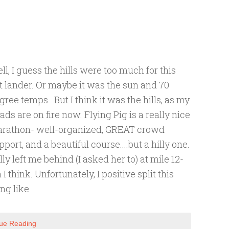
ll, I guess the hills were too much for this
at lander. Or maybe it was the sun and 70
gree temps...But I think it was the hills, as my
ads are on fire now. Flying Pig is a really nice
rathon- well-organized, GREAT crowd
pport, and a beautiful course....but a hilly one.
lly left me behind (I asked her to) at mile 12-
h I think. Unfortunately, I positive split this
ing like
ue Reading