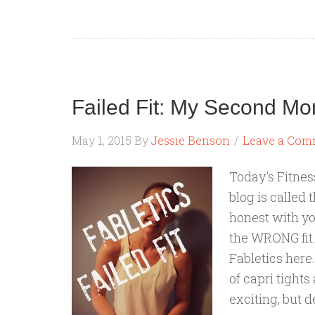
Failed Fit: My Second Mo
May 1, 2015
By
Jessie Benson
Leave a Com
Today's Fitness
blog is called 
honest with y
the WRONG fit.
Fabletics here
of capri tight
exciting, but 