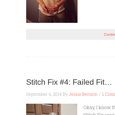
Contin
Stitch Fix #4: Failed Fit…
September 6, 2014
By
Jessie Benson
1 Com
Okay, I know t
Stitch Fix rec