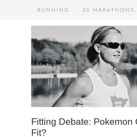
RUNNING
50 MARATHONS,
Fitting Debate: Pokemon G
Fit?