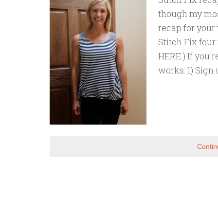
though my most
recap for your
Stitch Fix fou
HERE.) If you'r
works: 1) Sign u
Contin