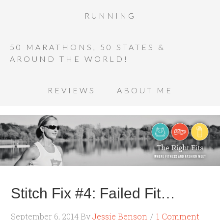
RUNNING
50 MARATHONS, 50 STATES &
AROUND THE WORLD!
REVIEWS
ABOUT ME
Stitch Fix #4: Failed Fit…
September 6, 2014
By
Jessie Benson
1 Comment