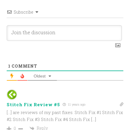
Subscribe
1
COMMENT
Oldest
Stitch Fix Review #5
11 years ago
[…] are reviews of my past fixes: Stitch Fix #1 Stitch Fix
#2 Stitch Fix #3 Stitch Fix #4 Stitch Fix […]
Reply
0