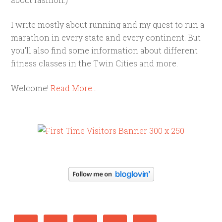
I write mostly about running and my quest to run a
marathon in every state and every continent. But
you'll also find some information about different
fitness classes in the Twin Cities and more.
Welcome!
Read More…