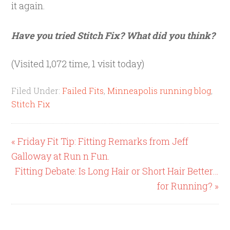
it again.
Have you tried Stitch Fix? What did you think?
(Visited 1,072 time, 1 visit today)
Filed Under:
Failed Fits
,
Minneapolis running blog
,
Stitch Fix
« Friday Fit Tip: Fitting Remarks from Jeff
Galloway at Run n Fun.
Fitting Debate: Is Long Hair or Short Hair Better…
for Running? »