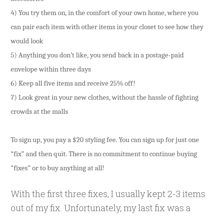
4) You try them on, in the comfort of your own home, where you
can pair each item with other items in your closet to see how they
would look
5) Anything you don’t like, you send back in a postage-paid
envelope within three days
6) Keep all five items and receive 25% off!
7) Look great in your new clothes, without the hassle of fighting
crowds at the malls
To sign up, you pay a $20 styling fee. You can sign up for just one
“fix” and then quit. There is no commitment to continue buying
“fixes” or to buy anything at all!
With the first three fixes, I usually kept 2-3 items
out of my fix. Unfortunately, my last fix was a