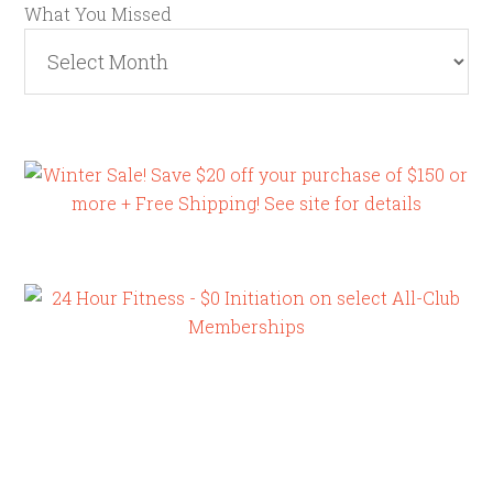
What You Missed