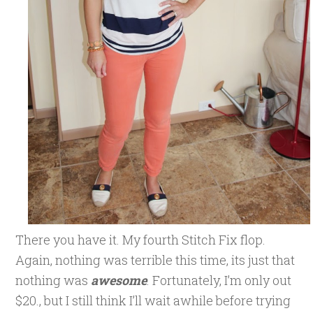
There you have it. My fourth Stitch Fix flop.
Again, nothing was terrible this time, its just that
nothing was
awesome
. Fortunately, I’m only out
$20., but I still think I’ll wait awhile before trying