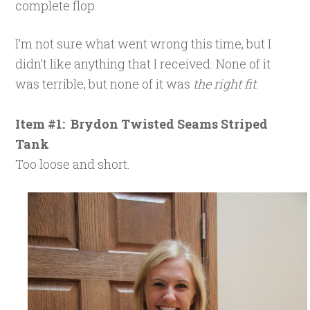
complete flop.
I’m not sure what went wrong this time, but I
didn’t like anything that I received. None of it
was terrible, but none of it was
the right fit
.
Item #1: Brydon Twisted Seams Striped
Tank
Too loose and short.