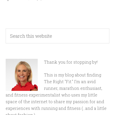
Thank you for stopping by!
This is my blog about finding
The Right "Fit." I'm an avid
runner, marathon enthusiast,
and fitness experimentalist who uses my little
space of the internet to share my passion for and
experiences with running and fitness (...and a little
about fashion.)