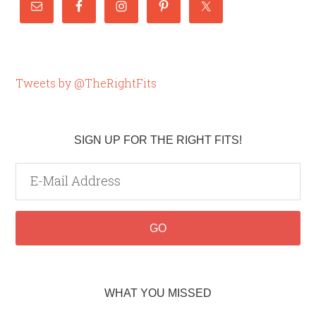
Tweets by @TheRightFits
SIGN UP FOR THE RIGHT FITS!
WHAT YOU MISSED