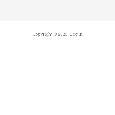
Copyright © 2026 ·
Log in