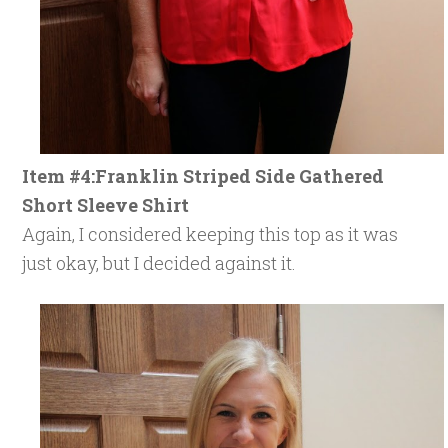
Item #4:Franklin Striped Side Gathered
Short Sleeve Shirt
Again, I considered keeping this top as it was
just okay, but I decided against it.