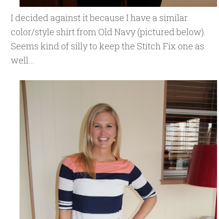
I decided against it because I have a similar
color/style shirt from Old Navy (pictured below).
Seems kind of silly to keep the Stitch Fix one as
well…