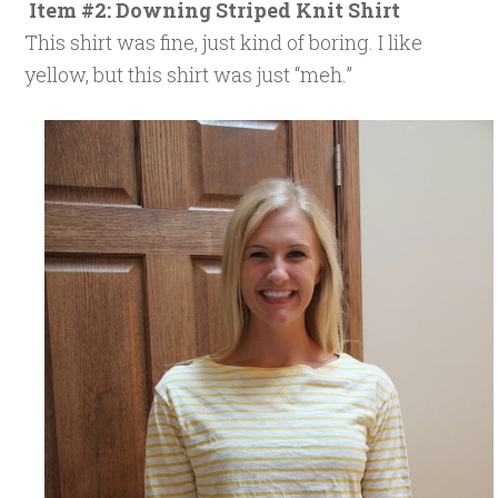
Item #2: Downing Striped Knit Shirt
This shirt was fine, just kind of boring. I like
yellow, but this shirt was just “meh.”