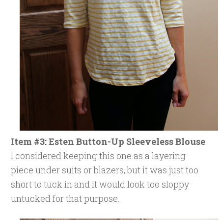
Item #3: Esten Button-Up Sleeveless Blouse
I considered keeping this one as a layering
piece under suits or blazers, but it was just too
short to tuck in and it would look too sloppy
untucked for that purpose.