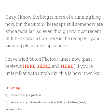
Okay, I know the blog is more of a running blog
now, but the Stitch Fix recaps still somehow are
kinda popular…so even though my most recent
Stitch Fix was a flop, here is the recap for your
viewing pleasure/displeasure.
I have tried Stitch Fix four times now (past
reviews
HERE
,
HERE
, and
HERE
.) If you’re
unfamiliar with Stitch Fix, this is how it works:
1)
Sign up
2) Fill out a style profile
3) Personal stylist sends you a box full of clothing and/or
accessories