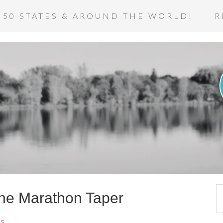
 50 STATES & AROUND THE WORLD!
R
 the Marathon Taper
s