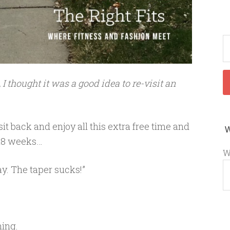
I thought it was a good idea to re-visit an
t back and enjoy all this extra free time and
t 18 weeks…
W
y. The taper sucks!”
ning.