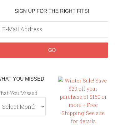
SIGN UP FOR THE RIGHT FITS!
WHAT YOU MISSED
hat You Missed