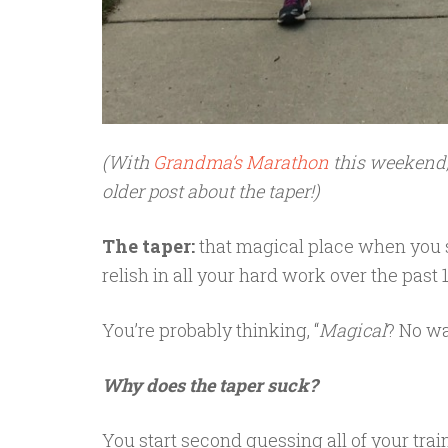
(With
Grandma’s Marathon
this weekend, 
older post about the taper!)
The taper:
that magical place when you si
relish in all your hard work over the pas
You’re probably thinking, “
Magical
? No wa
Why does the taper suck?
You start second guessing all of your trai