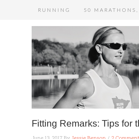
RUNNING
50 MARATHONS,
Fitting Remarks: Tips for
June 13, 2017
By
Jessie Benson
2 Comment