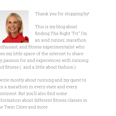
Thank you for stopping by!
This is my blog about
finding The Right "Fit." I'm
an avid runner, marathon
nthusiast, and fitness experimentalist who
ses my little space of the internet to share
y passion for and experiences with running
d fitness (...and a little about fashion.)
 write mostly about running and my quest to
un a marathon in every state and every
ontinent. But you'll also find some
nformation about different fitness classes in
he Twin Cities and more.