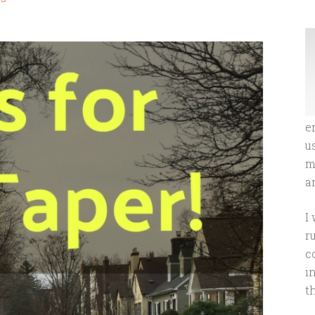
e
u
m
an
I
r
c
i
t