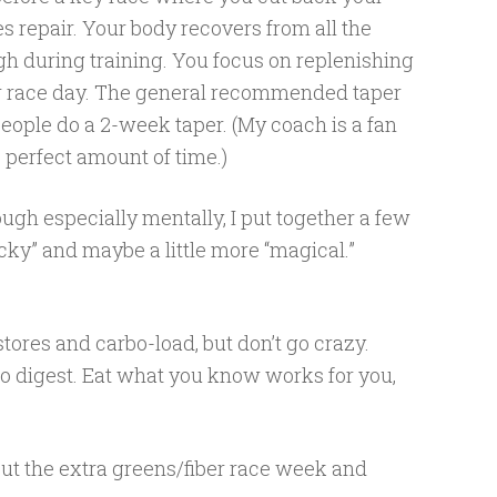
s repair. Your body recovers from all the
gh during training. You focus on replenishing
for race day. The general recommended taper
eople do a 2-week taper. (My coach is a fan
e perfect amount of time.)
ough especially mentally, I put together a few
sucky” and maybe a little more “magical.”
tores and carbo-load, but don’t go crazy.
y to digest. Eat what you know works for you,
ut the extra greens/fiber race week and