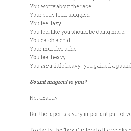
You worry about the race.
Your body feels sluggish.
You feel lazy.
You feel like you should be doing more.
You catch a cold.
Your muscles ache.
You feel heavy.
You
are
a little heavy- you gained a pound
Sound magical to you?
Not exactly…
But the taper is a very important part of 
To clarify, the “taper” refers to the week