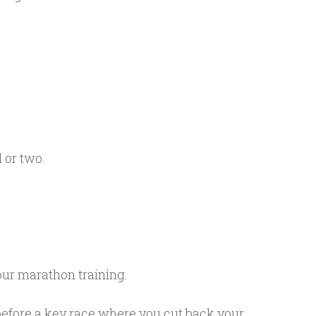
 or two.
your marathon training.
s before a key race where you cut back your