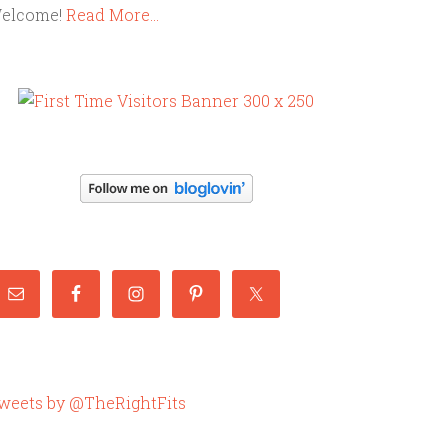
elcome!
Read More…
weets by @TheRightFits