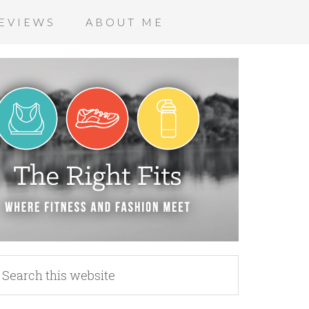
EVIEWS
ABOUT ME