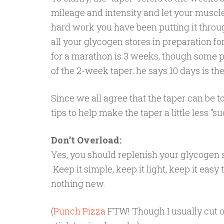
mileage and intensity and let your muscle
hard work you have been putting it throu
all your glycogen stores in preparation 
for a marathon is 3 weeks, though some p
of the 2-week taper; he says 10 days is th
Since we all agree that the taper can be t
tips to help make the taper a little less “
Don’t Overload:
Yes, you should replenish your glycogen s
Keep it simple, keep it light, keep it eas
nothing new.
(
Punch Pizza
FTW! Though I usually cut o