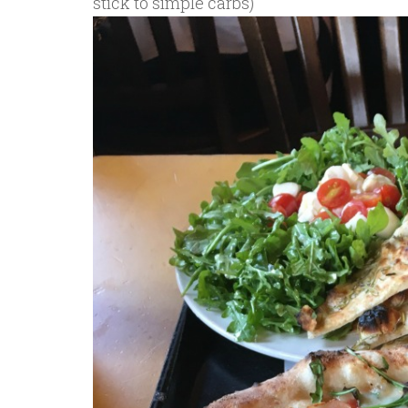
stick to simple carbs)