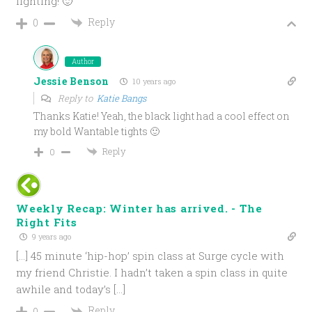
lighting! 🙂
Reply
0
Author
Jessie Benson
10 years ago
Reply to
Katie Bangs
Thanks Katie! Yeah, the black light had a cool effect on
my bold Wantable tights 🙂
Reply
0
Weekly Recap: Winter has arrived. - The
Right Fits
9 years ago
[…] 45 minute ‘hip-hop’ spin class at Surge cycle with
my friend Christie. I hadn’t taken a spin class in quite
awhile and today’s […]
Reply
0