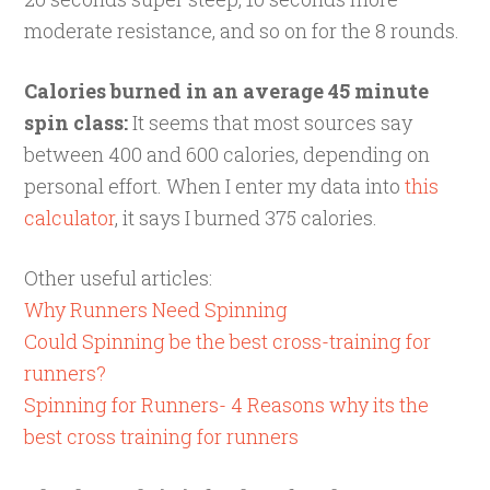
moderate resistance, and so on for the 8 rounds.
Calories burned in an average 45 minute
spin class:
It seems that most sources say
between 400 and 600 calories, depending on
personal effort. When I enter my data into
this
calculator
, it says I burned 375 calories.
Other useful articles:
Why Runners Need Spinning
Could Spinning be the best cross-training for
runners?
Spinning for Runners- 4 Reasons why its the
best cross training for runners