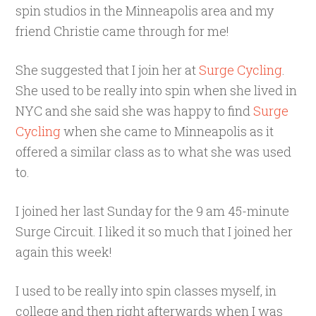
spin studios in the Minneapolis area and my
friend Christie came through for me!
She suggested that I join her at
Surge Cycling
.
She used to be really into spin when she lived in
NYC and she said she was happy to find
Surge
Cycling
when she came to Minneapolis as it
offered a similar class as to what she was used
to.
I joined her last Sunday for the 9 am 45-minute
Surge Circuit. I liked it so much that I joined her
again this week!
I used to be really into spin classes myself, in
college and then right afterwards when I was