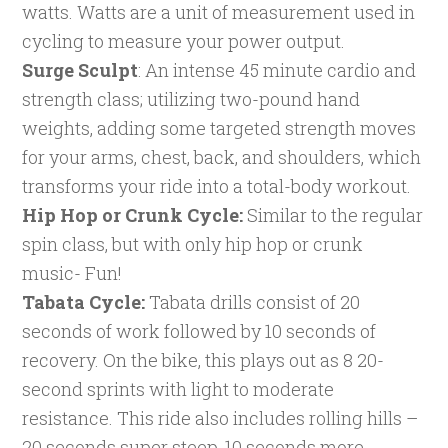
watts. Watts are a unit of measurement used in
cycling to measure your power output.
Surge Sculpt
: An intense 45 minute cardio and
strength class; utilizing two-pound hand
weights, adding some targeted strength moves
for your arms, chest, back, and shoulders, which
transforms your ride into a total-body workout.
Hip Hop or Crunk Cycle:
Similar to the regular
spin class, but with only hip hop or crunk
music- Fun!
Tabata Cycle:
Tabata drills consist of 20
seconds of work followed by 10 seconds of
recovery. On the bike, this plays out as 8 20-
second sprints with light to moderate
resistance. This ride also includes rolling hills –
20 seconds super steep, 10 seconds more