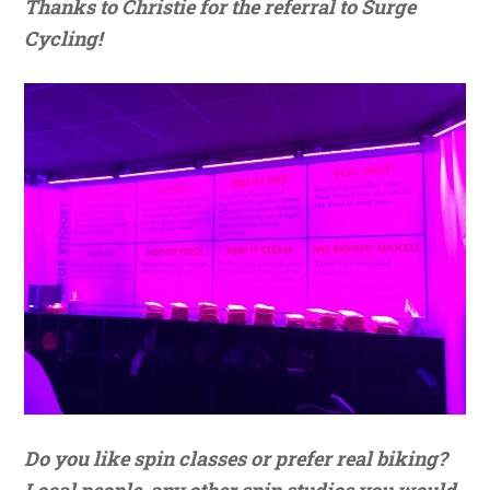
Thanks to Christie for the referral to Surge
Cycling!
Do you like spin classes or prefer real biking?
Local people, any other spin studios you would