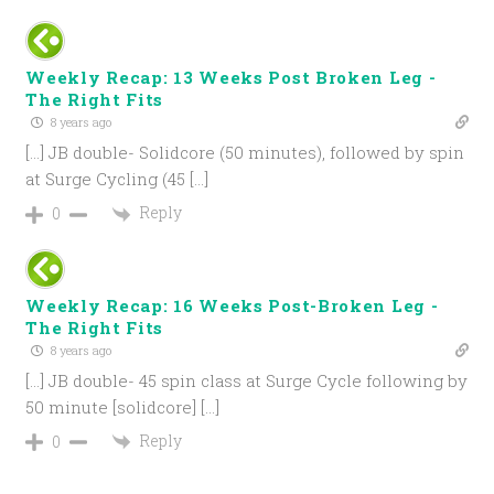
Weekly Recap: 13 Weeks Post Broken Leg -
The Right Fits
8 years ago
[…] JB double- Solidcore (50 minutes), followed by spin
at Surge Cycling (45 […]
Reply
0
Weekly Recap: 16 Weeks Post-Broken Leg -
The Right Fits
8 years ago
[…] JB double- 45 spin class at Surge Cycle following by
50 minute [solidcore] […]
Reply
0