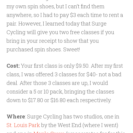
my own spin shoes, but I can’t find them
anywhere, so I had to pay $3 each time to rent a
pair. However, I learned today that Surge
Cycling will give you two free classes if you
bring in your receipt to show that you
purchased spin shoes. Sweet!
Cost:
Your first class is only $9.50. After my first
class, I was offered 3 classes for $40- not a bad
deal. After those 3 classes are up, I would
consider a 5 or 10 pack, bringing the classes
down to $17.80 or $16.80 each respectively.
Where
: Surge Cycling has two studios, one in
St. Louis Park
by the West End (where I went)