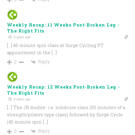
Weekly Recap: 11 Weeks Post-Broken Leg -
The Right Fits
8 years ago
[…] 45 minute spin class at Surge Cycling PT
appointment in the […]
Reply
0
Weekly Recap: 12 Weeks Post-Broken Leg -
The Right Fits
8 years ago
[…] The JB double- i.e. solidcore class (50 minutes of a
strength/pilates type class) followed by Surge Cycle
(45 minute spin […]
Reply
0