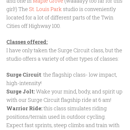
and one in
Maple Grove
(waaaayy too far for this
girl!) The
St. Louis Park
studio is conveniently
located for a lot of different parts of the Twin
Cities off Highway 100.
Classes offered:
I have only taken the Surge Circuit class, but the
studio offers a variety of other types of classes:
Surge Circuit
: the flagship class- low impact,
high-intensity!
Surge Jolt:
Wake your mind, body, and spirit up
with our Surge Circuit flagship ride at 6 am!
Warrior Ride:
this class simulates riding
positions/terrain used in outdoor cycling.
Expect fast sprints, steep climbs and train with