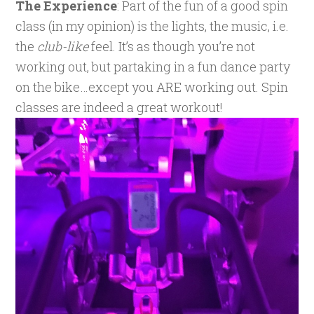
The Experience
: Part of the fun of a good spin
class (in my opinion) is the lights, the music, i.e.
the
club-like
feel. It’s as though you’re not
working out, but partaking in a fun dance party
on the bike…except you ARE working out. Spin
classes are indeed a great workout!