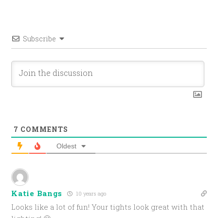
Subscribe
7
COMMENTS
Oldest
Katie Bangs
10 years ago
Looks like a lot of fun! Your tights look great with that