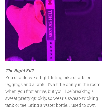
The Right Fit?
You should wear tight-fitting bike shorts or
leggings and a tank. It’s a little chilly in the room
when you first arrive, but you’ll be breaking a
sweat pretty quickly, so wear a sweat-wicking
tank or tee. Bring a water bottle. I used to own