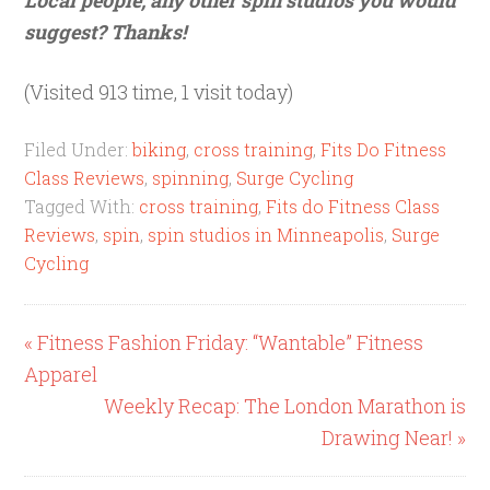
suggest? Thanks!
(Visited 913 time, 1 visit today)
Filed Under:
biking
,
cross training
,
Fits Do Fitness
Class Reviews
,
spinning
,
Surge Cycling
Tagged With:
cross training
,
Fits do Fitness Class
Reviews
,
spin
,
spin studios in Minneapolis
,
Surge
Cycling
« Fitness Fashion Friday: “Wantable” Fitness
Apparel
Weekly Recap: The London Marathon is
Drawing Near! »