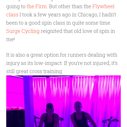
going to
the Firm
. But other than the
Flywheel
class
I took a few years ago in Chicago, I hadn’t
been to a good spin class in quite some time.
Surge Cycling
reignited that old love of spin in
me!
It is also a great option for runners dealing with
injury as its low-impact. If you’re not injured, it’s
still great cross training.