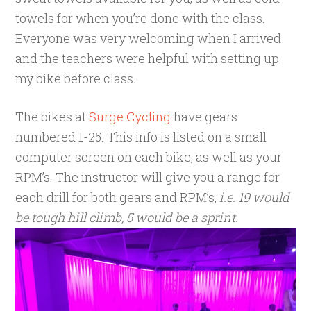
towels for when you’re done with the class.
Everyone was very welcoming when I arrived
and the teachers were helpful with setting up
my bike before class.
The bikes at
Surge Cycling
have gears
numbered 1-25. This info is listed on a small
computer screen on each bike, as well as your
RPM’s. The instructor will give you a range for
each drill for both gears and RPM’s,
i.e. 19 would
be tough hill climb, 5 would be a sprint.