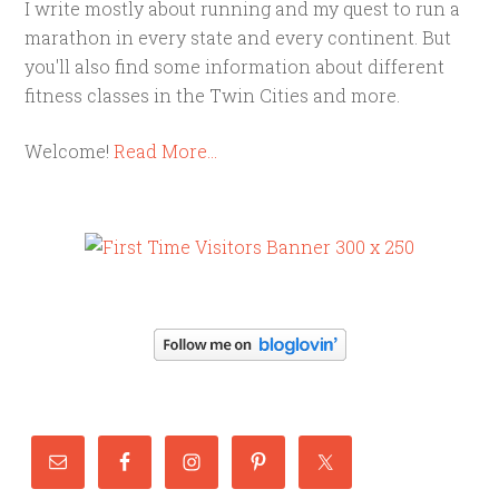
I write mostly about running and my quest to run a
marathon in every state and every continent. But
you'll also find some information about different
fitness classes in the Twin Cities and more.
Welcome!
Read More…