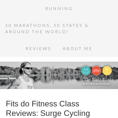
RUNNING
50 MARATHONS, 50 STATES &
AROUND THE WORLD!
REVIEWS
ABOUT ME
Fits do Fitness Class
Reviews: Surge Cycling