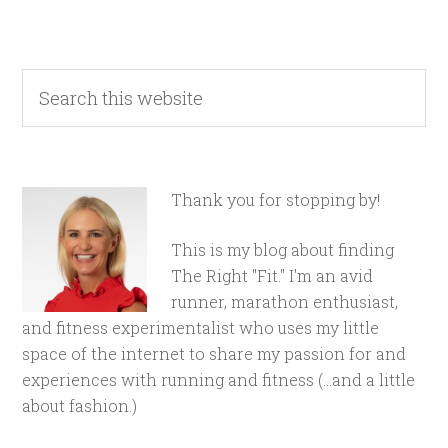
Thank you for stopping by!
This is my blog about finding
The Right "Fit." I'm an avid
runner, marathon enthusiast,
and fitness experimentalist who uses my little
space of the internet to share my passion for and
experiences with running and fitness (...and a little
about fashion.)