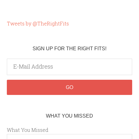
Tweets by @TheRightFits
SIGN UP FOR THE RIGHT FITS!
WHAT YOU MISSED
What You Missed