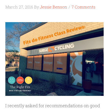
March 27, 2016
By
Jessie Benson
7 Comments
I recently asked for recommendations on good