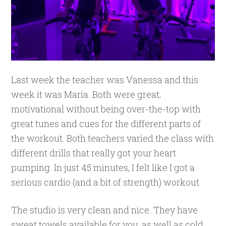
Last week the teacher was Vanessa and this
week it was Maria. Both were great;
motivational without being over-the-top with
great tunes and cues for the different parts of
the workout. Both teachers varied the class with
different drills that really got your heart
pumping. In just 45 minutes, I felt like I got a
serious cardio (and a bit of strength) workout.
The studio is very clean and nice. They have
sweat towels available for you, as well as cold