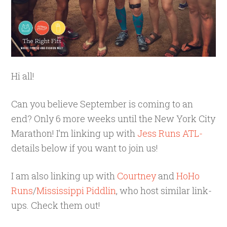
Hi all!
Can you believe September is coming to an
end? Only 6 more weeks until the New York City
Marathon! I’m linking up with
Jess Runs ATL-
details below if you want to join us!
I am also linking up with
Courtney
and
HoHo
Runs
/
Mississippi Piddlin
, who host similar link-
ups. Check them out!