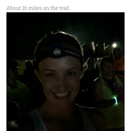
About 16 miles on the trail.