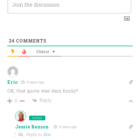
24
COMMENTS
Oldest
Eric
8 years ago
OK, that quote was darn funny!!
Reply
0
Author
Jessie Benson
8 years ago
Reply to
Eric