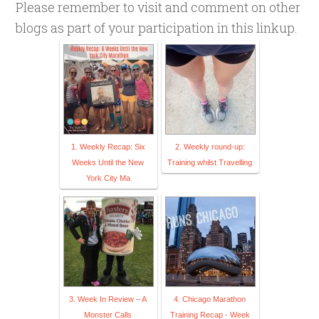
Please remember to visit and comment on other
blogs as part of your participation in this linkup.
1. Weekly Recap: Six
2. Weekly round-up:
Weeks Until the New
Training whilst Travelling
York City Ma
3. Week In Review – A
4. Chicago Marathon
Monster Calls
Training Recap - Week