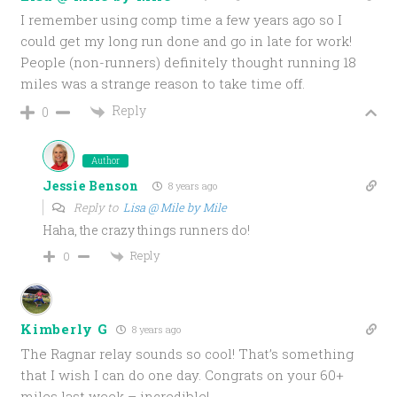
I remember using comp time a few years ago so I
could get my long run done and go in late for work!
People (non-runners) definitely thought running 18
miles was a strange reason to take time off.
Reply
0
Author
Jessie Benson
8 years ago
Reply to
Lisa @ Mile by Mile
Haha, the crazy things runners do!
Reply
0
Kimberly G
8 years ago
The Ragnar relay sounds so cool! That’s something
that I wish I can do one day. Congrats on your 60+
miles last week – incredible!