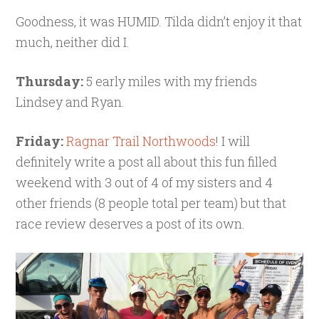
Goodness, it was HUMID. Tilda didn’t enjoy it that
much, neither did I.
Thursday:
5 early miles with my friends
Lindsey and Ryan.
Friday:
Ragnar Trail Northwoods
! I will
definitely write a post all about this fun filled
weekend with 3 out of 4 of my sisters and 4
other friends (8 people total per team) but that
race review deserves a post of its own.