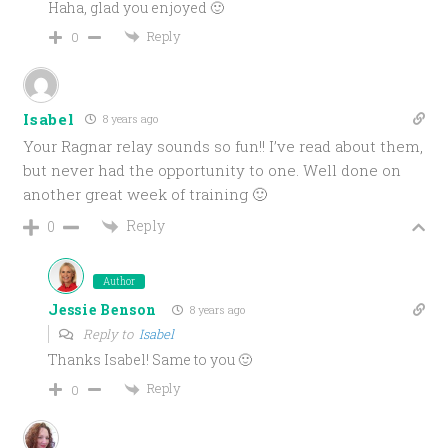
Haha, glad you enjoyed 🙂
Reply
0
Isabel
8 years ago
Your Ragnar relay sounds so fun!! I’ve read about them,
but never had the opportunity to one. Well done on
another great week of training 🙂
Reply
0
Author
Jessie Benson
8 years ago
Reply to
Isabel
Thanks Isabel! Same to you 🙂
Reply
0