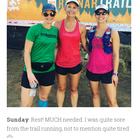
Sunday
: Rest! MUCH needed. I was quite sore
from the trail running, not to mention quite tired
🙂