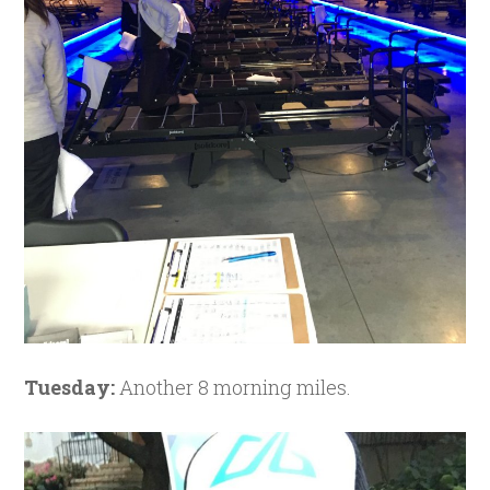
Tuesday:
Another 8 morning miles.