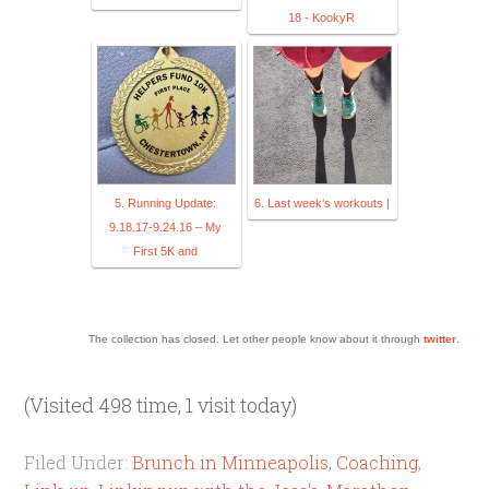
18 - KookyR
5. Running Update:
6. Last week’s workouts |
9.18.17-9.24.16 – My
First 5K and
The collection has closed. Let other people know about it through
twitter
.
(Visited 498 time, 1 visit today)
Filed Under:
Brunch in Minneapolis
,
Coaching
,