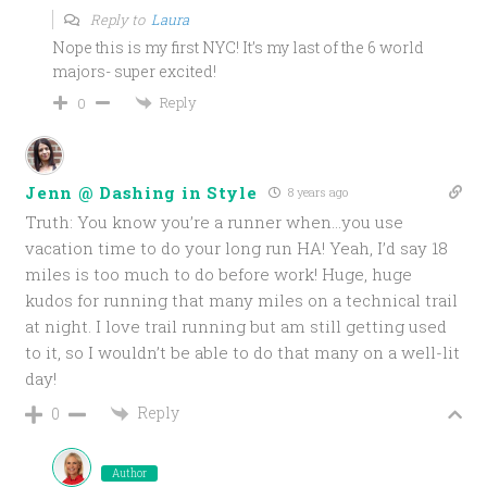
Reply to
Laura
Nope this is my first NYC! It’s my last of the 6 world
majors- super excited!
Reply
0
Jenn @ Dashing in Style
8 years ago
Truth: You know you’re a runner when…you use
vacation time to do your long run HA! Yeah, I’d say 18
miles is too much to do before work! Huge, huge
kudos for running that many miles on a technical trail
at night. I love trail running but am still getting used
to it, so I wouldn’t be able to do that many on a well-lit
day!
Reply
0
Author