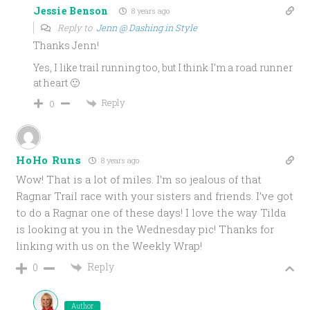
Jessie Benson
8 years ago
Reply to
Jenn @ Dashing in Style
Thanks Jenn!
Yes, I like trail running too, but I think I’m a road runner
at heart 🙂
Reply
0
HoHo Runs
8 years ago
Wow! That is a lot of miles. I’m so jealous of that
Ragnar Trail race with your sisters and friends. I’ve got
to do a Ragnar one of these days! I love the way Tilda
is looking at you in the Wednesday pic! Thanks for
linking with us on the Weekly Wrap!
Reply
0
Author