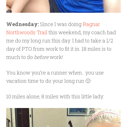
Wednesday:
Since I was doing
Ragnar
Northwoods Trail
this weekend, my coach had
me do my long run this day. I had to take a 1/2
day of PTO from work to fit it in. 18 miles is to
much to do
before
work!
You know you’re a runner when…you use
vacation time to do your long run 🙂
10 miles alone, 8 miles with this little lady: