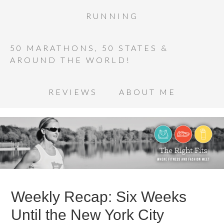
RUNNING
50 MARATHONS, 50 STATES &
AROUND THE WORLD!
REVIEWS
ABOUT ME
Weekly Recap: Six Weeks
Until the New York City