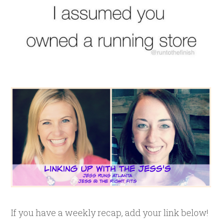
If you have a weekly recap, add your link below!