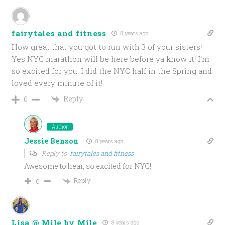
fairytales and fitness
8 years ago
How great that you got to run with 3 of your sisters!
Yes NYC marathon will be here before ya know it! I’m
so excited for you. I did the NYC half in the Spring and
loved every minute of it!
Reply
0
Author
Jessie Benson
8 years ago
Reply to
fairytales and fitness
Awesome to hear, so excited for NYC!
Reply
0
Lisa @ Mile by Mile
8 years ago