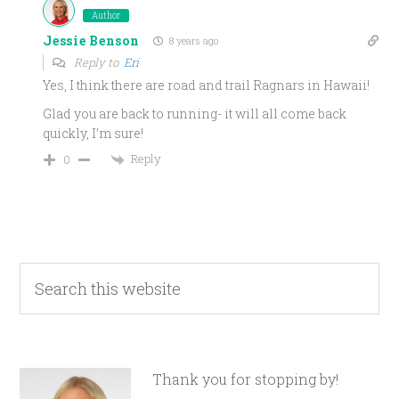
Author
Jessie Benson
8 years ago
Reply to
Eri
Yes, I think there are road and trail Ragnars in Hawaii!
Glad you are back to running- it will all come back
quickly, I’m sure!
Reply
0
Thank you for stopping by!