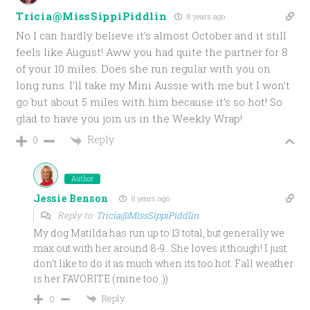
Tricia@MissSippiPiddlin
8 years ago
No I can hardly believe it’s almost October and it still
feels like August! Aww you had quite the partner for 8
of your 10 miles. Does she run regular with you on
long runs. I’ll take my Mini Aussie with me but I won’t
go but about 5 miles with him because it’s so hot! So
glad to have you join us in the Weekly Wrap!
Reply
0
Author
Jessie Benson
8 years ago
Reply to
Tricia@MissSippiPiddlin
My dog Matilda has run up to 13 total, but generally we
max out with her around 8-9…She loves it though! I just
don’t like to do it as much when its too hot. Fall weather
is her FAVORITE (mine too :))
Reply
0