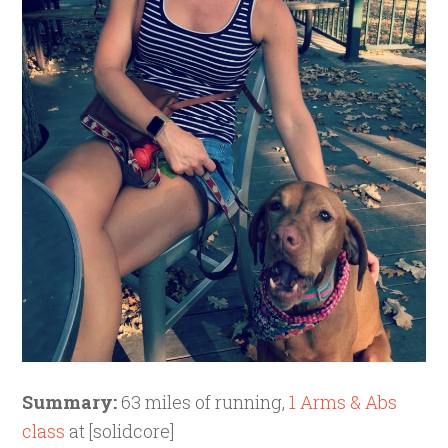
Summary:
63 miles of running,
1 Arms & Abs
class
at [solidcore]