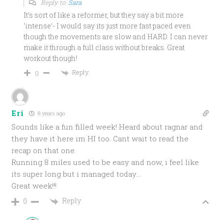
Reply to
Sara
It’s sort of like a reformer, but they say a bit more
‘intense’- I would say its just more fast paced even
though the movements are slow and HARD. I can never
make it through a full class without breaks. Great
workout though!
Reply
0
Eri
8 years ago
Sounds like a fun filled week! Heard about ragnar and
they have it here im HI too. Cant wait to read the
recap on that one.
Running 8 miles used to be easy and now, i feel like
its super long but i managed today…
Great week!!!
Reply
0