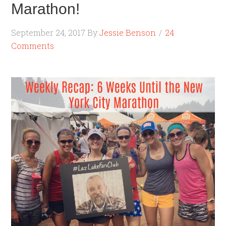
Marathon!
September 24, 2017
By
Jessie Benson
24
Comments