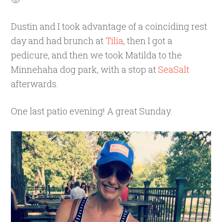
Dustin and I took advantage of a coinciding rest
day and had brunch at
Tilia
, then I got a
pedicure, and then we took Matilda to the
Minnehaha dog park, with a stop at
SeaSalt
afterwards.
One last patio evening! A great Sunday.