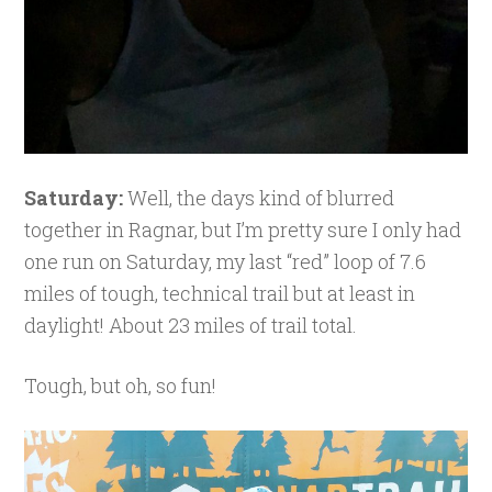
Saturday:
Well, the days kind of blurred
together in Ragnar, but I’m pretty sure I only had
one run on Saturday, my last “red” loop of 7.6
miles of tough, technical trail but at least in
daylight! About 23 miles of trail total.
Tough, but oh, so fun!