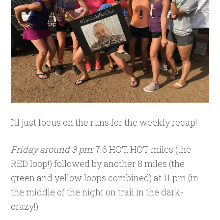
I’ll just focus on the runs for the weekly recap!
Friday around 3 pm:
7.6 HOT, HOT miles (the
RED loop!) followed by another 8 miles (the
green and yellow loops combined) at 11 pm (in
the middle of the night on trail in the dark-
crazy!)