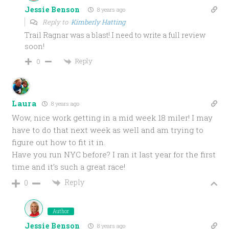
Jessie Benson
8 years ago
Reply to
Kimberly Hatting
Trail Ragnar was a blast! I need to write a full review
soon!
Reply
0
Laura
8 years ago
Wow, nice work getting in a mid week 18 miler! I may
have to do that next week as well and am trying to
figure out how to fit it in.
Have you run NYC before? I ran it last year for the first
time and it’s such a great race!
Reply
0
Author
Jessie Benson
8 years ago