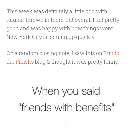
This week was definitely a little odd with
Ragnar thrown in there, but overall I felt pretty
good and was happy with how things went.
New York City is coming up quickly!
On a random closing note, I saw this on
Run to
the Finish’s
blog & thought it was pretty funny: