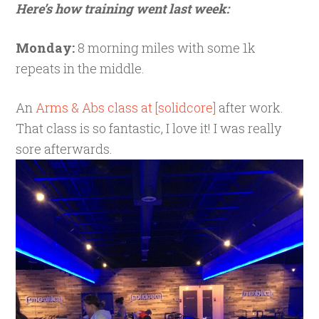
Here’s how training went last week:
Monday:
8 morning miles with some 1k
repeats in the middle.
An
Arms & Abs class at [solidcore]
after work.
That class is so fantastic, I love it! I was really
sore afterwards.