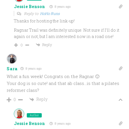
Jessie Benson
8 years ago
Reply to
HoHo Runs
Thanks for hosting the link-up!
Ragnar Trail was definitely unique. Not sure if I’ll do it
again or not, but I am interested now in a road one!
Reply
0
Sara
8 years ago
What a fun week! Congrats on the Ragnar 🙂
Your dog is so cute! and that ab class…is that a pilates
reformer class?
Reply
0
Author
Jessie Benson
8 years ago