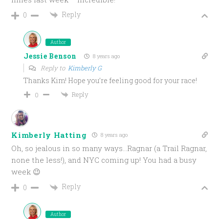
Reply
0
Author
Jessie Benson
8 years ago
Reply to
Kimberly G
Thanks Kim! Hope you’re feeling good for your race!
Reply
0
Kimberly Hatting
8 years ago
Oh, so jealous in so many ways…Ragnar (a Trail Ragnar,
none the less!), and NYC coming up! You had a busy
week 😉
Reply
0
Author