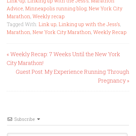
Link-up
,
Linking up with the Jess's
,
Marathon
Advice
,
Minneapolis running blog
,
New York City
Marathon
,
Weekly recap
Tagged With:
Link up
,
Linking up with the Jess's
,
Marathon
,
New York City Marathon
,
Weekly Recap
« Weekly Recap: 7 Weeks Until the New York
City Marathon!
Guest Post: My Experience Running Through
Pregnancy »
Subscribe