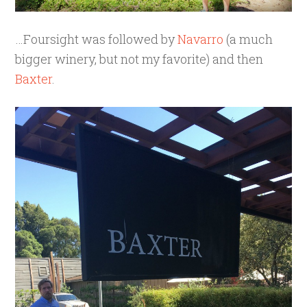
…Foursight was followed by
Navarro
(a much
bigger winery, but not my favorite) and then
Baxter
.