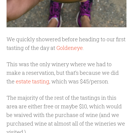
We quickly showered before heading to our first
tasting of the day at
Goldeneye
.
This was the only winery where we had to
make a reservation, but that’s because we did
the
estate tasting
, which was $45/person.
The majority of the rest of the tastings in this
area are either free or maybe $10, which would
be waived with the purchase of wine (and we
purchased wine at almost all of the wineries we
visited.)