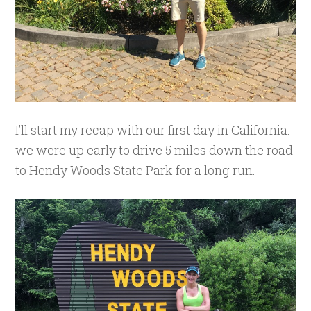
I’ll start my recap with our first day in California:
we were up early to drive 5 miles down the road
to Hendy Woods State Park for a long run.