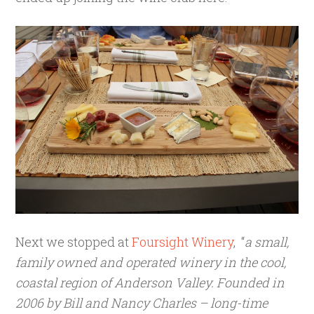
Next we stopped at
Foursight Winery
, “
a small,
family owned and operated winery in the cool,
coastal region of Anderson Valley. Founded in
2006 by Bill and Nancy Charles – long-time