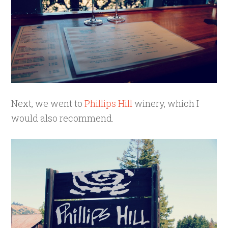
Next, we went to
Phillips Hill
winery, which I
would also recommend.