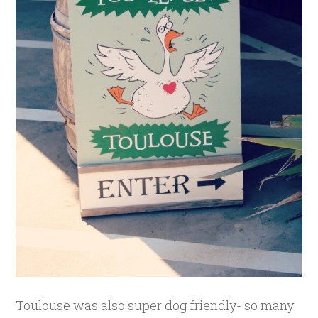
Toulouse was also super dog friendly- so many