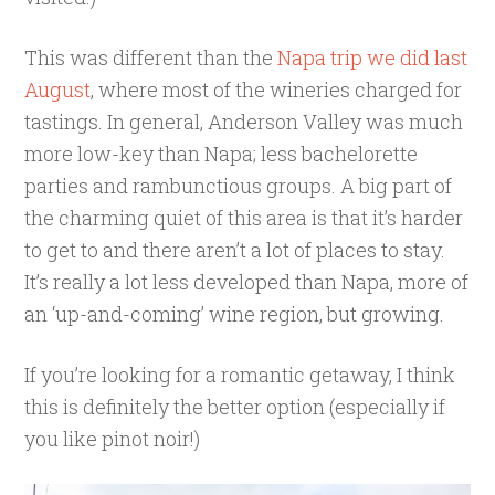
This was different than the
Napa trip we did last
August
, where most of the wineries charged for
tastings. In general, Anderson Valley was much
more low-key than Napa; less bachelorette
parties and rambunctious groups. A big part of
the charming quiet of this area is that it’s harder
to get to and there aren’t a lot of places to stay.
It’s really a lot less developed than Napa, more of
an ‘up-and-coming’ wine region, but growing.
If you’re looking for a romantic getaway, I think
this is definitely the better option (especially if
you like pinot noir!)