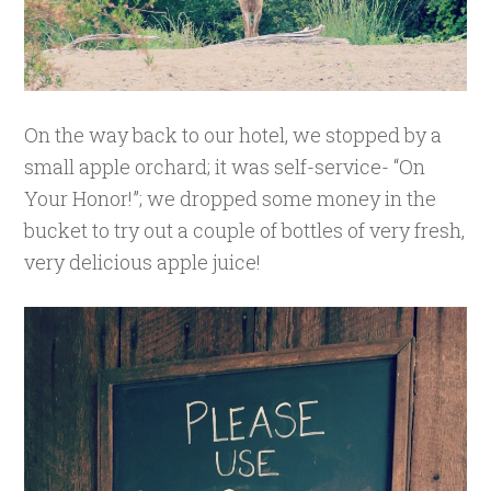
On the way back to our hotel, we stopped by a
small apple orchard; it was self-service- “On
Your Honor!”; we dropped some money in the
bucket to try out a couple of bottles of very fresh,
very delicious apple juice!