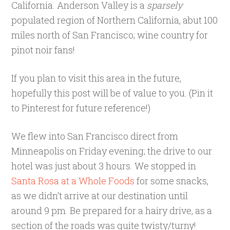
California. Anderson Valley is a
sparsely
populated region of Northern California, abut 100
miles north of San Francisco; wine country for
pinot noir fans!
If you plan to visit this area in the future,
hopefully this post will be of value to you. (Pin it
to Pinterest for future reference!)
We flew into San Francisco direct from
Minneapolis on Friday evening; the drive to our
hotel was just about 3 hours. We stopped in
Santa Rosa at a Whole Foods
for some snacks,
as we didn’t arrive at our destination until
around 9 pm. Be prepared for a hairy drive, as a
section of the roads was quite twisty/turny!