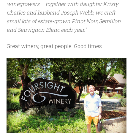
winegrowers – together with daughter Kristy
Charles and husband Joseph Webb, we craft
small lots of estate-grown Pinot Noir, Semillon
and Sauvignon Blanc each year.”
Great winery, great people. Good times.