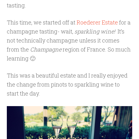
tasting.
This time, we started off at
Roederer Estate
for a
champagne tasting- wait,
sparkling wine!
It’s
not technically champagne unless it comes
from the
Champagne
region of France. So much
learning 🙂
This was a beautiful estate and I really enjoyed
the change from pinots to sparkling wine to
start the day.