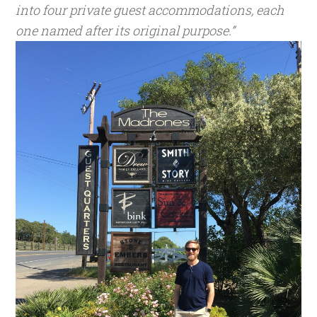
into four private guest accommodations, each
one named after its original purpose.”