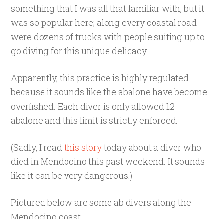
something that I was all that familiar with, but it
was so popular here; along every coastal road
were dozens of trucks with people suiting up to
go diving for this unique delicacy.
Apparently, this practice is highly regulated
because it sounds like the abalone have become
overfished. Each diver is only allowed 12
abalone and this limit is strictly enforced.
(Sadly, I read
this story
today about a diver who
died in Mendocino this past weekend. It sounds
like it can be very dangerous.)
Pictured below are some ab divers along the
Mendocino coast.