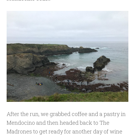
After the run, we grabbed coffee and a pastry in
Mendocino and then headed back to The
Madrones to get ready for another day of wine