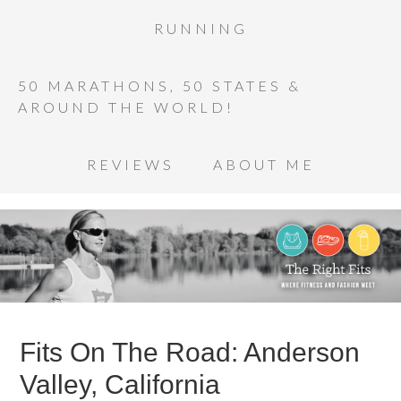
RUNNING
50 MARATHONS, 50 STATES &
AROUND THE WORLD!
REVIEWS
ABOUT ME
Fits On The Road: Anderson
Valley, California