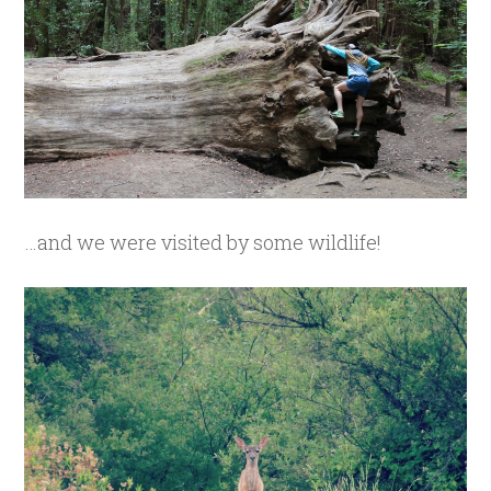
…and we were visited by some wildlife!