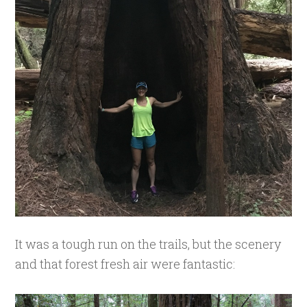
It was a tough run on the trails, but the scenery
and that forest fresh air were fantastic: