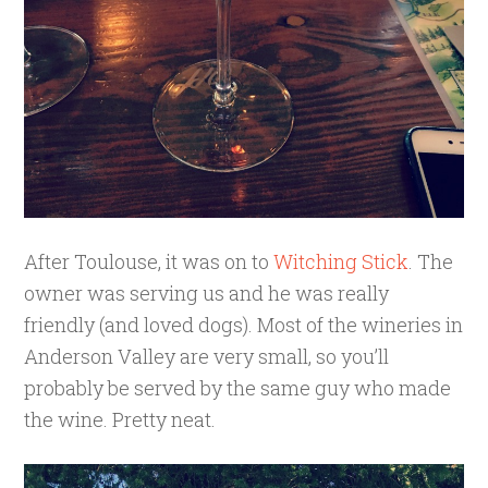
After Toulouse, it was on to
Witching Stick
. The
owner was serving us and he was really
friendly (and loved dogs). Most of the wineries in
Anderson Valley are very small, so you’ll
probably be served by the same guy who made
the wine. Pretty neat.