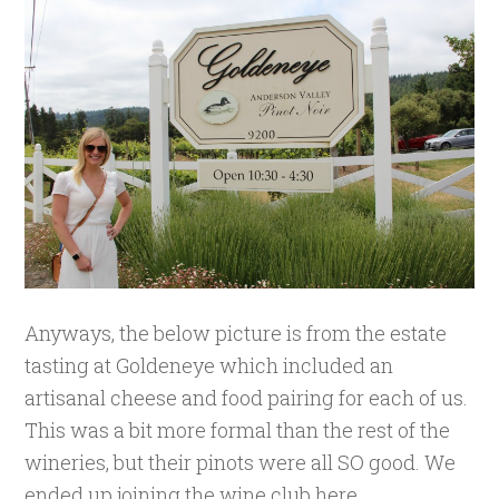
Anyways, the below picture is from the estate
tasting at Goldeneye which included an
artisanal cheese and food pairing for each of us.
This was a bit more formal than the rest of the
wineries, but their pinots were all SO good. We
ended up joining the wine club here.