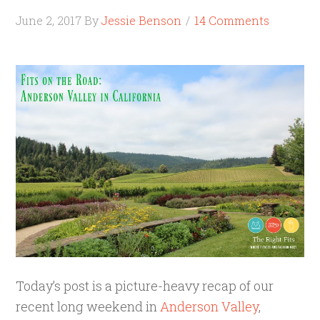
June 2, 2017
By
Jessie Benson
14 Comments
Today’s post is a picture-heavy recap of our
recent long weekend in
Anderson Valley
,