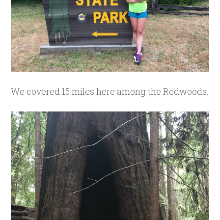
We covered 15 miles here among the Redwoods.