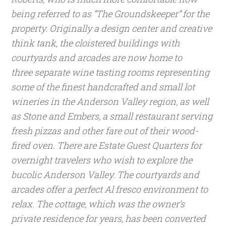
being referred to as “The Groundskeeper” for the
property.
Originally a design center and creative
think tank, the cloistered buildings with
courtyards and arcades are now home to
three separate wine tasting rooms representing
some of the finest handcrafted and small lot
wineries in the Anderson Valley region, as well
as Stone and Embers, a small restaurant serving
fresh pizzas and other fare out of their wood-
fired oven. There are Estate Guest Quarters for
overnight travelers who wish to explore the
bucolic Anderson Valley.
The courtyards and
arcades offer a perfect Al fresco environment to
relax. The cottage, which was the owner’s
private residence for years, has been converted