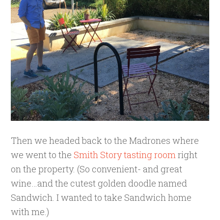
Then we headed back to the Madrones where
we went to the
Smith Story tasting room
right
on the property. (So convenient- and great
wine…and the cutest golden doodle named
Sandwich. I wanted to take Sandwich home
with me.)