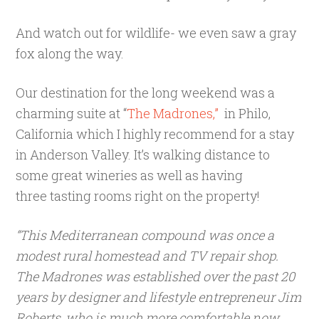
And watch out for wildlife- we even saw a gray
fox along the way.
Our destination for the long weekend was a
charming suite at “
The Madrones,”
in Philo,
California which I highly recommend for a stay
in Anderson Valley. It’s walking distance to
some great wineries as well as having
three tasting rooms right on the property!
“This Mediterranean compound was once a
modest rural homestead and TV repair shop.
The Madrones was established over the past 20
years by designer and lifestyle entrepreneur Jim
Roberts, who is much more comfortable now