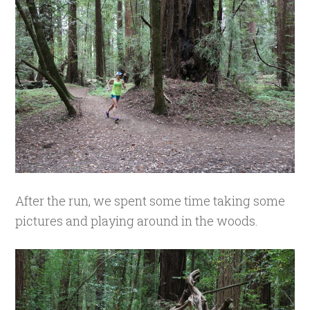
After the run, we spent some time taking some
pictures and playing around in the woods.