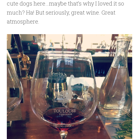
cute dogs here…maybe that’s why I loved it so
much? Ha! But seriously, great wine. Great
atmosphere.