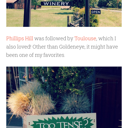
Phillips Hill
was followed by
Toulouse
, which I
also loved! Other than Goldeneye, it might have
been one of my favorites.