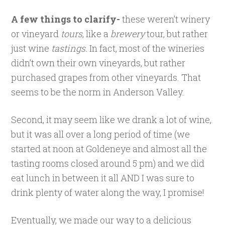
A few things to clarify-
these weren’t winery
or vineyard
tours
, like a
brewery
tour, but rather
just wine
tastings.
In fact, most of the wineries
didn’t own their own vineyards, but rather
purchased grapes from other vineyards. That
seems to be the norm in Anderson Valley.
Second, it may seem like we drank a lot of wine,
but it was all over a long period of time (we
started at noon at Goldeneye and almost all the
tasting rooms closed around 5 pm) and we did
eat lunch in between it all AND I was sure to
drink plenty of water along the way, I promise!
Eventually, we made our way to a delicious