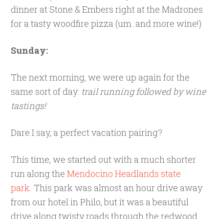
dinner at Stone & Embers right at the Madrones
for a tasty woodfire pizza (um..and more wine!)
Sunday:
The next morning, we were up again for the
same sort of day:
trail running followed by wine
tastings!
Dare I say, a perfect vacation pairing?
This time, we started out with a much shorter
run along the
Mendocino Headlands state
park.
This park was almost an hour drive away
from our hotel in Philo, but it was a beautiful
drive along twisty roads through the redwood