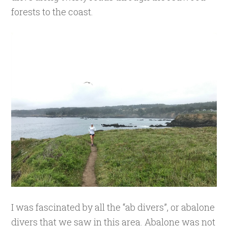
forests to the coast.
I was fascinated by all the “ab divers”, or abalone
divers that we saw in this area. Abalone was not