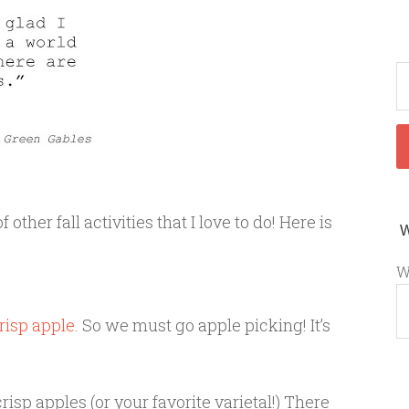
f other fall activities that I love to do! Here is
W
risp apple
. So we must go apple picking! It’s
crisp apples (or your favorite varietal!) There