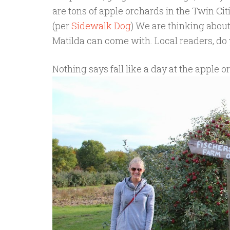
are tons of apple orchards in the Twin Cit
(per
Sidewalk Dog
) We are thinking abou
Matilda can come with. Local readers, do 
Nothing says fall like a day at the apple o