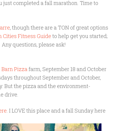
ou just completed a fall marathon. Time to
arre
, though there are a TON of great options
 Cities Fitness Guide
to help get you started;
Any questions, please ask!
 Barn Pizza
farm, September 18 and October
esdays throughout September and October,
ay. But the pizza and the environment-
he drive.
ere
. I LOVE this place and a fall Sunday here