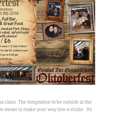
ess class. The temptation to be outside in the
ttle easier to make your way into a studio. It’s