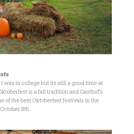
hofs
was in college but its still a good time at
) Oktoberfest is a fall tradition and Gasthof’s
 of the best Oktoberfest festivals in the
October 8th.