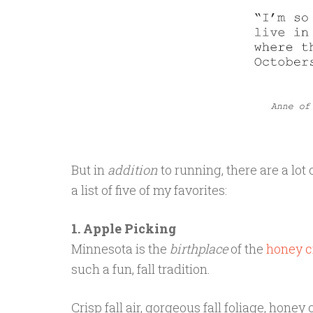
But in
addition
to running, there are a lot o
a list of five of my favorites:
1. Apple Picking
Minnesota is the
birthplace
of the
honey c
such a fun, fall tradition.
Crisp fall air, gorgeous fall foliage, honey 