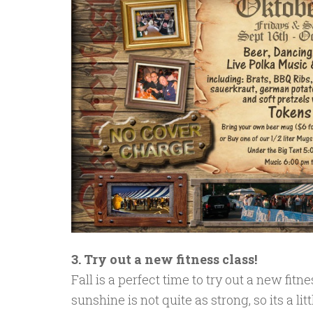
3. Try out a new fitness class!
Fall is a perfect time to try out a new fitn
sunshine is not quite as strong, so its a li