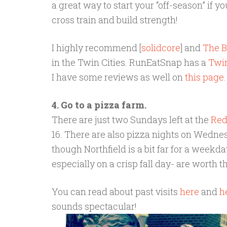
a great way to start your “off-season” if y
cross train and build strength!
I highly recommend [
solidcore
] and
The B
in the Twin Cities. RunEatSnap has a
Twin
I have some reviews as well on
this page.
4. Go to a pizza farm.
There are just two Sundays left at the
Red
16. There are also pizza nights on Wedn
though Northfield is a bit far for a weekd
especially on a crisp fall day- are worth t
You can read about past visits
here
and
h
sounds spectacular!