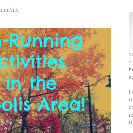
omments
e
u
m
an
I
r
c
i
t