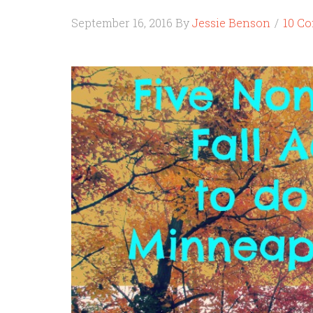
September 16, 2016
By
Jessie Benson
10 C