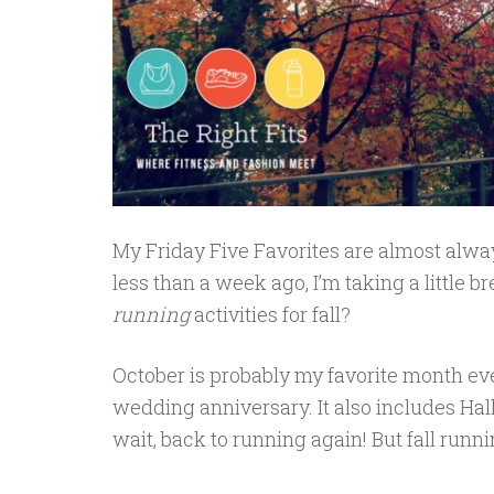
My Friday Five Favorites are almost alwa
less than a week ago, I’m taking a little
running
activities for fall?
October is probably my favorite month eve
wedding anniversary. It also includes Ha
wait, back to running again! But fall runnin