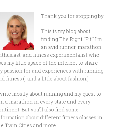
Thank you for stopping by!
This is my blog about
finding The Right "Fit." I'm
an avid runner, marathon
nthusiast, and fitness experimentalist who
ses my little space of the internet to share
y passion for and experiences with running
d fitness (...and a little about fashion.)
 write mostly about running and my quest to
un a marathon in every state and every
ontinent. But you'll also find some
nformation about different fitness classes in
he Twin Cities and more.