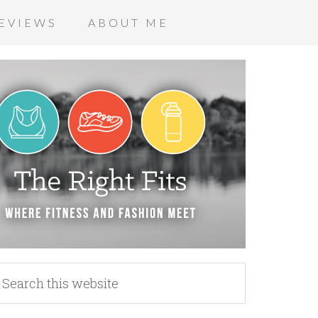
EVIEWS
ABOUT ME