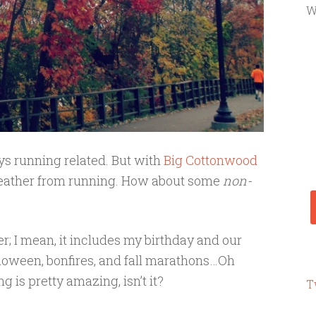
W
ys running related. But with
Big Cottonwood
 breather from running. How about some
non-
r; I mean, it includes my birthday and our
lloween, bonfires, and fall marathons…Oh
g is pretty amazing, isn’t it?
T