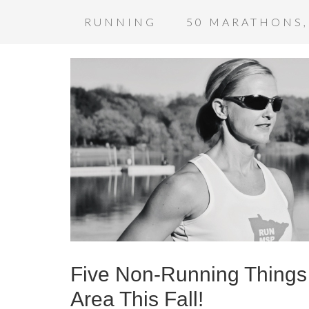
RUNNING
50 MARATHONS,
Five Non-Running Things 
Area This Fall!