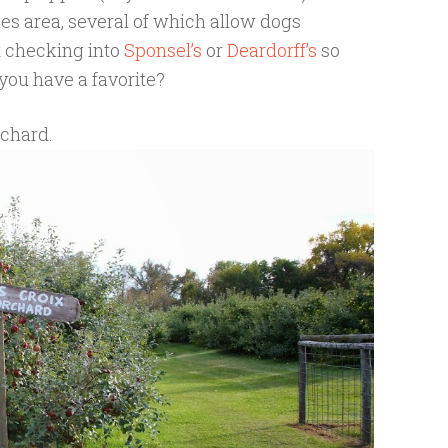
ies area, several of which allow dogs
t checking into
Sponsel’s
or
Deardorff’s
so
you have a favorite?
rchard.