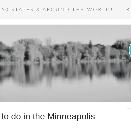
 50 STATES & AROUND THE WORLD!
R
to do in the Minneapolis