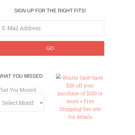
SIGN UP FOR THE RIGHT FITS!
WHAT YOU MISSED
hat You Missed