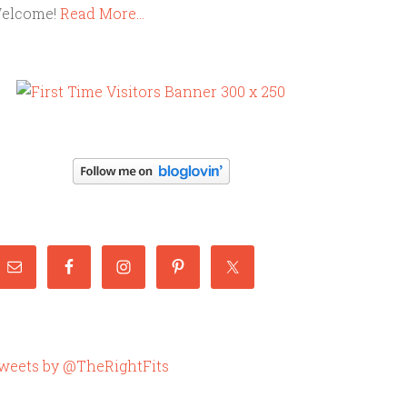
elcome!
Read More…
weets by @TheRightFits