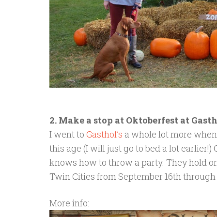
2. Make a stop at Oktoberfest at Gast
I went to
Gasthof’s
a whole lot more when I 
this age (I will just go to bed a lot earlier!
knows how to throw a party. They hold one
Twin Cities from September 16th through 
More info: