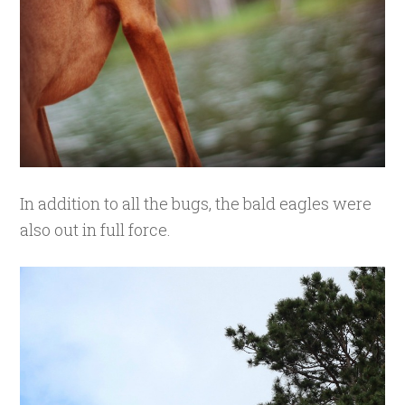
In addition to all the bugs, the bald eagles were
also out in full force.