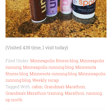
(Visited 439 time, 1 visit today)
Filed Under:
Minneapolis fitness blog
,
Minneapolis
running
,
Minneapolis running blog
,
Minnesota
fitness blog
,
Minnesota running blog
,
Minnneapolis
running blog
,
Weekly recap
Tagged With:
cabin
,
Grandma's Marathon
,
Grandma's Marathon training
,
Marathon
,
running
,
up north