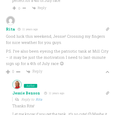
perfect for a 4th of July race.
Reply
0
Rita
11 years ago
Good luck this weekend, Jessie! Crossing my fingers
for nice weather for you guys.
P.S. I’ve also been eyeing the patriotic tank at Mill City
– it may be just the motivation I need to last-minute
sign up for a 4th of July race 😉
Reply
0
Author
Jessie Benson
11 years ago
Reply to
Rita
Thanks Rita!
Let me know if you get the tank…it’s so cute! 🙂 Maybe it