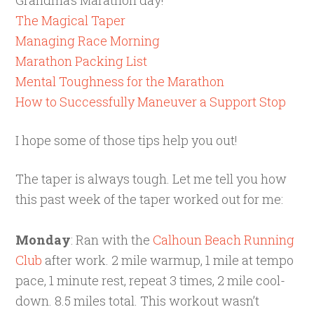
The Magical Taper
Managing Race Morning
Marathon Packing List
Mental Toughness for the Marathon
How to Successfully Maneuver a Support Stop
I hope some of those tips help you out!
The taper is always tough. Let me tell you how
this past week of the taper worked out for me:
Monday
: Ran with the
Calhoun Beach Running
Club
after work. 2 mile warmup, 1 mile at tempo
pace, 1 minute rest, repeat 3 times, 2 mile cool-
down. 8.5 miles total. This workout wasn’t