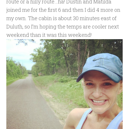
route or a hilly route…ha! Dustin and Matilda
joined me for the first 6 and then I did 4 more on
my own. The cabin is about 30 minutes east of
Duluth, so I’m hoping the temps are cooler next
weekend than it was this weekend!