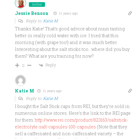
Author
Jessie Benson
11 years ago
Reply to
Katie M
Thanks Katie! That’s good advice about nuun tasting
better in really cold water with ice. I tried that this
morning (with grape too!) and it was much better.
Interesting about the salt sticks too…where did you buy
them? What are you training for now?
Reply
0
Katie M
11 years ago
Reply to
Katie M
I bought the Salt Stick caps from REI, but they’re sold in
numerous online stores. Here’s the link to the REI page
for them:
http://www.rei.com/product/823163/saltstick-
electrolyte-salt-capsules-100-capsules
(Note that they
sell a caffeinated and non-caffeinated variety – the