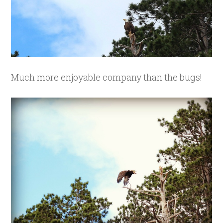
Much more enjoyable company than the bugs!