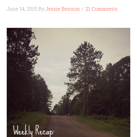
June 14, 2015
By
Jessie Benson
21 Comments