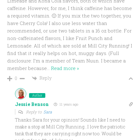
Limeade and Kona Cola flavors, both of which have
caffeine. However, for me, I think caffeine has become
a required vitamin. 🙂 If you mix the two together, you
have Cherry Cola! I also use less water than
recommended, or use two tablets in a 16 oz bottle. For
non-caffeinated flavors, I like Fruit Punch and
Lemonade. All of which are sold at Mill City Running! I
find that it really helps on hot, muggy days. (Full
disclosure: I’m a member of Team Nuun. I became a
member because
…
Read more »
Reply
0
Author
Jessie Benson
11 years ago
Reply to
Sara
Thanks Sara for your opinion! Sounds like I need to
make a stop at Mill City Running…I love the patriotic
tank that they are carrying right now too. Would be