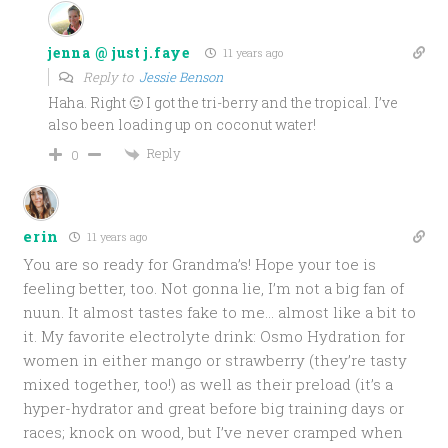
jenna @ just j.faye
11 years ago
Reply to
Jessie Benson
Haha. Right 🙂 I got the tri-berry and the tropical. I’ve
also been loading up on coconut water!
Reply
0
erin
11 years ago
You are so ready for Grandma’s! Hope your toe is
feeling better, too. Not gonna lie, I’m not a big fan of
nuun. It almost tastes fake to me… almost like a bit to
it. My favorite electrolyte drink: Osmo Hydration for
women in either mango or strawberry (they’re tasty
mixed together, too!) as well as their preload (it’s a
hyper-hydrator and great before big training days or
races; knock on wood, but I’ve never cramped when