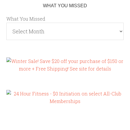
WHAT YOU MISSED
What You Missed