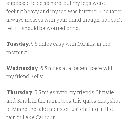
supposed to be so hard, but my legs were
feeling heavy and my toe was hurting. The taper
always messes with your mind though, so I can’t
tell if I should be worried or not…
Tuesday
: 5.5 miles easy with Matilda in the
morning
Wednesday
: 6.5 miles at a decent pace with
my friend Kelly
Thursday
: 5.5 miles with my friends Christie
and Sarah in the rain. I took this quick snapshot
of Minne the lake monster just chilling in the
rain in Lake Calhoun!