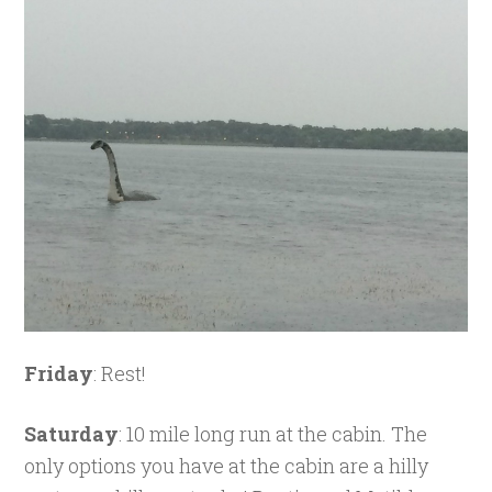
Friday
: Rest!
Saturday
: 10 mile long run at the cabin. The
only options you have at the cabin are a hilly