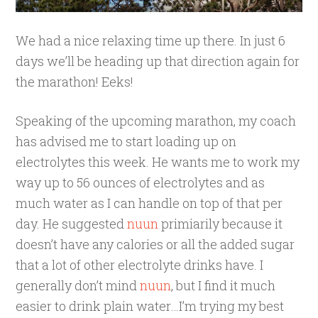
We had a nice relaxing time up there. In just 6
days we’ll be heading up that direction again for
the marathon! Eeks!
Speaking of the upcoming marathon, my coach
has advised me to start loading up on
electrolytes this week. He wants me to work my
way up to 56 ounces of electrolytes and as
much water as I can handle on top of that per
day. He suggested
nuun
primiarily because it
doesn’t have any calories or all the added sugar
that a lot of other electrolyte drinks have. I
generally don’t mind
nuun
, but I find it much
easier to drink plain water…I’m trying my best