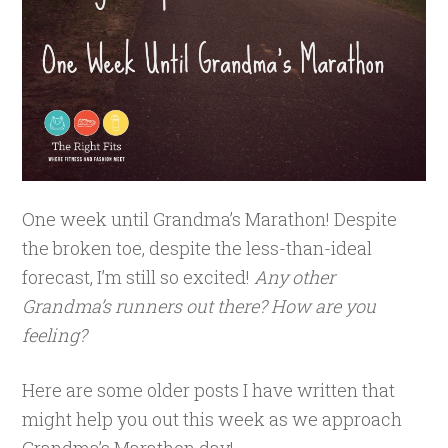
One week until Grandma’s Marathon! Despite
the broken toe, despite the less-than-ideal
forecast, I’m still so excited!
Any other
Grandma’s runners out there? How are you
feeling?
Here are some older posts I have written that
might help you out this week as we approach
Grandma’s Marathon day!