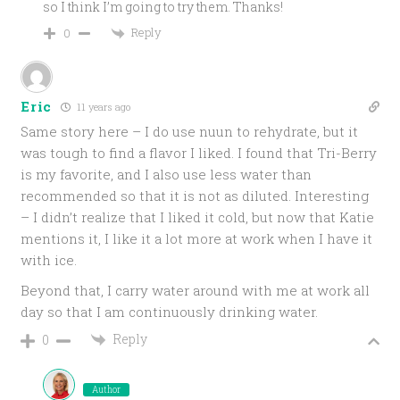
so I think I’m going to try them. Thanks!
Reply
0
Eric
11 years ago
Same story here – I do use nuun to rehydrate, but it
was tough to find a flavor I liked. I found that Tri-Berry
is my favorite, and I also use less water than
recommended so that it is not as diluted. Interesting
– I didn’t realize that I liked it cold, but now that Katie
mentions it, I like it a lot more at work when I have it
with ice.
Beyond that, I carry water around with me at work all
day so that I am continuously drinking water.
Reply
0
Author