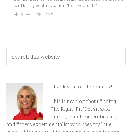
will be my post-marathon “treat yourself!”
Reply
0
Thank you for stopping by!
This is my blog about finding
The Right "Fit." I'm an avid
runner, marathon enthusiast,
and fitness experimentalist who uses my little
space of the internet to share my passion for and