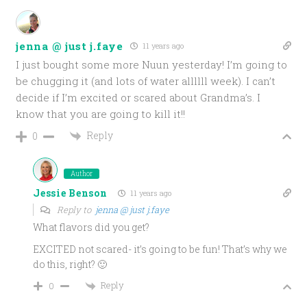
jenna @ just j.faye
11 years ago
I just bought some more Nuun yesterday! I’m going to
be chugging it (and lots of water allllll week). I can’t
decide if I’m excited or scared about Grandma’s. I
know that you are going to kill it!!
Reply
0
Author
Jessie Benson
11 years ago
Reply to
jenna @ just j.faye
What flavors did you get?
EXCITED not scared- it’s going to be fun! That’s why we
do this, right? 🙂
Reply
0