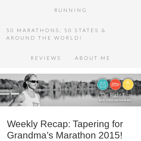
RUNNING
50 MARATHONS, 50 STATES &
AROUND THE WORLD!
REVIEWS
ABOUT ME
Weekly Recap: Tapering for
Grandma’s Marathon 2015!