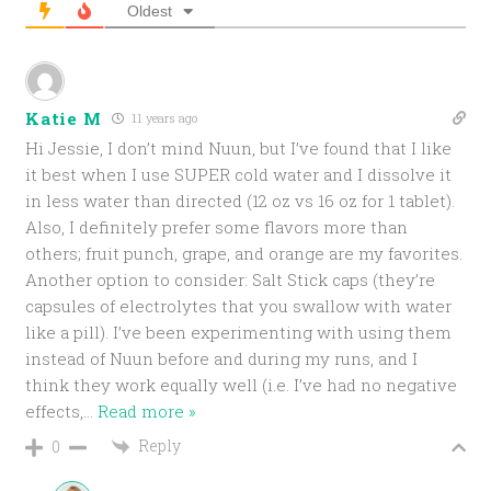
Oldest
Katie M
11 years ago
Hi Jessie, I don’t mind Nuun, but I’ve found that I like
it best when I use SUPER cold water and I dissolve it
in less water than directed (12 oz vs 16 oz for 1 tablet).
Also, I definitely prefer some flavors more than
others; fruit punch, grape, and orange are my favorites.
Another option to consider: Salt Stick caps (they’re
capsules of electrolytes that you swallow with water
like a pill). I’ve been experimenting with using them
instead of Nuun before and during my runs, and I
think they work equally well (i.e. I’ve had no negative
effects,
…
Read more »
Reply
0