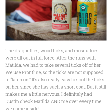
The dragonflies, wood ticks, and mosquitoes
were all out in full force. After the runs with
Matilda, we had to take several ticks off of her.
We use Frontline, so the ticks are not supposed
to “latch on.” It’s also really easy to spot the ticks
on her, since she has such a short coat. But it still
makes me a little nervous. I definitely had
Dustin check Matilda AND me over every time
we came inside!