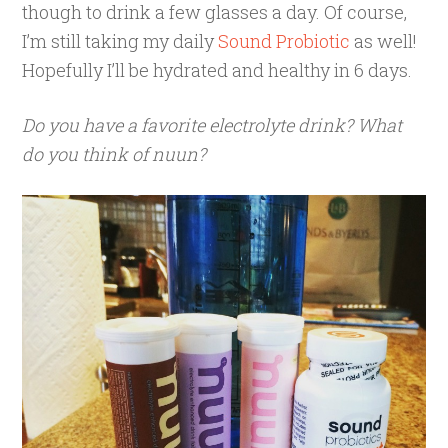
though to drink a few glasses a day. Of course,
I’m still taking my daily
Sound Probiotic
as well!
Hopefully I’ll be hydrated and healthy in 6 days.
Do you have a favorite electrolyte drink? What
do you think of nuun?