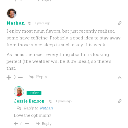
Nathan
11 years ago
I enjoy most nuun flavors, but just recently realized
some have caffeine. Probably a good idea to stay away
from those since sleep is such a key this week.
As far as the race… everything about it is looking
perfect (the weather will be 100% ideal), so there’s
that.
Reply
0
Author
Jessie Benson
11 years ago
Reply to
Nathan
Love the optimism!
Reply
0