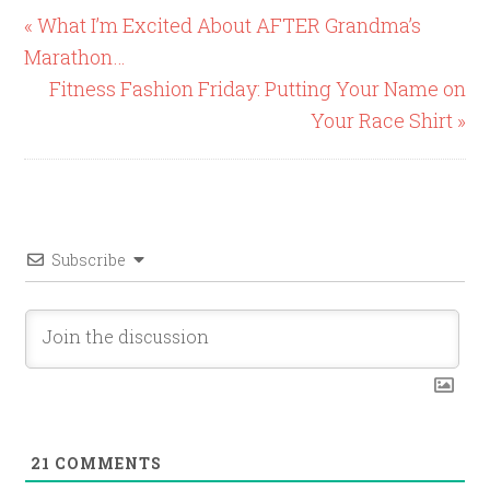
« What I’m Excited About AFTER Grandma’s
Marathon…
Fitness Fashion Friday: Putting Your Name on
Your Race Shirt »
Subscribe
21
COMMENTS