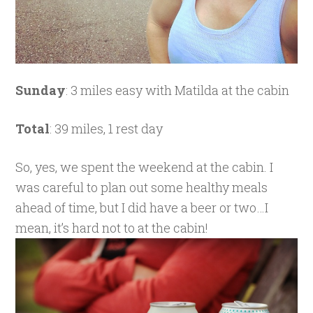
Sunday
: 3 miles easy with Matilda at the cabin
Total
: 39 miles, 1 rest day
So, yes, we spent the weekend at the cabin. I
was careful to plan out some healthy meals
ahead of time, but I did have a beer or two…I
mean, it’s hard not to at the cabin!