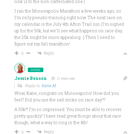
link is to the non-caffeinated one.)
I ran the Minneapolis Marathon a few weeks ago, so
I’m only pseudo-training right now. The next race on
my calendar is the July 4th Afton Trail run (I’m signed
up for the 50k, but we’ll see what happens on race day;
the 25k might be more appealing…) Then I need to
figure out my fall marathon!
Reply
0
Author
Jessie Benson
11 years ago
Reply to
Katie M
Wow, Katie, congrats on Minneapolis! How did you
feel? Did you use the salt sticks on race day??
A 50k!!! I’m so impressed. You must be able to recover
pretty quickly! I have read great things about that race
though, what a way to ring in the 4th!
Reply
0