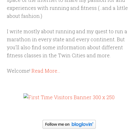
experiences with running and fitness (...and a little
about fashion.)
I write mostly about running and my quest to run a
marathon in every state and every continent. But
you'll also find some information about different
fitness classes in the Twin Cities and more.
Welcome!
Read More…