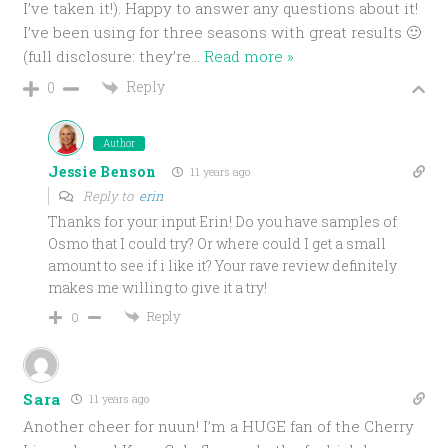
I’ve taken it!). Happy to answer any questions about it!
I’ve been using for three seasons with great results 🙂
(full disclosure: they’re
…
Read more »
Reply
0
Author
Jessie Benson
11 years ago
Reply to
erin
Thanks for your input Erin! Do you have samples of
Osmo that I could try? Or where could I get a small
amount to see if i like it? Your rave review definitely
makes me willing to give it a try!
Reply
0
Sara
11 years ago
Another cheer for nuun! I’m a HUGE fan of the Cherry