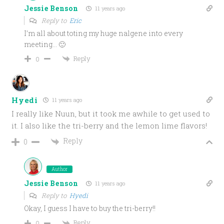
Jessie Benson
11 years ago
Reply to
Eric
I’m all about toting my huge nalgene into every
meeting… 🙂
Reply
0
Hyedi
11 years ago
I really like Nuun, but it took me awhile to get used to
it. I also like the tri-berry and the lemon lime flavors!
Reply
0
Author
Jessie Benson
11 years ago
Reply to
Hyedi
Okay, I guess I have to buy the tri-berry!!
Reply
0