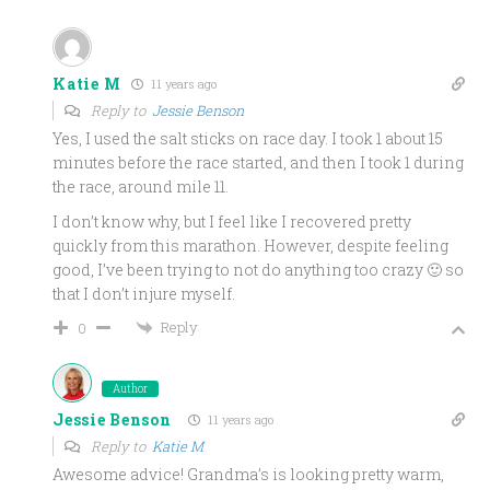
Katie M
11 years ago
Reply to
Jessie Benson
Yes, I used the salt sticks on race day. I took 1 about 15
minutes before the race started, and then I took 1 during
the race, around mile 11.
I don’t know why, but I feel like I recovered pretty
quickly from this marathon. However, despite feeling
good, I’ve been trying to not do anything too crazy 🙂 so
that I don’t injure myself.
Reply
0
Author
Jessie Benson
11 years ago
Reply to
Katie M
Awesome advice! Grandma’s is looking pretty warm,