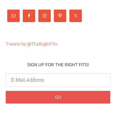
Tweets by @TheRightFits
SIGN UP FOR THE RIGHT FITS!