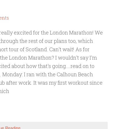
ents
 really excited for the London Marathon! We
through the rest of our plans too, which
ort tour of Scotland. Can't wait! As for
r the London Marathon? I wouldn't say I'm
ited about how that's going....read on to
 Monday: I ran with the Calhoun Beach
b after work. It was my first workout since
hich
ue Reading