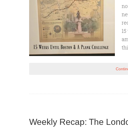
no
ne
re
15
am
th
Contin
Weekly Recap: The Londo