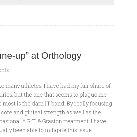
une-up” at Orthology
ents
ke many athletes, I have had my fair share of
juries, but the one that seems to plague me
e most is the darn IT band. By really focusing
 core and gluteal strength as well as the
casional A.R.T. & Graston treatment, I have
ually been able to mitigate this issue.