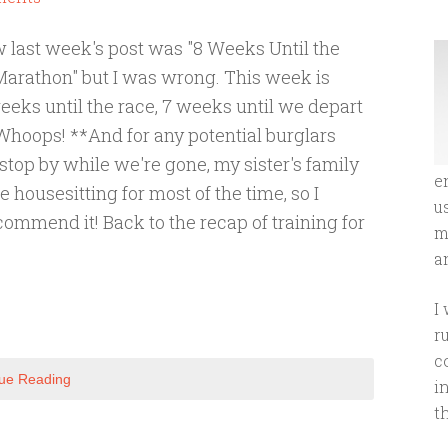
w last week's post was "8 Weeks Until the
Marathon" but I was wrong. This week is
eeks until the race, 7 weeks until we depart
 Whoops! **And for any potential burglars
stop by while we're gone, my sister's family
e
be housesitting for most of the time, so I
u
ommend it! Back to the recap of training for
m
an
I
r
c
ue Reading
i
t