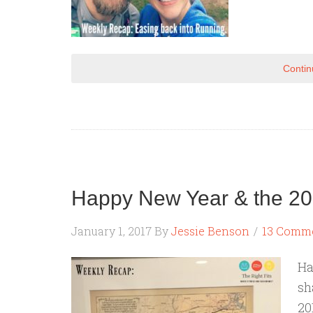
Contin
Happy New Year & the 20
January 1, 2017
By
Jessie Benson
13 Comm
Ha
sh
20