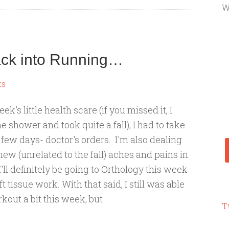
W
ack into Running…
ts
eek's little health scare (if you missed it, I
he shower and took quite a fall), I had to take
a few days- doctor's orders. I'm also dealing
ew (unrelated to the fall) aches and pains in
 I'll definitely be going to Orthology this week
t tissue work. With that said, I still was able
kout a bit this week, but
T