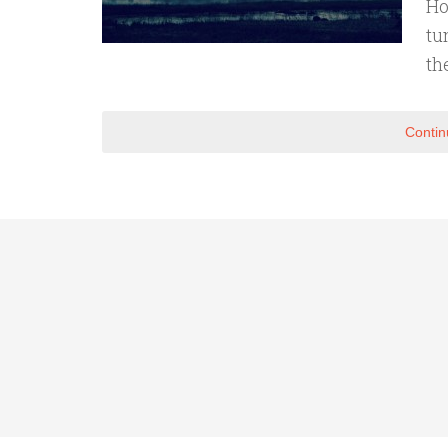
Ho
tu
th
Contin