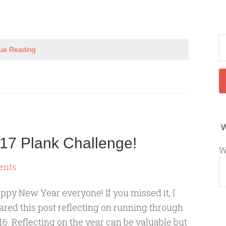
ue Reading
17 Plank Challenge!
W
ents
ppy New Year everyone! If you missed it, I
ared this post reflecting on running through
16. Reflecting on the year can be valuable but