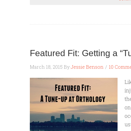
Featured Fit: Getting a “T
March 18, 2015
By
Jessie Benson
10 Comm
Li
in
th
on
oc
us