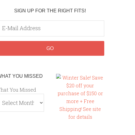
SIGN UP FOR THE RIGHT FITS!
WHAT YOU MISSED
hat You Missed