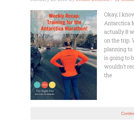
Okay, I kno
Antarctica 
actually 8 w
on the trip.
planning to 
is going to 
wouldn't rec
the
Contin