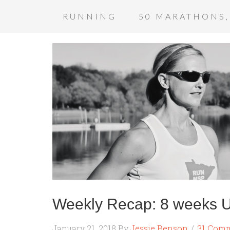
RUNNING
50 MARATHONS,
Weekly Recap: 8 weeks Un
January 21, 2018
By
Jessie Benson
31 Com