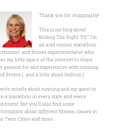
Thank you for stopping by!
This is my blog about
finding The Right "Fit." I'm
an avid runner, marathon
nthusiast, and fitness experimentalist who
ses my little space of the internet to share
y passion for and experiences with running
d fitness (...and a little about fashion.)
 write mostly about running and my quest to
un a marathon in every state and every
ontinent. But you'll also find some
nformation about different fitness classes in
he Twin Cities and more.