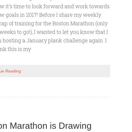
w it's time to look forward and work towards
w goals in 2017! Before I share my weekly
cap of training for the Boston Marathon (only
 weeks to go!), I wanted to let you know that I
 hosting a January plank challenge again. I
ink this is my
ue Reading
n Marathon is Drawing