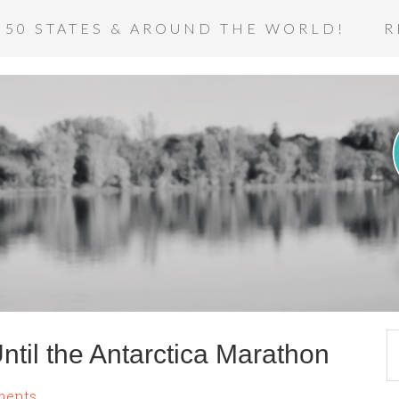
 50 STATES & AROUND THE WORLD!
R
til the Antarctica Marathon
ments