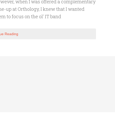
wever, when I was offered a complementary
ne-up at Orthology, I knew that I wanted
em to focus on the ol' IT band
ue Reading