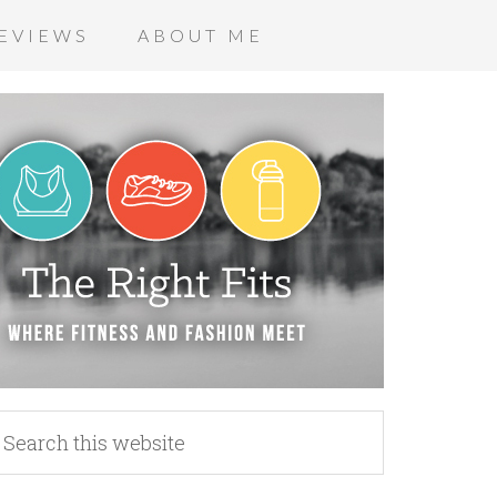
EVIEWS
ABOUT ME