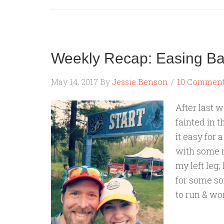
Weekly Recap: Easing B
May 14, 2017
By
Jessie Benson
10 Commen
After last w
fainted in t
it easy for 
with some n
my left leg;
for some sof
to run & wor