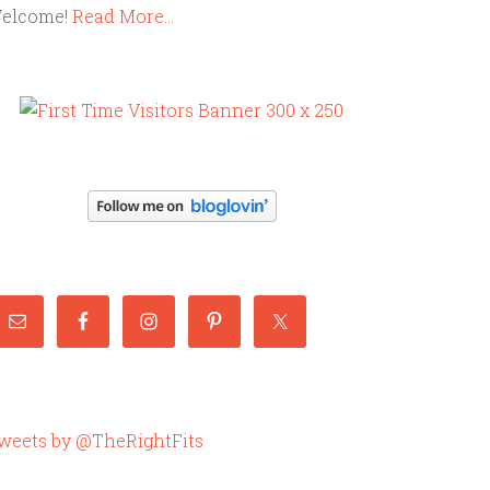
elcome!
Read More…
weets by @TheRightFits