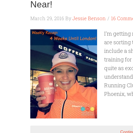
Near!
March 29, 2016
By
Jessie Benson
16 Comm
I'm getting
are sorting 
include a sh
training fo
quite as exc
understand.
Running Clu
Phoenix, w
Contin