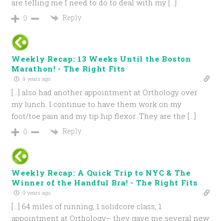
are telling me I need to do to deal with my […]
Reply
0
Weekly Recap: 13 Weeks Until the Boston
Marathon! - The Right Fits
9 years ago
[…] also had another appointment at Orthology over
my lunch. I continue to have them work on my
foot/toe pain and my tip hip flexor. They are the […]
Reply
0
Weekly Recap: A Quick Trip to NYC & The
Winner of the Handful Bra! - The Right Fits
9 years ago
[…] 64 miles of running, 1 solidcore class, 1
appointment at Orthology– they gave me several new