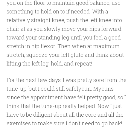
you on the floor to maintain good balance; use
something to hold on to if needed. With a
relatively straight knee, push the left knee into
chair at as you slowly move your hips forward
toward your standing leg until you feel a good
stretch in hip flexor. Then when at maximum
stretch, squeeze your left glute and think about
lifting the left leg, hold, and repeat!
For the next few days, I was pretty sore from the
tune-up, but I could still safely run. My runs
since the appointment have felt pretty good, so I
think that the tune-up really helped. Now I just
have to be diligent about all the core and all the
exercises to make sure I don’t need to go back!