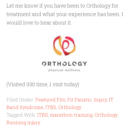
Let me know if you have been to Orthology for
treatment and what your experience has been. I
would love to hear about it.
(Visited 930 time, 1 visit today)
Filed Under:
Featured Fits
,
Fit Fanatic
,
Injury
,
IT
Band Syndrome
,
ITBS
,
Orthology
Tagged With:
ITBS
,
marathon training
,
Orthology
,
Running injury