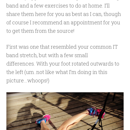
band and a few exercises to do at home. I’ll
share them here for you as best as I can, though
of course I recommend an appointment for you
to get them from the source!
First was one that resembled your common IT
band stretch, but with a few small
differences. With your foot rotated outwards to
the left (um..not like what I’m doing in this
picture…whoops!)