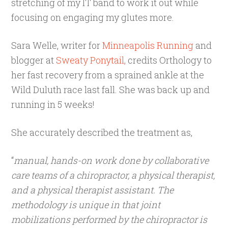
stretching of my IT band to work it out while
focusing on engaging my glutes more.
Sara Welle, writer for
Minneapolis Running
and
blogger at
Sweaty Ponytail,
credits Orthology to
her fast recovery from a sprained ankle at the
Wild Duluth race last fall. She was back up and
running in 5 weeks!
She accurately described the treatment as,
“
manual, hands-on work done by collaborative
care teams of a chiropractor, a physical therapist,
and a physical therapist assistant. The
methodology is unique in that joint
mobilizations performed by the chiropractor is