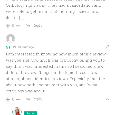
Orthology right away. They had a cancellation and
were able to get me in that morning. I saw a new
doctor […]
Reply
0
Si
10 years ago
I am interested in knowing how much of this review
was you and how much was orthology telling you to
say this. I was interested in this so I searched a few
different reviews/blogs on the topic. I read a few
similar, almost identical reviews. Especially the line
about how both doctors met with you, and “what
orthology was about”
Reply
0
Author