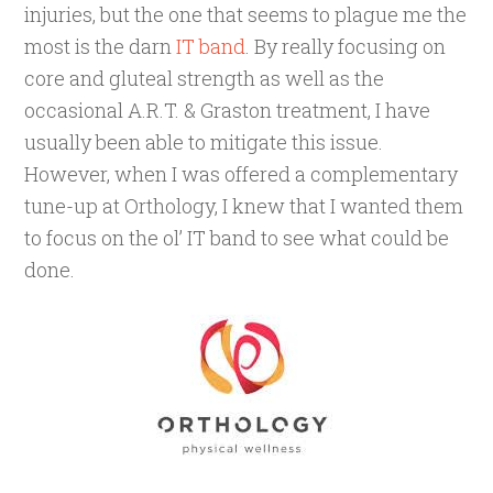
injuries, but the one that seems to plague me the
most is the darn
IT band
. By really focusing on
core and gluteal strength as well as the
occasional A.R.T. & Graston treatment, I have
usually been able to mitigate this issue.
However, when I was offered a complementary
tune-up at Orthology, I knew that I wanted them
to focus on the ol’ IT band to see what could be
done.