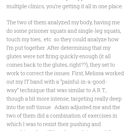
multiple clinics, you’re getting it all in one place.
The two of them analyzed my body, having me
do some prisoner squats and single-leg squats,
touch my toes, etc. so they could analyze how
I’m put together. After determining that my
glutes were not firing quickly enough (it all
comes back to the glutes, right??), they set to
work to correct the issues. First, Melissa worked
out my IT band with a “painful-in-a-good-
way” technique that was similar to A.R.T.,
though a bit more intense, targeting really deep
into the soft tissue. Adam adjusted me and the
two of them did a combination of exercises in
which I was to resist their pushing and