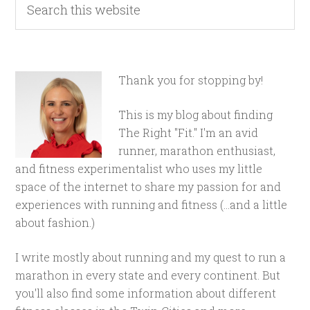
Thank you for stopping by!
This is my blog about finding
The Right "Fit." I'm an avid
runner, marathon enthusiast,
and fitness experimentalist who uses my little
space of the internet to share my passion for and
experiences with running and fitness (...and a little
about fashion.)
I write mostly about running and my quest to run a
marathon in every state and every continent. But
you'll also find some information about different