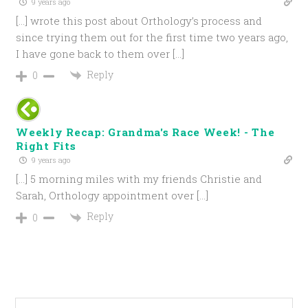
9 years ago
[…] wrote this post about Orthology’s process and
since trying them out for the first time two years ago,
I have gone back to them over […]
Reply
0
Weekly Recap: Grandma's Race Week! - The
Right Fits
9 years ago
[…] 5 morning miles with my friends Christie and
Sarah, Orthology appointment over […]
Reply
0