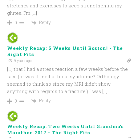
stretches and exercises to keep strengthening my
glutes. I’m […]
Reply
0
Weekly Recap: 5 Weeks Until Boston! - The
Right Fits
9 years ago
[…] that I had a stress reaction a few weeks before the
race (or was it medial tibial syndrome? Orthology
seemed to think so since my MRI didn’t show
anything with regards to a fracture.) I was […]
Reply
0
Weekly Recap: Two Weeks Until Grandma's
Marathon 2017 - The Right Fits