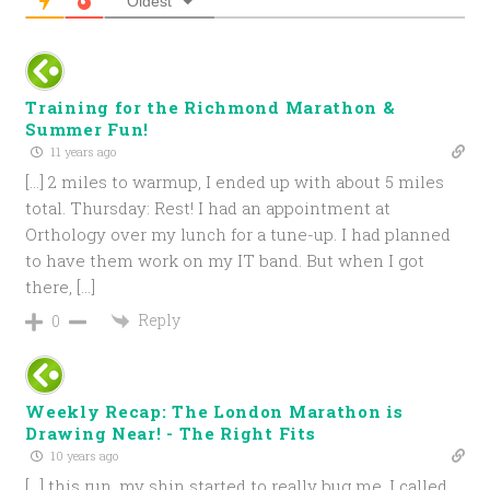
Oldest
Training for the Richmond Marathon &
Summer Fun!
11 years ago
[…] 2 miles to warmup, I ended up with about 5 miles
total. Thursday: Rest! I had an appointment at
Orthology over my lunch for a tune-up. I had planned
to have them work on my IT band. But when I got
there, […]
Reply
0
Weekly Recap: The London Marathon is
Drawing Near! - The Right Fits
10 years ago
[…] this run, my shin started to really bug me. I called