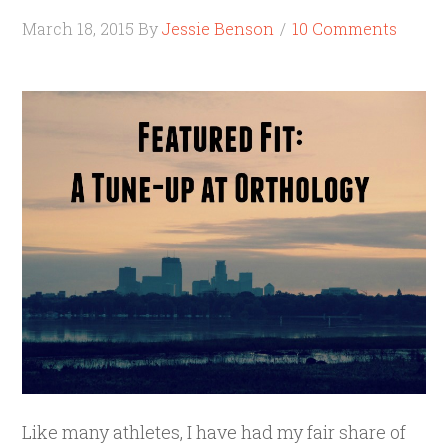
March 18, 2015
By
Jessie Benson
10 Comments
Like many athletes, I have had my fair share of