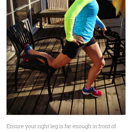
Ensure your right leg is far enough in front of