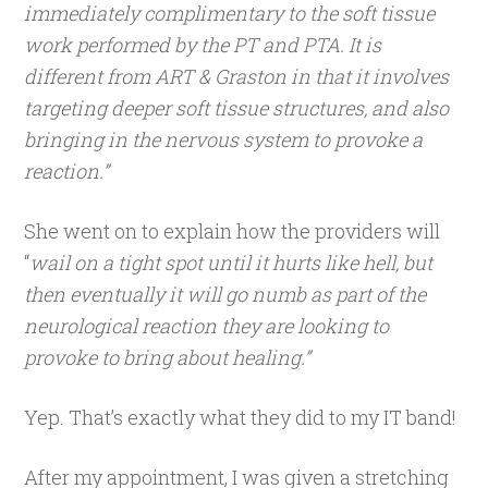
immediately complimentary to the soft tissue
work performed by the PT and PTA. It is
different from ART & Graston in that it involves
targeting deeper soft tissue structures, and also
bringing in the nervous system to provoke a
reaction.”
She went on to explain how the providers will
“
wail on a tight spot until it hurts like hell, but
then eventually it will go numb as part of the
neurological reaction they are looking to
provoke to bring about healing.”
Yep. That’s exactly what they did to my IT band!
After my appointment, I was given a stretching