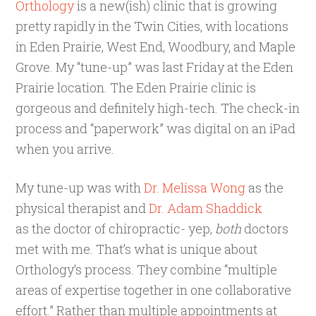
Orthology
is a new(ish) clinic that is growing
pretty rapidly in the Twin Cities, with locations
in Eden Prairie, West End, Woodbury, and Maple
Grove. My “tune-up” was last Friday at the Eden
Prairie location. The Eden Prairie clinic is
gorgeous and definitely high-tech. The check-in
process and “paperwork” was digital on an iPad
when you arrive.
My tune-up was with
Dr. Melissa Wong
as the
physical therapist and
Dr. Adam Shaddick
as the doctor of chiropractic- yep,
both
doctors
met with me. That’s what is unique about
Orthology’s process. They combine “multiple
areas of expertise together in one collaborative
effort.” Rather than multiple appointments at