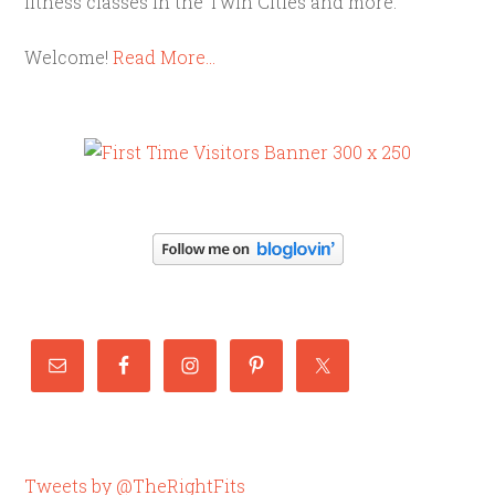
fitness classes in the Twin Cities and more.
Welcome!
Read More…
Tweets by @TheRightFits