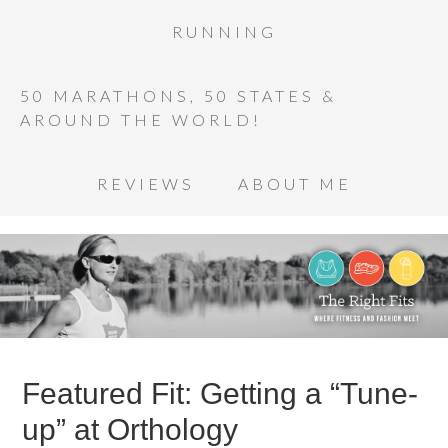
RUNNING
50 MARATHONS, 50 STATES &
AROUND THE WORLD!
REVIEWS
ABOUT ME
Featured Fit: Getting a “Tune-
up” at Orthology