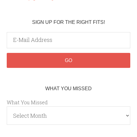
SIGN UP FOR THE RIGHT FITS!
WHAT YOU MISSED
What You Missed