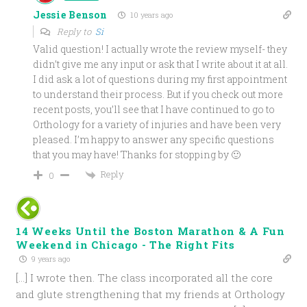
Jessie Benson
10 years ago
Reply to
Si
Valid question! I actually wrote the review myself- they
didn’t give me any input or ask that I write about it at all.
I did ask a lot of questions during my first appointment
to understand their process. But if you check out more
recent posts, you’ll see that I have continued to go to
Orthology for a variety of injuries and have been very
pleased. I’m happy to answer any specific questions
that you may have! Thanks for stopping by 🙂
Reply
0
14 Weeks Until the Boston Marathon & A Fun
Weekend in Chicago - The Right Fits
9 years ago
[…] I wrote then. The class incorporated all the core
and glute strengthening that my friends at Orthology