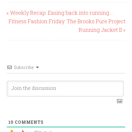
« Weekly Recap: Easing back into running….
Fitness Fashion Friday: The Brooks Pure Project
Running Jacket II »
Subscribe
10
COMMENTS