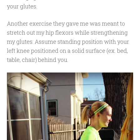
your glutes.
Another exercise they gave me was meant to
stretch out my hip flexors while strengthening
my glutes: Assume standing position with your
left knee positioned on a solid surface (ex. bed,
table, chair) behind you.