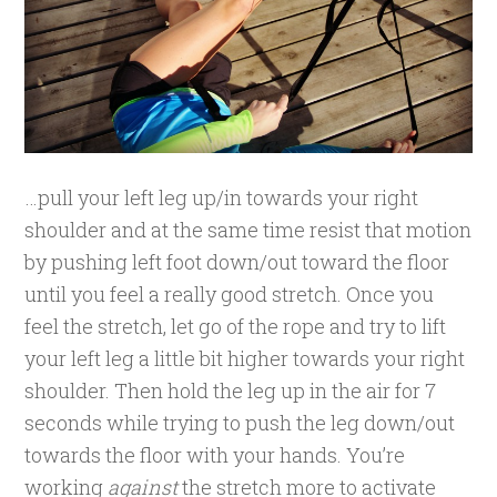
…pull your left leg up/in towards your right
shoulder and at the same time resist that motion
by pushing left foot down/out toward the floor
until you feel a really good stretch. Once you
feel the stretch, let go of the rope and try to lift
your left leg a little bit higher towards your right
shoulder. Then hold the leg up in the air for 7
seconds while trying to push the leg down/out
towards the floor with your hands. You’re
working
against
the stretch more to activate