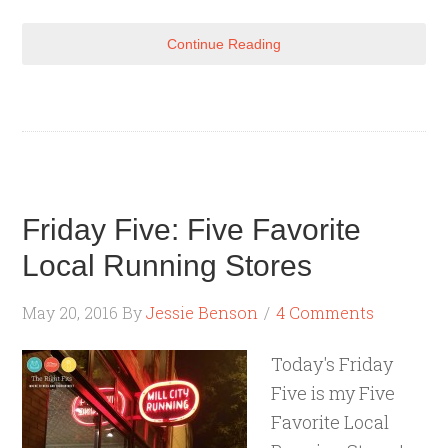
Continue Reading
Friday Five: Five Favorite
Local Running Stores
May 20, 2016
By
Jessie Benson
4 Comments
Today's Friday
Five is my Five
Favorite Local