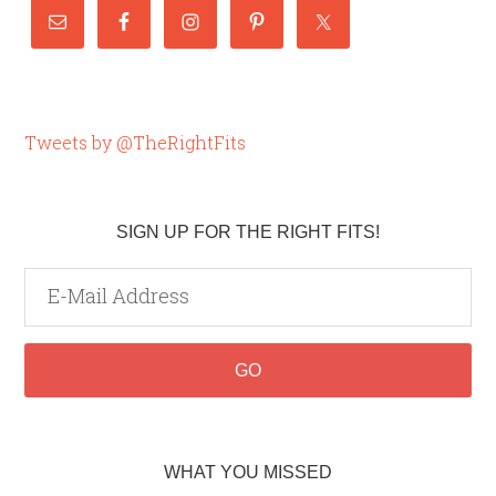
Tweets by @TheRightFits
SIGN UP FOR THE RIGHT FITS!
WHAT YOU MISSED