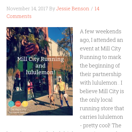
November 14, 2017
By
Jessie Benson
14
Comments
A few weekends
ago, I attended an
event at Mill City
Running to mark
the beginning of
their partnership
with lululemon . I
believe Mill City is
the only local
running store that
carries lululemon
- pretty cool! The