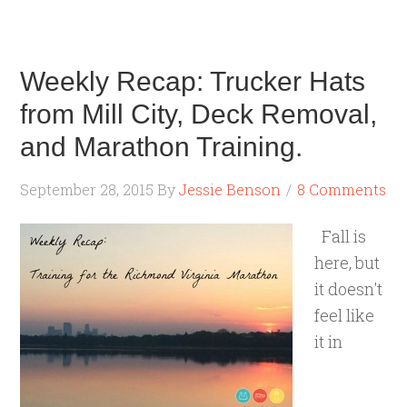
Weekly Recap: Trucker Hats
from Mill City, Deck Removal,
and Marathon Training.
September 28, 2015
By
Jessie Benson
8 Comments
Fall is
here, but
it doesn't
feel like
it in