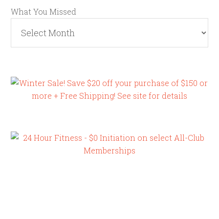
What You Missed