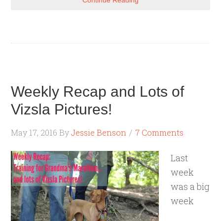
Continue Reading
Weekly Recap and Lots of
Vizsla Pictures!
May 17, 2016
By
Jessie Benson
7 Comments
Last
week
was a big
week