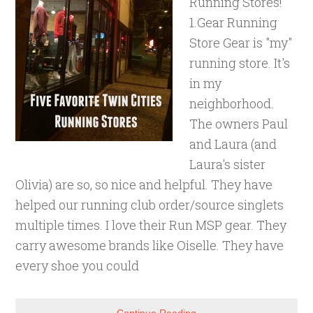
Running Stores!
1.Gear Running
Store Gear is "my"
running store. It's
in my
neighborhood.
The owners Paul
and Laura (and
Laura's sister
Olivia) are so, so nice and helpful. They have
helped our running club order/source singlets
multiple times. I love their Run MSP gear. They
carry awesome brands like Oiselle. They have
every shoe you could