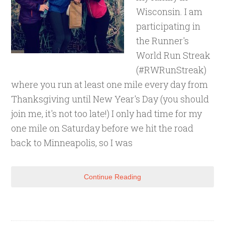
Wisconsin. I am
participating in
the Runner's
World Run Streak
(#RWRunStreak)
where you run at least one mile every day from
Thanksgiving until New Year's Day (you should
join me, it's not too late!) I only had time for my
one mile on Saturday before we hit the road
back to Minneapolis, so I was
Continue Reading