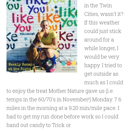
in the Twin
Cities, wasn't it?
If this weather
could just stick
around for a
while longer, I
would be very
happy. I tried to
get outside as
much as I could
to enjoy the treat Mother Nature gave us (i.e.
temps in the 60/70's in November!) Monday: 7.6
miles in the morning at a 9:20 min/mile pace. I
had to get my run done before work so I could
hand out candy to Trick or