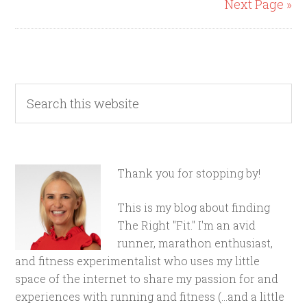
Next Page »
Thank you for stopping by!
This is my blog about finding
The Right "Fit." I'm an avid
runner, marathon enthusiast,
and fitness experimentalist who uses my little
space of the internet to share my passion for and
experiences with running and fitness (...and a little