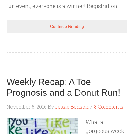
fun event; everyone is a winner! Registration
Continue Reading
Weekly Recap: A Toe
Prognosis and a Donut Run!
November 6, 2016
By
Jessie Benson
8 Comments
What a
gorgeous week