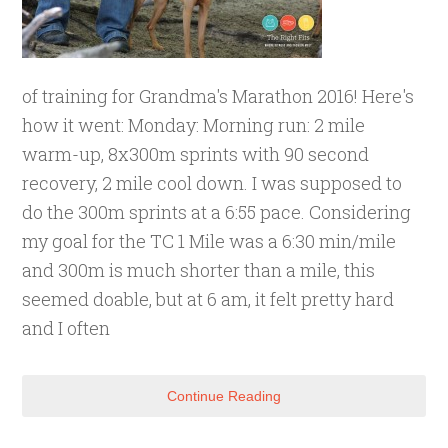
of training for Grandma's Marathon 2016! Here's
how it went: Monday: Morning run: 2 mile
warm-up, 8x300m sprints with 90 second
recovery, 2 mile cool down. I was supposed to
do the 300m sprints at a 6:55 pace. Considering
my goal for the TC 1 Mile was a 6:30 min/mile
and 300m is much shorter than a mile, this
seemed doable, but at 6 am, it felt pretty hard
and I often
Continue Reading