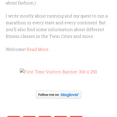
about fashion.)
I write mostly about running and my quest to run a
marathon in every state and every continent. But
you'll also find some information about different
fitness classes in the Twin Cities and more.
Welcome!
Read More…