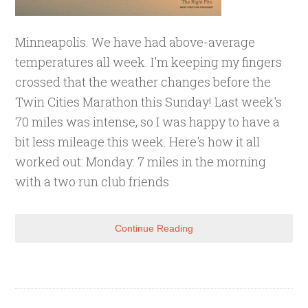
Minneapolis. We have had above-average
temperatures all week. I'm keeping my fingers
crossed that the weather changes before the
Twin Cities Marathon this Sunday! Last week's
70 miles was intense, so I was happy to have a
bit less mileage this week. Here's how it all
worked out: Monday: 7 miles in the morning
with a two run club friends
Continue Reading