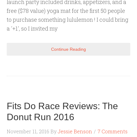
launch party included drinks, appetizers, and a
free ($78 value) yoga mat for the first 50 people
to purchase something lululemon ! I could bring
a '+1', so I invited my
Continue Reading
Fits Do Race Reviews: The
Donut Run 2016
November 11, 2016
By
Jessie Benson
7 Comments