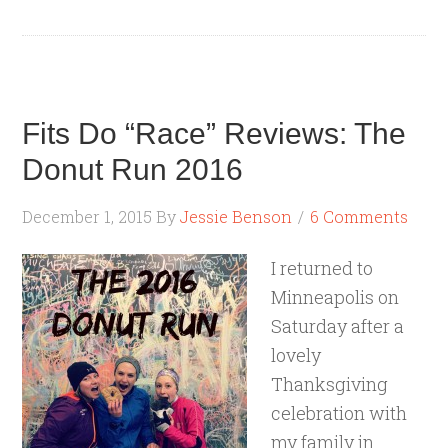
Fits Do “Race” Reviews: The
Donut Run 2016
December 1, 2015
By
Jessie Benson
6 Comments
I returned to
Minneapolis on
Saturday after a
lovely
Thanksgiving
celebration with
my family in