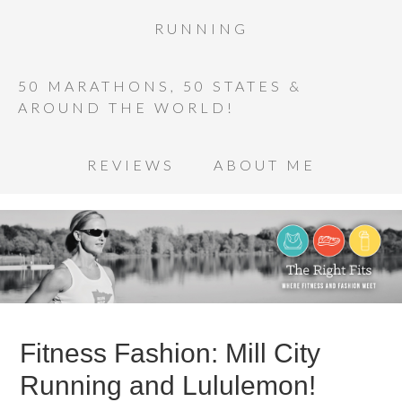
RUNNING
50 MARATHONS, 50 STATES &
AROUND THE WORLD!
REVIEWS
ABOUT ME
Fitness Fashion: Mill City
Running and Lululemon!