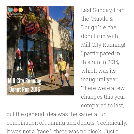
Last Sunday, I ran
the "Hustle &
Dough" i.e. the
donut run with
Mill City Running!
I participated in
this run in 2015,
which was its
inaugural year.
There were a few
changes this year
compared to last,
but the general idea was the same: a fun
combination of running and donuts! Technically,
it was not a "race"- there was no clock. Just a