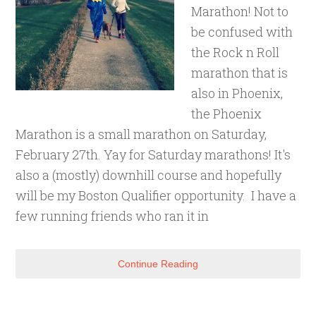
Marathon! Not to
be confused with
the Rock n Roll
marathon that is
also in Phoenix,
the Phoenix
Marathon is a small marathon on Saturday,
February 27th. Yay for Saturday marathons! It's
also a (mostly) downhill course and hopefully
will be my Boston Qualifier opportunity. I have a
few running friends who ran it in
Continue Reading