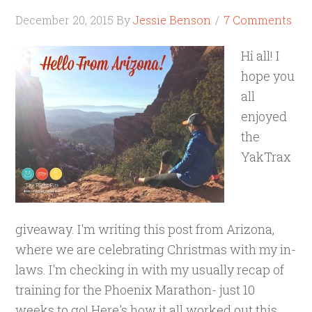
December 20, 2015
By
Jessie Benson
7 Comments
Hi all! I
hope you
all
enjoyed
the
YakTrax
giveaway. I'm writing this post from Arizona,
where we are celebrating Christmas with my in-
laws. I'm checking in with my usually recap of
training for the Phoenix Marathon- just 10
weeks to go! Here's how it all worked out this