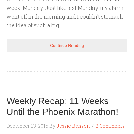
week: Monday: Just like last Monday, my alarm
went off in the morning and I couldn't stomach
the idea of such a big
Continue Reading
Weekly Recap: 11 Weeks
Until the Phoenix Marathon!
December 13, 2015
By
Jessie Benson
2 Comments