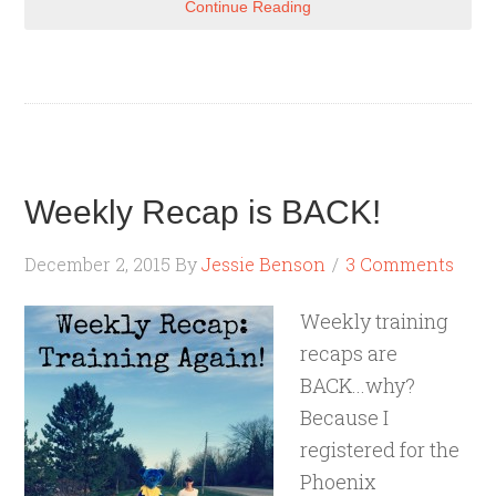
Continue Reading
Weekly Recap is BACK!
December 2, 2015
By
Jessie Benson
3 Comments
Weekly training
recaps are
BACK...why?
Because I
registered for the
Phoenix