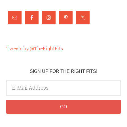
Tweets by @TheRightFits
SIGN UP FOR THE RIGHT FITS!