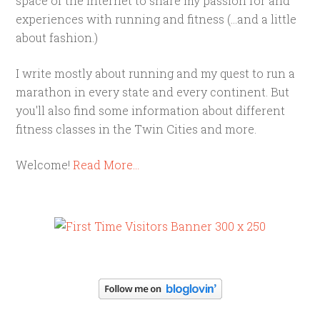
space of the internet to share my passion for and
experiences with running and fitness (...and a little
about fashion.)
I write mostly about running and my quest to run a
marathon in every state and every continent. But
you'll also find some information about different
fitness classes in the Twin Cities and more.
Welcome!
Read More…