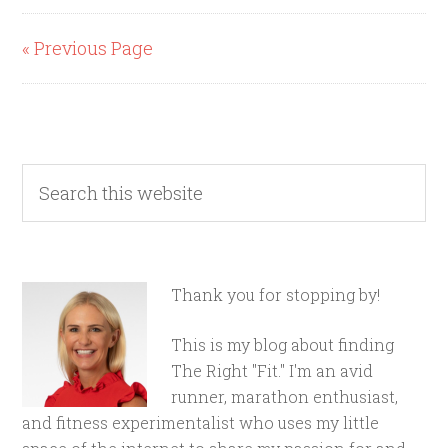
« Previous Page
Thank you for stopping by!
This is my blog about finding
The Right "Fit." I'm an avid
runner, marathon enthusiast,
and fitness experimentalist who uses my little