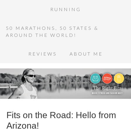
RUNNING
50 MARATHONS, 50 STATES &
AROUND THE WORLD!
REVIEWS
ABOUT ME
Fits on the Road: Hello from
Arizona!