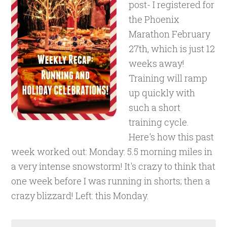
post- I registered for
the Phoenix
Marathon February
27th, which is just 12
weeks away!
Training will ramp
up quickly with
such a short
training cycle.
Here's how this past
week worked out: Monday: 5.5 morning miles in
a very intense snowstorm! It's crazy to think that
one week before I was running in shorts; then a
crazy blizzard! Left: this Monday.