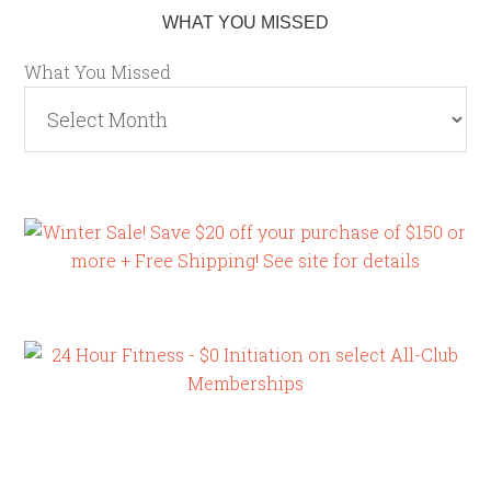
WHAT YOU MISSED
What You Missed