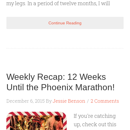
my legs. In a period of twelve months, I will
Continue Reading
Weekly Recap: 12 Weeks
Until the Phoenix Marathon!
December 6, 2015
By
Jessie Benson
2 Comments
If you're catching
up, check out this