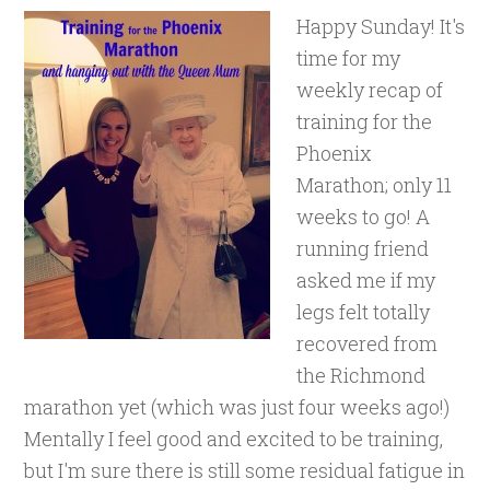
Happy Sunday! It's
time for my
weekly recap of
training for the
Phoenix
Marathon; only 11
weeks to go! A
running friend
asked me if my
legs felt totally
recovered from
the Richmond
marathon yet (which was just four weeks ago!)
Mentally I feel good and excited to be training,
but I'm sure there is still some residual fatigue in