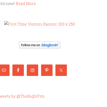
elcome!
Read More…
weets by @TheRightFits