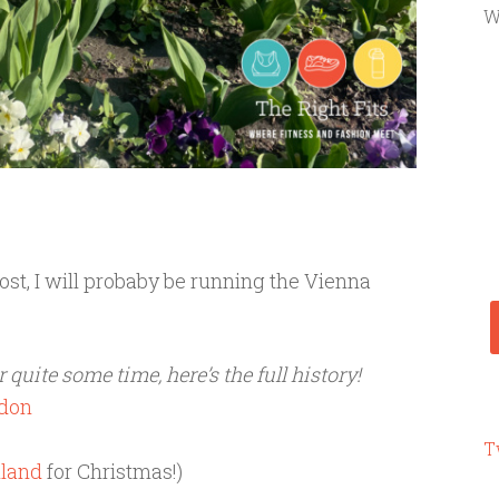
W
ost, I will probaby be running the Vienna
 quite some time, here’s the full history!
ndon
T
nland
for Christmas!)