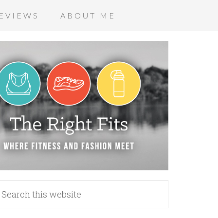
EVIEWS
ABOUT ME