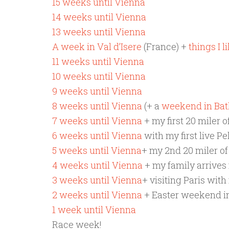
15 weeks until Vienna
14 weeks until Vienna
13 weeks until Vienna
A week in Val d’Isere
(France) +
things I 
11 weeks until Vienna
10 weeks until Vienna
9 weeks until Vienna
8 weeks until Vienna
(+ a
weekend in Bat
7 weeks until Vienna
+ my first 20 miler o
6 weeks until Vienna
with my first live Pe
5 weeks until Vienna
+ my 2nd 20 miler of
4 weeks until Vienna
+ my family arrives f
3 weeks until Vienna
+ visiting Paris with
2 weeks until Vienna
+ Easter weekend in
1 week until Vienna
Race week!