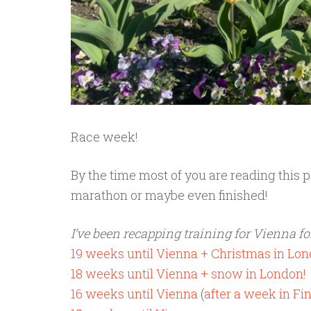
Race week!
By the time most of you are reading this p
marathon or maybe even finished!
I’ve been recapping training for Vienna for
19 weeks until Vienna + Christmas in Lo
18 weeks until Vienna + snow in London!
16 weeks until Vienna
(
after a week in Fi