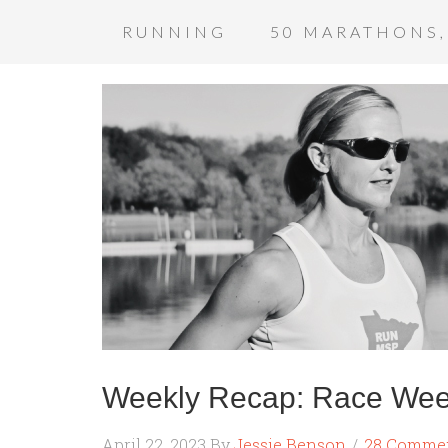
RUNNING
50 MARATHONS,
Weekly Recap: Race Wee
April 22, 2023
By
Jessie Benson
28 Comme