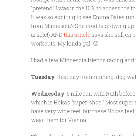
“pretend” I was in the U.S. to access the
It was so exciting to see Emma Bates run
from Minnesota? She credits growing up i
article!) AND
this article
says she still enj
workouts. My kinda gal. 🙂
I had a few Minnesota friends racing and t
Tuesday
: Rest day from running; dog walk
Wednesday
: 5 mile run with Ruth before
which is Hoka’s “super-shoe.” Most super s
have very wide feet, but these Hokas feel p
wear them for Vienna.