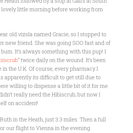
the Heath followed by a stop at Gail’s at South
a lovely little morning before working from
ar old vizsla named Gracie, so I stopped to
her new friend. She was going SOO fast and of
 bum. It’s always something with this pup! I
biscrub
” twice daily on the wound. It’s been
 in the U.K. Of course, every pharmacy I
 apparently its difficult to get still due to
e willing to dispense a little bit of it for me.
didn’t really need the Hibiscrub, but now I
elf on accident!
uth in the Heath, just 3.3 miles. Then a full
r our flight to Vienna in the evening.