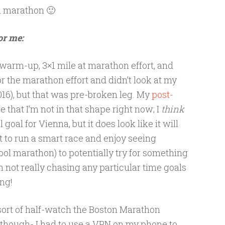
a marathon 🙂
or me:
warm-up, 3×1 mile at marathon effort, and
or the marathon effort and didn’t look at my
2016), but that was pre-broken leg. My
post-
re that I’m not in that shape right now; I
think
goal for Vienna, but it does look like it will
t to run a smart race and enjoy seeing
 cool marathon) to potentially try for something
m not really chasing any particular time goals
ing!
sort of half-watch the Boston Marathon
lt though- I had to use a VPN on my phone to