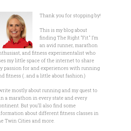
Thank you for stopping by!
This is my blog about
finding The Right "Fit." I'm
an avid runner, marathon
nthusiast, and fitness experimentalist who
ses my little space of the internet to share
y passion for and experiences with running
d fitness (...and a little about fashion.)
 write mostly about running and my quest to
un a marathon in every state and every
ontinent. But you'll also find some
nformation about different fitness classes in
he Twin Cities and more.