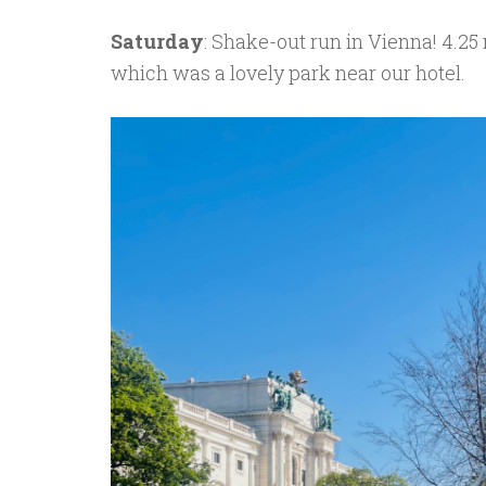
Saturday
: Shake-out run in Vienna! 4.25
which was a lovely park near our hotel.