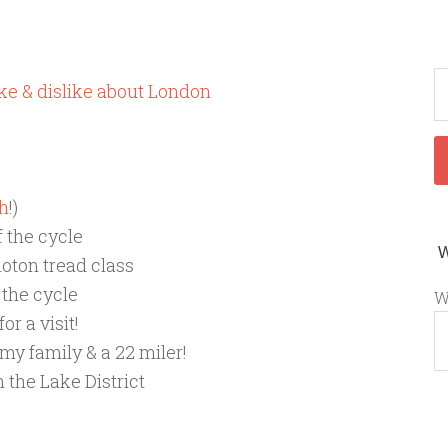
like & dislike about London
h
!)
f the cycle
loton tread class
 the cycle
W
or a visit!
 my family & a 22 miler!
 the Lake District