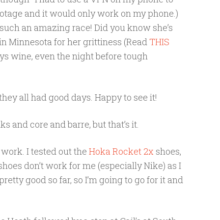
 footage and it would only work on my phone.)
 such an amazing race! Did you know she’s
n Minnesota for her grittiness (Read
THIS
oys wine, even the night before tough
hey all had good days. Happy to see it!
s and core and barre, but that’s it.
 work. I tested out the
Hoka Rocket 2x
shoes,
hoes don’t work for me (especially Nike) as I
retty good so far, so I’m going to go for it and