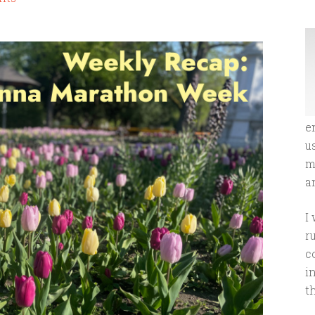
e
u
m
an
I
r
c
i
t