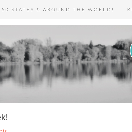
 50 STATES & AROUND THE WORLD!
R
k!
nts