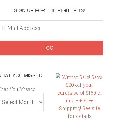
SIGN UP FOR THE RIGHT FITS!
WHAT YOU MISSED
hat You Missed