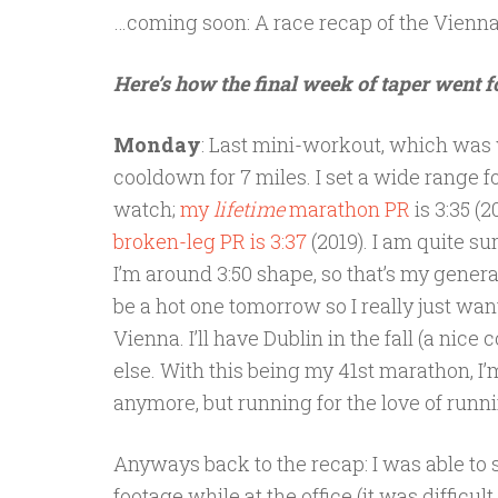
…coming soon: A race recap of the Vienn
Here’s how the final week of taper went f
Monday
: Last mini-workout, which was 
cooldown for 7 miles. I set a wide range f
watch;
my
lifetime
marathon PR
is 3:35 (
broken-leg PR is 3:37
(2019). I am quite su
I’m around 3:50 shape, so that’s my general 
be a hot one tomorrow so I really just wan
Vienna. I’ll have Dublin in the fall (a nice
else. With this being my 41st marathon, I’
anymore, but running for the love of runn
Anyways back to the recap: I was able to 
footage while at the office (it was difficu