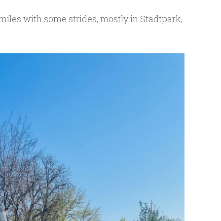
 miles with some strides, mostly in Stadtpark,