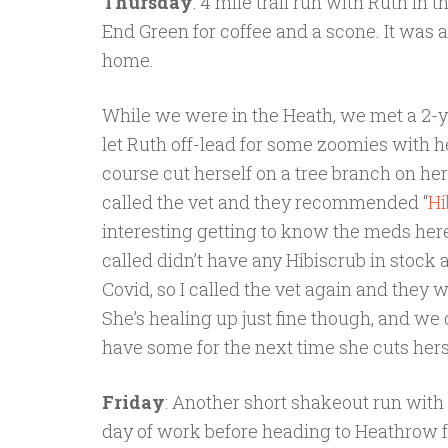
Thursday
: 4 mile trail run with Ruth in 
End Green for coffee and a scone. It was 
home.
While we were in the Heath, we met a 2-ye
let Ruth off-lead for some zoomies with 
course cut herself on a tree branch on her
called the vet and they recommended “
Hi
interesting getting to know the meds here
called didn’t have any Hibiscrub in stock as
Covid, so I called the vet again and they wer
She’s healing up just fine though, and we 
have some for the next time she cuts hers
Friday
: Another short shakeout run with R
day of work before heading to Heathrow fo