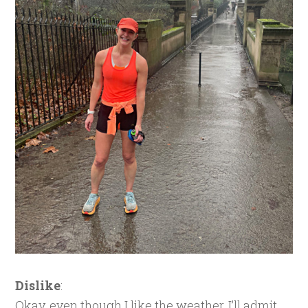
Dislike
:
Okay, even though I like the weather, I’ll admit