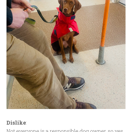
Dislike
:
Not everyone is a responsible dog owner, so yes,