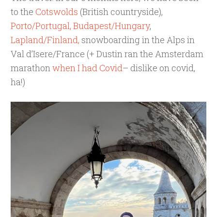
to the
Cotswolds
(British countryside),
Porto/Portugal,
Budapest/Hungary
,
Lapland/Finland,
snowboarding in the Alps in
Val d’Isere/France (+ Dustin ran the Amsterdam
marathon
when I had Covid
– dislike on covid,
ha!)