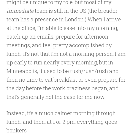
might be unique to my role, but most of my
immediate
team is still in the US (the broader
team has a presence in London.) When I arrive
at the office, I’m able to ease into my morning,
catch up on emails, prepare for afternoon
meetings, and feel pretty accomplished by
lunch. It’s not that I’m not a morning person, I am
up early to run nearly every morning, but in
Minneapolis, it used to be rush/rush/rush and
then no time to eat breakfast or even prepare for
the day before the work craziness began, and
that’s generally not the case for me now.
Instead, it’s a much calmer morning through
lunch, and then, at 1 or 2 pm, everything goes
bonkers.