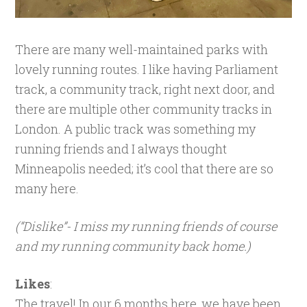
There are many well-maintained parks with
lovely running routes. I like having Parliament
track, a community track, right next door, and
there are multiple other community tracks in
London. A public track was something my
running friends and I always thought
Minneapolis needed; it’s cool that there are so
many here.
(“Dislike”- I miss my running friends of course
and my running community back home.)
Likes
:
The travel! In our 6 months here, we have been