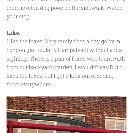
there is often dog poop on the sidewalk. Watch
your step.
Like
:
I like the foxes! Very rarely does a day go by in
London (particularly Hampstead) without a fox
sighting. There is a pair of foxes who taunt Ruth
from our backyard/garden. I wouldn’t say Ruth
likes the foxes, but I get a kick out of seeing
them everywhere.