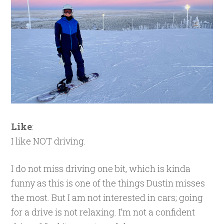
Like
:
I like NOT driving.
I do not miss driving one bit, which is kinda
funny as this is one of the things Dustin misses
the most. But I am not interested in cars; going
for a drive is not relaxing. I’m not a confident