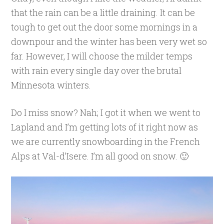
that the rain can be a little draining. It can be
tough to get out the door some mornings in a
downpour and the winter has been very wet so
far. However, I will choose the milder temps
with rain every single day over the brutal
Minnesota winters.
Do I miss snow? Nah; I got it when we went to
Lapland and I’m getting lots of it right now as
we are currently snowboarding in the French
Alps at Val-d’Isere. I’m all good on snow. 🙂