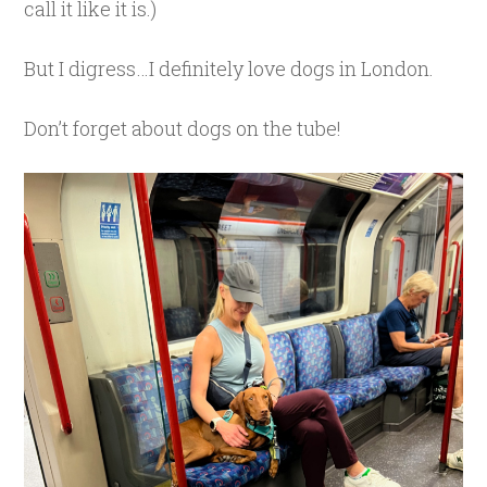
call it like it is.)
But I digress…I definitely love dogs in London.
Don’t forget about dogs on the tube!