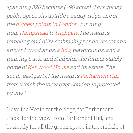
spanning 320 hectares (790 acres). This grassy
public space sits astride a sandy ridge, one of
the
highest points in London
, running
from
Hampstead
to
Highgate
.The heath is
rambling and hilly, embracing ponds, recent and
ancient woodlands, a
lido
, playgrounds, and a
training track, and it adjoins the former stately
home of
Kenwood House
and its estate. The
south-east part of the heath is
Parliament Hill
,
from which the view over London is protected
by law.”
I love the Heath for the dogs, for Parliament
track, for the view from Parliament Hill, and
basically for all the green space in the middle of