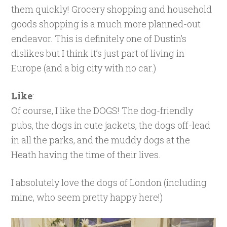
them quickly! Grocery shopping and household
goods shopping is a much more planned-out
endeavor. This is definitely one of Dustin’s
dislikes but I think it’s just part of living in
Europe (and a big city with no car.)
Like
:
Of course, I like the DOGS! The dog-friendly
pubs, the dogs in cute jackets, the dogs off-lead
in all the parks, and the muddy dogs at the
Heath having the time of their lives.
I absolutely love the dogs of London (including
mine, who seem pretty happy here!)