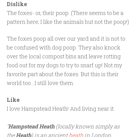
Dislike
:
The foxes- or, their poop. (There seems to be a
pattern here; I like the animals but not the poop!)
The foxes poop all over our yard and it is not to
be confused with dog poop. They also knock
over the local compost bins and leave rotting
food out for my dogs to try to snarf up! Not my
favorite part about the foxes. But this is their
world too…I still love them.
Like
I love Hampstead Heath! And living near it.
“
Hampstead Heath
(locally known simply as
the
Heath
) is an ancient
heath
in London,