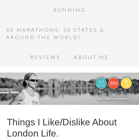
RUNNING
50 MARATHONS, 50 STATES &
AROUND THE WORLD!
REVIEWS
ABOUT ME
Things I Like/Dislike About
London Life.