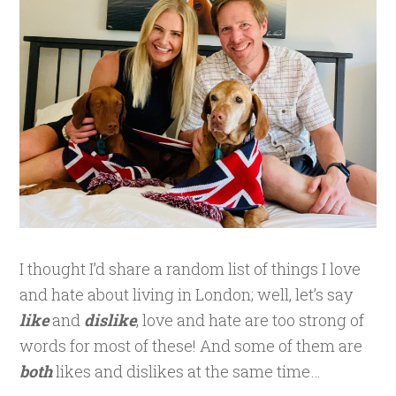
I thought I’d share a random list of things I love
and hate about living in London; well, let’s say
like
and
dislike
, love and hate are too strong of
words for most of these! And some of them are
both
likes and dislikes at the same time…