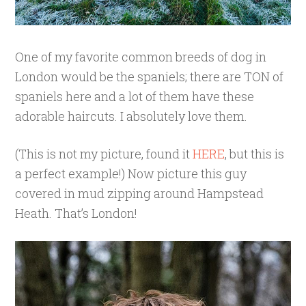
One of my favorite common breeds of dog in
London would be the spaniels; there are TON of
spaniels here and a lot of them have these
adorable haircuts. I absolutely love them.
(This is not my picture, found it
HERE
, but this is
a perfect example!) Now picture this guy
covered in mud zipping around Hampstead
Heath. That’s London!