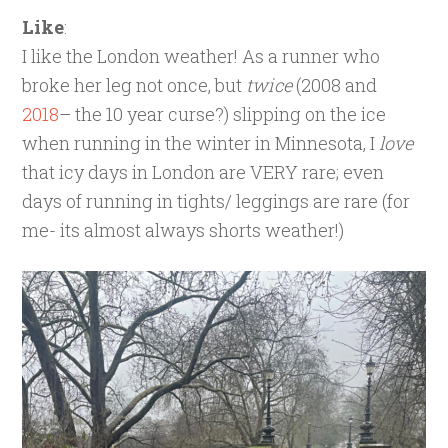
Like
:
I like the London weather! As a runner who
broke her leg not once, but
twice
(2008 and
2018
– the 10 year curse?) slipping on the ice
when running in the winter in Minnesota, I
love
that icy days in London are VERY rare; even
days of running in tights/ leggings are rare (for
me- its almost always shorts weather!)