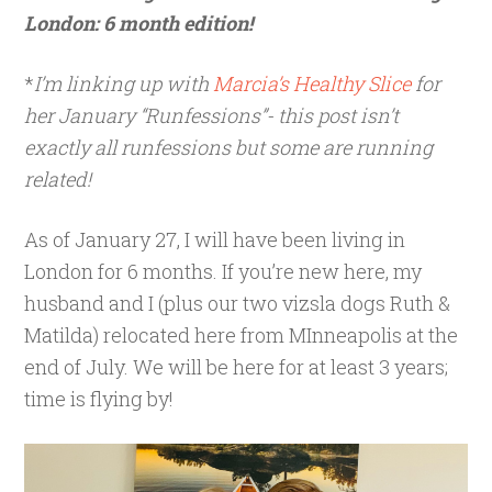
London: 6 month edition!
*
I’m linking up with
Marcia’s Healthy Slice
for
her January “Runfessions”- this post isn’t
exactly all runfessions but some are running
related!
As of January 27, I will have been living in
London for 6 months. If you’re new here, my
husband and I (plus our two vizsla dogs Ruth &
Matilda) relocated here from MInneapolis at the
end of July. We will be here for at least 3 years;
time is flying by!