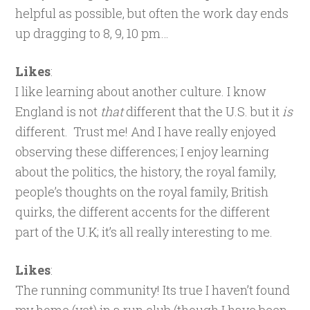
helpful as possible, but often the work day ends
up dragging to 8, 9, 10 pm…
Likes
:
I like learning about another culture. I know
England is not
that
different that the U.S. but it
is
different. Trust me! And I have really enjoyed
observing these differences; I enjoy learning
about the politics, the history, the royal family,
people’s thoughts on the royal family, British
quirks, the different accents for the different
part of the U.K; it’s all really interesting to me.
Likes
:
The running community! Its true I haven’t found