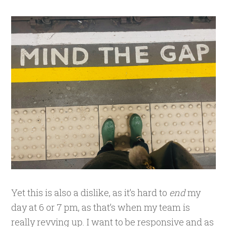
Yet this is also a dislike, as it’s hard to
end
my
day at 6 or 7 pm, as that’s when my team is
really revving up. I want to be responsive and as