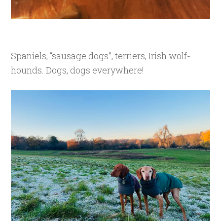
Spaniels, “sausage dogs”, terriers, Irish wolf-
hounds. Dogs, dogs everywhere!