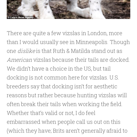
There are quite a few vizslas in London, more
than I would usually see in Minneapolis. Though
one
dislike
is that Ruth & Matilda stand out as
American
vizslas because their tails are docked.
We didn’t have a choice in the US, but tail
docking is not common here for vizslas. U.S.
breeders say that docking isn’t for aesthetic
reasons but rather because hunting vizslas will
often break their tails when working the field.
Whether that’s valid or not, I do feel
embarrassed when people call us out on this
(which they have; Brits aren’t generally afraid to