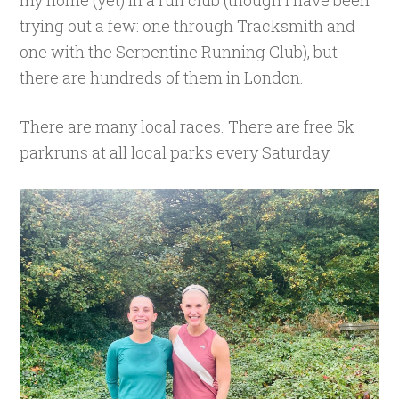
my home (yet) in a run club (though I have been
trying out a few: one through Tracksmith and
one with the Serpentine Running Club), but
there are hundreds of them in London.
There are many local races. There are free 5k
parkruns at all local parks every Saturday.