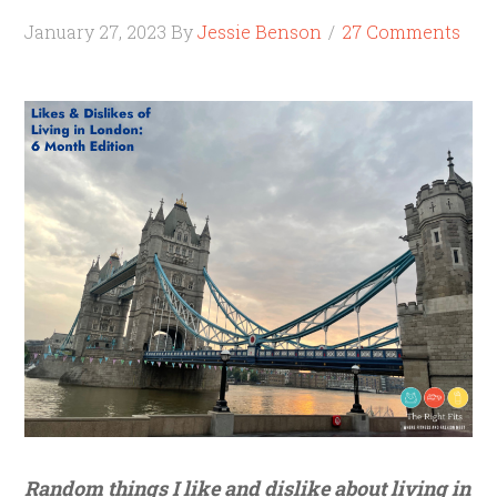
January 27, 2023
By
Jessie Benson
27 Comments
Random things I like and dislike about living in