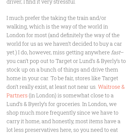
driver; I find it very stressful.
I much prefer the taking the train and/or
walking, which is the way of the world in
London for most (and definitely the way of the
world for us as we haven’t decided to buy a car
yet.) I do, however, miss getting anywhere
fast
–
you can’t pop out to Target or Lund’s & Byerly’s to
stock up on a bunch of things and drive them
home in your car. To be fair, stores like Target
don’t really exist, at least not near us.
Waitrose &
Partners
(in London) is somewhat close to a
Lund’s & Byerly’s for groceries. In London, we
shop much more frequently since we have to
carry it home, and honestly, most items have a
lot less preservatives here, so you need to eat