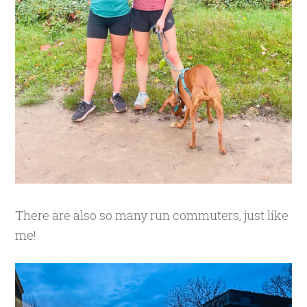
There are also so many run commuters, just like
me!