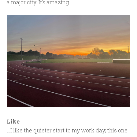
a major city. It’s amazing.
Like
…I like the quieter start to my work day; this one