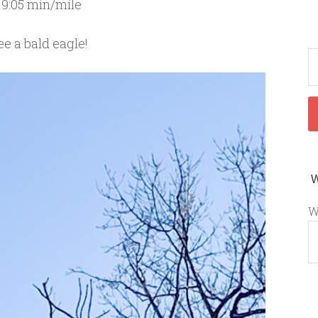
 9:05 min/mile
e a bald eagle!
W