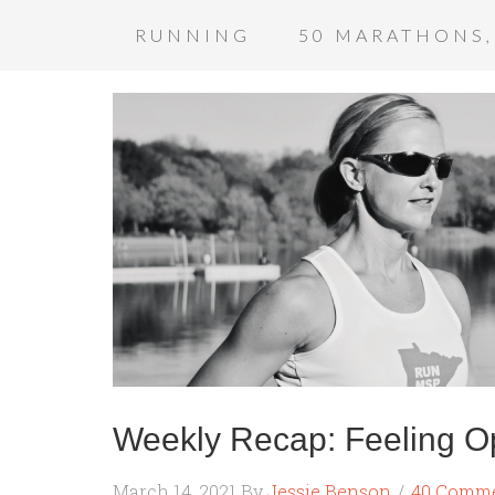
RUNNING
50 MARATHONS,
Weekly Recap: Feeling Op
March 14, 2021
By
Jessie Benson
40 Comm