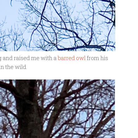
g and raised me with a
barred owl
from his
in the wild.