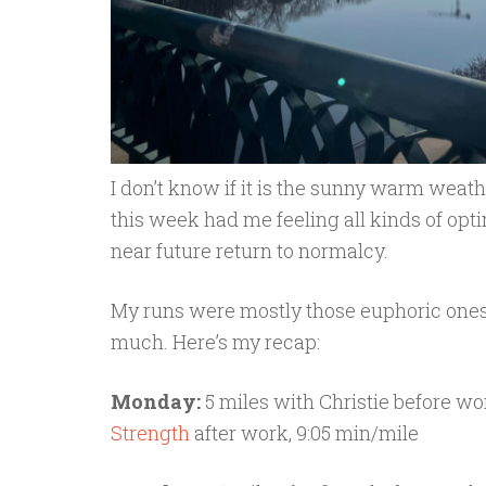
I don’t know if it is the sunny warm weat
this week had me feeling all kinds of op
near future return to normalcy.
My runs were mostly those euphoric ones
much. Here’s my recap:
Monday:
5 miles with Christie before wor
Strength
after work, 9:05 min/mile