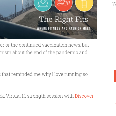
W
her or the continued vaccination news, but
timism about the end of the pandemic and
 that reminded me why I love running so
k, Virtual 1:1 strength session with
Discover
T