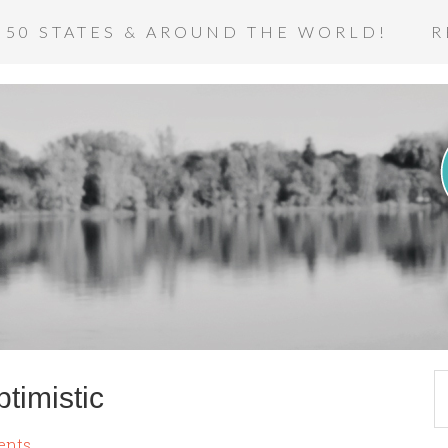
 50 STATES & AROUND THE WORLD!
R
timistic
ents