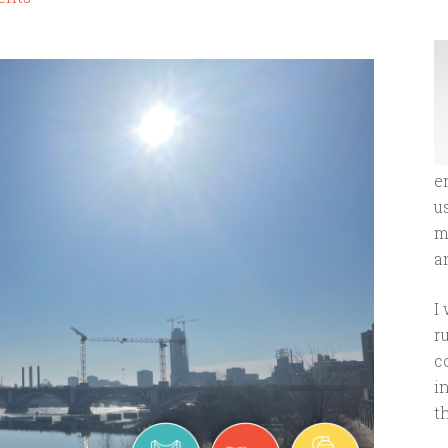
e
u
m
an
I
r
c
i
t