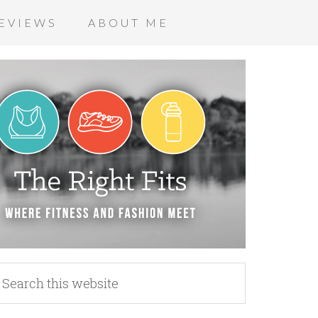
EVIEWS
ABOUT ME