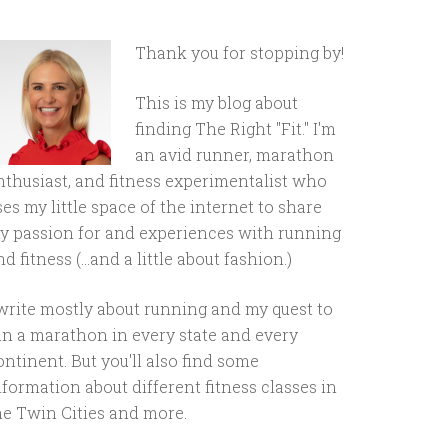
Thank you for stopping by!
This is my blog about
finding The Right "Fit." I'm
an avid runner, marathon
nthusiast, and fitness experimentalist who
ses my little space of the internet to share
y passion for and experiences with running
d fitness (...and a little about fashion.)
 write mostly about running and my quest to
un a marathon in every state and every
ontinent. But you'll also find some
nformation about different fitness classes in
he Twin Cities and more.