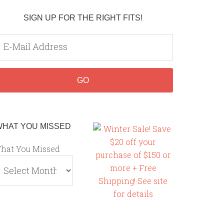
SIGN UP FOR THE RIGHT FITS!
WHAT YOU MISSED
hat You Missed