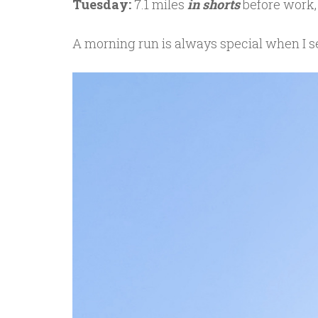
Tuesday:
7.1 miles
in shorts
before work,
A morning run is always special when I se