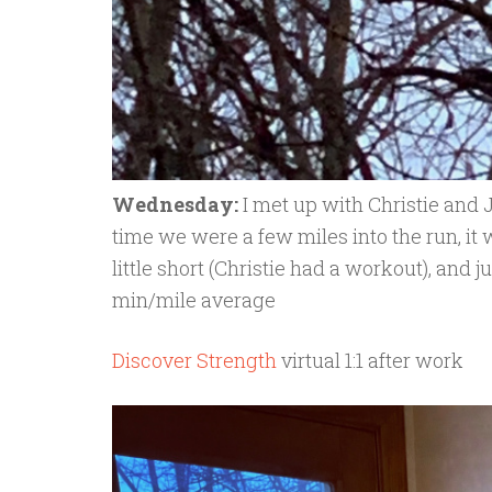
Wednesday:
I met up with Christie and 
time we were a few miles into the run, it
little short (Christie had a workout), and j
min/mile average
Discover Strength
virtual 1:1 after work