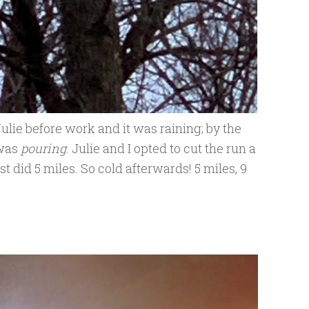
Julie before work and it was raining; by the
 was
pouring
. Julie and I opted to cut the run a
ust did 5 miles. So cold afterwards! 5 miles, 9