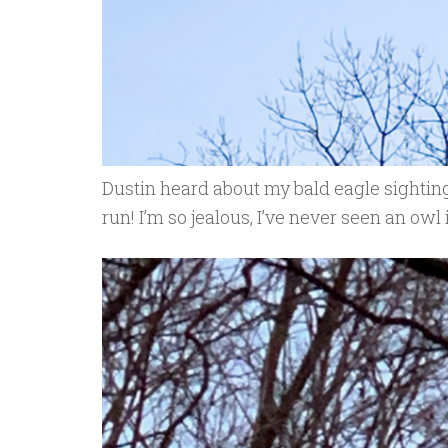
Dustin heard about my bald eagle sightin
run! I’m so jealous, I’ve never seen an owl 