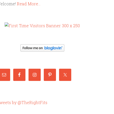
elcome!
Read More…
weets by @TheRightFits