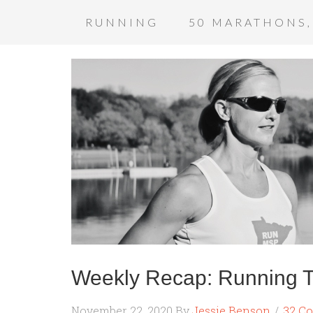
RUNNING
50 MARATHONS,
Weekly Recap: Running 
November 22, 2020
By
Jessie Benson
32 C