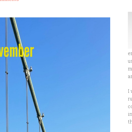
e
u
m
an
I
r
c
i
t