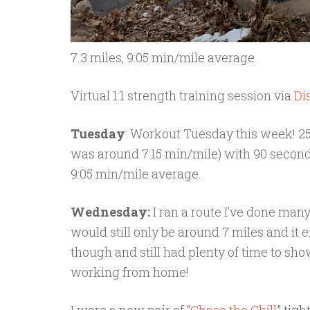
7.3 miles, 9:05 min/mile average.
Virtual 1:1 strength training session via
Di
Tuesday
: Workout Tuesday this week! 25 
was around 7:15 min/mile) with 90 second 
9:05 min/mile average.
Wednesday:
I ran a route I’ve done many
would still only be around 7 miles and it 
though and still had plenty of time to sho
working from home!