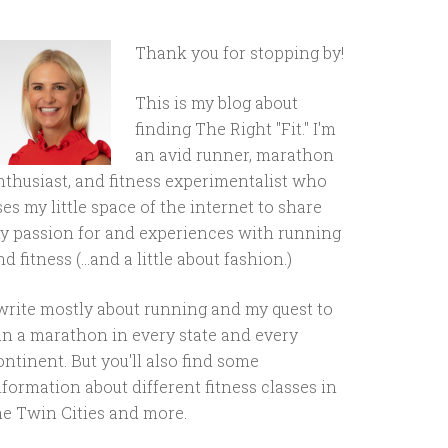
Thank you for stopping by!
This is my blog about
finding The Right "Fit." I'm
an avid runner, marathon
nthusiast, and fitness experimentalist who
ses my little space of the internet to share
y passion for and experiences with running
d fitness (...and a little about fashion.)
 write mostly about running and my quest to
un a marathon in every state and every
ontinent. But you'll also find some
nformation about different fitness classes in
he Twin Cities and more.