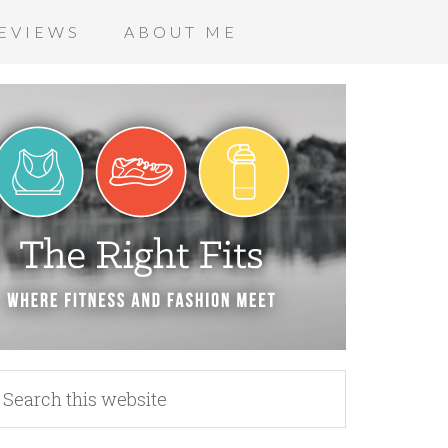
EVIEWS
ABOUT ME