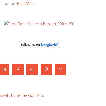
elcome!
Read More…
weets by @TheRightFits