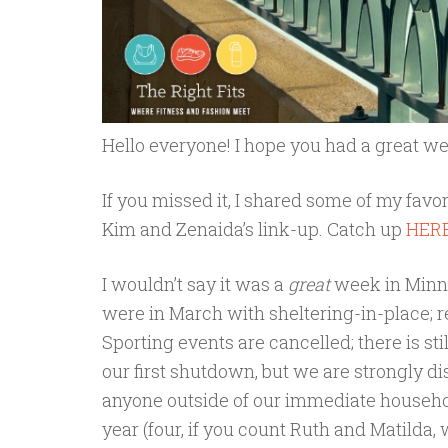
Hello everyone! I hope you had a great w
If you missed it, I shared some of my favo
Kim and Zenaida’s link-up. Catch up
HER
I wouldn’t say it was a
great
week in Minne
were in March with sheltering-in-place; r
Sporting events are cancelled; there is sti
our first shutdown, but we are strongly
anyone outside of our immediate household
year (four, if you count Ruth and Matilda, 