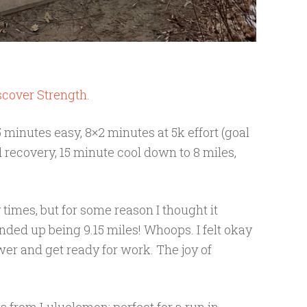
scover Strength.
minutes easy, 8×2 minutes at 5k effort (goal
recovery, 15 minute cool down to 8 miles,
 times, but for some reason I thought it
ended up being 9.15 miles! Whoops. I felt okay
wer and get ready for work. The joy of