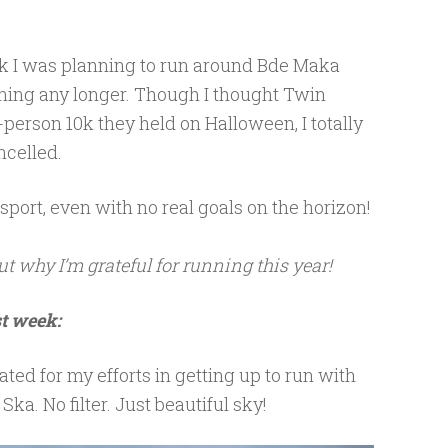
5k I was planning to run around Bde Maka
ing any longer. Though I thought Twin
n-person 10k they held on Halloween, I totally
ncelled.
e sport, even with no real goals on the horizon!
ut why I’m grateful for running this year!
st week:
ated for my efforts in getting up to run with
ka. No filter. Just beautiful sky!