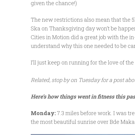
given the chance!)
The new restrictions also mean that the 
Ska on Thanksgiving day won’t be happen
Cities in Motion did a great job with the i
understand why this one needed to be ca
I’ll just keep on running for the love of th
Related, stop by on Tuesday for a post abo
Here’s how things went in fitness this pa
Monday:
7.3 miles before work. I was tre
the most beautiful sunrise over Bde Maka S