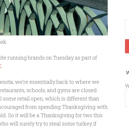
eek.
rite running brands on Tuesday as part of
E
.
sota; we’re essentially back to where we
W
estaurants, schools, and gyms are closed.
ll some retail open, which is different than
 discouraged from spending Thanksgiving with
. So it will be a Thanksgiving for two this
who will surely try to steal some turkey if