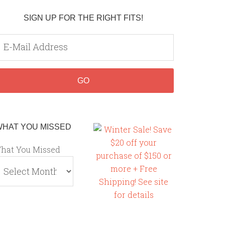
SIGN UP FOR THE RIGHT FITS!
WHAT YOU MISSED
hat You Missed