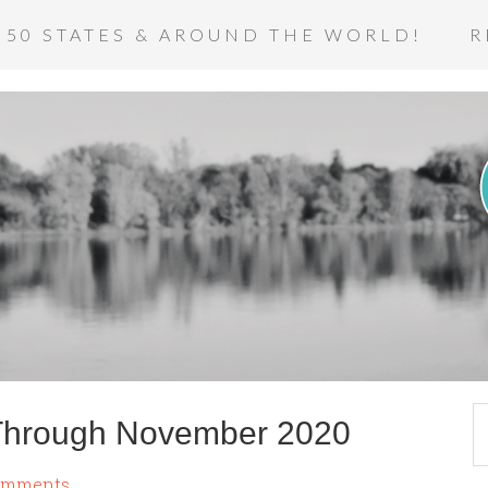
 50 STATES & AROUND THE WORLD!
R
Through November 2020
omments