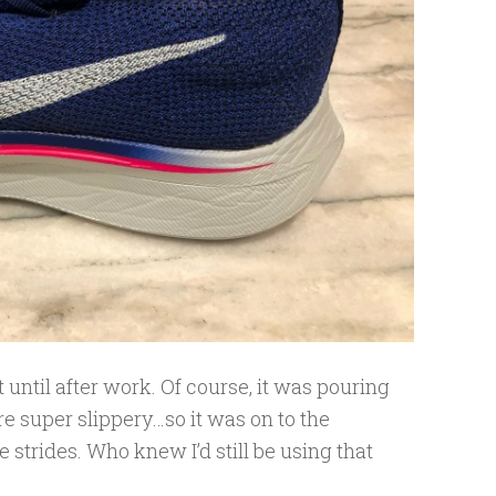
t until after work. Of course, it was pouring
re super slippery…so it was on to the
 strides. Who knew I’d still be using that