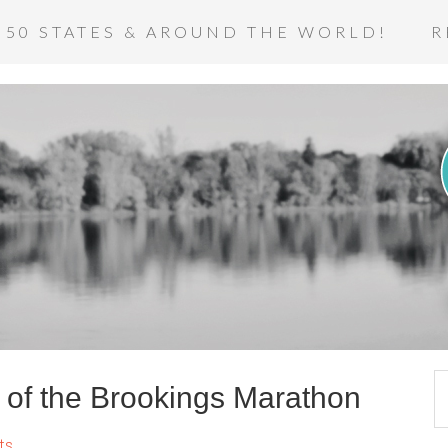
 50 STATES & AROUND THE WORLD!
R
of the Brookings Marathon
ts