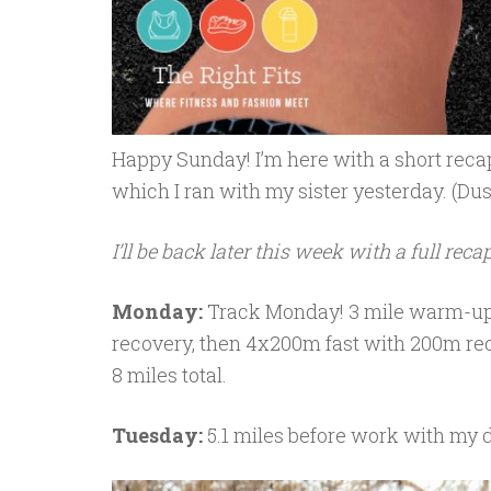
Happy Sunday! I’m here with a short reca
which I ran with my sister yesterday. (Dus
I’ll be back later this week with a full recap
Monday:
Track Monday! 3 mile warm-up 
recovery, then 4x200m fast with 200m re
8 miles total.
Tuesday:
5.1 miles before work with my 