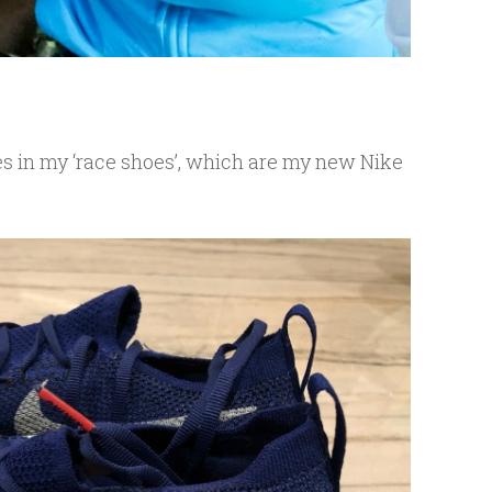
es in my ‘race shoes’, which are my new Nike