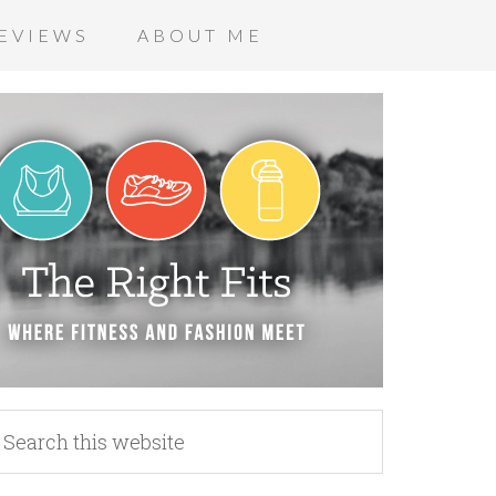
EVIEWS
ABOUT ME