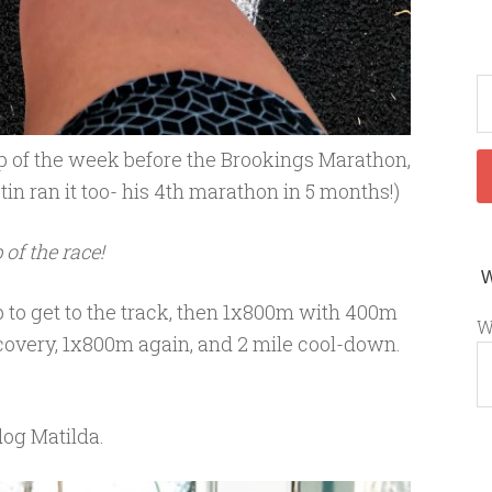
p of the week before the Brookings Marathon,
tin ran it too- his 4th marathon in 5 months!)
 of the race!
to get to the track, then 1x800m with 400m
W
covery, 1x800m again, and 2 mile cool-down.
dog Matilda.