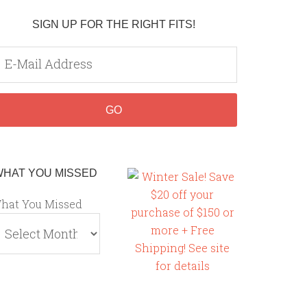
SIGN UP FOR THE RIGHT FITS!
WHAT YOU MISSED
hat You Missed