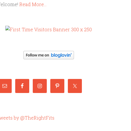
elcome!
Read More…
weets by @TheRightFits