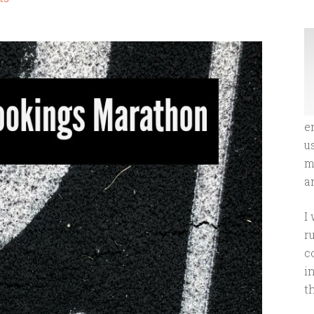
e
u
m
an
I
r
c
i
t