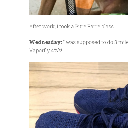
After work, I took a Pure Barre class.
Wednesday:
I was supposed to do 3 mil
Vaporfly 4%’s!