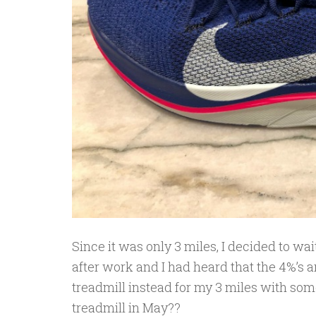
Since it was only 3 miles, I decided to wai
after work and I had heard that the 4%’s a
treadmill instead for my 3 miles with some
treadmill in May??