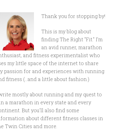
Thank you for stopping by!
This is my blog about
finding The Right "Fit." I'm
an avid runner, marathon
nthusiast, and fitness experimentalist who
ses my little space of the internet to share
y passion for and experiences with running
d fitness (...and a little about fashion.)
 write mostly about running and my quest to
un a marathon in every state and every
ontinent. But you'll also find some
nformation about different fitness classes in
he Twin Cities and more.