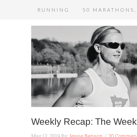
RUNNING
50 MARATHONS,
Weekly Recap: The Week 
May 12, 2019
By
Jessie Benson
20 Commen