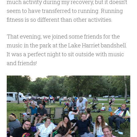
much activity during my recovery, but it doesn’t
seem to have transferred to running. Running
fitness is so different than other activities.
That evening, we joined some friends for the
music in the park at the Lake Harriet bandshell.
It was a perfect night to sit outside with music
and friends!