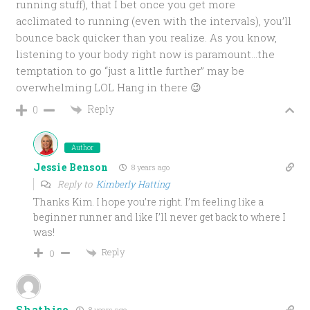
running stuff), that I bet once you get more
acclimated to running (even with the intervals), you’ll
bounce back quicker than you realize. As you know,
listening to your body right now is paramount…the
temptation to go “just a little further” may be
overwhelming LOL Hang in there 😉
Reply
0
Author
Jessie Benson
8 years ago
Reply to
Kimberly Hatting
Thanks Kim. I hope you’re right. I’m feeling like a
beginner runner and like I’ll never get back to where I
was!
Reply
0
Shathiso
8 years ago