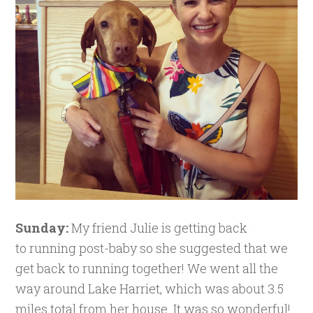
Sunday:
My friend Julie is getting back
to running post-baby so she suggested that we
get back to running together! We went all the
way around Lake Harriet, which was about 3.5
miles total from her house. It was so wonderful!