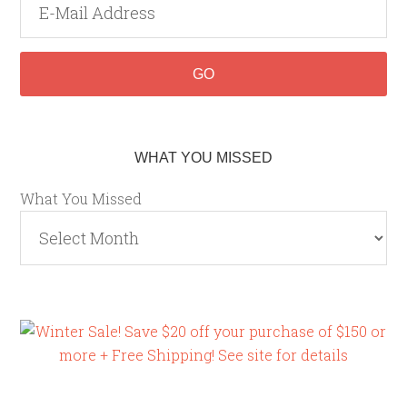
WHAT YOU MISSED
What You Missed