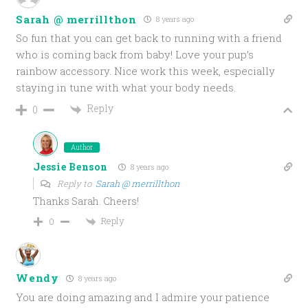
Sarah @ merrillthon
8 years ago
So fun that you can get back to running with a friend
who is coming back from baby! Love your pup’s
rainbow accessory. Nice work this week, especially
staying in tune with what your body needs.
Reply
0
Author
Jessie Benson
8 years ago
Reply to
Sarah @ merrillthon
Thanks Sarah. Cheers!
Reply
0
Wendy
8 years ago
You are doing amazing and I admire your patience