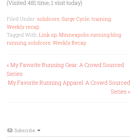
(Visited 481 time, 1 visit today)
Filed Under:
solidcore
,
Surge Cycle
,
training
,
Weekly recap
Tagged With:
Link up
,
Minneapolis running blog
,
running
,
solidcore
,
Weekly Recap
« My Favorite Running Gear: A Crowd Sourced
Series
My Favorite Running Apparel: A Crowd Sourced
Series »
Subscribe