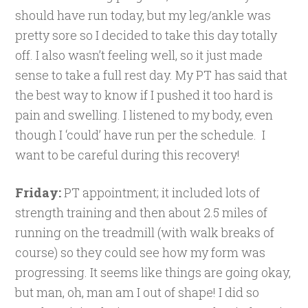
should have run today, but my leg/ankle was
pretty sore so I decided to take this day totally
off. I also wasn’t feeling well, so it just made
sense to take a full rest day. My PT has said that
the best way to know if I pushed it too hard is
pain and swelling. I listened to my body, even
though I ‘could’ have run per the schedule. I
want to be careful during this recovery!
Friday:
PT appointment; it included lots of
strength training and then about 2.5 miles of
running on the treadmill (with walk breaks of
course) so they could see how my form was
progressing. It seems like things are going okay,
but man, oh, man am I out of shape! I did so