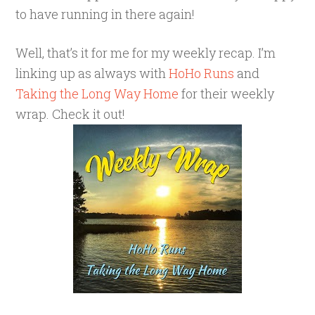
to have running in there again!
Well, that’s it for me for my weekly recap. I’m
linking up as always with
HoHo Runs
and
Taking the Long Way Home
for their weekly
wrap. Check it out!