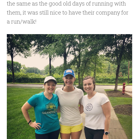
the same as the good old days of running with
them, it was still nice to have their company for
a run/walk!