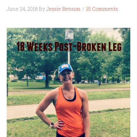
June 24, 2018
By
Jessie Benson
15 Comments