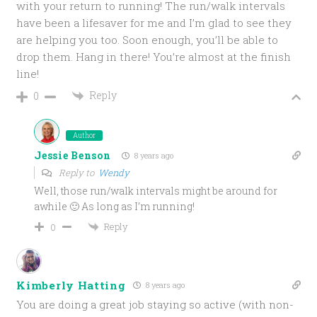
with your return to running! The run/walk intervals
have been a lifesaver for me and I’m glad to see they
are helping you too. Soon enough, you’ll be able to
drop them. Hang in there! You’re almost at the finish
line!
Reply
0
Author
Jessie Benson
8 years ago
Reply to
Wendy
Well, those run/walk intervals might be around for
awhile 🙂 As long as I’m running!
Reply
0
Kimberly Hatting
8 years ago
You are doing a great job staying so active (with non-