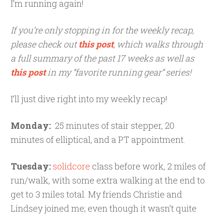
I’m running again!
If you’re only stopping in for the weekly recap,
please check out
this post
, which walks through
a full summary of the past 17 weeks as well as
this post
in my “favorite running gear” series!
I’ll just dive right into my weekly recap!
Monday:
25 minutes of stair stepper, 20
minutes of elliptical, and a PT appointment.
Tuesday:
solidcore
class before work, 2 miles of
run/walk, with some extra walking at the end to
get to 3 miles total. My friends Christie and
Lindsey joined me; even though it wasn’t quite