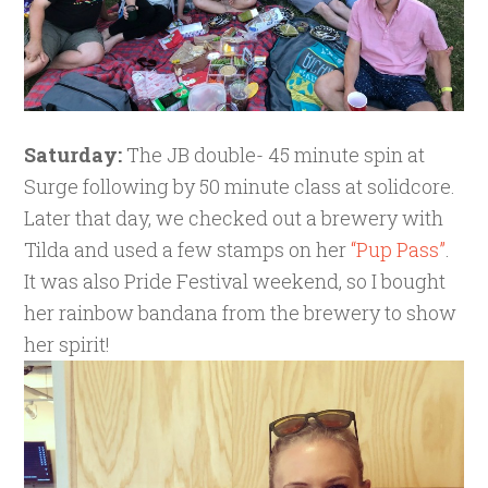
Saturday:
The JB double- 45 minute spin at
Surge following by 50 minute class at solidcore.
Later that day, we checked out a brewery with
Tilda and used a few stamps on her
“Pup Pass”
.
It was also Pride Festival weekend, so I bought
her rainbow bandana from the brewery to show
her spirit!