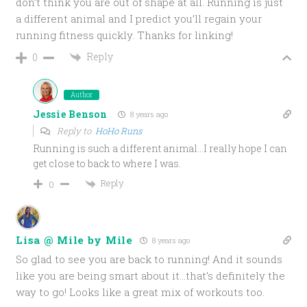
don’t think you are out of shape at all. Running is just
a different animal and I predict you’ll regain your
running fitness quickly. Thanks for linking!
Reply
0
Author
Jessie Benson
8 years ago
Reply to
HoHo Runs
Running is such a different animal…I really hope I can
get close to back to where I was.
Reply
0
Lisa @ Mile by Mile
8 years ago
So glad to see you are back to running! And it sounds
like you are being smart about it…that’s definitely the
way to go! Looks like a great mix of workouts too.