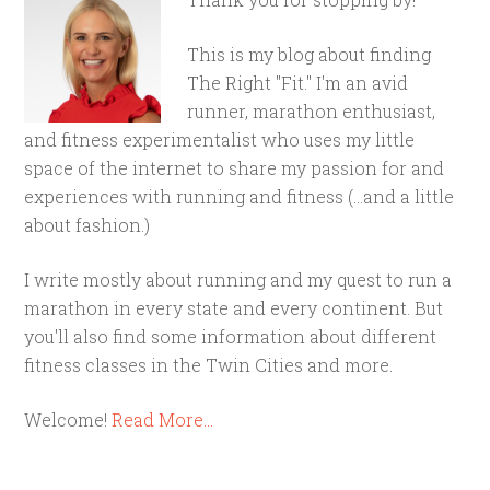
This is my blog about finding
The Right "Fit." I'm an avid
runner, marathon enthusiast,
and fitness experimentalist who uses my little
space of the internet to share my passion for and
experiences with running and fitness (...and a little
about fashion.)
I write mostly about running and my quest to run a
marathon in every state and every continent. But
you'll also find some information about different
fitness classes in the Twin Cities and more.
Welcome!
Read More…