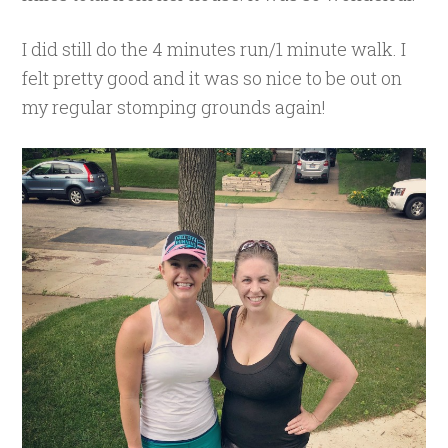
I did still do the 4 minutes run/1 minute walk. I
felt pretty good and it was so nice to be out on
my regular stomping grounds again!