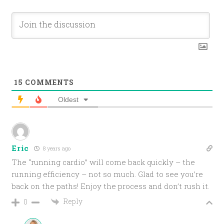
15
COMMENTS
Oldest
Eric
8 years ago
The “running cardio” will come back quickly – the
running efficiency – not so much. Glad to see you’re
back on the paths! Enjoy the process and don’t rush it.
Reply
0