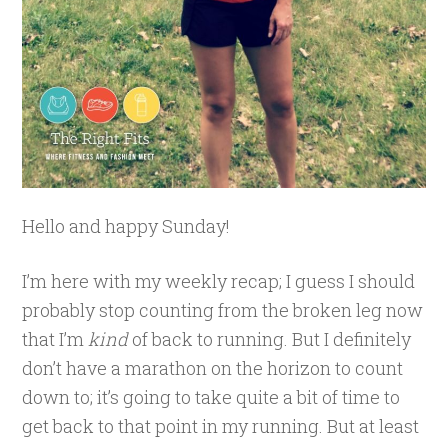
Hello and happy Sunday!
I’m here with my weekly recap; I guess I should
probably stop counting from the broken leg now
that I’m
kind
of back to running. But I definitely
don’t have a marathon on the horizon to count
down to; it’s going to take quite a bit of time to
get back to that point in my running. But at least