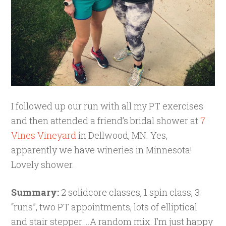
I followed up our run with all my PT exercises
and then attended a friend’s bridal shower at
7
Vines Vineyard
in Dellwood, MN. Yes,
apparently we have wineries in Minnesota!
Lovely shower.
Summary:
2 solidcore classes, 1 spin class, 3
“runs”, two PT appointments, lots of elliptical
and stair stepper….A random mix. I’m just happy