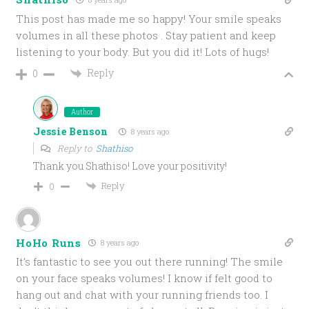
This post has made me so happy! Your smile speaks
volumes in all these photos . Stay patient and keep
listening to your body. But you did it! Lots of hugs!
Reply
0
Author
Jessie Benson
8 years ago
Reply to
Shathiso
Thank you Shathiso! Love your positivity!
Reply
0
HoHo Runs
8 years ago
It’s fantastic to see you out there running! The smile
on your face speaks volumes! I know if felt good to
hang out and chat with your running friends too. I