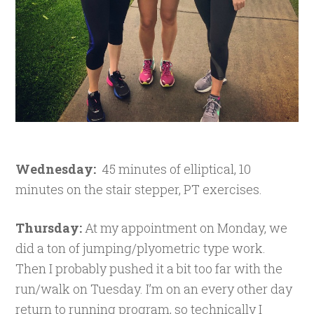
Wednesday:
45 minutes of elliptical, 10
minutes on the stair stepper, PT exercises.
Thursday:
At my appointment on Monday, we
did a ton of jumping/plyometric type work.
Then I probably pushed it a bit too far with the
run/walk on Tuesday. I’m on an every other day
return to running program, so technically I