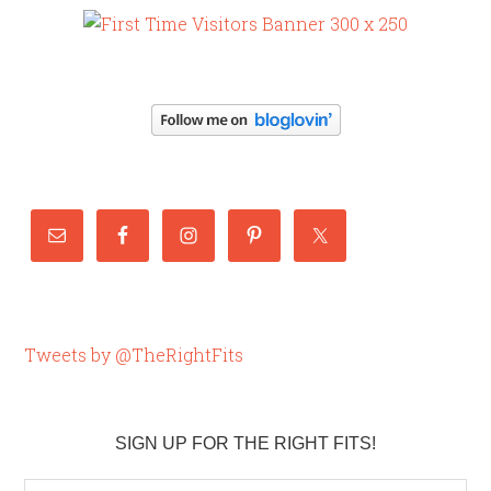
Tweets by @TheRightFits
SIGN UP FOR THE RIGHT FITS!