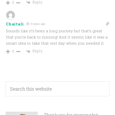
Reply
0
Chaitali
8 years ago
Sounds like it’s been a long journey but that’s great
that you’re back to running! And it seems like it was a
smart idea to take that rest day when you needed it.
Reply
0
Thank you for stopping by!