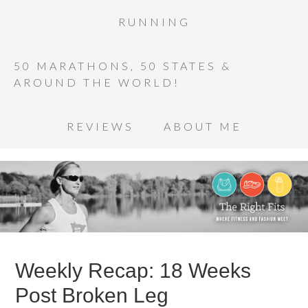
RUNNING
50 MARATHONS, 50 STATES &
AROUND THE WORLD!
REVIEWS
ABOUT ME
Weekly Recap: 18 Weeks
Post Broken Leg