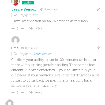
Author
Jessie Benson
8 years ago
Reply to
Eric
Hmm..what do you mean? What’s the difference?
Reply
0
Eric
8 years ago
Reply to
Jessie Benson
Cardio – your ability to run for 30 minutes, an hour, or
more without tiring (aerobic ability). That comes back
quickly. Running efficiency – your ability to run your
old paces at your previous level of effort. That took a lot
longer to come back for me. I finally feel fully back,
almost a year after my injury.
Reply
0