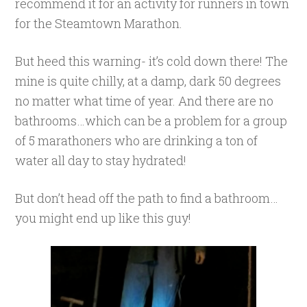
recommend it for an activity for runners in town
for the Steamtown Marathon.
But heed this warning- it’s cold down there! The
mine is quite chilly, at a damp, dark 50 degrees
no matter what time of year. And there are no
bathrooms…which can be a problem for a group
of 5 marathoners who are drinking a ton of
water all day to stay hydrated!
But don’t head off the path to find a bathroom…
you might end up like this guy!