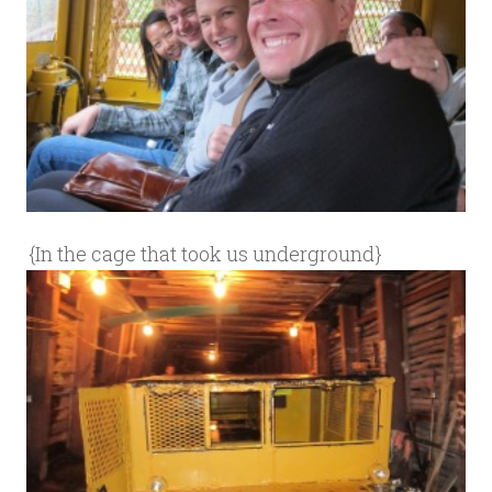
{In the cage that took us underground}