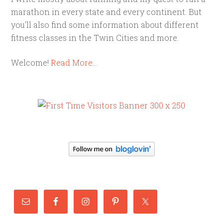
marathon in every state and every continent. But
you'll also find some information about different
fitness classes in the Twin Cities and more.
Welcome!
Read More…