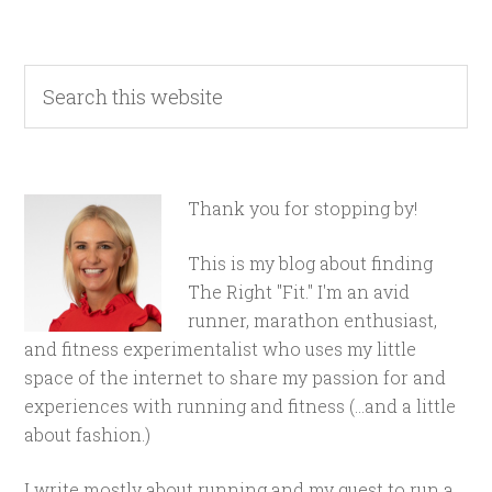
Thank you for stopping by!
This is my blog about finding
The Right "Fit." I'm an avid
runner, marathon enthusiast,
and fitness experimentalist who uses my little
space of the internet to share my passion for and
experiences with running and fitness (...and a little
about fashion.)
I write mostly about running and my quest to run a