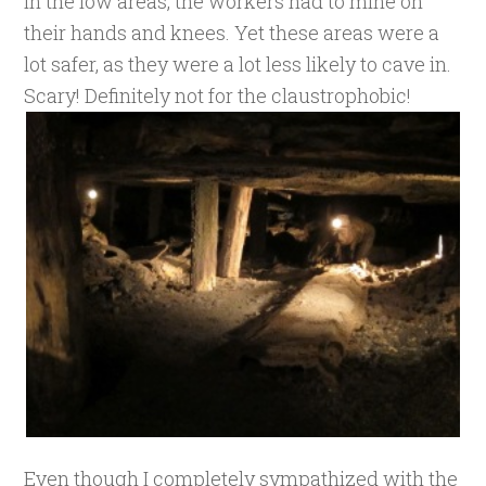
In the low areas, the workers had to mine on
their hands and knees. Yet these areas were a
lot safer, as they were a lot less likely to cave in.
Scary! Definitely not for the claustrophobic!
Even though I completely sympathized with the