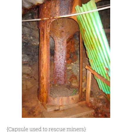
{Capsule used to rescue miners}