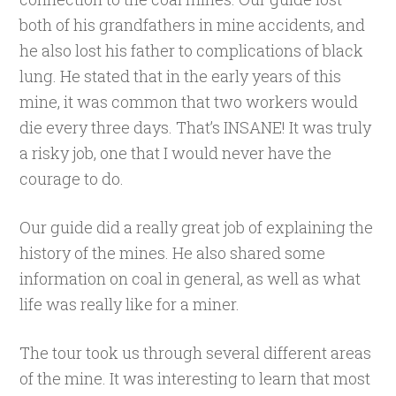
both of his grandfathers in mine accidents, and
he also lost his father to complications of black
lung. He stated that in the early years of this
mine, it was common that two workers would
die every three days. That’s INSANE! It was truly
a risky job, one that I would never have the
courage to do.
Our guide did a really great job of explaining the
history of the mines. He also shared some
information on coal in general, as well as what
life was really like for a miner.
The tour took us through several different areas
of the mine. It was interesting to learn that most