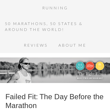
RUNNING
50 MARATHONS, 50 STATES &
AROUND THE WORLD!
REVIEWS
ABOUT ME
Failed Fit: The Day Before the
Marathon