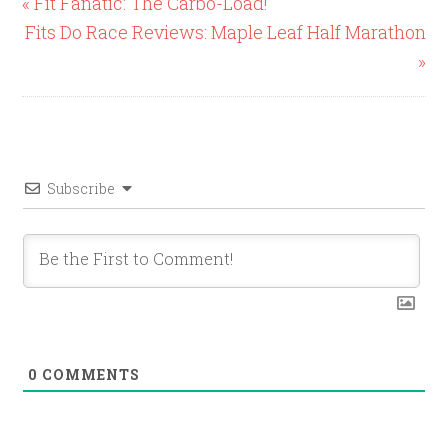
« Fit Fanatic: The Carbo-Load!
Fits Do Race Reviews: Maple Leaf Half Marathon
»
Subscribe
0
COMMENTS