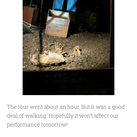
The tour went about an hour. But it was a good
deal of walking. Hopefully it won’t affect our
performance tomorrow!