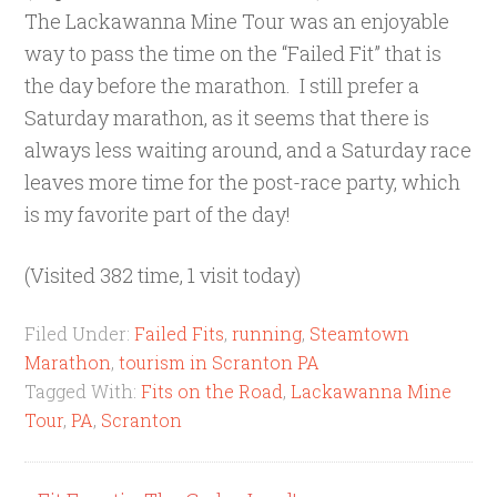
The Lackawanna Mine Tour was an enjoyable
way to pass the time on the “Failed Fit” that is
the day before the marathon. I still prefer a
Saturday marathon, as it seems that there is
always less waiting around, and a Saturday race
leaves more time for the post-race party, which
is my favorite part of the day!
(Visited 382 time, 1 visit today)
Filed Under:
Failed Fits
,
running
,
Steamtown
Marathon
,
tourism in Scranton PA
Tagged With:
Fits on the Road
,
Lackawanna Mine
Tour
,
PA
,
Scranton