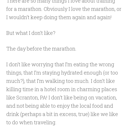
There are so many things I love about training
for a marathon. Obviously I love the marathon, or
I wouldn’t keep doing them again and again!
But what I don’t like?
The day before the marathon.
I don’t like worrying that I’m eating the wrong
things, that I’m staying hydrated enough (or too
much?), that I’m walking too much. I don’t like
killing time in a hotel room in charming places
like Scranton, PA! I don’t like being on vacation,
and not being able to enjoy the local food and
drink (perhaps a bit in excess, true) like we like
to do when traveling.