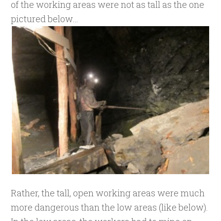
of the working areas were not as tall as the one
pictured below…
Rather, the tall, open working areas were much
more dangerous than the low areas (like below).