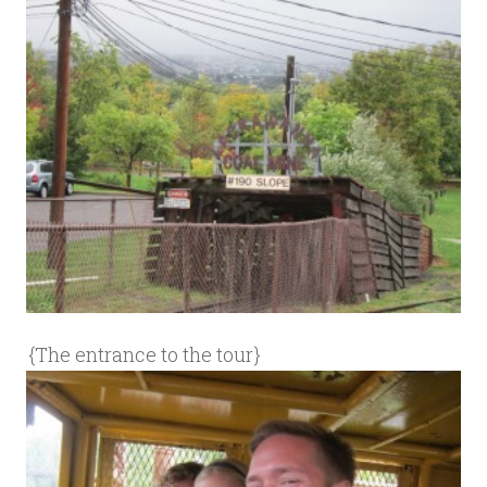
{The entrance to the tour}