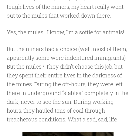
tough lives of the miners, my heart really went
out to the mules that worked down there.
Yes, the mules. I know, I’m a softie for animals!
But the miners had a choice (well, most of them;
apparently some were indentured immigrants)
But the mules? They didn’t choose this job, but
they spent their entire lives in the darkness of
the mines. During the off-hours, they were left
there in underground “stables” completely in the
dark, never to see the sun. During working
hours, they hauled tons of coal through
treacherous conditions. What a sad, sad, life…