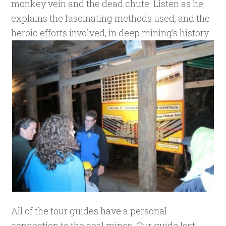
monkey vein and the dead chute. Listen as he
explains the fascinating methods used, and the
heroic efforts involved, in deep mining’s history.
All of the tour guides have a personal
connection to the coal mines. Our guide lost