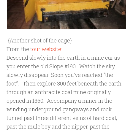
{Another shot of the cage}
From the t
our website:
Descend slowly into the earth in a mine car as
you
enter the old Slope #190. Watch the sky
slowly disappear. Soon you’ve reached “the
foot”. Then explore 300 feet beneath the earth
through an anthracite coal mine originally
opened in 1860. Accompany a miner in the
winding underground gangways and rock
tunnel past three different veins of hard coal,
past the mule boy and the nipper, past the