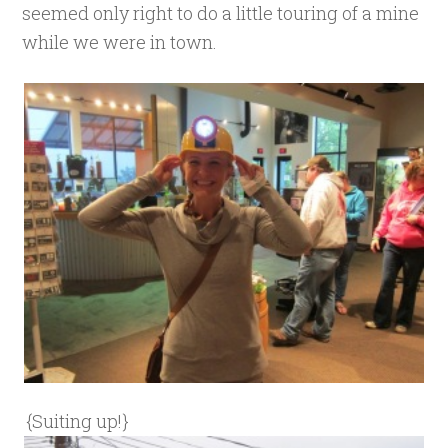
seemed only right to do a little touring of a mine
while we were in town.
{Suiting up!}