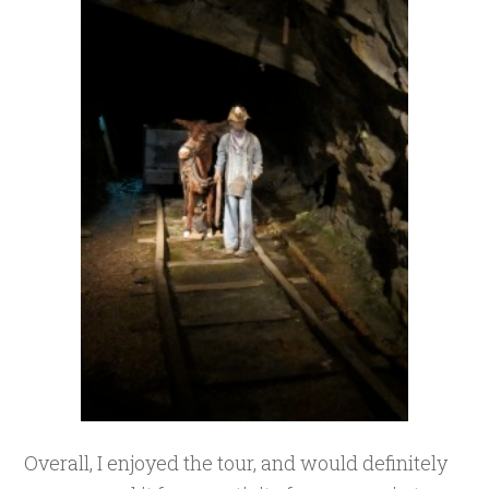
Overall, I enjoyed the tour, and would definitely