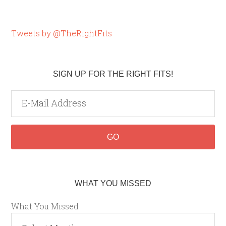
Tweets by @TheRightFits
SIGN UP FOR THE RIGHT FITS!
WHAT YOU MISSED
What You Missed