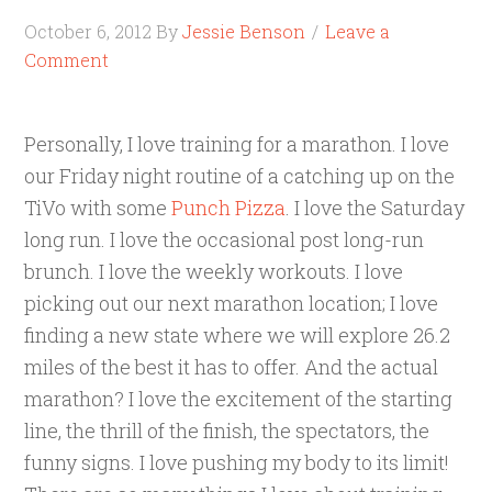
October 6, 2012
By
Jessie Benson
Leave a
Comment
Personally, I love training for a marathon. I love
our Friday night routine of a catching up on the
TiVo with some
Punch Pizza
. I love the Saturday
long run. I love the occasional post long-run
brunch. I love the weekly workouts. I love
picking out our next marathon location; I love
finding a new state where we will explore 26.2
miles of the best it has to offer. And the actual
marathon? I love the excitement of the starting
line, the thrill of the finish, the spectators, the
funny signs. I love pushing my body to its limit!