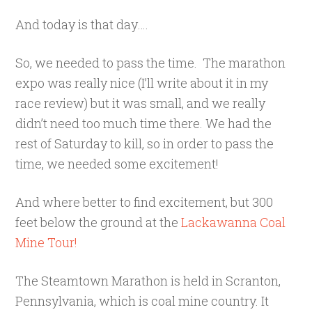
And today is that day….
So, we needed to pass the time. The marathon
expo was really nice (I’ll write about it in my
race review) but it was small, and we really
didn’t need too much time there. We had the
rest of Saturday to kill, so in order to pass the
time, we needed some excitement!
And where better to find excitement, but 300
feet below the ground at the
Lackawanna Coal
Mine Tour!
The Steamtown Marathon is held in Scranton,
Pennsylvania, which is coal mine country. It