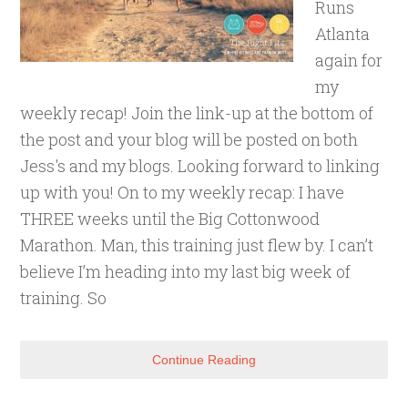
Runs
Atlanta
again for
my
weekly recap! Join the link-up at the bottom of
the post and your blog will be posted on both
Jess's and my blogs. Looking forward to linking
up with you! On to my weekly recap: I have
THREE weeks until the Big Cottonwood
Marathon. Man, this training just flew by. I can’t
believe I’m heading into my last big week of
training. So
Continue Reading