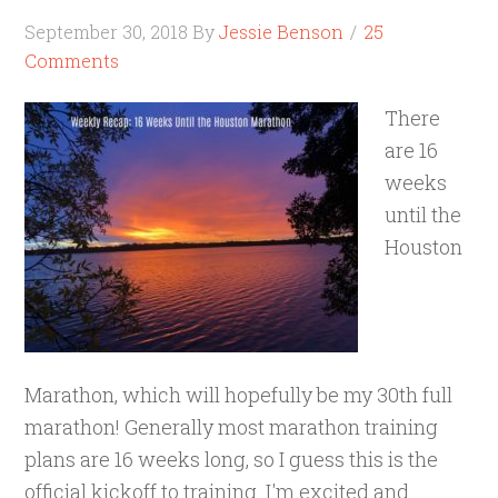
September 30, 2018
By
Jessie Benson
25
Comments
There
are 16
weeks
until the
Houston
Marathon, which will hopefully be my 30th full
marathon! Generally most marathon training
plans are 16 weeks long, so I guess this is the
official kickoff to training. I'm excited and