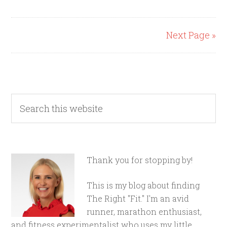
Next Page »
Thank you for stopping by!
This is my blog about finding
The Right "Fit." I'm an avid
runner, marathon enthusiast,
and fitness experimentalist who uses my little