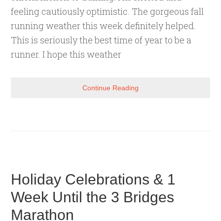
feeling cautiously optimistic. The gorgeous fall
running weather this week definitely helped.
This is seriously the best time of year to be a
runner. I hope this weather
Continue Reading
Holiday Celebrations & 1
Week Until the 3 Bridges
Marathon