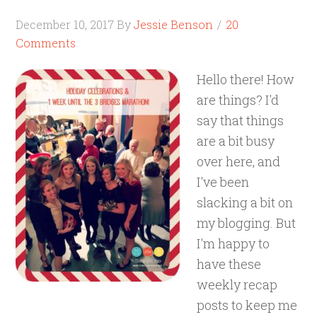
December 10, 2017
By
Jessie Benson
20
Comments
Hello there! How
are things? I'd
say that things
are a bit busy
over here, and
I've been
slacking a bit on
my blogging. But
I'm happy to
have these
weekly recap
posts to keep me