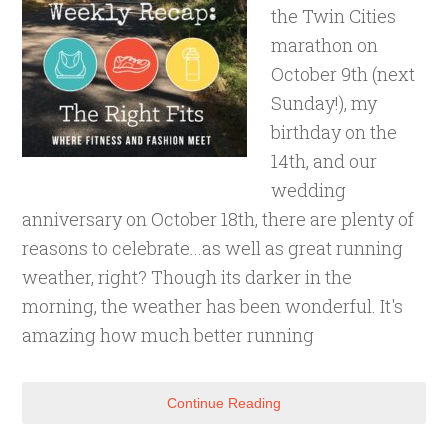
the Twin Cities
marathon on
October 9th (next
Sunday!), my
birthday on the
14th, and our
wedding
anniversary on October 18th, there are plenty of
reasons to celebrate...as well as great running
weather, right? Though its darker in the
morning, the weather has been wonderful. It's
amazing how much better running
Continue Reading