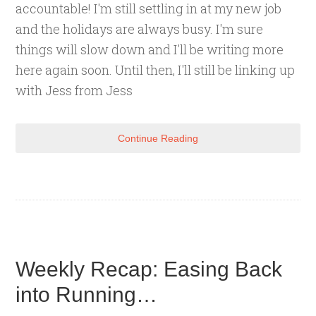
accountable! I'm still settling in at my new job
and the holidays are always busy. I'm sure
things will slow down and I'll be writing more
here again soon. Until then, I'll still be linking up
with Jess from Jess
Continue Reading
Weekly Recap: Easing Back
into Running…