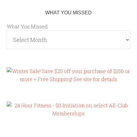
WHAT YOU MISSED
What You Missed