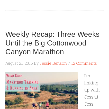
Weekly Recap: Three Weeks
Until the Big Cottonwood
Canyon Marathon
August 21, 2016
By
Jessie Benson
12 Comments
I’m
linking
up with
Jess at
Jess