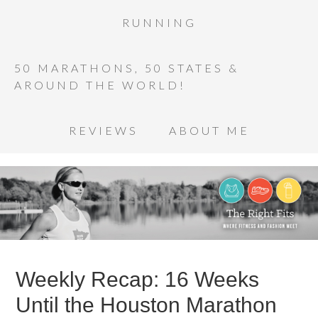
RUNNING
50 MARATHONS, 50 STATES &
AROUND THE WORLD!
REVIEWS
ABOUT ME
Weekly Recap: 16 Weeks
Until the Houston Marathon