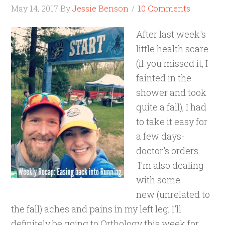
May 14, 2017
By
Jessie Benson
10 Comments
After last week's
little health scare
(if you missed it, I
fainted in the
shower and took
quite a fall), I had
to take it easy for
a few days-
doctor's orders.
I'm also dealing
with some
new (unrelated to
the fall) aches and pains in my left leg; I'll
definitely be going to Orthology this week for