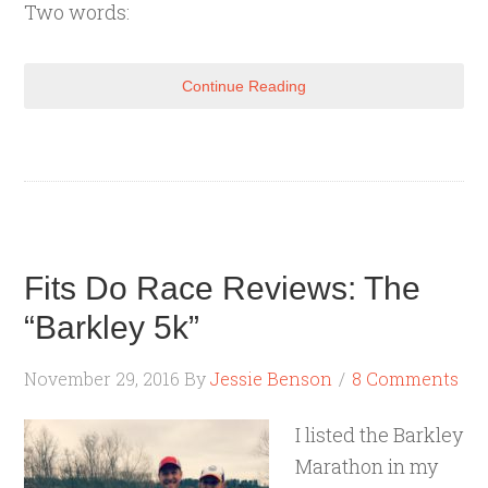
Two words:
Continue Reading
Fits Do Race Reviews: The
“Barkley 5k”
November 29, 2016
By
Jessie Benson
8 Comments
I listed the Barkley
Marathon in my