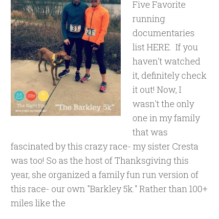
Five Favorite
running
documentaries
list HERE. If you
haven't watched
it, definitely check
it out! Now, I
wasn't the only
one in my family
that was
fascinated by this crazy race- my sister Cresta
was too! So as the host of Thanksgiving this
year, she organized a family fun run version of
this race- our own "Barkley 5k." Rather than 100+
miles like the