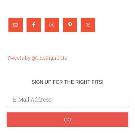
Tweets by @TheRightFits
SIGN UP FOR THE RIGHT FITS!