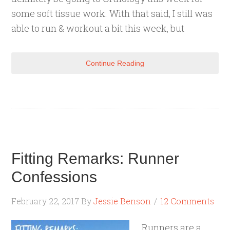
some soft tissue work. With that said, I still was
able to run & workout a bit this week, but
Continue Reading
Fitting Remarks: Runner
Confessions
February 22, 2017
By
Jessie Benson
12 Comments
Runners are a