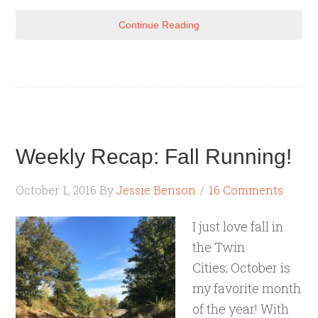
Continue Reading
Weekly Recap: Fall Running!
October 1, 2016
By
Jessie Benson
16 Comments
I just love fall in
the Twin
Cities; October is
my favorite month
of the year! With