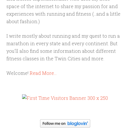
space of the internet to share my passion for and
experiences with running and fitness (...and a little
about fashion.)
I write mostly about running and my quest to run a
marathon in every state and every continent. But
you'll also find some information about different
fitness classes in the Twin Cities and more.
Welcome!
Read More…