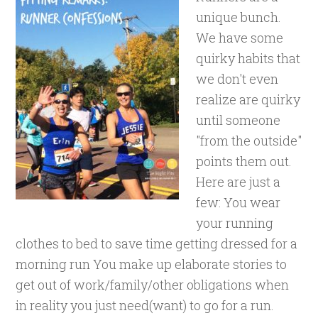
unique bunch.
We have some
quirky habits that
we don't even
realize are quirky
until someone
"from the outside"
points them out.
Here are just a
few: You wear
your running
clothes to bed to save time getting dressed for a
morning run You make up elaborate stories to
get out of work/family/other obligations when
in reality you just need(want) to go for a run.