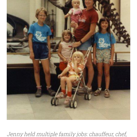
Jenny held multiple family jobs: chauffeur, chef,