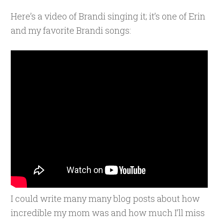
Here’s a video of Brandi singing it; it’s one of Erin
and my favorite Brandi songs:
I could write many many blog posts about how
incredible my mom was and how much I’ll miss