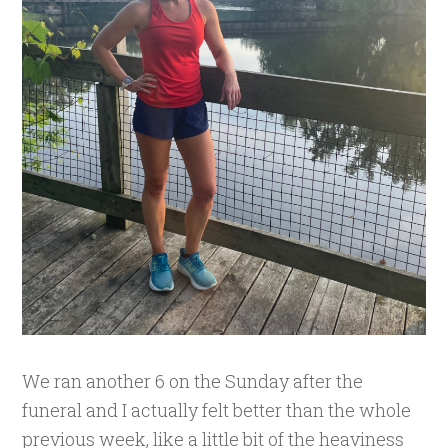
We ran another 6 on the Sunday after the
funeral and I actually felt better than the whole
previous week, like a little bit of the heaviness