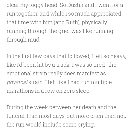
clear my foggy head. So Dustin and I went for a
run together, and while I so much appreciated
that time with him (and Ruth), physically
running through the grief was like running
through mud.
In the first few days that followed, I felt so heavy,
like I’d been hit by a truck. I was so tired- the
emotional strain really does manifest as
physical
strain. I felt like I had run multiple
marathons in a row on zero sleep.
During the week between her death and the
funeral, I ran most days, but more often than not,
the run would include some crying.