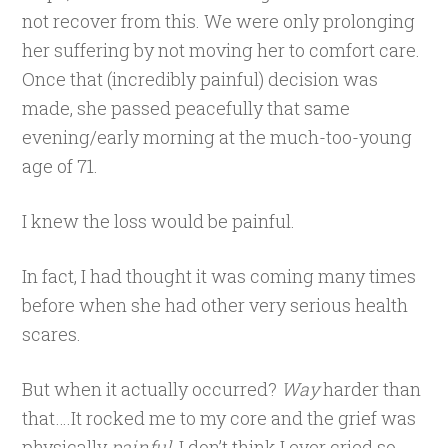
not recover from this. We were only prolonging
her suffering by not moving her to comfort care.
Once that (incredibly painful) decision was
made, she passed peacefully that same
evening/early morning at the much-too-young
age of 71.
I knew the loss would be painful.
In fact, I had thought it was coming many times
before when she had other very serious health
scares.
But when it actually occurred?
Way
harder than
that….It rocked me to my core and the grief was
physically
painful
. I don’t think I ever cried so