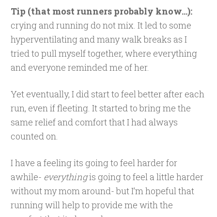
Tip (that most runners probably know…):
crying and running do not mix. It led to some
hyperventilating and many walk breaks as I
tried to pull myself together, where everything
and everyone reminded me of her.
Yet eventually, I did start to feel better after each
run, even if fleeting. It started to bring me the
same relief and comfort that I had always
counted on.
I have a feeling its going to feel harder for
awhile-
everything
is going to feel a little harder
without my mom around- but I’m hopeful that
running will help to provide me with the