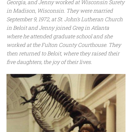
Georgia, and Jenny worked at Wisconsin Surety
in Madison, Wisconsin. They were married
September 9, 1972, at St. John’s Lutheran Church
in Beloit and Jenny joined Greg in Atlanta
where he attended graduate school and she
worked at the Fulton County Courthouse. They
then returned to Beloit, where they raised their
five daughters, the joy of their lives.