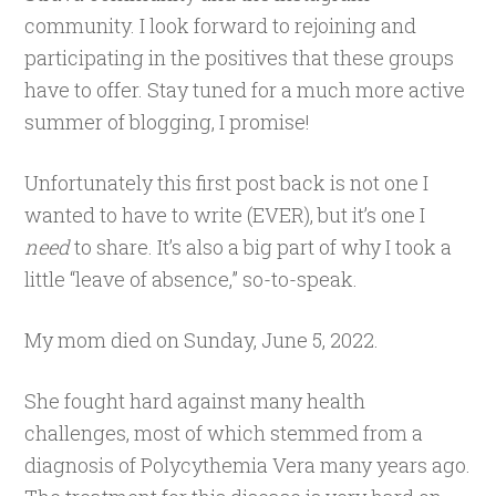
community. I look forward to rejoining and
participating in the positives that these groups
have to offer. Stay tuned for a much more active
summer of blogging, I promise!
Unfortunately this first post back is not one I
wanted to have to write (EVER), but it’s one I
need
to share. It’s also a big part of why I took a
little “leave of absence,” so-to-speak.
My mom died on Sunday, June 5, 2022.
She fought hard against many health
challenges, most of which stemmed from a
diagnosis of Polycythemia Vera many years ago.