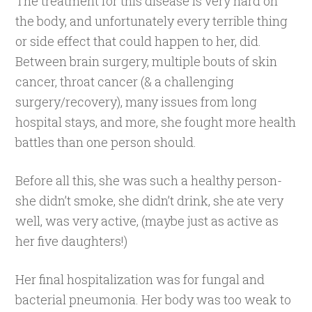
The treatment for this disease is very hard on
the body, and unfortunately every terrible thing
or side effect that could happen to her, did.
Between brain surgery, multiple bouts of skin
cancer, throat cancer (& a challenging
surgery/recovery), many issues from long
hospital stays, and more, she fought more health
battles than one person should.
Before all this, she was such a healthy person-
she didn’t smoke, she didn’t drink, she ate very
well, was very active, (maybe just as active as
her five daughters!)
Her final hospitalization was for fungal and
bacterial pneumonia. Her body was too weak to