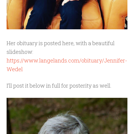
Her obituary is posted here, with a beautiful
slideshow:
https://www.langelands.com/obituary/Jennifer-
Wedel
I’ll post it below in full for posterity as well.