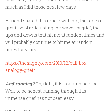
much as I did those next few days.
A friend shared this article with me, that does a
great job of articulating the waves of grief, the
ups and downs that hit me at random times and
will probably continue to hit me at random
times for years…
https://themighty.com/2018/12/ball-box-
analogy-grief/
And running?
Oh, right, this is a running blog.
Well, to be honest, running through this
immense grief has not been easy.