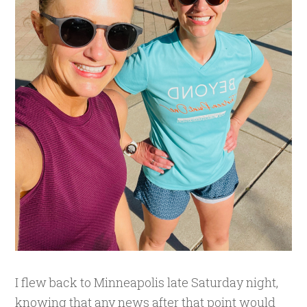
I flew back to Minneapolis late Saturday night,
knowing that any news after that point would