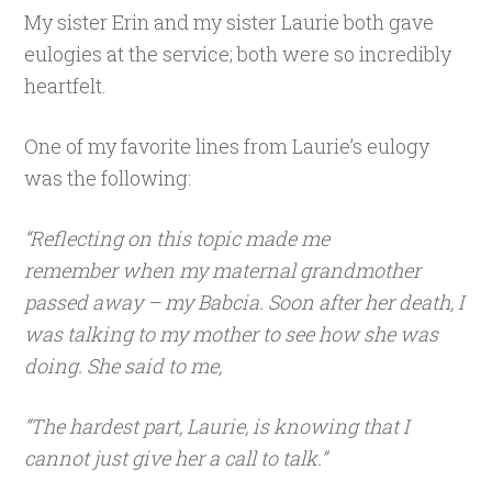
My sister Erin and my sister Laurie both gave
eulogies at the service; both were so incredibly
heartfelt.
One of my favorite lines from Laurie’s eulogy
was the following:
“Reflecting on this topic made me
remember when my maternal grandmother
passed away – my Babcia. Soon after her death, I
was talking to my mother to see how she was
doing. She said to me,
“The hardest part, Laurie, is knowing that I
cannot just give her a call to talk.”