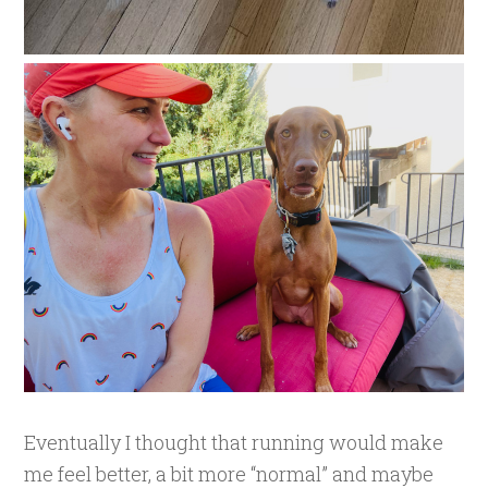
Eventually I thought that running would make
me feel better, a bit more “normal” and maybe