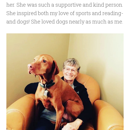
her. She was such a supportive and kind person.
She inspired both my love of sports and reading-
and dogs! She loved dogs nearly as much as me.