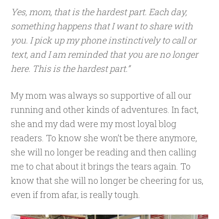
Yes, mom, that is the hardest part. Each day,
something happens that I want to share with
you. I pick up my phone instinctively to call or
text, and I am reminded that you are no longer
here. This is the hardest part.”
My mom was always so supportive of all our
running and other kinds of adventures. In fact,
she and my dad were my most loyal blog
readers. To know she won’t be there anymore,
she will no longer be reading and then calling
me to chat about it brings the tears again. To
know that she will no longer be cheering for us,
even if from afar, is really tough.