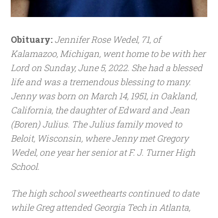
Obituary:
Jennifer Rose Wedel, 71, of
Kalamazoo, Michigan, went home to be with her
Lord on Sunday, June 5, 2022. She had a blessed
life and was a tremendous blessing to many.
Jenny was born on March 14, 1951, in Oakland,
California, the daughter of Edward and Jean
(Boren) Julius. The Julius family moved to
Beloit, Wisconsin, where Jenny met Gregory
Wedel, one year her senior at F. J. Turner High
School.
The high school sweethearts continued to date
while Greg attended Georgia Tech in Atlanta,