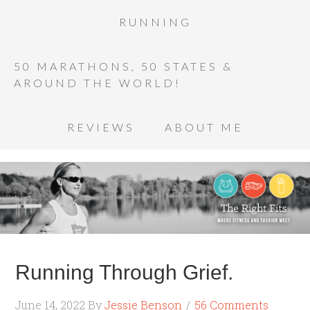
RUNNING
50 MARATHONS, 50 STATES &
AROUND THE WORLD!
REVIEWS
ABOUT ME
Running Through Grief.
June 14, 2022
By
Jessie Benson
56 Comments