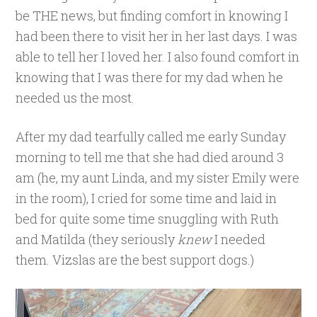
be THE news, but finding comfort in knowing I
had been there to visit her in her last days. I was
able to tell her I loved her. I also found comfort in
knowing that I was there for my dad when he
needed us the most.
After my dad tearfully called me early Sunday
morning to tell me that she had died around 3
am (he, my aunt Linda, and my sister Emily were
in the room), I cried for some time and laid in
bed for quite some time snuggling with Ruth
and Matilda (they seriously
knew
I needed
them. Vizslas are the best support dogs.)