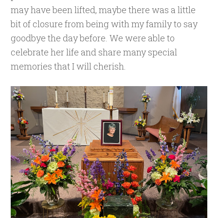
may have been lifted, maybe there was a little
bit of closure from being with my family to say
goodbye the day before. We were able to
celebrate her life and share many special
memories that I will cherish.