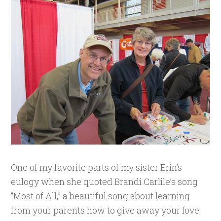
One of my favorite parts of my sister Erin’s
eulogy when she quoted Brandi Carlile’s song
“Most of All,” a beautiful song about learning
from your parents how to give away your love.