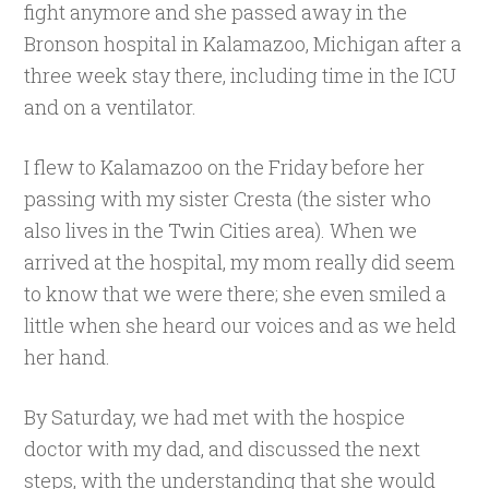
fight anymore and she passed away in the
Bronson hospital in Kalamazoo, Michigan after a
three week stay there, including time in the ICU
and on a ventilator.
I flew to Kalamazoo on the Friday before her
passing with my sister Cresta (the sister who
also lives in the Twin Cities area). When we
arrived at the hospital, my mom really did seem
to know that we were there; she even smiled a
little when she heard our voices and as we held
her hand.
By Saturday, we had met with the hospice
doctor with my dad, and discussed the next
steps, with the understanding that she would