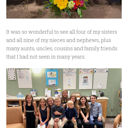
It was so wonderful to see all four of my sisters
and all nine of my nieces and nephews, plus
many aunts, uncles, cousins and family friends
that I had not seen in many years.