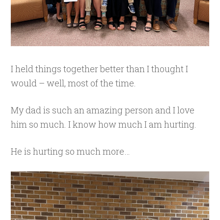
I held things together better than I thought I
would – well, most of the time.
My dad is such an amazing person and I love
him so much. I know how much I am hurting.
He is hurting so much more…