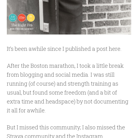
It’s been awhile since I published a post here.
After the Boston marathon, I took a little break
from blogging and social media. I was still
running (of course) and strength training as
usual, but found some freedom (and a bit of
extra time and headspace) by not documenting
it all for awhile.
But I missed this community; I also missed the
Strava community and the Instagram