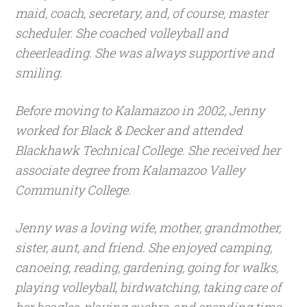
maid, coach, secretary, and, of course, master
scheduler. She coached volleyball and
cheerleading. She was always supportive and
smiling.
Before moving to Kalamazoo in 2002, Jenny
worked for Black & Decker and attended
Blackhawk Technical College. She received her
associate degree from Kalamazoo Valley
Community College.
Jenny was a loving wife, mother, grandmother,
sister, aunt, and friend. She enjoyed camping,
canoeing, reading, gardening, going for walks,
playing volleyball, birdwatching, taking care of
her beagles, playing euchre, and spending time