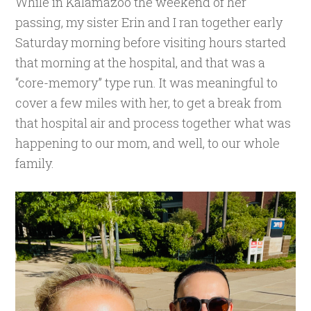
While in Kalamazoo the weekend of her
passing, my sister Erin and I ran together early
Saturday morning before visiting hours started
that morning at the hospital, and that was a
“core-memory” type run. It was meaningful to
cover a few miles with her, to get a break from
that hospital air and process together what was
happening to our mom, and well, to our whole
family.