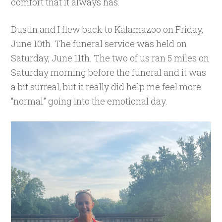
comfort that it always has.
Dustin and I flew back to Kalamazoo on Friday,
June 10th. The funeral service was held on
Saturday, June 11th. The two of us ran 5 miles on
Saturday morning before the funeral and it was
a bit surreal, but it really did help me feel more
“normal” going into the emotional day.