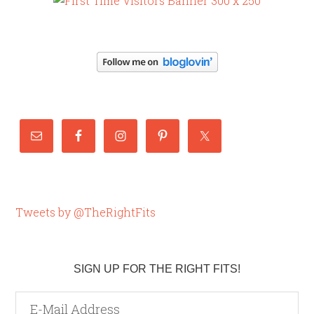
Tweets by @TheRightFits
SIGN UP FOR THE RIGHT FITS!