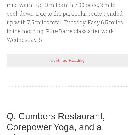
mile warm-up, 3 miles at a 7:30 pace, 2 mile
cool-down. Due to the particular route, I ended
up with 7.5 miles total. Tuesday: Easy 6.5 miles
in the morning. Pure Barre class after work.
Wednesday: 6
Continue Reading
Q. Cumbers Restaurant,
Corepower Yoga, and a