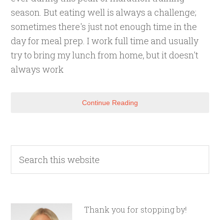
season. But eating well is always a challenge;
sometimes there's just not enough time in the
day for meal prep. I work full time and usually
try to bring my lunch from home, but it doesn't
always work
Continue Reading
Thank you for stopping by!