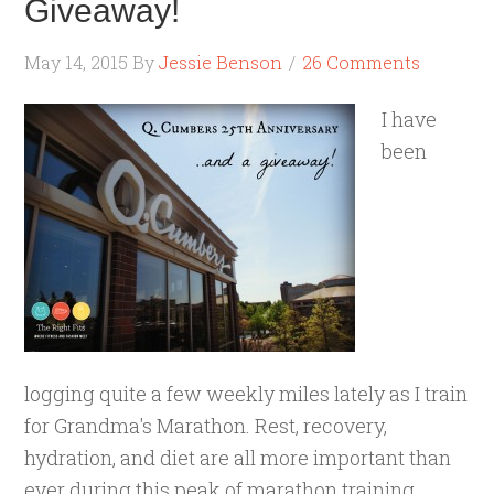
Giveaway!
May 14, 2015
By
Jessie Benson
26 Comments
I have
been
logging quite a few weekly miles lately as I train
for Grandma's Marathon. Rest, recovery,
hydration, and diet are all more important than
ever during this peak of marathon training