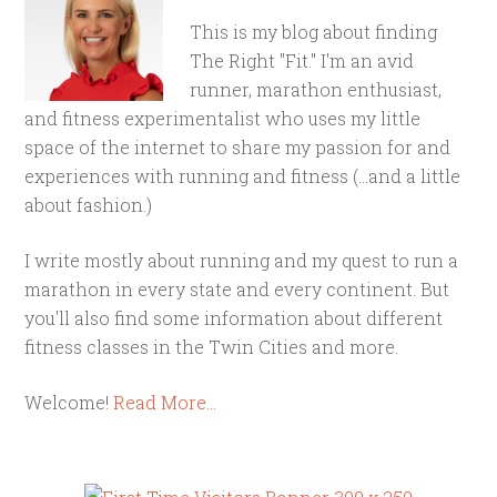
This is my blog about finding
The Right "Fit." I'm an avid
runner, marathon enthusiast,
and fitness experimentalist who uses my little
space of the internet to share my passion for and
experiences with running and fitness (...and a little
about fashion.)
I write mostly about running and my quest to run a
marathon in every state and every continent. But
you'll also find some information about different
fitness classes in the Twin Cities and more.
Welcome!
Read More…