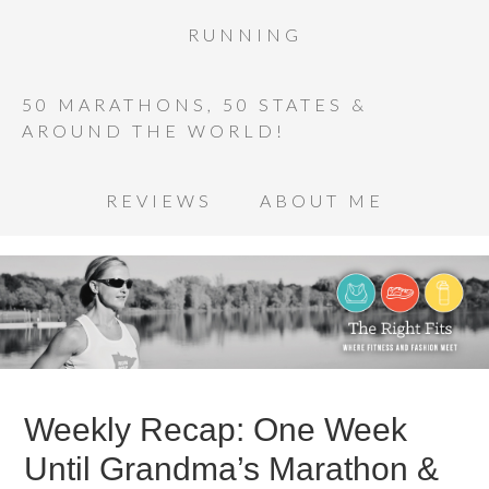
RUNNING
50 MARATHONS, 50 STATES &
AROUND THE WORLD!
REVIEWS
ABOUT ME
Weekly Recap: One Week
Until Grandma’s Marathon &