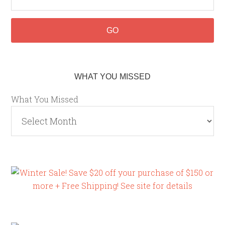
WHAT YOU MISSED
What You Missed