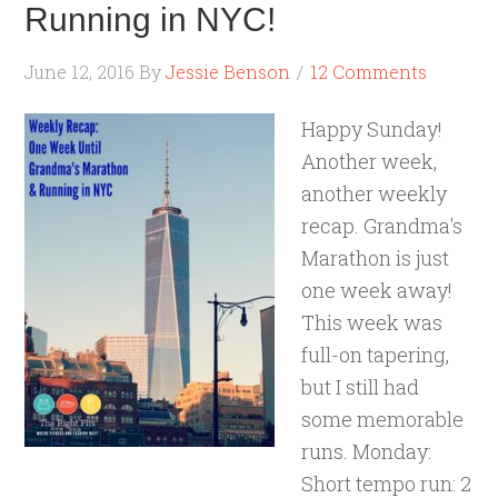
Running in NYC!
June 12, 2016
By
Jessie Benson
12 Comments
Happy Sunday!
Another week,
another weekly
recap. Grandma's
Marathon is just
one week away!
This week was
full-on tapering,
but I still had
some memorable
runs. Monday:
Short tempo run: 2