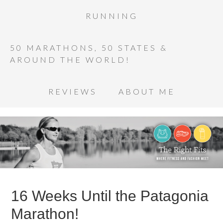
RUNNING
50 MARATHONS, 50 STATES &
AROUND THE WORLD!
REVIEWS
ABOUT ME
16 Weeks Until the Patagonia
Marathon!