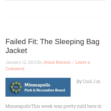
Failed Fit: The Sleeping Bag
Jacket
January 12, 2013
By
Jessie Benson
Leave a
Comment
By Cool J in
MinneapolisThis week was pretty mild here in