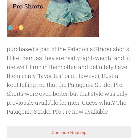
purchased a pair of the Patagonia Strider shorts.
I like them, as they are really light-weight and fit
me well. I run in them often and definitely have
them in my "favorites" pile. However, Dustin
kept telling me that the Patagonia Strider Pro
Shorts were even better, but that style was only
previously available for men. Guess what? The
Patagonia Strider Pro are now available
Continue Reading