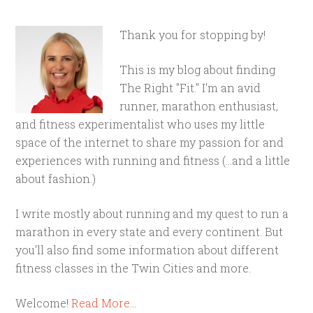
Thank you for stopping by!
This is my blog about finding
The Right "Fit." I'm an avid
runner, marathon enthusiast,
and fitness experimentalist who uses my little
space of the internet to share my passion for and
experiences with running and fitness (...and a little
about fashion.)
I write mostly about running and my quest to run a
marathon in every state and every continent. But
you'll also find some information about different
fitness classes in the Twin Cities and more.
Welcome!
Read More…