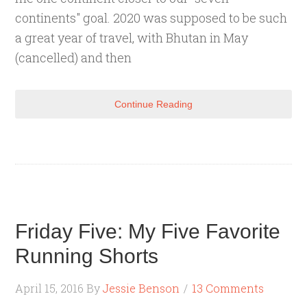
continents" goal. 2020 was supposed to be such
a great year of travel, with Bhutan in May
(cancelled) and then
Continue Reading
Friday Five: My Five Favorite
Running Shorts
April 15, 2016
By
Jessie Benson
13 Comments