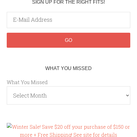
SIGN UP FOR THE RIGHT FITS!
WHAT YOU MISSED
What You Missed