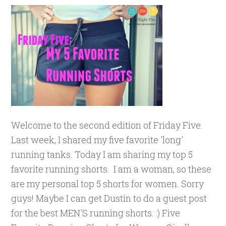
Welcome to the second edition of Friday Five.
Last week, I shared my five favorite 'long'
running tanks. Today I am sharing my top 5
favorite running shorts. I am a woman, so these
are my personal top 5 shorts for women. Sorry
guys! Maybe I can get Dustin to do a guest post
for the best MEN'S running shorts. :) Five