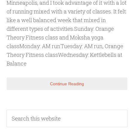
Minneapolis, and I took advantage of it with a lot
of running mixed with a variety of classes. It felt
like a well balanced week that mixed in
different types of activities.Sunday: Orange
Theory Fitness class and Moksha yoga
classMonday: AM runTuesday: AM run, Orange
Theory Fitness classWednesday: Kettlebells at
Balance
Continue Reading