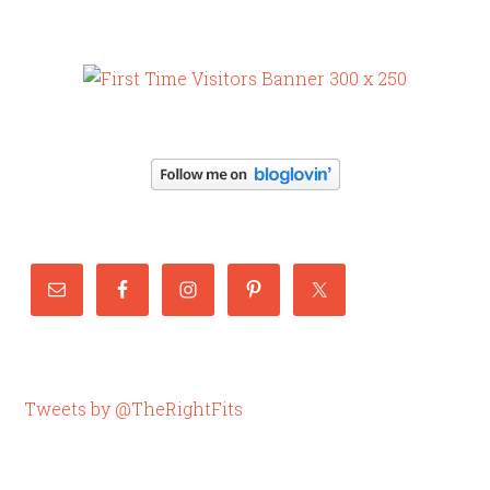
Tweets by @TheRightFits