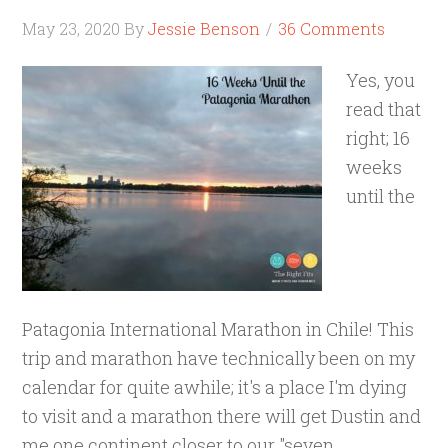
May 23, 2020
By
Jessie Benson
36 Comments
Yes, you
read that
right; 16
weeks
until the
Patagonia International Marathon in Chile! This
trip and marathon have technically been on my
calendar for quite awhile; it's a place I'm dying
to visit and a marathon there will get Dustin and
me one continent closer to our "seven