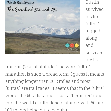
Dustin
survived
his first
"ultra!" I
tagged
along
and
survived
my first
trail run (25k) at altitude. The word "ultra"
marathon is such a broad term. I guess it means
anything longer than 26.2 miles and most
"ultras" are trail races. It seems that in the "ultra"
world, the 50k distance is just a "beginner" race
into the world of ultra long distance, with 50 and
100 milers being quite popular.