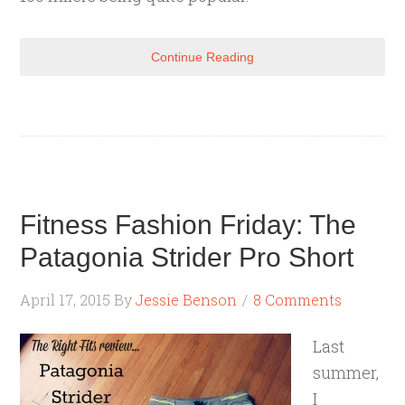
Continue Reading
Fitness Fashion Friday: The
Patagonia Strider Pro Short
April 17, 2015
By
Jessie Benson
8 Comments
Last
summer,
I