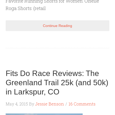
Favorite Running Shorts for Women: Oiselle
Roga Shorts: (retail
Continue Reading
Fits Do Race Reviews: The
Greenland Trail 25k (and 50k)
in Larkspur, CO
May 4, 2015
By
Jessie Benson
16 Comments