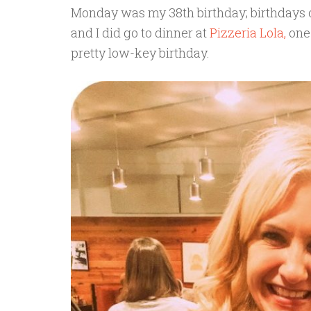
Monday was my 38th birthday; birthdays o
and I did go to dinner at
Pizzeria Lola,
one 
pretty low-key birthday.