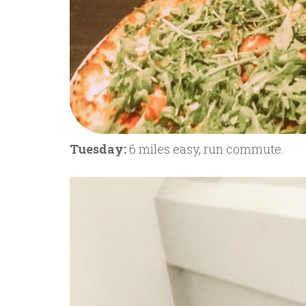
Tuesday:
6 miles easy, run commute.