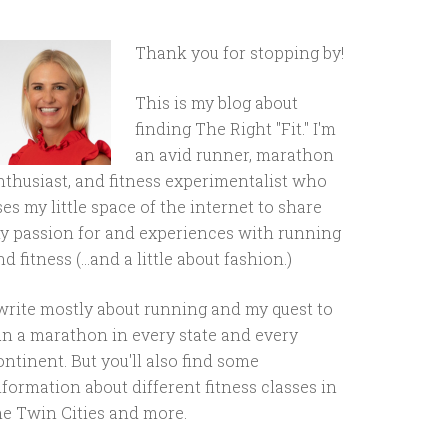
Thank you for stopping by!
This is my blog about
finding The Right "Fit." I'm
an avid runner, marathon
nthusiast, and fitness experimentalist who
ses my little space of the internet to share
y passion for and experiences with running
d fitness (...and a little about fashion.)
 write mostly about running and my quest to
un a marathon in every state and every
ontinent. But you'll also find some
nformation about different fitness classes in
he Twin Cities and more.