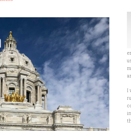
e
u
m
an
I
r
c
i
t