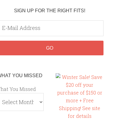
SIGN UP FOR THE RIGHT FITS!
WHAT YOU MISSED
hat You Missed