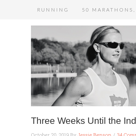
RUNNING
50 MARATHONS,
Three Weeks Until the In
October 20, 2019
By
Jessie Benson
34 Com