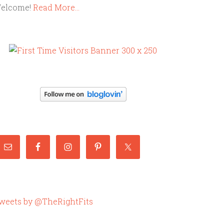
elcome!
Read More…
weets by @TheRightFits