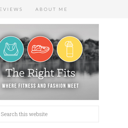
EVIEWS
ABOUT ME