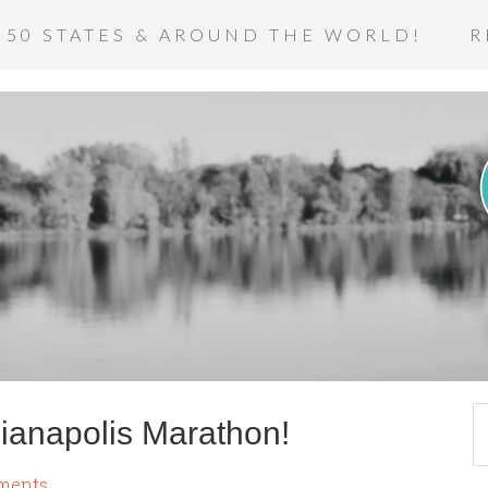
 50 STATES & AROUND THE WORLD!
R
dianapolis Marathon!
ments