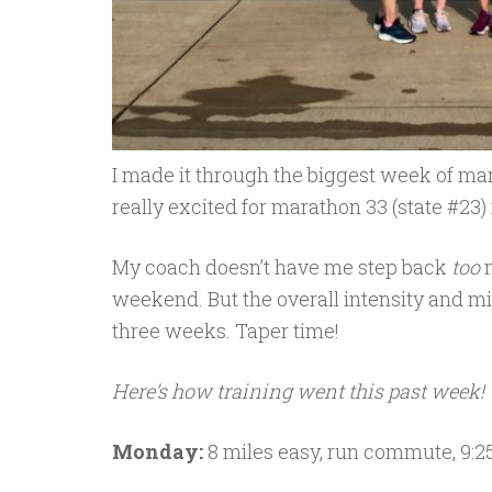
I made it through the biggest week of mar
really excited for marathon 33 (state #23)
My coach doesn’t have me step back
too
m
weekend. But the overall intensity and mi
three weeks. Taper time!
Here’s how training went this past week!
Monday:
8 miles easy, run commute, 9:2