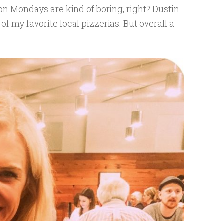
n Mondays are kind of boring, right? Dustin
of my favorite local pizzerias. But overall a