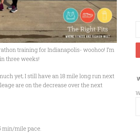
athon training for Indianapolis- woohoo! I’m
 in three weeks!
uch yet; I still have an 18 mile long run next
leage are on the decrease over the next
W
5 min/mile pace.