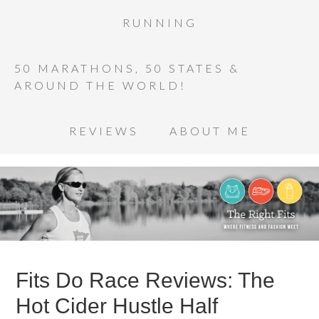
RUNNING
50 MARATHONS, 50 STATES &
AROUND THE WORLD!
REVIEWS
ABOUT ME
Fits Do Race Reviews: The
Hot Cider Hustle Half