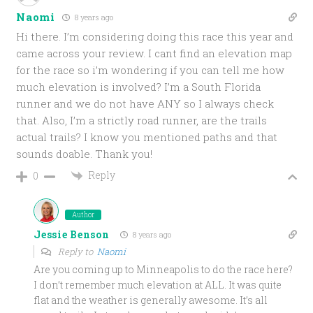
Naomi
8 years ago
Hi there. I’m considering doing this race this year and
came across your review. I cant find an elevation map
for the race so i’m wondering if you can tell me how
much elevation is involved? I’m a South Florida
runner and we do not have ANY so I always check
that. Also, I’m a strictly road runner, are the trails
actual trails? I know you mentioned paths and that
sounds doable. Thank you!
Reply
0
Author
Jessie Benson
8 years ago
Reply to
Naomi
Are you coming up to Minneapolis to do the race here?
I don’t remember much elevation at ALL. It was quite
flat and the weather is generally awesome. It’s all