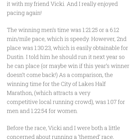
it with my friend Vicki. And I really enjoyed
pacing again!
The winning men’s time was 1:21:25 or a 6:12
min/mile pace, which is speedy. However, 2nd
place was 1:30:23, which is easily obtainable for
Dustin. I told him he should run it next year so
he can place (or maybe win if this year’s winner
doesn’t come back!) As a comparison, the
winning time for the City of Lakes Half
Marathon, (which attracts a very
competitive local running crowd), was 1:07 for
men and 1:22:54 for women.
Before the race, Vicki and I were both a little
concerned about running a ‘themed’ race,