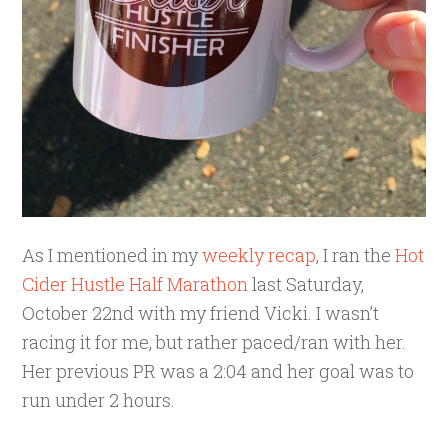
As I mentioned in my
weekly recap
, I ran the
Hot
Cider Hustle Half Marathon
last Saturday,
October 22nd with my friend Vicki. I wasn’t
racing it for me, but rather paced/ran with her.
Her previous PR was a 2:04 and her goal was to
run under 2 hours.