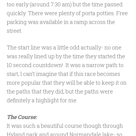
too early (around 7:30 am) but the time passed
quickly. There were plenty of porta potties. Free
parking was available in a ramp across the
street.
The start line was a little odd actually- no one
was really lined up by the time they started the
10 second countdown! It was a narrow path to
start; I can’t imagine that if this race becomes
more popular that they will be able to keep it on
the paths that they did, but the paths were
definitely a highlight for me.
The Course:
It was such a beautiful course though through
Hyland park and around Normandale lake- so,