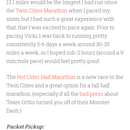
13.1 miles would be the longest I had run since
the
Twin Cities Marathon
when I paced my
sister, but I had such a great experience with
that, that I was excited to pace again. Prior to
pacing Vicki, I was back to running pretty
consistently 5-6 days a week around 30-35
miles a week, so I hoped sub-2 hours (around a 9
min/mile pace) would feel pretty good.
The
Hot Cider Half Marathon
is a new race to the
Twin Cities and a great option for a fall half
marathon, (especially if all the
bad press
about
Team Ortho turned you off of their Monster
Dash.)
Packet Pickup: