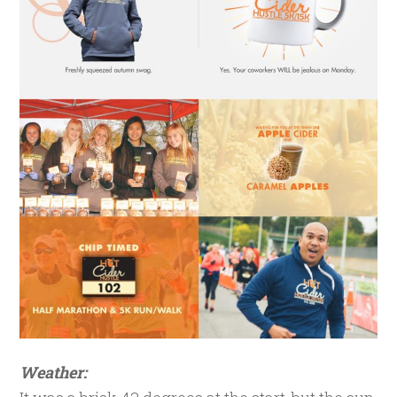
Weather: