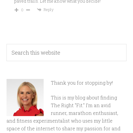
paved trails. Let me know what you decide!
Reply
0
Thank you for stopping by!
This is my blog about finding
The Right "Fit." I'm an avid
runner, marathon enthusiast,
and fitness experimentalist who uses my little
space of the internet to share my passion for and