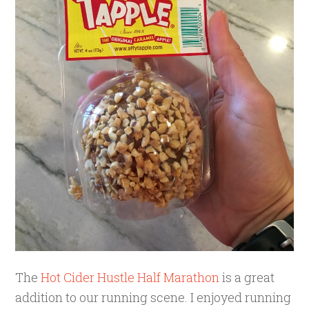
The
Hot Cider Hustle Half Marathon
is a great
addition to our running scene. I enjoyed running