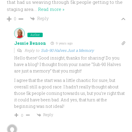
that had us weaving through 5k people getting to the
staging area.
…
Read more »
Reply
0
Author
Jessie Benson
9 years ago
Reply to
Sub-90 Halves Just a Memory
Hello there! Good insight, thanks for sharing! Do you
have a blog? I thought from your name “Sub-90 Halves
are just a memory” that you might!
I agree that the start was a little chaotic for sure, but
overall still a good race. I hadn’t really thought about
those 5k people coming towards us, but you’re right that
it could have been bad. And yes, that turn at the
beginning was not ideal!
Reply
0