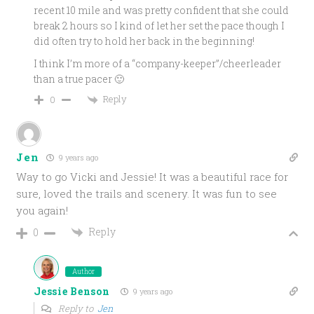
recent 10 mile and was pretty confident that she could
break 2 hours so I kind of let her set the pace though I
did often try to hold her back in the beginning!
I think I’m more of a “company-keeper”/cheerleader
than a true pacer 🙂
Reply
0
Jen
9 years ago
Way to go Vicki and Jessie! It was a beautiful race for
sure, loved the trails and scenery. It was fun to see
you again!
Reply
0
Author
Jessie Benson
9 years ago
Reply to
Jen