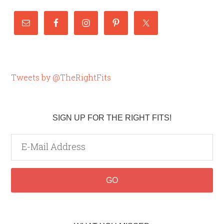
Tweets by @TheRightFits
SIGN UP FOR THE RIGHT FITS!