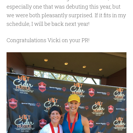
especially one that was debuting this year, but
we were both pleasantly surprised. If it fits in my
schedule, I will be back next year!
Congratulations Vicki on your PR!