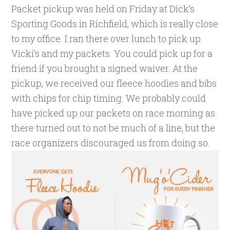
Packet pickup was held on Friday at Dick’s
Sporting Goods in Richfield, which is really close
to my office. I ran there over lunch to pick up
Vicki’s and my packets. You could pick up for a
friend if you brought a signed waiver. At the
pickup, we received our fleece hoodies and bibs
with chips for chip timing. We probably could
have picked up our packets on race morning as
there turned out to not be much of a line, but the
race organizers discouraged us from doing so.