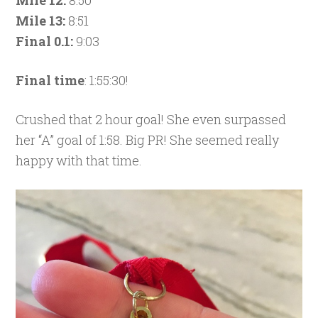
Mile 12:
8:50
Mile 13:
8:51
Final 0.1:
9:03
Final time
: 1:55:30!
Crushed that 2 hour goal! She even surpassed
her “A” goal of 1:58. Big PR! She seemed really
happy with that time.