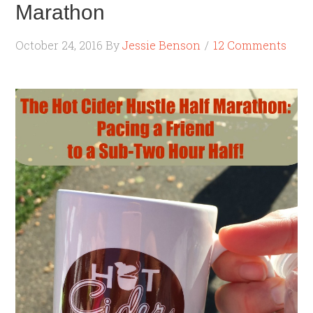
Marathon
October 24, 2016
By
Jessie Benson
12 Comments