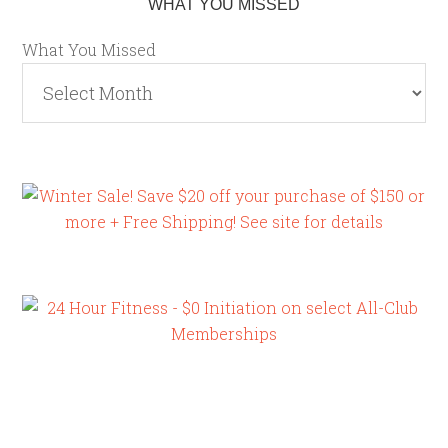
WHAT YOU MISSED
What You Missed