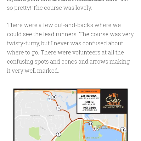
so pretty! The course was lovely.
There were a few out-and-backs where we
could see the lead runners. The course was very
twisty-turny, but I never was confused about
where to go. There were volunteers at all the
confusing spots and cones and arrows making
it very well marked.