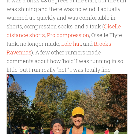
It was a brisk 43 degrees at the start, but the sun
was shining and there was no wind. I actually
warmed up quickly and was comfortable in
shorts, compression socks, and a tank (
Oiselle
distance shorts
,
Pro compression
, Oiselle Flyte
tank, no longer made,
Lole hat
, and
Brooks
Ravennas
). A few other runners made
comments about how ‘bold’ I was running in so
little, but I run really “hot.” I was totally fine.