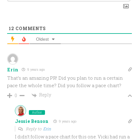
12
COMMENTS
Oldest
Erin
9 years ago
That’s an amazing PR! Did you plan to run a certain
pace the whole time? Did you follow a pace chart?
Reply
0
Author
Jessie Benson
9 years ago
Reply to
Erin
I didn’t follow a pace chart for this one. Vicki had run a