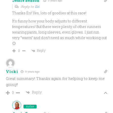
Jessie Benson
9 years ago
Reply to
Eri
Thanks Eri! Yes, lots of goodies at this race!
It’s funny how your body adjusts to different
temperatures! But there were plenty of other runners
wearing pants, long sleeves, even gloves. I just run
very “warm” and don’t need as much while working out
🙂
Reply
0
Vicki
9 years ago
Great summary! Thanks again for helping to keep me
going!!
Reply
0
Author