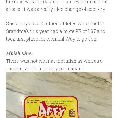
the race was the course. I don’t ever run in that
area so it was a really nice change of scenery.
One of my coach’s other athletes who I met at
Grandma’s this year had a huge PR of 1:37 and
took first place for women! Way to go Jen!
Finish Line:
There was hot cider at the finish as well as a
caramel apple for every participant.