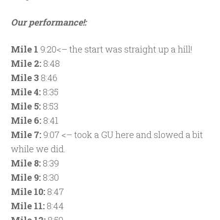
Our performance!:
Mile 1
9:20<– the start was straight up a hill!
Mile 2:
8:48
Mile 3
8:46
Mile 4:
8:35
Mile 5:
8:53
Mile 6:
8:41
Mile 7:
9:07 <– took a GU here and slowed a bit
while we did.
Mile 8:
8:39
Mile 9:
8:30
Mile 10:
8:47
Mile 11:
8:44