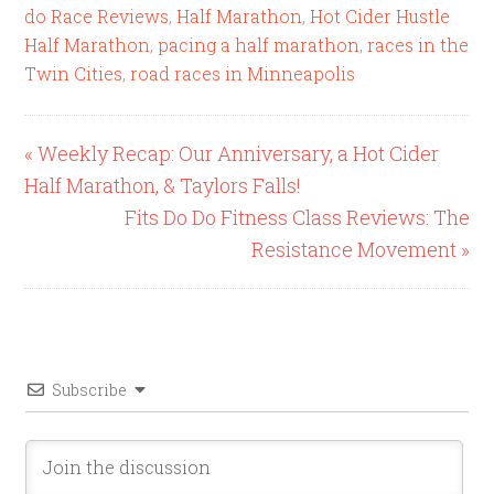
do Race Reviews
,
Half Marathon
,
Hot Cider Hustle
Half Marathon
,
pacing a half marathon
,
races in the
Twin Cities
,
road races in Minneapolis
« Weekly Recap: Our Anniversary, a Hot Cider
Half Marathon, & Taylors Falls!
Fits Do Do Fitness Class Reviews: The
Resistance Movement »
Subscribe