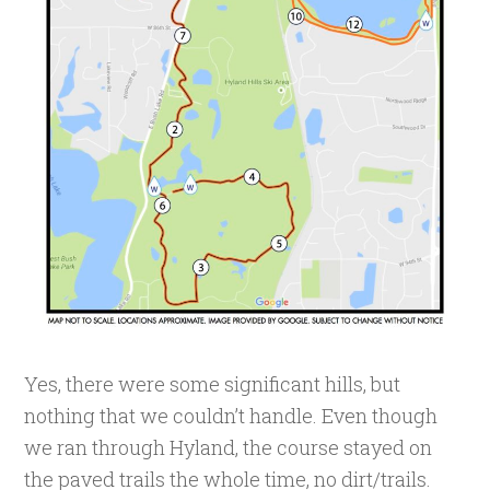
Yes, there were some significant hills, but
nothing that we couldn’t handle. Even though
we ran through Hyland, the course stayed on
the paved trails the whole time, no dirt/trails.