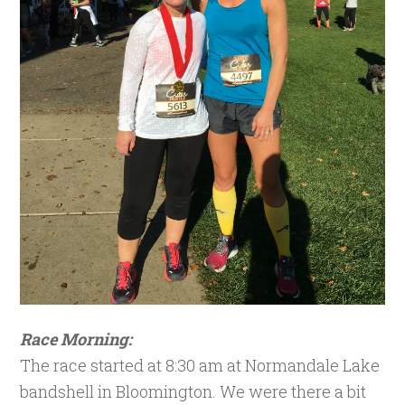
Race Morning:
The race started at 8:30 am at Normandale Lake
bandshell in Bloomington. We were there a bit