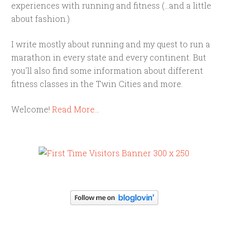
experiences with running and fitness (...and a little
about fashion.)
I write mostly about running and my quest to run a
marathon in every state and every continent. But
you'll also find some information about different
fitness classes in the Twin Cities and more.
Welcome!
Read More…