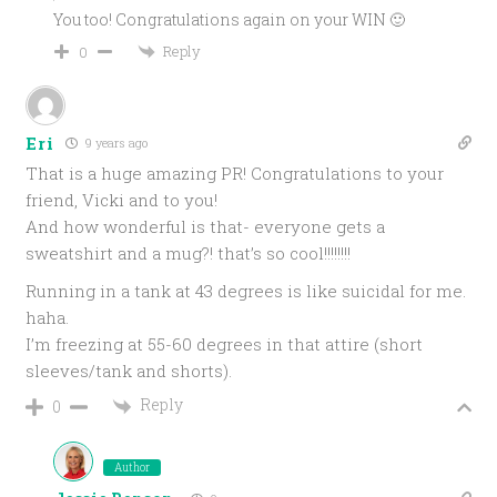
You too! Congratulations again on your WIN 🙂
Reply
0
Eri
9 years ago
That is a huge amazing PR! Congratulations to your
friend, Vicki and to you!
And how wonderful is that- everyone gets a
sweatshirt and a mug?! that’s so cool!!!!!!!!
Running in a tank at 43 degrees is like suicidal for me.
haha.
I’m freezing at 55-60 degrees in that attire (short
sleeves/tank and shorts).
Reply
0
Author