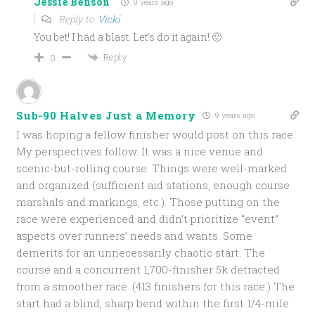
Jessie Benson
9 years ago
Reply to
Vicki
You bet! I had a blast. Let’s do it again! 🙂
Reply
0
Sub-90 Halves Just a Memory
9 years ago
I was hoping a fellow finisher would post on this race.
My perspectives follow. It was a nice venue and
scenic-but-rolling course. Things were well-marked
and organized (sufficient aid stations, enough course
marshals and markings, etc.). Those putting on the
race were experienced and didn’t prioritize “event”
aspects over runners’ needs and wants. Some
demerits for an unnecessarily chaotic start. The
course and a concurrent 1,700-finisher 5k detracted
from a smoother race. (413 finishers for this race.) The
start had a blind, sharp bend within the first 1/4-mile