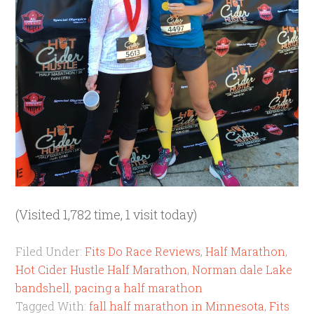
(Visited 1,782 time, 1 visit today)
Filed Under:
Fits Do Race Reviews
,
Half Marathon
,
Hot Cider Hustle Half Marathon
,
Norman dale Lake
bandshell
,
pacing a half marathon
Tagged With:
fall half marathon in Minnesota
,
Fits