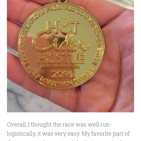
Overall, I thought the race was well run-
logistically, it was very easy. My favorite part of