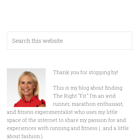
Thank you for stopping by!
This is my blog about finding
The Right "Fit." I'm an avid
runner, marathon enthusiast,
and fitness experimentalist who uses my little
space of the internet to share my passion for and
experiences with running and fitness (...and a little
about fashion.)