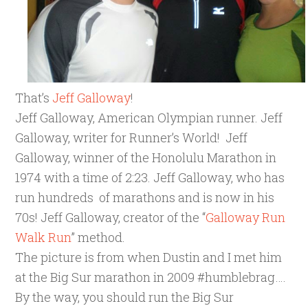
That’s
Jeff Galloway
!
Jeff Galloway, American Olympian runner. Jeff
Galloway, writer for Runner’s World! Jeff
Galloway, winner of the Honolulu Marathon in
1974 with a time of 2:23. Jeff Galloway, who has
run hundreds of marathons and is now in his
70s! Jeff Galloway, creator of the “
Galloway Run
Walk Run
” method.
The picture is from when Dustin and I met him
at the Big Sur marathon in 2009 #humblebrag….
By the way, you should run the Big Sur