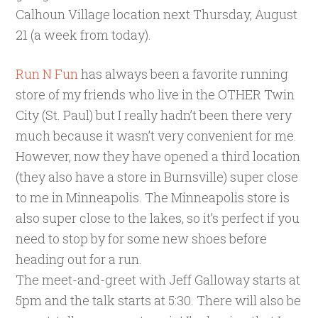
Calhoun Village location next Thursday, August
21 (a week from today).
Run N Fun
has always been a favorite running
store of my friends who live in the OTHER Twin
City (St. Paul) but I really hadn’t been there very
much because it wasn’t very convenient for me.
However, now they have opened a third location
(they also have a store in Burnsville) super close
to me in Minneapolis. The Minneapolis store is
also super close to the lakes, so it’s perfect if you
need to stop by for some new shoes before
heading out for a run.
The meet-and-greet with Jeff Galloway starts at
5pm and the talk starts at 5:30. There will also be