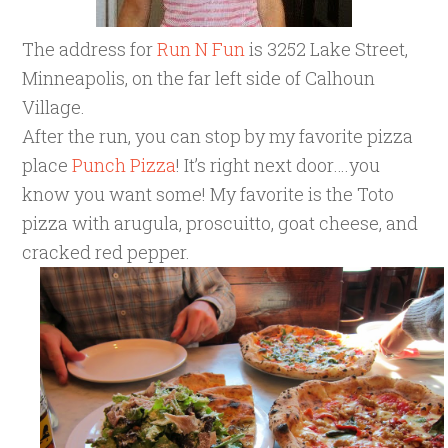
The address for
Run N Fun
is 3252 Lake Street,
Minneapolis, on the far left side of Calhoun
Village.
After the run, you can stop by my favorite pizza
place
Punch Pizza
! It’s right next door….you
know you want some! My favorite is the Toto
pizza with arugula, proscuitto, goat cheese, and
cracked red pepper.