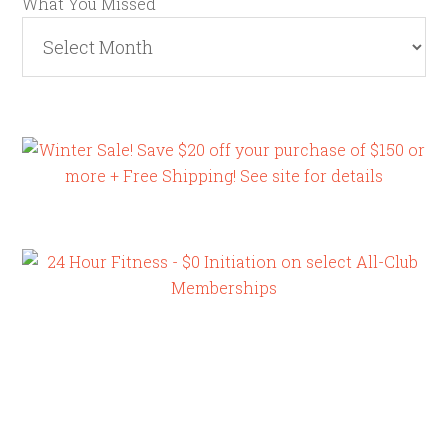
What You Missed