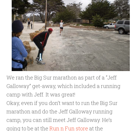
We ran the Big Sur marathon as part of a “Jeff
Galloway” get-away, which included a running
camp with Jeff. It was great!
Okay, even if you don’t want to run the Big Sur
marathon and do the Jeff Galloway running
camp, you can still meet Jeff Galloway. He’s
going to be at the
Run n Fun store
at the