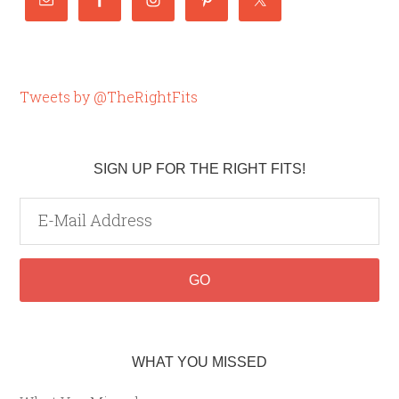
Tweets by @TheRightFits
SIGN UP FOR THE RIGHT FITS!
WHAT YOU MISSED