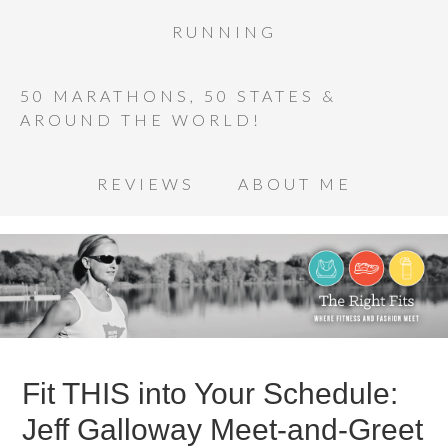
RUNNING
50 MARATHONS, 50 STATES &
AROUND THE WORLD!
REVIEWS
ABOUT ME
Fit THIS into Your Schedule:
Jeff Galloway Meet-and-Greet