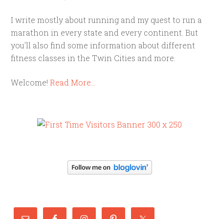
I write mostly about running and my quest to run a
marathon in every state and every continent. But
you'll also find some information about different
fitness classes in the Twin Cities and more.
Welcome!
Read More…