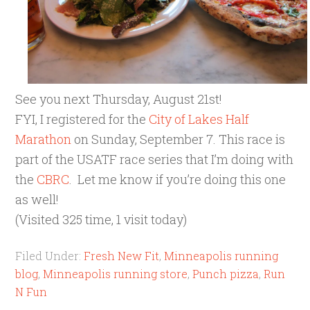
See you next Thursday, August 21st!
FYI, I registered for the
City of Lakes Half
Marathon
on Sunday, September 7. This race is
part of the USATF race series that I’m doing with
the
CBRC
. Let me know if you’re doing this one
as well!
(Visited 325 time, 1 visit today)
Filed Under:
Fresh New Fit
,
Minneapolis running
blog
,
Minneapolis running store
,
Punch pizza
,
Run
N Fun