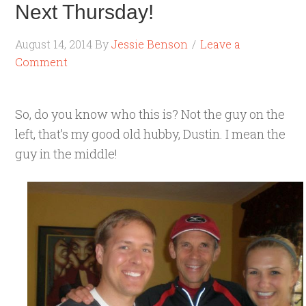
Next Thursday!
August 14, 2014
By
Jessie Benson
Leave a
Comment
So, do you know who this is? Not the guy on the
left, that’s my good old hubby, Dustin. I mean the
guy in the middle!