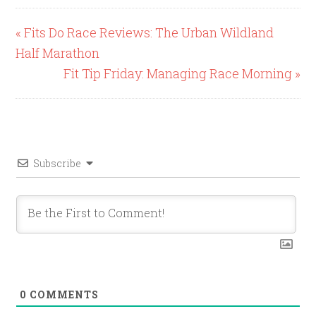
« Fits Do Race Reviews: The Urban Wildland
Half Marathon
Fit Tip Friday: Managing Race Morning »
Subscribe
0
COMMENTS