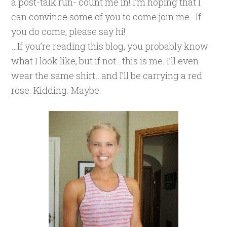
a post-talk run- count me in! I’m hoping that I
can convince some of you to come join me. If
you do come, please say hi!
…If you’re reading this blog, you probably know
what I look like, but if not…this is me. I’ll even
wear the same shirt…and I’ll be carrying a red
rose. Kidding. Maybe.