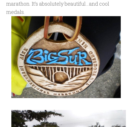
marathon. It’s absolutely beautiful…and cool
medals.