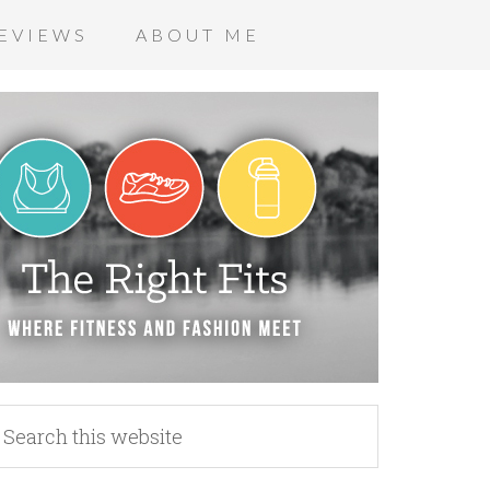
EVIEWS
ABOUT ME