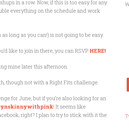
ups in a row. Now, if this is too easy for any
W
ouble everything on the schedule and work
as long as you can!) is not going to be easy.
u’d like to join in there, you can RSVP
HERE
!
ing mine later this afternoon.
h, though not with a Right Fits challenge.
ge for June, but if you’re also looking for an
bynskinnywithpink
! It seems like
ook, right? I plan to try to stick with it the
T