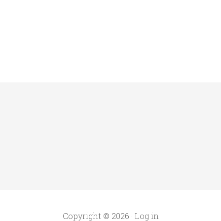
Copyright © 2026 ·
Log in