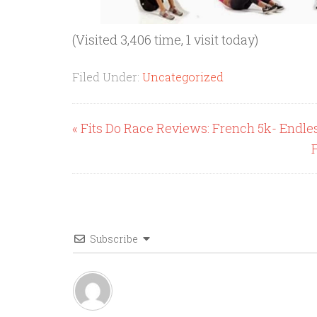
(Visited 3,406 time, 1 visit today)
Filed Under:
Uncategorized
« Fits Do Race Reviews: French 5k- Endl
Subscribe