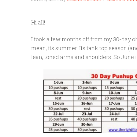
Hi all!
I took a few months off from my 30-day chal
mean, its summer. Its tank top season (an
lean, toned arms and shoulders. So June i