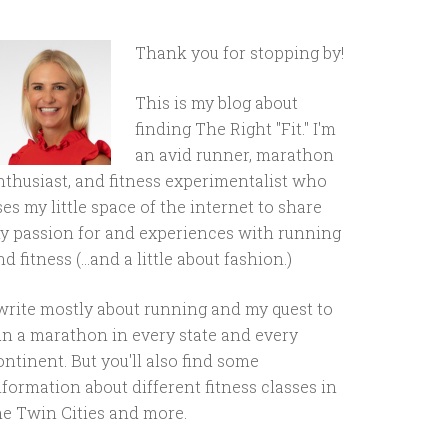
Thank you for stopping by!
This is my blog about
finding The Right "Fit." I'm
an avid runner, marathon
nthusiast, and fitness experimentalist who
ses my little space of the internet to share
y passion for and experiences with running
d fitness (...and a little about fashion.)
 write mostly about running and my quest to
un a marathon in every state and every
ontinent. But you'll also find some
nformation about different fitness classes in
he Twin Cities and more.