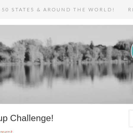
 50 STATES & AROUND THE WORLD!
R
up Challenge!
mment