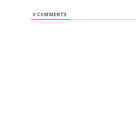
0
COMMENTS