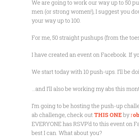
We are going to work our way up to 50 push
men (or strong women!), I suggest you d
your way up to 100.
For me, 50 straight pushups (from the toes 
I have created an event on Facebook. If yo
We start today with 10 push-ups. I’ll be do
…and I’ll also be working my abs this mont
I’m going to be hosting the push-up challen
ab challenge, check out
THIS ONE
by
r
o
EVERYONE has RSVP’d to this event on Faceb
best I can. What about you?