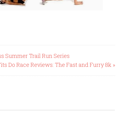
ess Summer Trail Run Series
Fits Do Race Reviews: The Fast and Furry 8k »