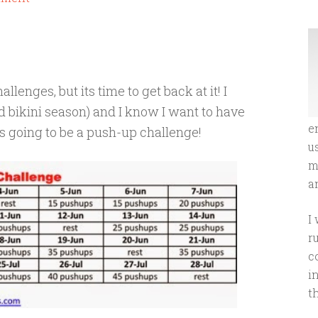
lenges, but its time to get back at it! I
d bikini season) and I know I want to have
e
s going to be a push-up challenge!
u
m
an
I
r
c
i
t