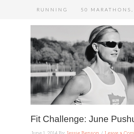
RUNNING
50 MARATHONS,
Fit Challenge: June Push
June 1, 2014
By
Jessie Benson
Leave a Co