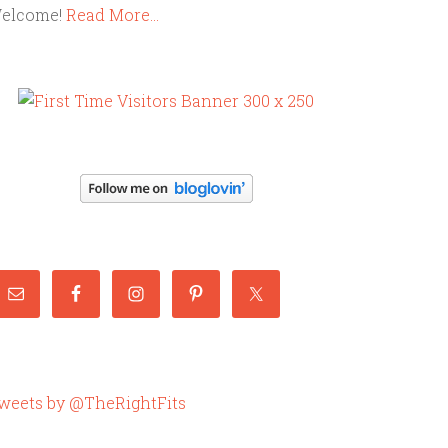
elcome!
Read More…
weets by @TheRightFits