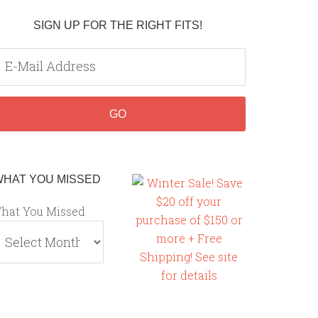
SIGN UP FOR THE RIGHT FITS!
WHAT YOU MISSED
hat You Missed