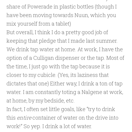
share of Powerade in plastic bottles (though I
have been moving towards Nuun, which you
mix yourself from a tablet)
But overall, I think I do a pretty good job of
keeping that pledge that I made last summer.
We drink tap water at home. At work, I have the
option of a Culligan dispenser or the tap. Most of
the time, I just go with the tap because it is
closer to my cubicle. (Yes, its laziness that
dictates that one) Either way, I drink a ton of tap
water. I am constantly toting a Nalgene at work,
at home, by my bedside, etc.
In fact, I often set little goals, like “try to drink
this
entire
container of water on the drive into
work!” So yep. I drink a lot of water.