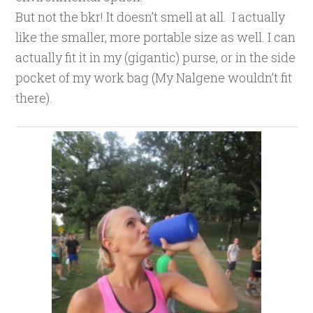
But not the bkr! It doesn’t smell at all. I actually
like the smaller, more portable size as well. I can
actually fit it in my (gigantic) purse, or in the side
pocket of my work bag (My Nalgene wouldn’t fit
there).