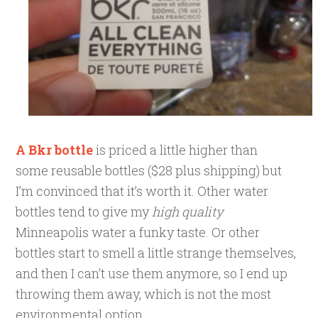
A Bkr bottle
is priced a little higher than
some
reusable bottles ($28 plus shipping) but
I’m convinced that it’s worth it. Other water
bottles tend to give my
high quality
Minneapolis water a funky taste. Or other
bottles start to smell a little strange themselves,
and then I can’t use them anymore, so I end up
throwing them away, which is not the most
environmental option.