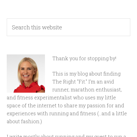
Thank you for stopping by!
This is my blog about finding
The Right "Fit." I'm an avid
runner, marathon enthusiast,
and fitness experimentalist who uses my little
space of the internet to share my passion for and
experiences with running and fitness (...and a little
about fashion.)
I write mostly about running and my quest to run a