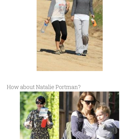
How about Natalie Portman?