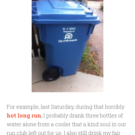
For example, last Saturday, during that horribly
hot long run
, I probably drank three bottles of
water alone from a cooler that a kind soul in our
run club left out for us. I also still drink my fair