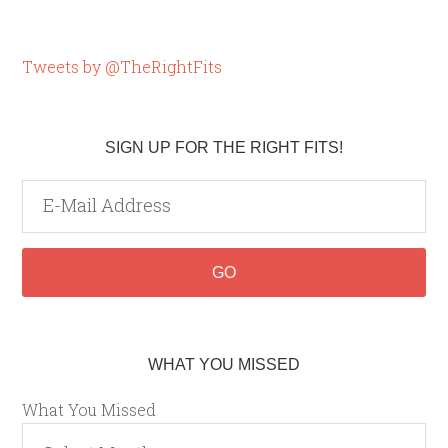
Tweets by @TheRightFits
SIGN UP FOR THE RIGHT FITS!
WHAT YOU MISSED
What You Missed