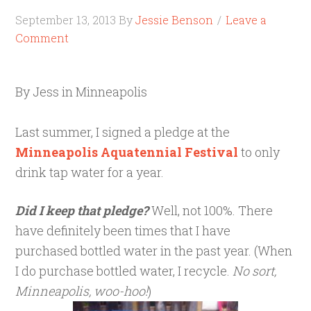
September 13, 2013
By
Jessie Benson
Leave a
Comment
By Jess in Minneapolis
Last summer, I signed a pledge at the
Minneapolis Aquatennial Festival
to only
drink tap water for a year.
Did I keep that pledge?
Well, not 100%. There
have definitely been times that I have
purchased bottled water in the past year. (When
I do purchase bottled water, I recycle.
No sort,
Minneapolis, woo-hoo!
)