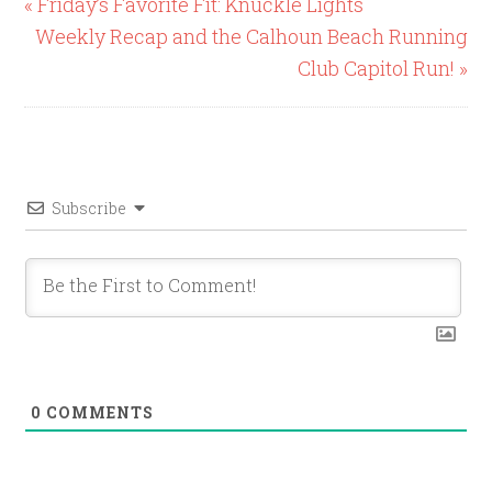
« Friday’s Favorite Fit: Knuckle Lights
Weekly Recap and the Calhoun Beach Running
Club Capitol Run! »
Subscribe
0
COMMENTS