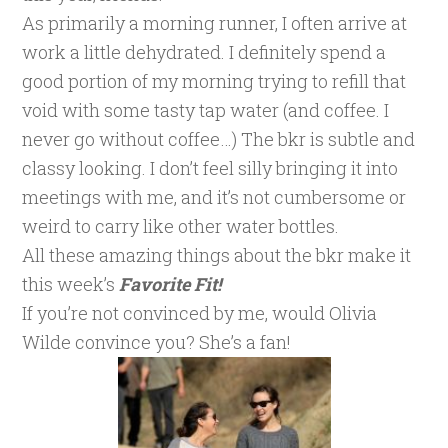
As primarily a morning runner, I often arrive at
work a little dehydrated. I definitely spend a
good portion of my morning trying to refill that
void with some tasty tap water (and coffee. I
never go without coffee…) The bkr is subtle and
classy looking. I don’t feel silly bringing it into
meetings with me, and it’s not cumbersome or
weird to carry like other water bottles.
All these amazing things about the bkr make it
this week’s
Favorite Fit!
If you’re not convinced by me, would Olivia
Wilde convince you? She’s a fan!