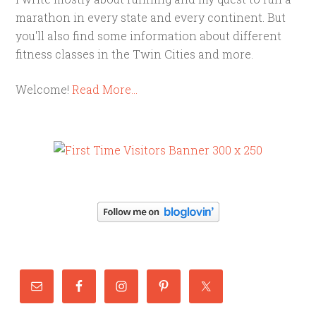
marathon in every state and every continent. But
you'll also find some information about different
fitness classes in the Twin Cities and more.
Welcome!
Read More…