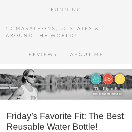
RUNNING
50 MARATHONS, 50 STATES &
AROUND THE WORLD!
REVIEWS
ABOUT ME
Friday’s Favorite Fit: The Best
Reusable Water Bottle!