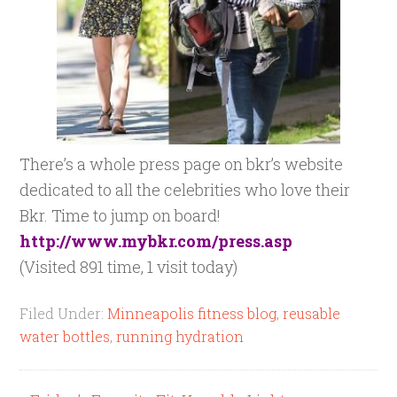
There’s a whole press page on bkr’s website
dedicated to all the celebrities who love their
Bkr. Time to jump on board!
http://www.mybkr.com/press.asp
(Visited 891 time, 1 visit today)
Filed Under:
Minneapolis fitness blog
,
reusable
water bottles
,
running hydration