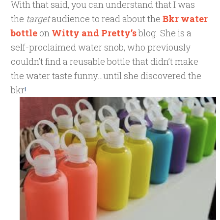
With that said, you can understand that I was
the
target
audience to read about the
Bkr water
bottle
on
Witty and Pretty’s
blog. She is a
self-proclaimed water snob, who previously
couldn’t find a reusable bottle that didn’t make
the water taste funny…until she discovered the
bkr
!