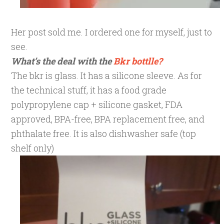
Her post sold me. I ordered one for myself, just to
see.
What’s the deal with the
Bkr bottlle?
The bkr is glass. It has a silicone sleeve. As for
the technical stuff, it has a food grade
polypropylene cap + silicone gasket, FDA
approved, BPA-free, BPA replacement free, and
phthalate free. It is also dishwasher safe (top
shelf only)