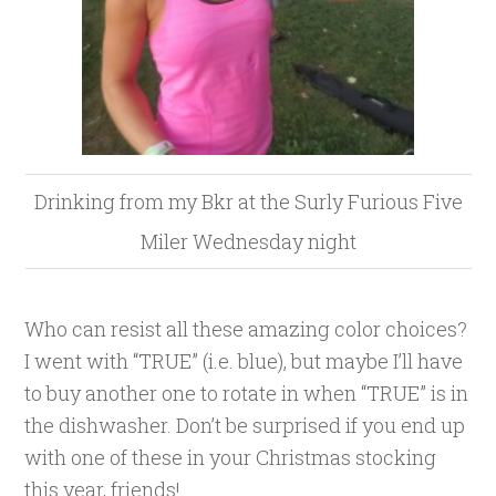
Drinking from my Bkr at the Surly Furious Five
Miler Wednesday night
Who can resist all these amazing color choices?
I went with “TRUE” (i.e. blue), but maybe I’ll have
to buy another one to rotate in when “TRUE” is in
the dishwasher. Don’t be surprised if you end up
with one of these in your Christmas stocking
this year, friends!