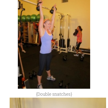
{Double snatches}