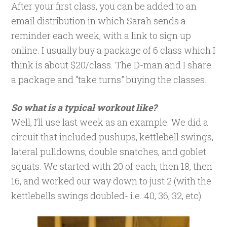
After your first class, you can be added to an
email distribution in which Sarah sends a
reminder each week, with a link to sign up
online. I usually buy a package of 6 class which I
think is about $20/class. The D-man and I share
a package and “take turns” buying the classes.
So what is a typical workout like?
Well, I’ll use last week as an example. We did a
circuit that included pushups, kettlebell swings,
lateral pulldowns, double snatches, and goblet
squats. We started with 20 of each, then 18, then
16, and worked our way down to just 2 (with the
kettlebells swings doubled- i.e. 40, 36, 32, etc).