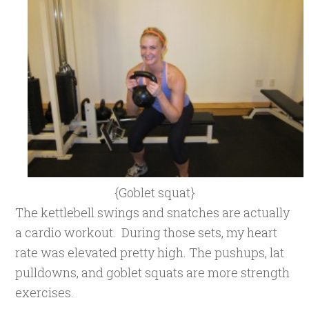
{Goblet squat}
The kettlebell swings and snatches are actually
a cardio workout. During those sets, my heart
rate was elevated pretty high. The pushups, lat
pulldowns, and goblet squats are more strength
exercises.