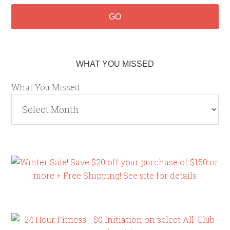
WHAT YOU MISSED
What You Missed