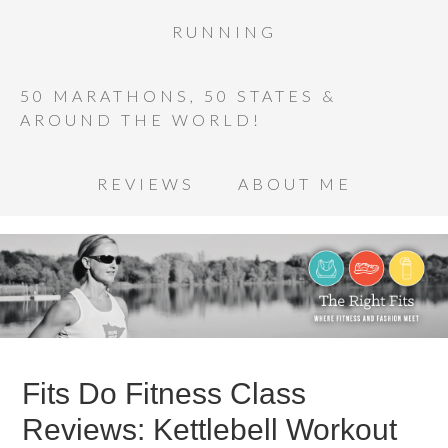
RUNNING
50 MARATHONS, 50 STATES &
AROUND THE WORLD!
REVIEWS
ABOUT ME
Fits Do Fitness Class
Reviews: Kettlebell Workout