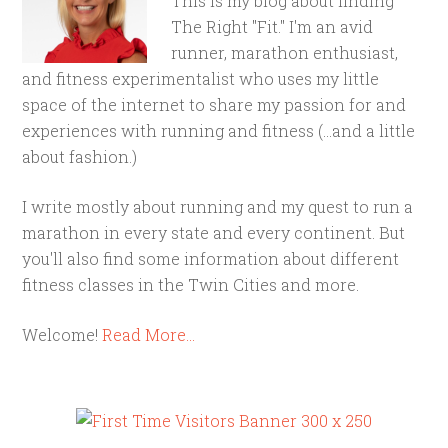
This is my blog about finding
The Right "Fit." I'm an avid
runner, marathon enthusiast,
and fitness experimentalist who uses my little
space of the internet to share my passion for and
experiences with running and fitness (...and a little
about fashion.)
I write mostly about running and my quest to run a
marathon in every state and every continent. But
you'll also find some information about different
fitness classes in the Twin Cities and more.
Welcome!
Read More…