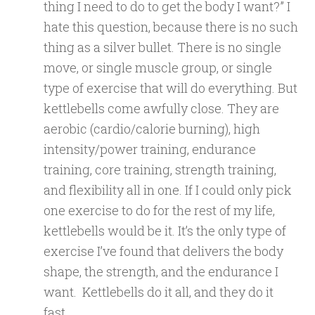
thing I need to do to get the body I want?” I
hate this question, because there is no such
thing as a silver bullet. There is no single
move, or single muscle group, or single
type of exercise that will do everything. But
kettlebells come awfully close. They are
aerobic (cardio/calorie burning), high
intensity/power training, endurance
training, core training, strength training,
and flexibility all in one. If I could only pick
one exercise to do for the rest of my life,
kettlebells would be it. It’s the only type of
exercise I’ve found that delivers the body
shape, the strength, and the endurance I
want. Kettlebells do it all, and they do it
fast.