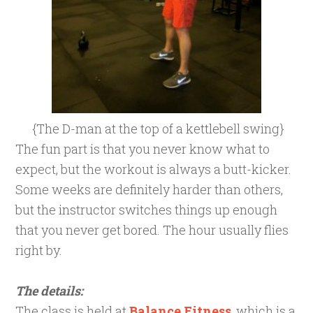
{The D-man at the top of a kettlebell swing}
The fun part is that you never know what to
expect, but the workout is always a butt-kicker.
Some weeks are definitely harder than others,
but the instructor switches things up enough
that you never get bored. The hour usually flies
right by.
The details:
The class is held at
Balance Fitness
, which is a