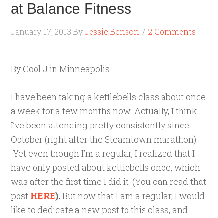
at Balance Fitness
January 17, 2013
By
Jessie Benson
2 Comments
By Cool J in Minneapolis
I have been taking a kettlebells class about once
a week for a few months now. Actually, I think
I’ve been attending pretty consistently since
October (right after the Steamtown marathon).
Yet even though I’m a regular, I realized that I
have only posted about kettlebells once, which
was after the first time I did it. (You can read that
post
HERE
).
But now that I am a regular, I would
like to dedicate a new post to this class, and