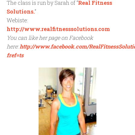
The class is run by Sarah of “
Real Fitness
Solutions.
“
Webiste:
http://www.realfitnesssolutions.com
You can like her page on Facebook
here:
http://www.facebook.com/RealFitnessSoluti
fref=ts