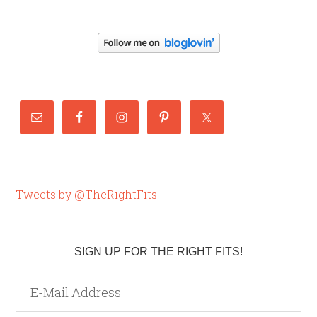
Tweets by @TheRightFits
SIGN UP FOR THE RIGHT FITS!