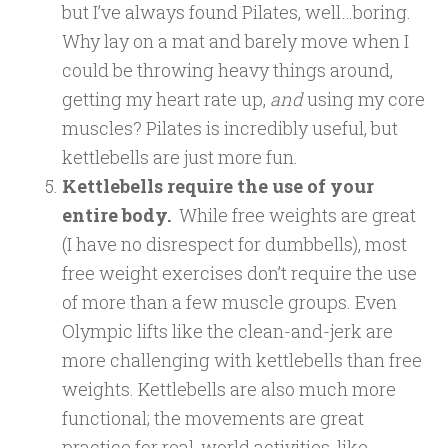
but I’ve always found Pilates, well…boring.
Why lay on a mat and barely move when I
could be throwing heavy things around,
getting my heart rate up,
and
using my core
muscles? Pilates is incredibly useful, but
kettlebells are just more fun.
Kettlebells require the use of your
entire body.
While free weights are great
(I have no disrespect for dumbbells), most
free weight exercises don’t require the use
of more than a few muscle groups. Even
Olympic lifts like the clean-and-jerk are
more challenging with kettlebells than free
weights. Kettlebells are also much more
functional; the movements are great
practice for real-world activities, like