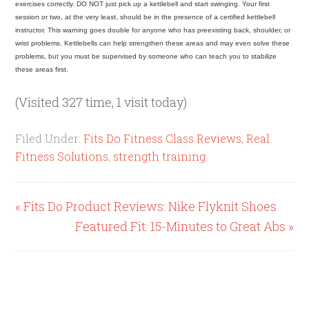
exercises correctly. DO NOT just pick up a kettlebell and start swinging. Your first
session or two, at the very least, should be in the presence of a certified kettlebell
instructor. This warning goes double for anyone who has preexisting back, shoulder, or
wrist problems. Kettlebells can help strengthen these areas and may even solve these
problems, but you must be supervised by someone who can teach you to stabilize
these areas first.
(Visited 327 time, 1 visit today)
Filed Under:
Fits Do Fitness Class Reviews
,
Real
Fitness Solutions
,
strength training
« Fits Do Product Reviews: Nike Flyknit Shoes
Featured Fit: 15-Minutes to Great Abs »