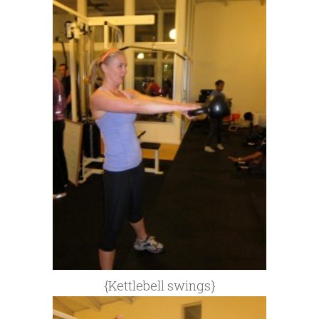
{Kettlebell swings}