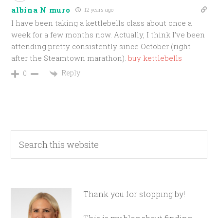
albina N muro
12 years ago
I have been taking a kettlebells class about once a
week for a few months now. Actually, I think I’ve been
attending pretty consistently since October (right
after the Steamtown marathon).
buy kettlebells
Reply
0
Thank you for stopping by!