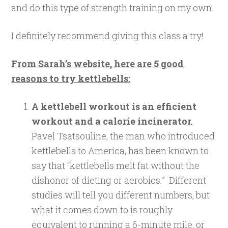
and do this type of strength training on my own.
I definitely recommend giving this class a try!
From Sarah’s website, here are 5 good
reasons to try kettlebells:
A kettlebell workout is an efficient
workout and a calorie incinerator.
Pavel Tsatsouline, the man who introduced
kettlebells to America, has been known to
say that “kettlebells melt fat without the
dishonor of dieting or aerobics.” Different
studies will tell you different numbers, but
what it comes down to is roughly
equivalent to running a 6-minute mile, or