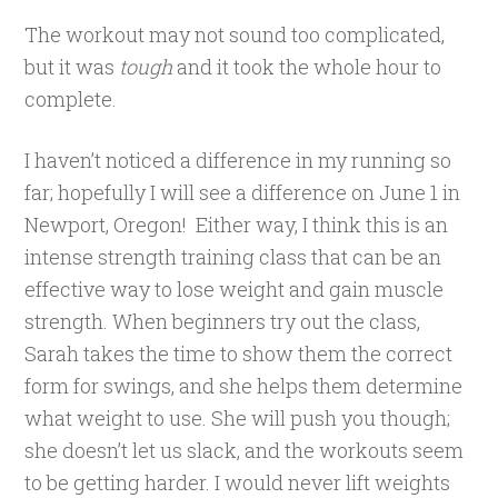
The workout may not sound too complicated,
but it was
tough
and it took the whole hour to
complete.
I haven’t noticed a difference in my running so
far; hopefully I will see a difference on June 1 in
Newport, Oregon! Either way, I think this is an
intense strength training class that can be an
effective way to lose weight and gain muscle
strength. When beginners try out the class,
Sarah takes the time to show them the correct
form for swings, and she helps them determine
what weight to use. She will push you though;
she doesn’t let us slack, and the workouts seem
to be getting harder. I would never lift weights