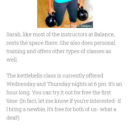
Sarah, like most of the instructors at Balance,
rents the space there. She also does personal
training and offers other types of classes as
well.
The kettlebells class is currently offered
Wednesday and Thursday nights at 6 pm. It’s an
hour long. You can try it out for free the first
time. (In fact, let me know if you’re interested- if
I bring a newbie, it’s free for both of us- what a
deal!)