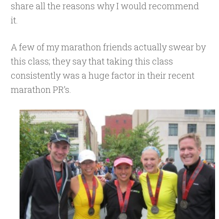
share all the reasons why I would recommend
it.
A few of my marathon friends actually swear by
this class; they say that taking this class
consistently was a huge factor in their recent
marathon PR’s.