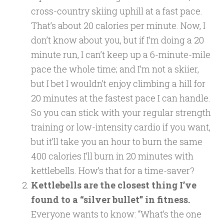
cross-country skiing uphill at a fast pace.
That’s about 20 calories per minute. Now, I
don’t know about you, but if I’m doing a 20
minute run, I can’t keep up a 6-minute-mile
pace the whole time; and I’m not a skiier,
but I bet I wouldn’t enjoy climbing a hill for
20 minutes at the fastest pace I can handle.
So you can stick with your regular strength
training or low-intensity cardio if you want,
but it’ll take you an hour to burn the same
400 calories I’ll burn in 20 minutes with
kettlebells. How’s that for a time-saver?
Kettlebells are the closest thing I’ve
found to a “silver bullet” in fitness.
Everyone wants to know: “What’s the one