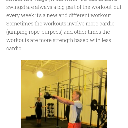
swings) are always a big part of the workout, but
every week it’s a new and different workout.
Sometimes the workouts involve more cardio
(jumping rope, burpees) and other times the
workouts are more strength based with less
cardio.