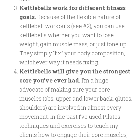
Kettlebells work for different fitness
goals.
Because of the flexible nature of
kettlebell workouts (see #2), you can use
kettlebells whether you want to lose
weight, gain muscle mass, or just tone up.
They simply “fix” your body composition,
whichever way it needs fixing.
Kettlebells will give you the strongest
core you’ve ever had.
I’m a huge
advocate of making sure your core
muscles (abs, upper and lower back, glutes,
shoulders) are involved in almost every
movement. In the past I’ve used Pilates
techniques and exercises to teach my
clients how to engage their core muscles,