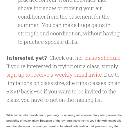
shoveling snow or moving your air
conditioner from the basement for the
summer. You can make huge gains in
strength and coordination, without having
to practice specific drills.
Interested yet?
Check out her
class schedule
.
If you’re interested in trying out a class, simply
sign up to receive a weekly email invite
. Due to
limitations on class size, she runs classes on an
RSVP basis–so if you want to be invited to the
class, you have to get on the mailing list.
While kettlebells provide an opportunity for amazing achievment, they also present the
possibility of major injury. Because of the dynamic movements you’ll do with kettlebells
and the stress on the core, you want to be absolutely certain that you are doing the