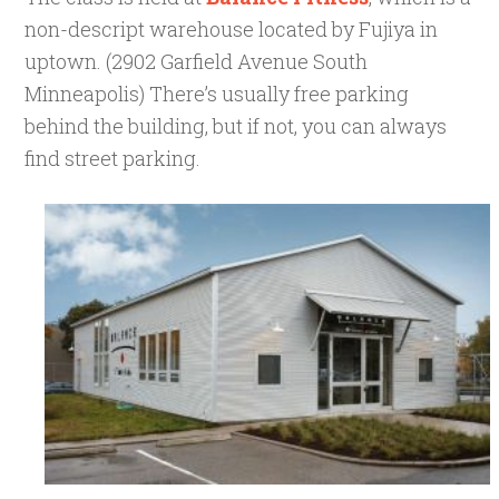
non-d
escript warehouse located by Fujiya in
uptown. (
2902 Garfield Avenue South
Minneapolis)
There’s usually free parking
behind the building, but if not, you can always
find street parking.