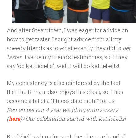
And after Steamtown, I was eager for advice on
how to get faster. I sought advice from all my
speedy friends as to what exactly they did to
get
faster.
I value my friend’s testimonies, so if they
say “do kettlebells”, well, I will do kettlebells!
My consistency is also reinforced by the fact
that the D-man also enjoys this class, so it has
become a bit of a “fitness date night” for us.
Remember our 4 year wedding anniversary
(
here
)? Our celebration started with kettlebells!
Kettlebell swings (or snatches- i.e. one handed