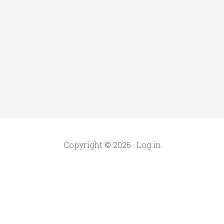
Copyright © 2026 ·
Log in