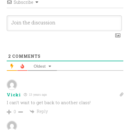
Subscribe
2
COMMENTS
Oldest
Vicki
13 years ago
I can’t wait to get back to another class!
Reply
0