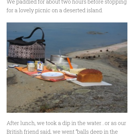
We paddled for about two hours before stopping
for a lovely picnic on a deserted island.
After lunch, we took a dip in the water…or as our
British friend said, we went “balls deep in the