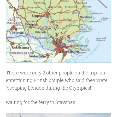
There were only 2 other people on the trip- an
entertaining British couple who said they were
“escaping London during the Olympics!”
waiting for the ferry in Stavsnas