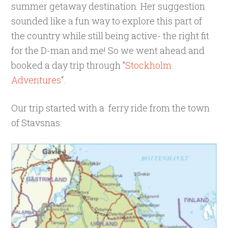
summer getaway destination. Her suggestion
sounded like a fun way to explore this part of
the country while still being active- the right fit
for the D-man and me! So we went ahead and
booked a day trip through “
Stockholm
Adventures
“.
Our trip started with a ferry ride from the town
of Stavsnas: