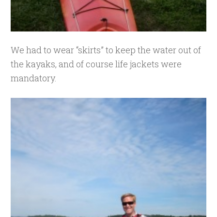
We had to wear “skirts” to keep the water out of
the kayaks, and of course life jackets were
mandatory.