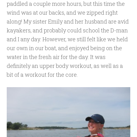
paddled a couple more hours, but this time the
wind was at our backs, and we zipped right
along! My sister Emily and her husband are avid
kayakers, and probably could school the D-man
and I any day. However, we still felt like we held
our own in our boat, and enjoyed being on the
water in the fresh air for the day. It was
definitely an upper body workout, as well as a
bit of a workout for the core.