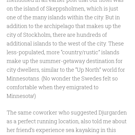
on the island of Skeppsholmen, which is just
one of the many islands within the city. But in
addition to the archipelago that makes up the
city of Stockholm, there are hundreds of
additional islands to the west of the city. These
less-populated, more “country/rustic” islands
make up the summer-getaway destination for
city dwellers, similar to the “Up North” world for
Minnesotans. (No wonder the Swedes felt so
comfortable when they emigrated to
Minnesota!)
The same coworker who suggested Djurgarden
as a perfect running location, also told me about
her friend’s experience sea kayaking in this