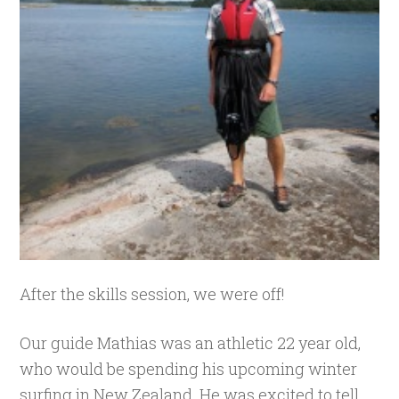
After the skills session, we were off!
Our guide Mathias was an athletic 22 year old,
who would be spending his upcoming winter
surfing in New Zealand. He was excited to tell