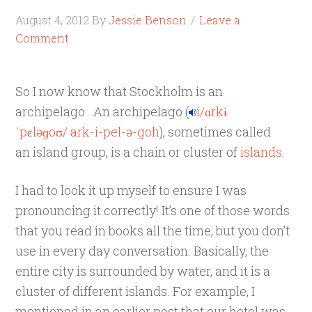
August 4, 2012
By
Jessie Benson
Leave a
Comment
So I now know that Stockholm is an
archipelago. An archipelago (
i
/
ɑr
k
ɨ
ˈ
p
ɛ
l
ə
ɡ
oʊ
/
ark-i-pel-ə-goh
), sometimes called
an island group, is a chain or cluster of
islands
.
I had to look it up myself to ensure I was
pronouncing it correctly! It’s one of those words
that you read in books all the time, but you don’t
use in every day conversation. Basically, the
entire city is surrounded by water, and it is a
cluster of different islands. For example, I
mentioned in an earlier post that our hotel was