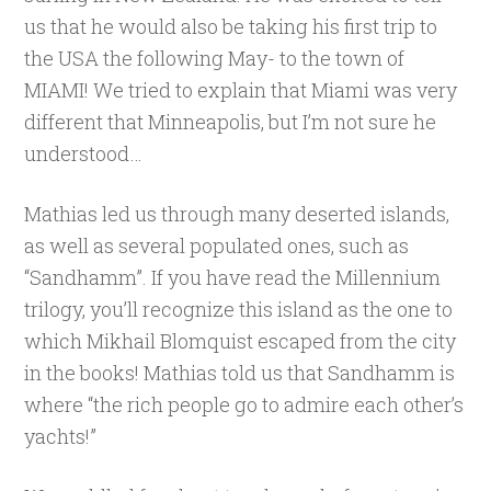
us that he would also be taking his first trip to
the USA the following May- to the town of
MIAMI! We tried to explain that Miami was very
different that Minneapolis, but I’m not sure he
understood…
Mathias led us through many deserted islands,
as well as several populated ones, such as
“Sandhamm”. If you have read the Millennium
trilogy, you’ll recognize this island as the one to
which Mikhail Blomquist escaped from the city
in the books! Mathias told us that Sandhamm is
where “the rich people go to admire each other’s
yachts!”