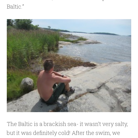
Baltic.”
The Baltic is a brackish sea- it wasn’t very salty,
but it was definitely cold! After the swim, we