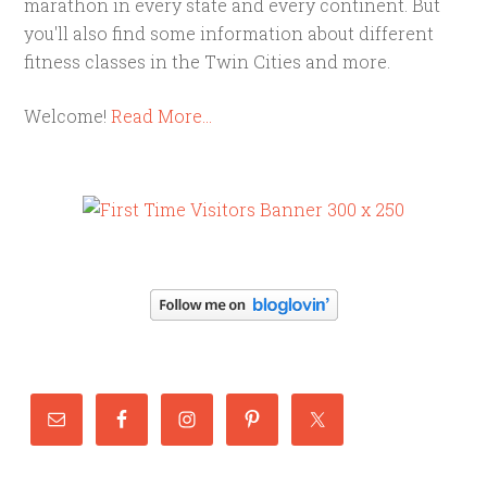
marathon in every state and every continent. But
you'll also find some information about different
fitness classes in the Twin Cities and more.
Welcome!
Read More…