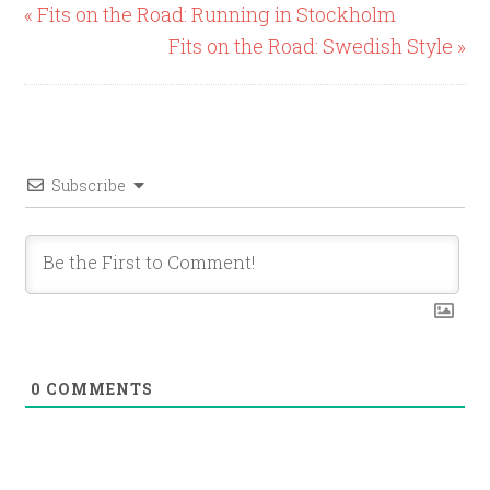
« Fits on the Road: Running in Stockholm
Fits on the Road: Swedish Style »
Subscribe
0
COMMENTS