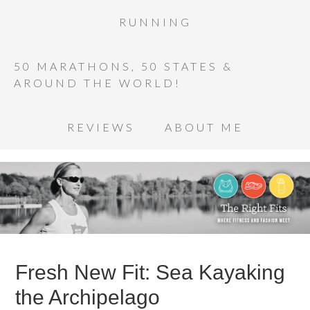
RUNNING
50 MARATHONS, 50 STATES &
AROUND THE WORLD!
REVIEWS
ABOUT ME
Fresh New Fit: Sea Kayaking
the Archipelago