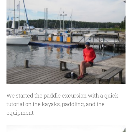
We started the paddle excursion with a quick
tutorial on the kayaks, paddling, and the
equipment.