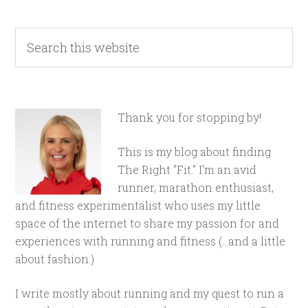
Thank you for stopping by!
This is my blog about finding
The Right "Fit." I'm an avid
runner, marathon enthusiast,
and fitness experimentalist who uses my little
space of the internet to share my passion for and
experiences with running and fitness (...and a little
about fashion.)
I write mostly about running and my quest to run a