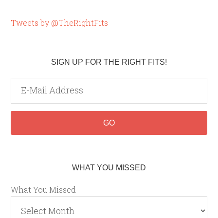
Tweets by @TheRightFits
SIGN UP FOR THE RIGHT FITS!
WHAT YOU MISSED
What You Missed