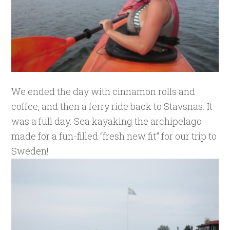
We ended the day with cinnamon rolls and
coffee, and then a ferry ride back to Stavsnas. It
was a full day. Sea kayaking the archipelago
made for a fun-filled “fresh new fit” for our trip to
Sweden!