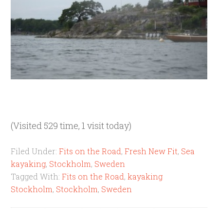
(Visited 529 time, 1 visit today)
Filed Under:
Fits on the Road
,
Fresh New Fit
,
Sea
kayaking
,
Stockholm
,
Sweden
Tagged With:
Fits on the Road
,
kayaking
Stockholm
,
Stockholm
,
Sweden