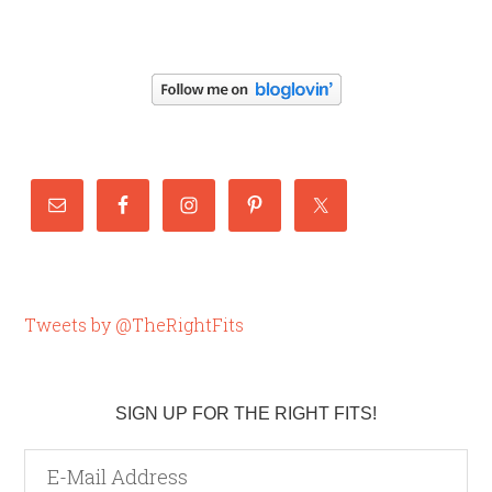
Tweets by @TheRightFits
SIGN UP FOR THE RIGHT FITS!