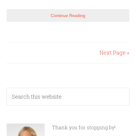
Continue Reading
Next Page »
Thank you for stopping by!