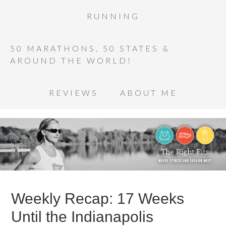
RUNNING
50 MARATHONS, 50 STATES &
AROUND THE WORLD!
REVIEWS
ABOUT ME
Weekly Recap: 17 Weeks
Until the Indianapolis