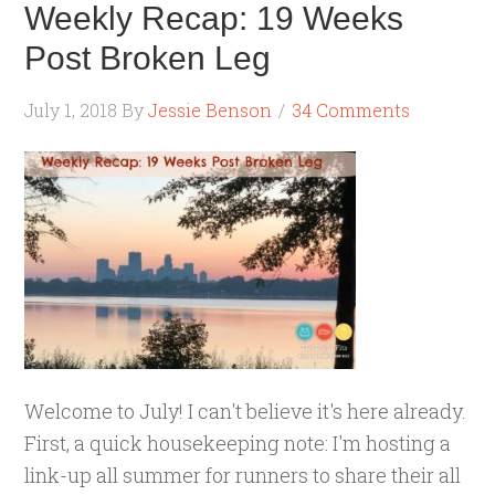
Weekly Recap: 19 Weeks
Post Broken Leg
July 1, 2018
By
Jessie Benson
34 Comments
Welcome to July! I can't believe it's here already.
First, a quick housekeeping note: I'm hosting a
link-up all summer for runners to share their all