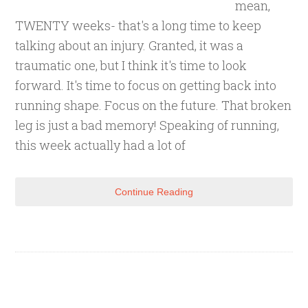
mean,
TWENTY weeks- that's a long time to keep
talking about an injury. Granted, it was a
traumatic one, but I think it's time to look
forward. It's time to focus on getting back into
running shape. Focus on the future. That broken
leg is just a bad memory! Speaking of running,
this week actually had a lot of
Continue Reading