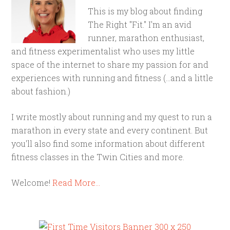
This is my blog about finding
The Right "Fit." I'm an avid
runner, marathon enthusiast,
and fitness experimentalist who uses my little
space of the internet to share my passion for and
experiences with running and fitness (...and a little
about fashion.)
I write mostly about running and my quest to run a
marathon in every state and every continent. But
you'll also find some information about different
fitness classes in the Twin Cities and more.
Welcome!
Read More…