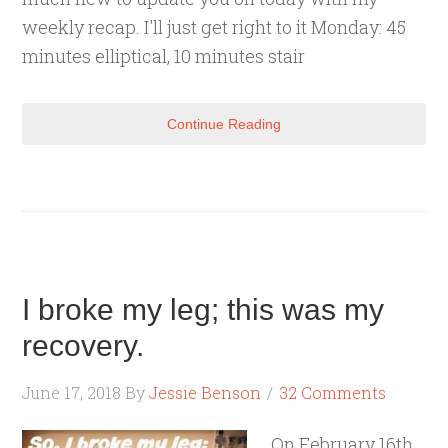
weekly recap. I'll just get right to it Monday: 45
minutes elliptical, 10 minutes stair
Continue Reading
I broke my leg; this was my
recovery.
June 17, 2018
By
Jessie Benson
32 Comments
On February 16th,