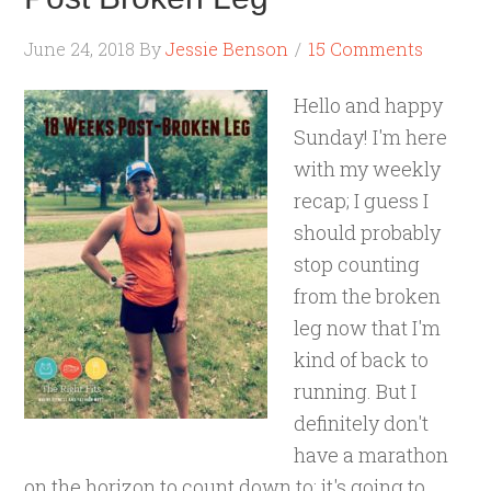
June 24, 2018
By
Jessie Benson
15 Comments
Hello and happy
Sunday! I'm here
with my weekly
recap; I guess I
should probably
stop counting
from the broken
leg now that I'm
kind of back to
running. But I
definitely don't
have a marathon
on the horizon to count down to; it's going to