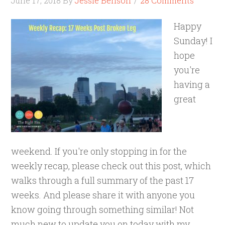
June 17, 2018
By
Jessie Benson
28 Comments
Happy
Sunday! I
hope
you're
having a
great
weekend. If you're only stopping in for the
weekly recap, please check out this post, which
walks through a full summary of the past 17
weeks. And please share it with anyone you
know going through something similar! Not
much new to update you on today with my