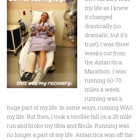
my life as I knew
it changed
drastically (so
dramatic, but it's
true!); I was three
weeks out from
the Antarctica
Marathon. I was
running 60-70
miles a week;
running was a
huge part of my life. In some ways, running WAS
my life. But then, I took a terrible fall on a 20 mile
run and broke my tibia and fibula. Running was
no longer a part of my life. Antarctica was off the