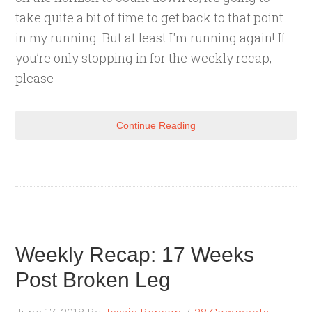
take quite a bit of time to get back to that point
in my running. But at least I'm running again! If
you’re only stopping in for the weekly recap,
please
Continue Reading
Weekly Recap: 17 Weeks
Post Broken Leg