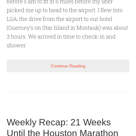
before 5 am to fit in 6 miles before my uber
picked me up to head to the airport. I flew into
LGA; the drive from the airport to our hotel
(Guerney's on Star Island in Montauk) was about
3 hours. We arrived in time to check-in and
shower
Continue Reading
Weekly Recap: 21 Weeks
Until the Houston Marathon