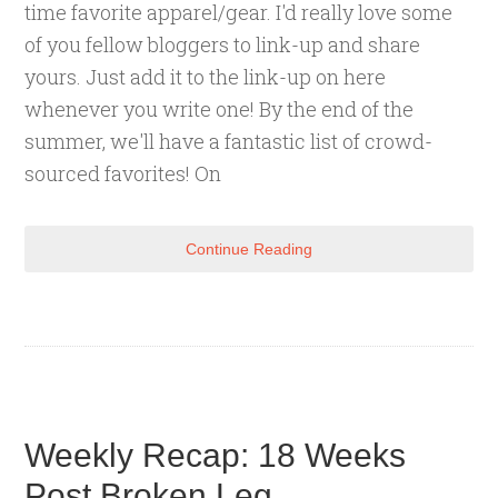
time favorite apparel/gear. I'd really love some
of you fellow bloggers to link-up and share
yours. Just add it to the link-up on here
whenever you write one! By the end of the
summer, we'll have a fantastic list of crowd-
sourced favorites! On
Continue Reading
Weekly Recap: 18 Weeks
Post Broken Leg