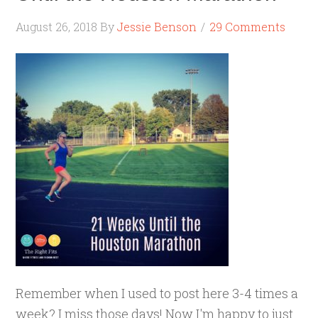
August 26, 2018
By
Jessie Benson
29 Comments
Remember when I used to post here 3-4 times a
week? I miss those days! Now I'm happy to just