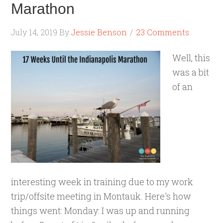
Marathon
July 14, 2019
By
Jessie Benson
23 Comments
Well, this
was a bit
of an
interesting week in training due to my work
trip/offsite meeting in Montauk. Here's how
things went: Monday: I was up and running