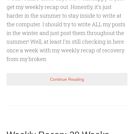
get my weekly recap out. Honestly, it's just
harder in the summer to stay inside to write at
the computer. I should try to write ALL my posts
in the winter and just post them throughout the
summer! Well, at least I'm still checking in here
once a week with my weekly recap of recovery
from my broken
Continue Reading