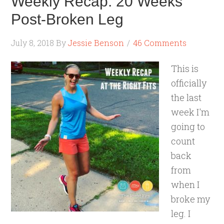
Weekly Recap: 20 Weeks
Post-Broken Leg
July 8, 2018
By
Jessie Benson
46 Comments
This is
officially
the last
week I'm
going to
count
back
from
when I
broke my
leg. I