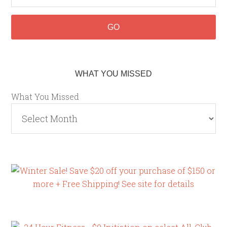
WHAT YOU MISSED
What You Missed