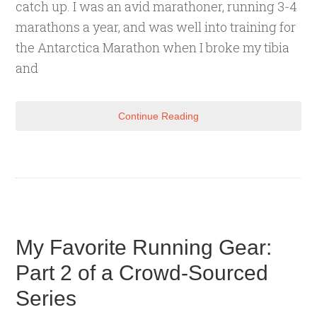
catch up. I was an avid marathoner, running 3-4
marathons a year, and was well into training for
the Antarctica Marathon when I broke my tibia
and
Continue Reading
My Favorite Running Gear:
Part 2 of a Crowd-Sourced
Series