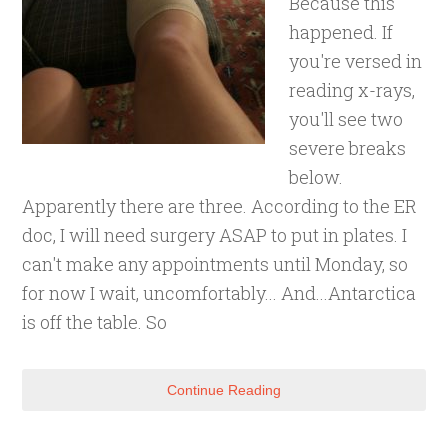
Because this
happened. If
you're versed in
reading x-rays,
you'll see two
severe breaks
below.
Apparently there are three. According to the ER
doc, I will need surgery ASAP to put in plates. I
can't make any appointments until Monday, so
for now I wait, uncomfortably... And...Antarctica
is off the table. So
Continue Reading