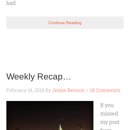
had
Continue Reading
Weekly Recap…
February 18, 2018
By
Jessie Benson
18 Comments
If you
missed
my post