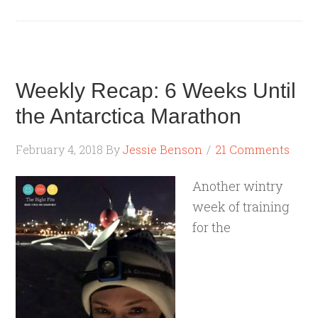
Weekly Recap: 6 Weeks Until
the Antarctica Marathon
February 4, 2018
By
Jessie Benson
21 Comments
Another wintry
week of training
for the