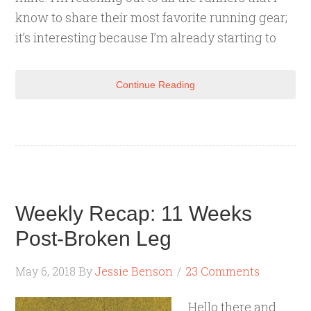
know to share their most favorite running gear;
it’s interesting because I’m already starting to
Continue Reading
Weekly Recap: 11 Weeks
Post-Broken Leg
May 6, 2018
By
Jessie Benson
23 Comments
Hello there and