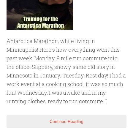
Antarctica Marathon, while living in
Minneapolis! Here's how everything went this
past week: Monday: 8 mile run commute into
the office. Slippery, snowy, same old story in
Minnesota in January. Tuesday: Rest day! I had a
work event at a cooking school; it was so much
fun! Wednesday: I was awake and in my
running clothes, ready to run commute. I
Continue Reading