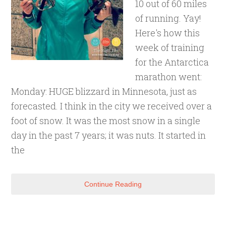
10 out of 60 miles
of running. Yay!
Here's how this
week of training
for the Antarctica
marathon went:
Monday: HUGE blizzard in Minnesota, just as
forecasted. I think in the city we received over a
foot of snow. It was the most snow in a single
day in the past 7 years; it was nuts. It started in
the
Continue Reading