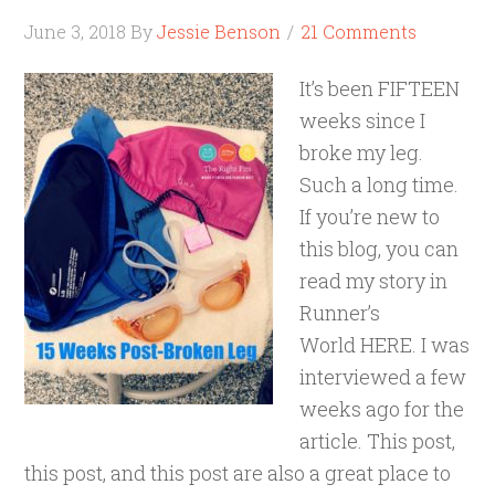
June 3, 2018
By
Jessie Benson
21 Comments
It’s been FIFTEEN
weeks since I
broke my leg.
Such a long time.
If you’re new to
this blog, you can
read my story in
Runner’s
World HERE. I was
interviewed a few
weeks ago for the
article. This post,
this post, and this post are also a great place to