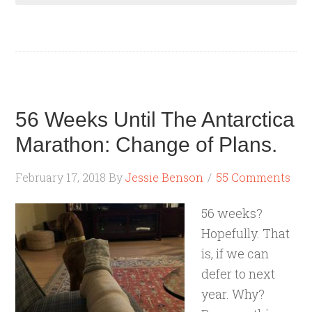
56 Weeks Until The Antarctica
Marathon: Change of Plans.
February 17, 2018
By
Jessie Benson
55 Comments
56 weeks?
Hopefully. That
is, if we can
defer to next
year. Why?