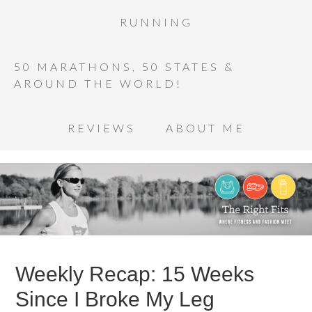
RUNNING
50 MARATHONS, 50 STATES &
AROUND THE WORLD!
REVIEWS
ABOUT ME
Weekly Recap: 15 Weeks
Since I Broke My Leg