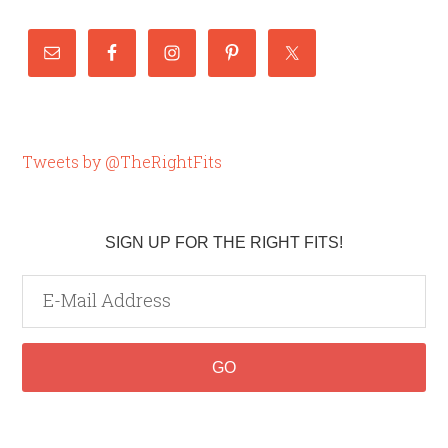
Tweets by @TheRightFits
SIGN UP FOR THE RIGHT FITS!