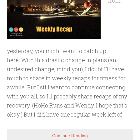
from
yesterday, you might want to catch up
here. With this drastic change in plans (an
undesired change, mind you), I doubt I'll have
much to share in weekly recaps for fitness for
awhile. But I still want to continue connecting
with you all, so I'll probably share recaps of my
recovery. (HoHo Runs and Wendy, I hope that's
okay!) But I did have one regular week left of
Continue Reading