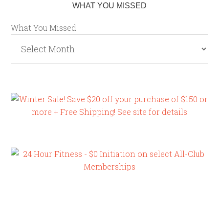
WHAT YOU MISSED
What You Missed