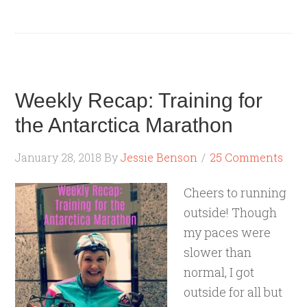
Weekly Recap: Training for
the Antarctica Marathon
January 28, 2018
By
Jessie Benson
25 Comments
Cheers to running
outside! Though
my paces were
slower than
normal, I got
outside for all but