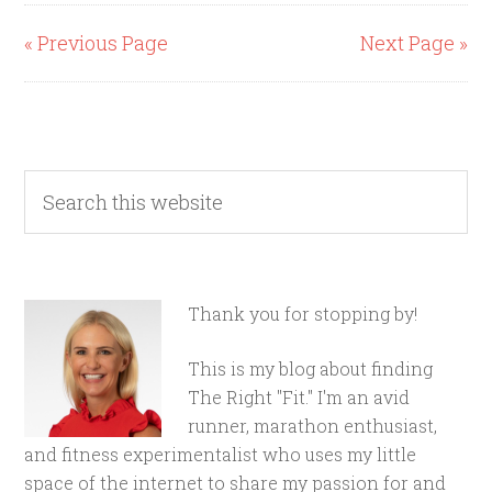
« Previous Page
Next Page »
Thank you for stopping by!
This is my blog about finding
The Right "Fit." I'm an avid
runner, marathon enthusiast,
and fitness experimentalist who uses my little
space of the internet to share my passion for and