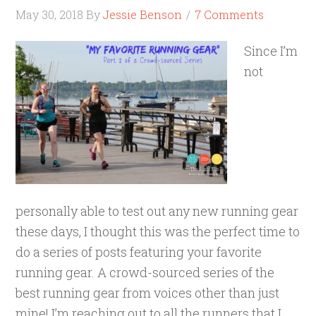
May 30, 2018
By
Jessie Benson
7 Comments
Since I’m
not
personally able to test out any new running gear
these days, I thought this was the perfect time to
do a series of posts featuring your favorite
running gear. A crowd-sourced series of the
best running gear from voices other than just
mine! I’m reaching out to all the runners that I