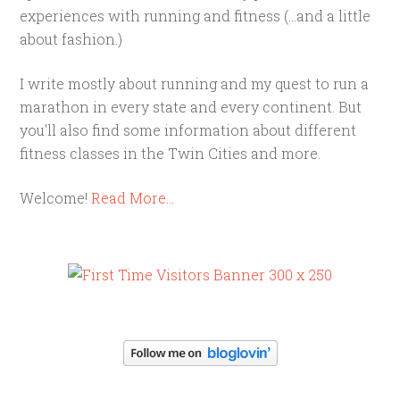
experiences with running and fitness (...and a little
about fashion.)
I write mostly about running and my quest to run a
marathon in every state and every continent. But
you'll also find some information about different
fitness classes in the Twin Cities and more.
Welcome!
Read More…