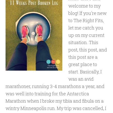
welcome to my
blog! If you're new
to The Right Fits,
let me catch you
up on my current
situation. This
post, this post, and
this post are a
great place to
start. Basically, I
was an avid
marathoner, running 3-4 marathons a year, and
was well into training for the Antarctica
Marathon when I broke my tibia and fibula on a
wintry Minneapolis run. My trip was cancelled, I