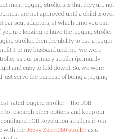
ut most jogging strollers is that they are not
, most are not approved until a child is over
t car seat adaptors, at which time you can
f you are looking to have the jogging stroller
ging stroller, then the ability to use a jogger
enefit. For my husband and me, we were
oller as our primary stroller (primarily
ight and easy to fold down). So, we were
d just serve the purpose of being a jogging
est-rated jogging stroller – the BOB
n to research other options and keep our
econdhand BOB Revolution strollers in our
e with the
Joovy Zoom360 stroller
as a
stroller.