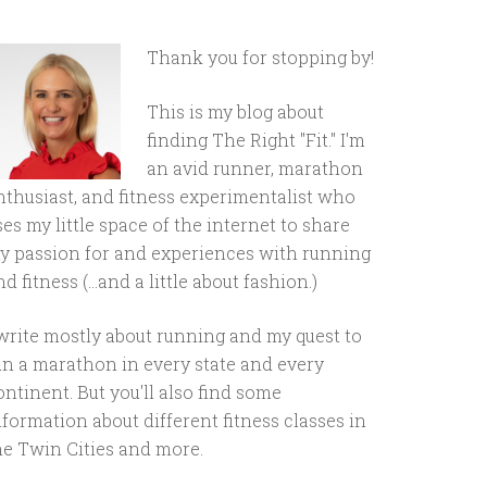
Thank you for stopping by!
This is my blog about
finding The Right "Fit." I'm
an avid runner, marathon
nthusiast, and fitness experimentalist who
ses my little space of the internet to share
y passion for and experiences with running
d fitness (...and a little about fashion.)
 write mostly about running and my quest to
un a marathon in every state and every
ontinent. But you'll also find some
nformation about different fitness classes in
he Twin Cities and more.