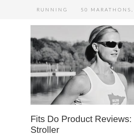
RUNNING
50 MARATHONS,
Fits Do Product Reviews
Stroller