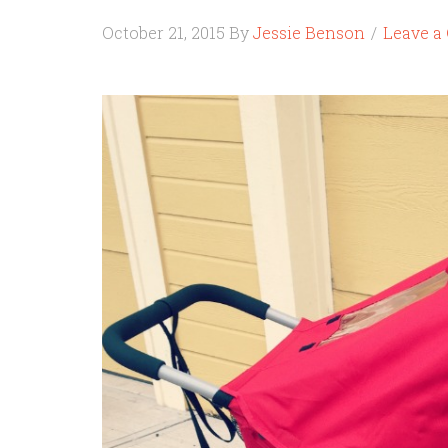
October 21, 2015
By
Jessie Benson
Leave 