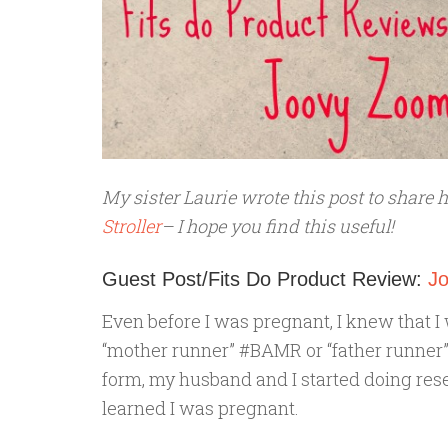
My sister Laurie wrote this post to share 
Stroller
– I hope you find this useful!
Guest Post/Fits Do Product Review:
J
Even before I was pregnant, I knew that I 
“mother runner” #BAMR or “father runner” 
form, my husband and I started doing rese
learned I was pregnant.