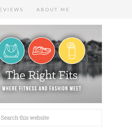
EVIEWS
ABOUT ME