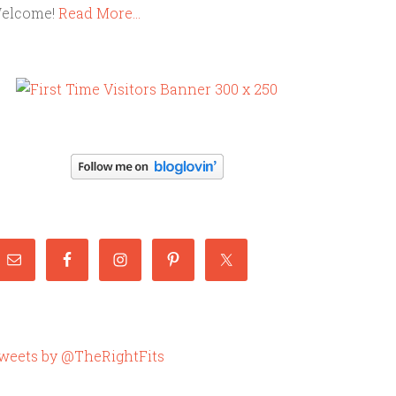
elcome!
Read More…
weets by @TheRightFits