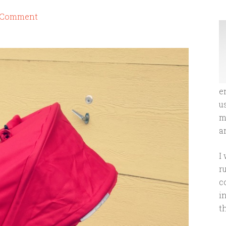
a Comment
e
u
m
an
I
r
c
i
t