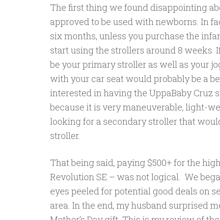
The first thing we found disappointing abo
approved to be used with newborns. In fact
six months, unless you purchase the infan
start using the strollers around 8 weeks. I
be your primary stroller as well as your jog
with your car seat would probably be a b
interested in having the UppaBaby Cruz str
because it is very maneuverable, light-we
looking for a secondary stroller that woul
stroller.
That being said, paying $500+ for the high
Revolution SE – was not logical. We bega
eyes peeled for potential good deals on s
area. In the end, my husband surprised m
Mother’s Day gift. This is my review of the 