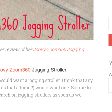
her review of her
Joovy Zoom360 Jogging
oovy Zoom360
Jogging Stroller
W
would want a jogging stroller. I think that any
(is that a thing?) would want one. So true to
arch on jogging strollers as soon as we