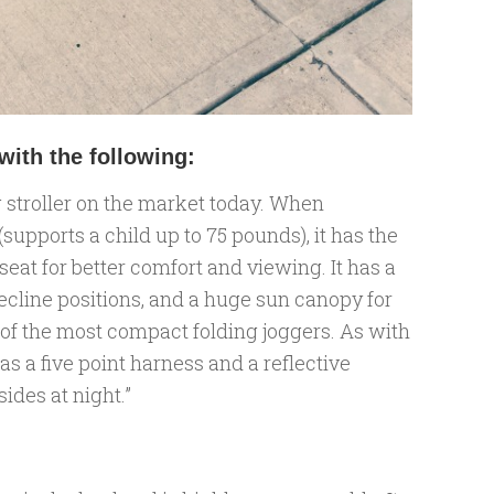
ith the following:
 stroller on the market today. When
 (supports a child up to 75 pounds), it has the
eat for better comfort and viewing. It has a
ecline positions, and a huge sun canopy for
ne of the most compact folding joggers. As with
as a five point harness and a reflective
ides at night.”