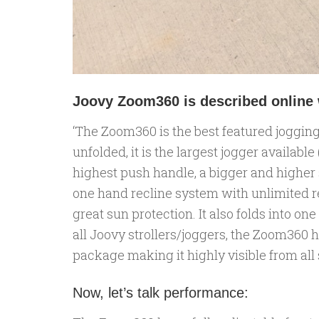
Joovy Zoom360 is described online w
‘The Zoom360 is the best featured jogging
unfolded, it is the largest jogger available
highest push handle, a bigger and higher s
one hand recline system with unlimited r
great sun protection. It also folds into o
all Joovy strollers/joggers, the Zoom360 h
package making it highly visible from all s
Now, let’s talk performance: