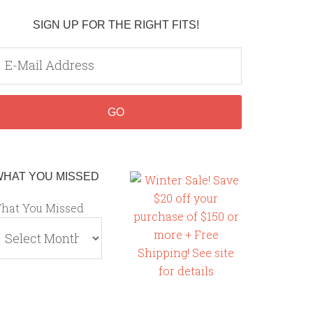
SIGN UP FOR THE RIGHT FITS!
WHAT YOU MISSED
hat You Missed