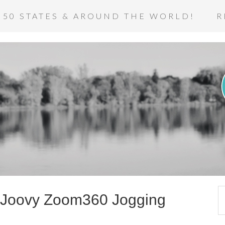
 50 STATES & AROUND THE WORLD!
R
: Joovy Zoom360 Jogging