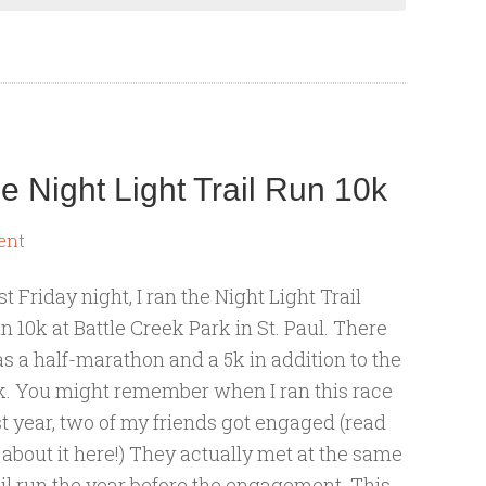
 Night Light Trail Run 10k
ent
st Friday night, I ran the Night Light Trail
n 10k at Battle Creek Park in St. Paul. There
s a half-marathon and a 5k in addition to the
k. You might remember when I ran this race
st year, two of my friends got engaged (read
l about it here!) They actually met at the same
ail run the year before the engagement. This