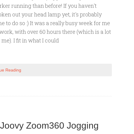
rker running than before! If you haven't
oken out your head lamp yet, it's probably
me to do so :) It was a really busy week for me
 work, with over 60 hours there (which is a lot
 me). I fit in what I could
ue Reading
: Joovy Zoom360 Jogging