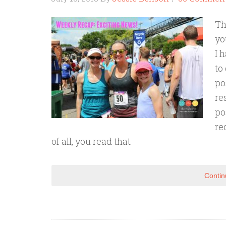
Th
yo
I 
to
po
re
po
re
of all, you read that
Contin