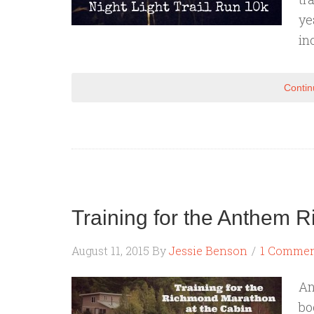
ye
in
Contin
Training for the Anthem
August 11, 2015
By
Jessie Benson
1 Comme
An
bo