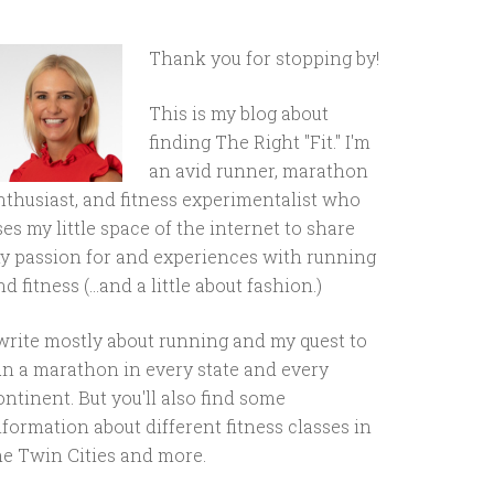
Thank you for stopping by!
This is my blog about
finding The Right "Fit." I'm
an avid runner, marathon
nthusiast, and fitness experimentalist who
ses my little space of the internet to share
y passion for and experiences with running
d fitness (...and a little about fashion.)
 write mostly about running and my quest to
un a marathon in every state and every
ontinent. But you'll also find some
nformation about different fitness classes in
he Twin Cities and more.