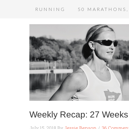
RUNNING
50 MARATHONS,
Weekly Recap: 27 Weeks 
July 15, 2018
By
Jessie Benson
36 Commen