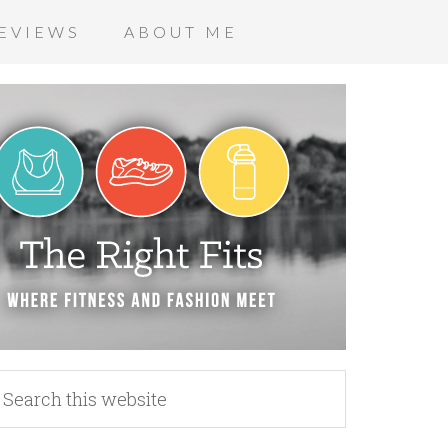
EVIEWS
ABOUT ME