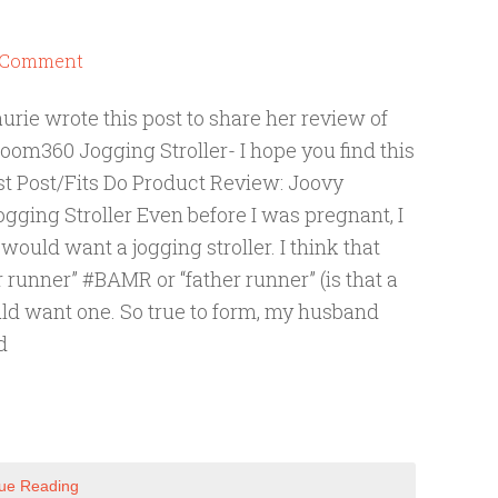
a Comment
aurie wrote this post to share her review of
oom360 Jogging Stroller- I hope you find this
st Post/Fits Do Product Review: Joovy
ging Stroller Even before I was pregnant, I
would want a jogging stroller. I think that
 runner” #BAMR or “father runner” (is that a
ld want one. So true to form, my husband
d
ue Reading