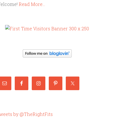
elcome!
Read More…
weets by @TheRightFits