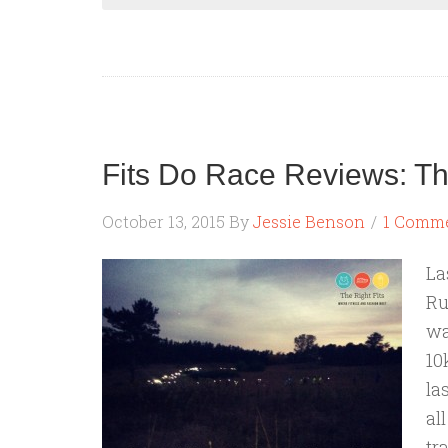
Fits Do Race Reviews: The
October 13, 2015
By
Jessie Benson
1 Comm
La
Ru
wa
10
la
al
tr