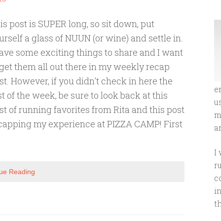
is post is SUPER long, so sit down, put
urself a glass of NUUN (or wine) and settle in.
have some exciting things to share and I want
 get them all out there in my weekly recap
st. However, if you didn't check in here the
e
st of the week, be sure to look back at this
u
st of running favorites from Rita and this post
m
capping my experience at PIZZA CAMP! First
an
I
r
ue Reading
c
i
t