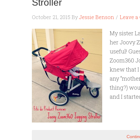
Stroller
October 21, 2015
By
Jessie Benson
Leave 
My sister L
her Joovy Z
useful! Gue
Zoom360 Jog
knew that I 
any “mother
thing?) wou
and I starte
Contin