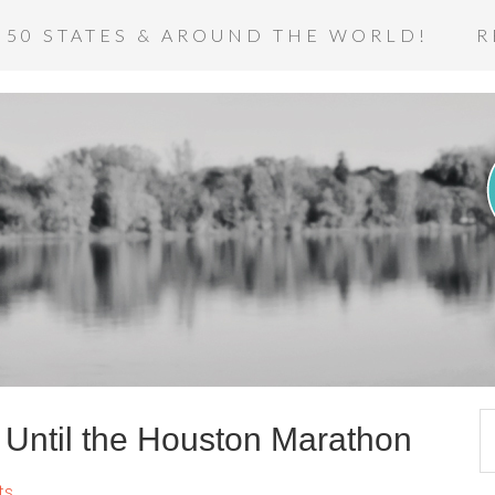
 50 STATES & AROUND THE WORLD!
R
Until the Houston Marathon
ts