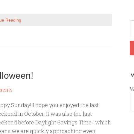
ue Reading
lloween!
W
ments
ppy Sunday! I hope you enjoyed the last
ekend in October. It was also the last
ekend before Daylight Savings Time...which
ans we are quickly approaching even