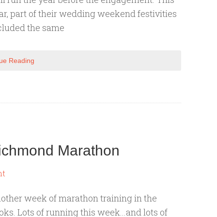
ar, part of their wedding weekend festivities
cluded the same
ue Reading
 Richmond Marathon
nt
other week of marathon training in the
oks. Lots of running this week...and lots of