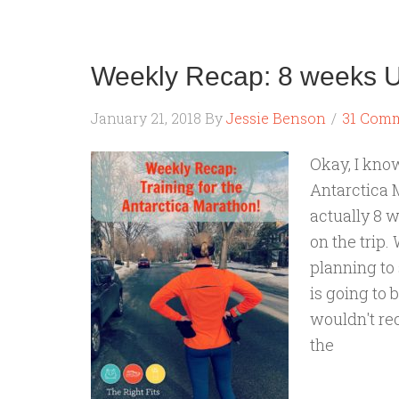
Weekly Recap: 8 weeks Un
January 21, 2018
By
Jessie Benson
31 Com
Okay, I kno
Antarctica 
actually 8 w
on the trip.
planning to 
is going to 
wouldn't rec
the