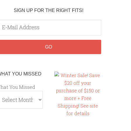
SIGN UP FOR THE RIGHT FITS!
WHAT YOU MISSED
hat You Missed