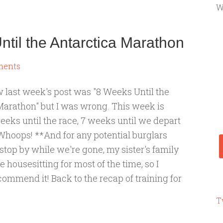
W
til the Antarctica Marathon
ments
w last week's post was "8 Weeks Until the
Marathon" but I was wrong. This week is
eeks until the race, 7 weeks until we depart
 Whoops! **And for any potential burglars
stop by while we're gone, my sister's family
be housesitting for most of the time, so I
ommend it! Back to the recap of training for
T