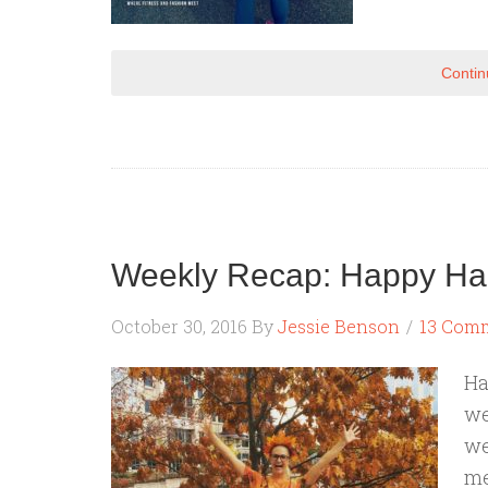
Contin
Weekly Recap: Happy Ha
October 30, 2016
By
Jessie Benson
13 Com
Ha
we
we
me