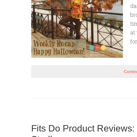
da
br
ti
at
for
Contin
Fits Do Product Reviews