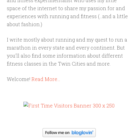
and fitness experimentalist who uses my little
space of the internet to share my passion for and
experiences with running and fitness (...and a little
about fashion.)
I write mostly about running and my quest to run a
marathon in every state and every continent. But
you'll also find some information about different
fitness classes in the Twin Cities and more.
Welcome!
Read More…