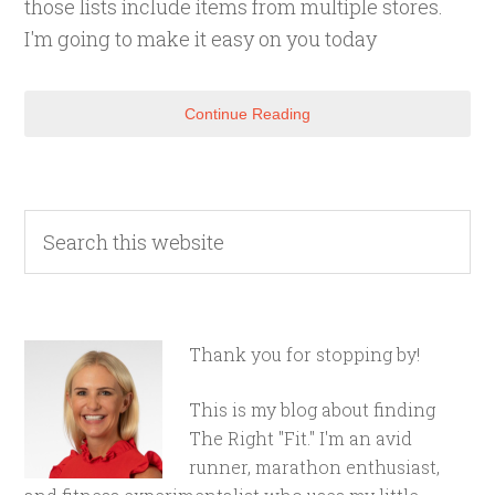
those lists include items from multiple stores.
I'm going to make it easy on you today
Continue Reading
Thank you for stopping by!
This is my blog about finding
The Right "Fit." I'm an avid
runner, marathon enthusiast,