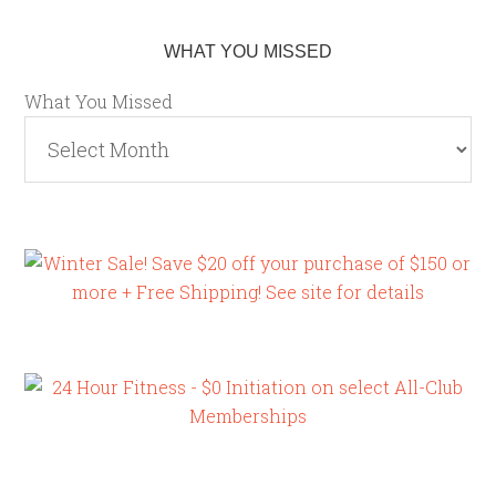
WHAT YOU MISSED
What You Missed