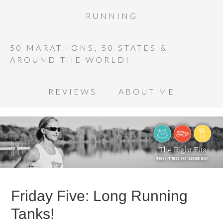
RUNNING
50 MARATHONS, 50 STATES &
AROUND THE WORLD!
REVIEWS
ABOUT ME
Friday Five: Long Running
Tanks!