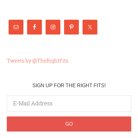
Tweets by @TheRightFits
SIGN UP FOR THE RIGHT FITS!