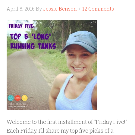
April 8, 2016
By
Jessie Benson
12 Comments
Welcome to the first installment of "Friday Five!"
Each Friday, I'll share my top five picks of a