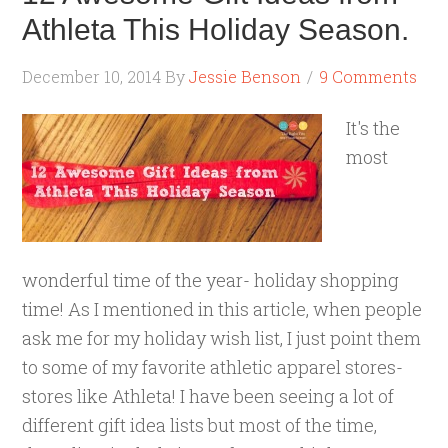
Athleta This Holiday Season.
December 10, 2014
By
Jessie Benson
9 Comments
It's the
most
wonderful time of the year- holiday shopping
time! As I mentioned in this article, when people
ask me for my holiday wish list, I just point them
to some of my favorite athletic apparel stores-
stores like Athleta! I have been seeing a lot of
different gift idea lists but most of the time,