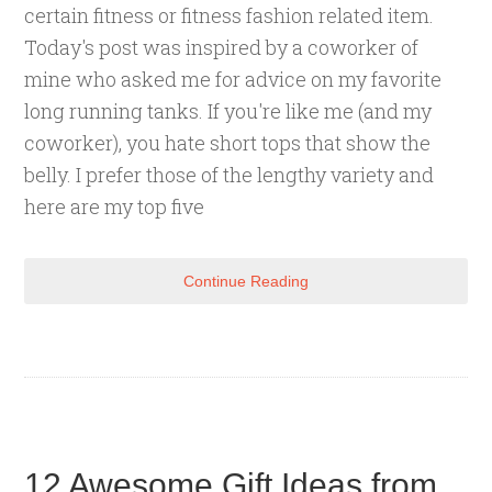
certain fitness or fitness fashion related item.
Today's post was inspired by a coworker of
mine who asked me for advice on my favorite
long running tanks. If you're like me (and my
coworker), you hate short tops that show the
belly. I prefer those of the lengthy variety and
here are my top five
Continue Reading
12 Awesome Gift Ideas from