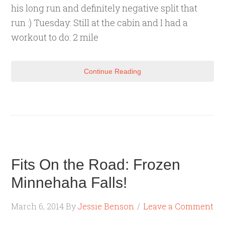
his long run and definitely negative split that
run :) Tuesday: Still at the cabin and I had a
workout to do: 2 mile
Continue Reading
Fits On the Road: Frozen
Minnehaha Falls!
March 6, 2014
By
Jessie Benson
Leave a Comment