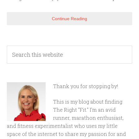
Continue Reading
Thank you for stopping by!
This is my blog about finding
The Right "Fit." I'm an avid
runner, marathon enthusiast,
and fitness experimentalist who uses my little
space of the internet to share my passion for and