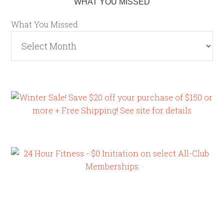
WHAT YOU MISSED
What You Missed