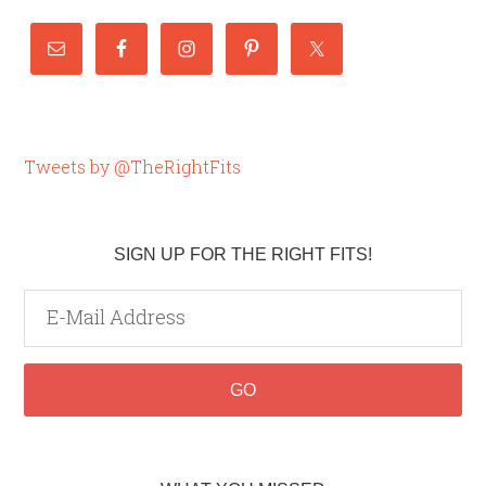
Tweets by @TheRightFits
SIGN UP FOR THE RIGHT FITS!