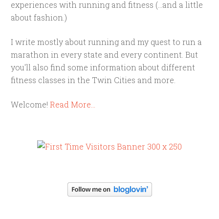
experiences with running and fitness (...and a little
about fashion.)
I write mostly about running and my quest to run a
marathon in every state and every continent. But
you'll also find some information about different
fitness classes in the Twin Cities and more.
Welcome!
Read More…