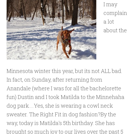
I may
complain
a lot
about the
Minnesota winter this year, but its not ALL bad.
In fact, on Sunday, after returning from
Anandale (where I was for all the bachelorette
fun) Dustin and I took Matilda to the Minnehaha
dog park....Yes, she is wearing a cowl neck
sweater. The Right Fit in dog fashion?By the
way, today is Matilda's 5th birthday. She has
brought so much joy to our lives over the past 5