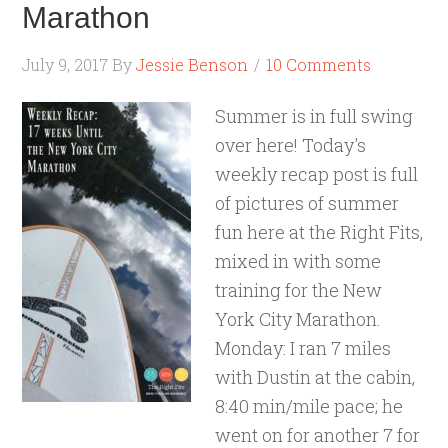
Marathon
July 9, 2017
By
Jessie Benson
10 Comments
Summer is in full swing
over here! Today's
weekly recap post is full
of pictures of summer
fun here at the Right Fits,
mixed in with some
training for the New
York City Marathon.
Monday: I ran 7 miles
with Dustin at the cabin,
8:40 min/mile pace; he
went on for another 7 for