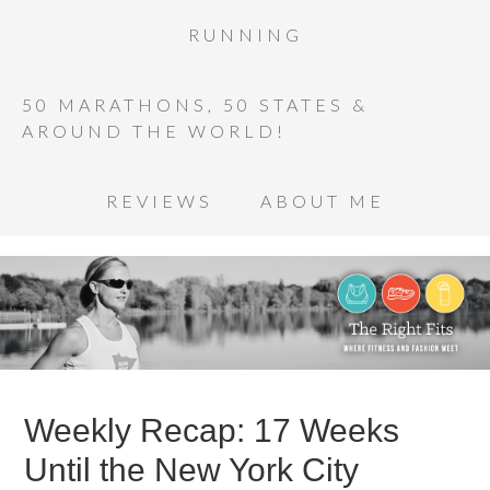
RUNNING
50 MARATHONS, 50 STATES &
AROUND THE WORLD!
REVIEWS
ABOUT ME
Weekly Recap: 17 Weeks
Until the New York City