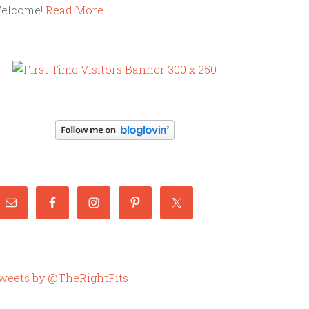
elcome!
Read More…
weets by @TheRightFits