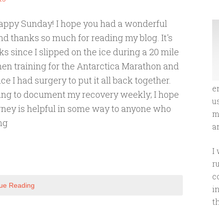
appy Sunday! I hope you had a wonderful
 thanks so much for reading my blog. It's
s since I slipped on the ice during a 20 mile
en training for the Antarctica Marathon and
e I had surgery to put it all back together.
e
ing to document my recovery weekly; I hope
u
rney is helpful in some way to anyone who
m
ng
an
I
r
c
ue Reading
i
t