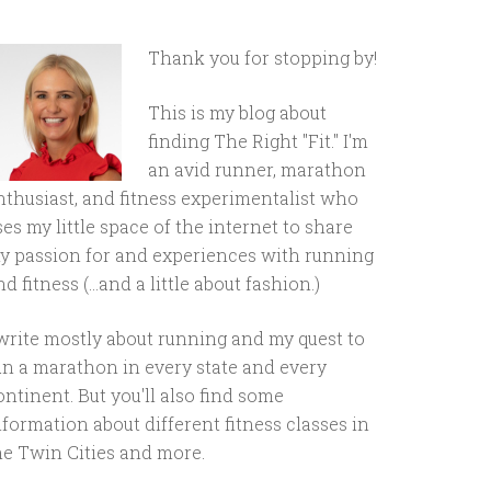
Thank you for stopping by!
This is my blog about
finding The Right "Fit." I'm
an avid runner, marathon
nthusiast, and fitness experimentalist who
ses my little space of the internet to share
y passion for and experiences with running
d fitness (...and a little about fashion.)
 write mostly about running and my quest to
un a marathon in every state and every
ontinent. But you'll also find some
nformation about different fitness classes in
he Twin Cities and more.