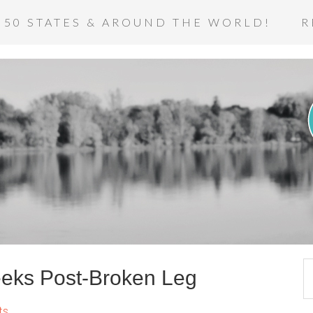
 50 STATES & AROUND THE WORLD!
R
eks Post-Broken Leg
ts