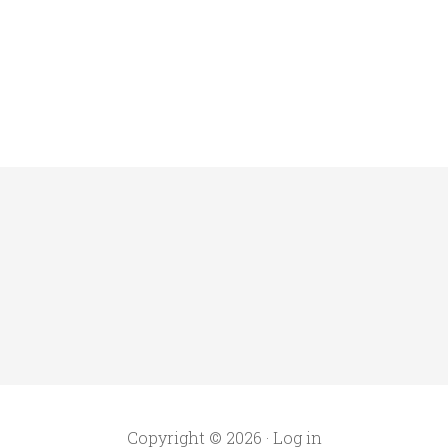
Copyright © 2026 ·
Log in