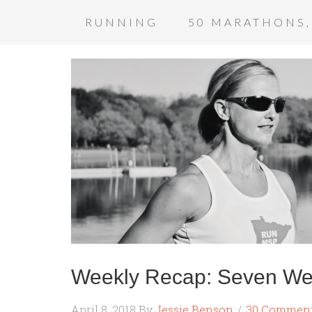
RUNNING
50 MARATHONS,
Weekly Recap: Seven We
April 8, 2018
By
Jessie Benson
30 Commen