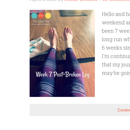
Hello and h
weekend and
been 7 week
long run wh
6 weeks sinc
I'm continu
that my jou
may be goi
Contin