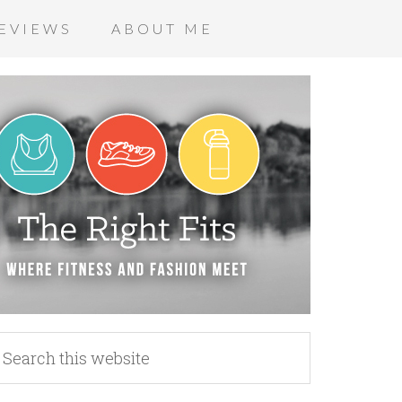
EVIEWS
ABOUT ME