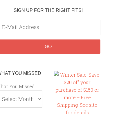
SIGN UP FOR THE RIGHT FITS!
WHAT YOU MISSED
hat You Missed