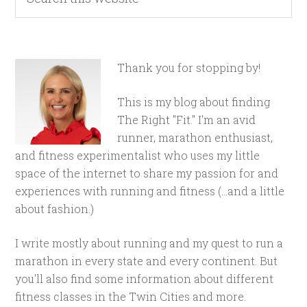
Thank you for stopping by!
This is my blog about finding
The Right "Fit." I'm an avid
runner, marathon enthusiast,
and fitness experimentalist who uses my little
space of the internet to share my passion for and
experiences with running and fitness (...and a little
about fashion.)
I write mostly about running and my quest to run a
marathon in every state and every continent. But
you'll also find some information about different
fitness classes in the Twin Cities and more.