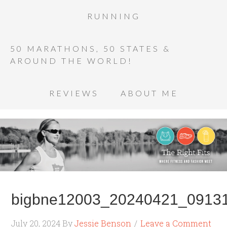
RUNNING
50 MARATHONS, 50 STATES &
AROUND THE WORLD!
REVIEWS
ABOUT ME
bigbne12003_20240421_09131
July 20, 2024
By
Jessie Benson
Leave a Comment