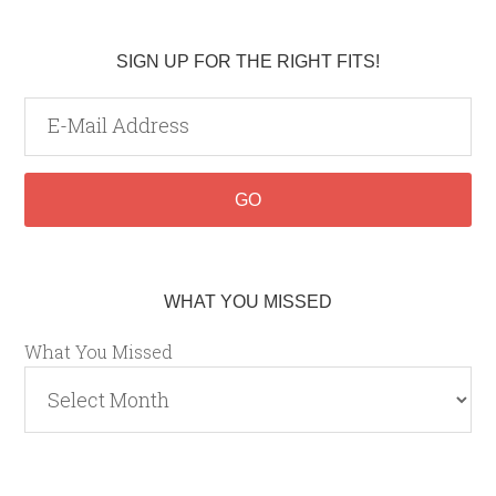
SIGN UP FOR THE RIGHT FITS!
WHAT YOU MISSED
What You Missed