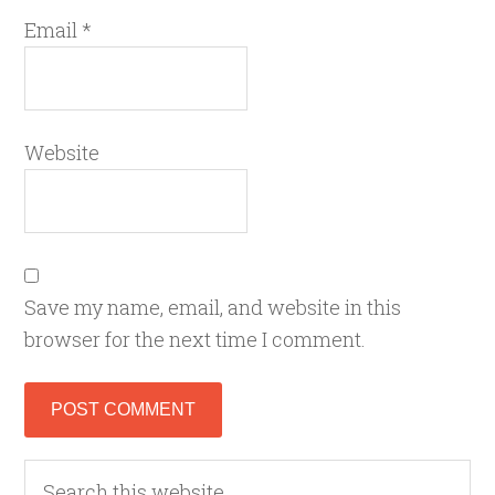
Email
*
Website
Save my name, email, and website in this
browser for the next time I comment.