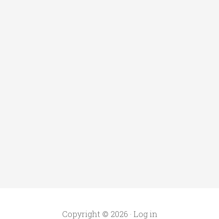
Copyright © 2026 ·
Log in