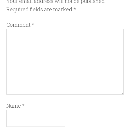
Your email address will not be published.
Required fields are marked
*
Comment
*
Name
*