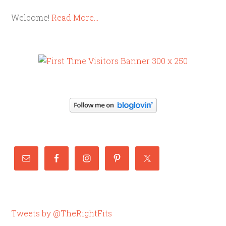
Welcome!
Read More…
Tweets by @TheRightFits