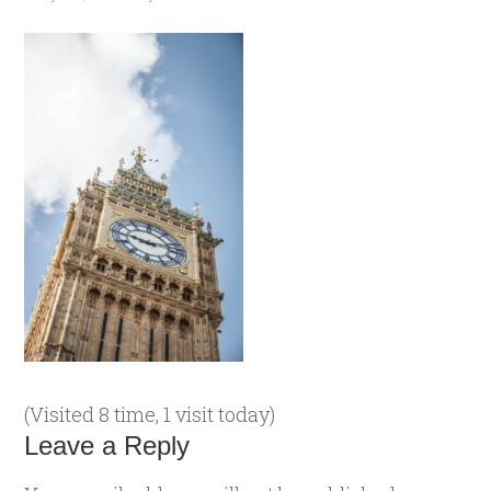
(Visited 8 time, 1 visit today)
Leave a Reply