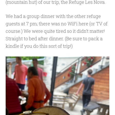
(mountain hut) of our trip, the Refuge Les Nova.
We had a group dinner with the other refuge
guests at 7 pm; there was no WiFi here (or TV of
course.) We were quite tired so it didn’t matter!
Straight to bed after dinner. (Be sure to pack a
kindle if you do this sort of trip!)