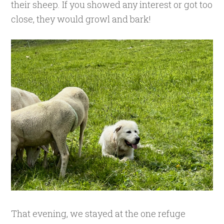
their sheep. If you showed any interest or got too
close, they would growl and bark!
That evening, we stayed at the one refuge