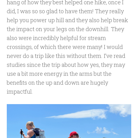
hang of how they best helped one hike, once I
did, I was so so glad to have them! They really
help you power up hill and they also help break
the impact on your legs on the downhill. They
also were incredibly helpful for stream
crossings, of which there were many! I would
never do a trip like this without them. I’ve read
studies since the trip about how yes, they may
use a bit more energy in the arms but the
benefits on the up and down are hugely
impactful.