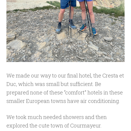
We made our way to our final hotel, the Cresta et
Duc, which was small but sufficient. Be
prepared none of these “comfort” hotels in these
smaller European towns have air conditioning.
We took much needed showers and then
explored the cute town of Courmayeur.