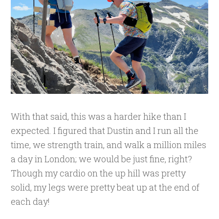
With that said, this was a harder hike than I
expected. I figured that Dustin and I run all the
time, we strength train, and walk a million miles
a day in London; we would be just fine, right?
Though my cardio on the up hill was pretty
solid, my legs were pretty beat up at the end of
each day!