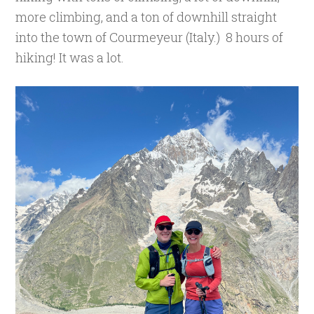
more climbing, and a ton of downhill straight
into the town of Courmeyeur (Italy.) 8 hours of
hiking! It was a lot.