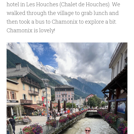
hotel in Les Houches (Chalet de Houches). We
walked through the village to grab lunch and
then took a bus to Chamonix to explore a bit.
Chamonix is lovely!