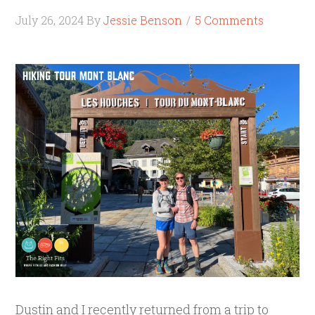
July 26, 2024
By
Jessie Benson
5 Comments
Dustin and I recently returned from a trip to