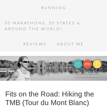
RUNNING
50 MARATHONS, 50 STATES &
AROUND THE WORLD!
REVIEWS
ABOUT ME
Fits on the Road: Hiking the
TMB (Tour du Mont Blanc)