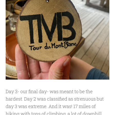
Day 3- our final day- was meant to be the
hardest. Day 2 was classified as strenuous but
day 3 was extreme. And it was! 17 miles of
hiking with tons of climbing, a lot of downhill,