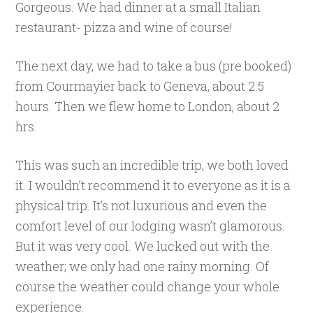
Gorgeous. We had dinner at a small Italian
restaurant- pizza and wine of course!
The next day, we had to take a bus (pre booked)
from Courmayier back to Geneva, about 2.5
hours. Then we flew home to London, about 2
hrs.
This was such an incredible trip, we both loved
it. I wouldn’t recommend it to everyone as it is a
physical trip. It’s not luxurious and even the
comfort level of our lodging wasn’t glamorous.
But it was very cool. We lucked out with the
weather; we only had one rainy morning. Of
course the weather could change your whole
experience.