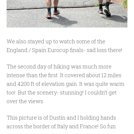
We also stayed up to watch some of the
England / Spain Eurocup finals- sad loss there!
The second day of hiking was much more
intense than the first. It covered about 12 miles
and 4200 ft of elevation gain. It was quite warm
too! But the scenery- stunning! I couldn’t get
over the views.
This picture is of Dustin and I holding hands
across the border of Italy and France! So fun.