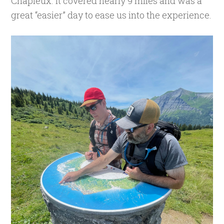
Chapieux. It covered nearly 9 miles and was a
great “easier” day to ease us into the experience.