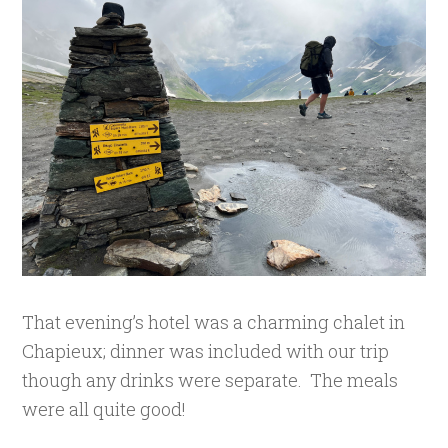
That evening’s hotel was a charming chalet in
Chapieux; dinner was included with our trip
though any drinks were separate. The meals
were all quite good!