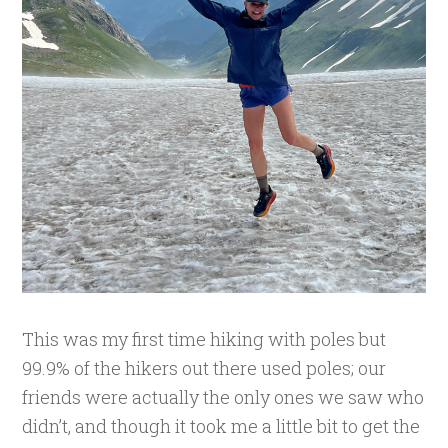
This was my first time hiking with poles but
99.9% of the hikers out there used poles; our
friends were actually the only ones we saw who
didn’t, and though it took me a little bit to get the