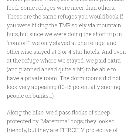
food. Some refuges were nicer than others.
These are the same refuges you would book if
you were hiking the TMB solely via mountain
huts, but since we were doing the short trip in
“comfort”, we only stayed at one refuge, and
otherwise stayed at 3 or 4 star hotels. And even
at the refuge where we stayed, we paid extra
(and planned ahead quite a bit) to be able to
have a private room. The dorm rooms did not
look very appealing (10-15 potentially snoring
people on bunks…)
Along the hike, we’d pass flocks of sheep
protected by “Maremma” dogs; they looked
friendly, but they are FIERCELY protective of