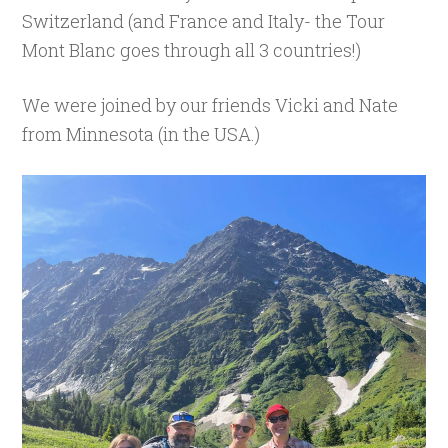
Switzerland (and France and Italy- the Tour
Mont Blanc goes through all 3 countries!)
We were joined by our friends Vicki and Nate
from Minnesota (in the USA.)