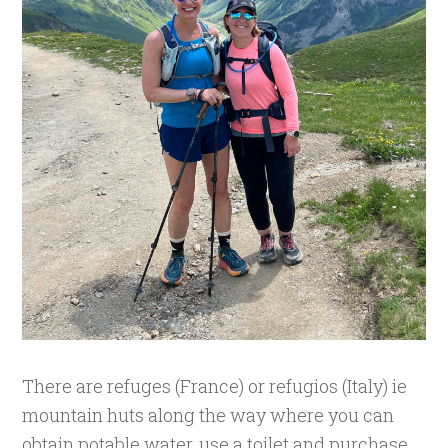
There are refuges (France) or refugios (Italy) ie
mountain huts along the way where you can
obtain potable water, use a toilet and purchase