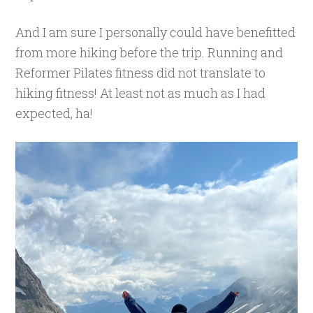
And I am sure I personally could have benefitted
from more hiking before the trip. Running and
Reformer Pilates fitness did not translate to
hiking fitness! At least not as much as I had
expected, ha!