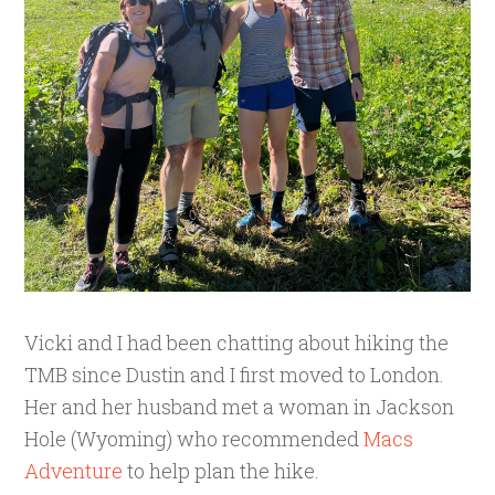
Vicki and I had been chatting about hiking the
TMB since Dustin and I first moved to London.
Her and her husband met a woman in Jackson
Hole (Wyoming) who recommended
Macs
Adventure
to help plan the hike.