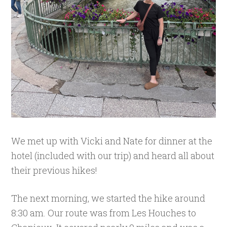
We met up with Vicki and Nate for dinner at the
hotel (included with our trip) and heard all about
their previous hikes!
The next morning, we started the hike around
8:30 am. Our route was from Les Houches to