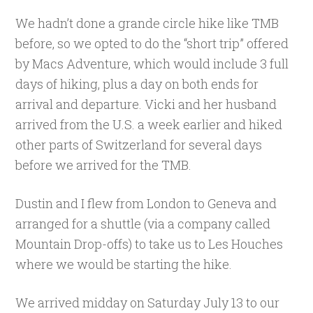
We hadn’t done a grande circle hike like TMB
before, so we opted to do the “short trip” offered
by Macs Adventure, which would include 3 full
days of hiking, plus a day on both ends for
arrival and departure. Vicki and her husband
arrived from the U.S. a week earlier and hiked
other parts of Switzerland for several days
before we arrived for the TMB.
Dustin and I flew from London to Geneva and
arranged for a shuttle (via a company called
Mountain Drop-offs) to take us to Les Houches
where we would be starting the hike.
We arrived midday on Saturday July 13 to our