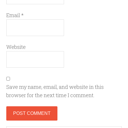
Email
*
Website
Save my name, email, and website in this
browser for the next time I comment.