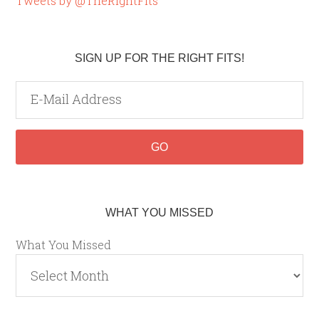
Tweets by @TheRightFits
SIGN UP FOR THE RIGHT FITS!
WHAT YOU MISSED
What You Missed