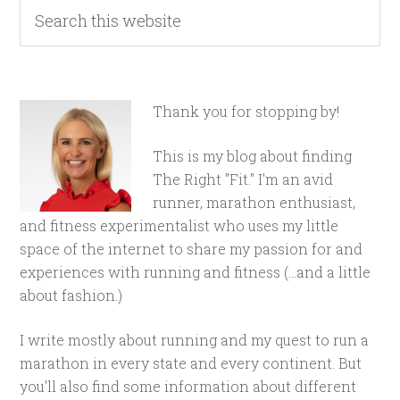
Thank you for stopping by!
This is my blog about finding
The Right "Fit." I'm an avid
runner, marathon enthusiast,
and fitness experimentalist who uses my little
space of the internet to share my passion for and
experiences with running and fitness (...and a little
about fashion.)
I write mostly about running and my quest to run a
marathon in every state and every continent. But
you'll also find some information about different