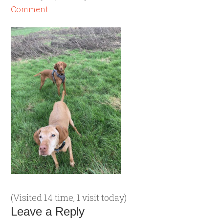
Comment
(Visited 14 time, 1 visit today)
Leave a Reply