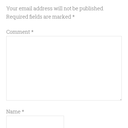
Your email address will not be published.
Required fields are marked
*
Comment
*
Name
*