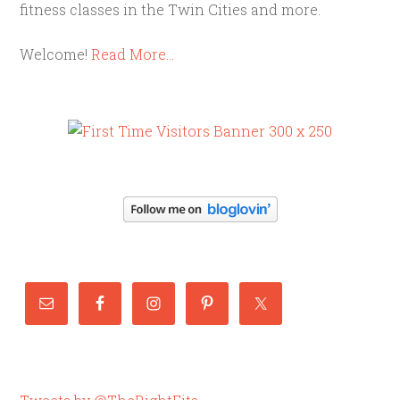
fitness classes in the Twin Cities and more.
Welcome!
Read More…