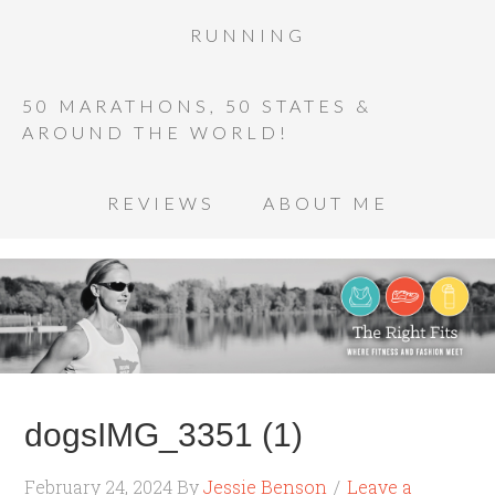
RUNNING
50 MARATHONS, 50 STATES &
AROUND THE WORLD!
REVIEWS
ABOUT ME
dogsIMG_3351 (1)
February 24, 2024
By
Jessie Benson
Leave a