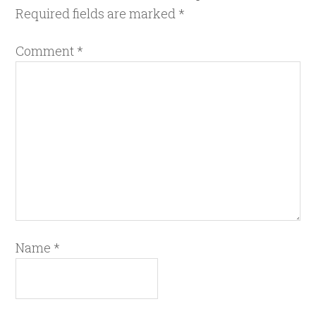
Required fields are marked
*
Comment
*
Name
*