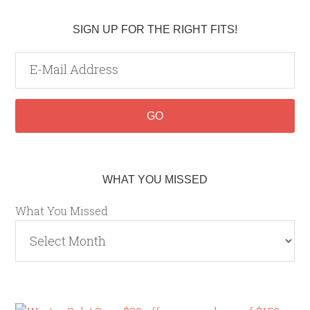
SIGN UP FOR THE RIGHT FITS!
WHAT YOU MISSED
What You Missed