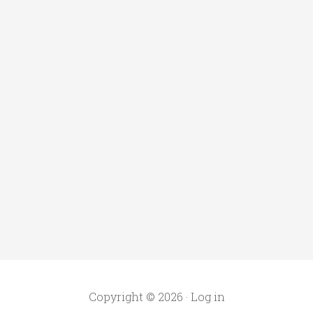
Copyright © 2026 ·
Log in