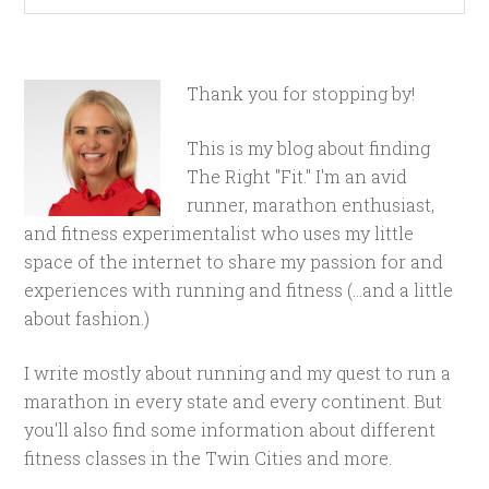
Thank you for stopping by!
This is my blog about finding
The Right "Fit." I'm an avid
runner, marathon enthusiast,
and fitness experimentalist who uses my little
space of the internet to share my passion for and
experiences with running and fitness (...and a little
about fashion.)
I write mostly about running and my quest to run a
marathon in every state and every continent. But
you'll also find some information about different
fitness classes in the Twin Cities and more.