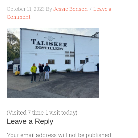
October 11, 2023
By
Jessie Benson
Leave a
Comment
(Visited 7 time, 1 visit today)
Leave a Reply
Your email address will not be published.