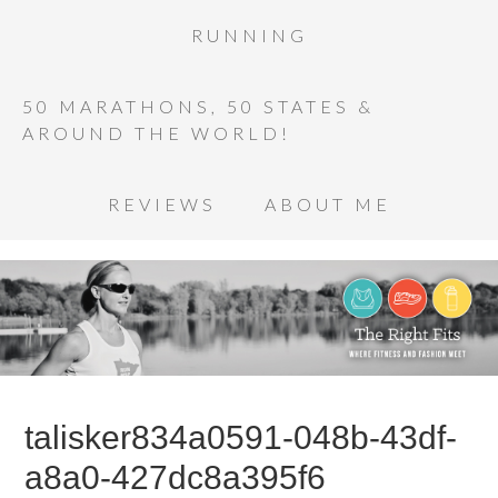
RUNNING
50 MARATHONS, 50 STATES &
AROUND THE WORLD!
REVIEWS
ABOUT ME
talisker834a0591-048b-43df-
a8a0-427dc8a395f6