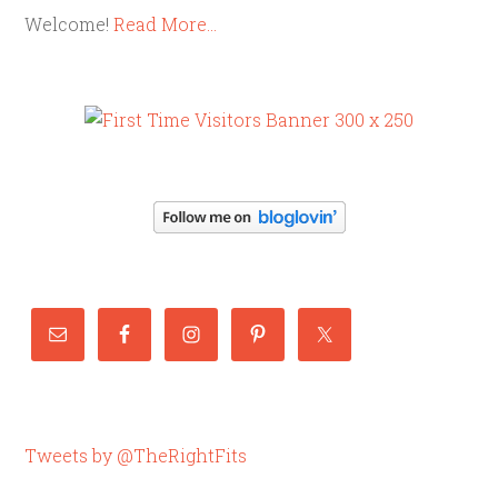
Welcome!
Read More…
Tweets by @TheRightFits