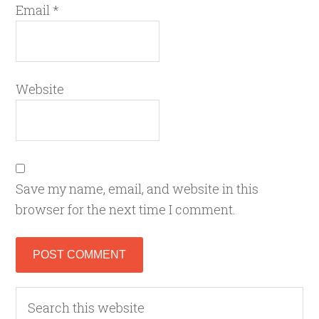
Email
*
Website
Save my name, email, and website in this
browser for the next time I comment.