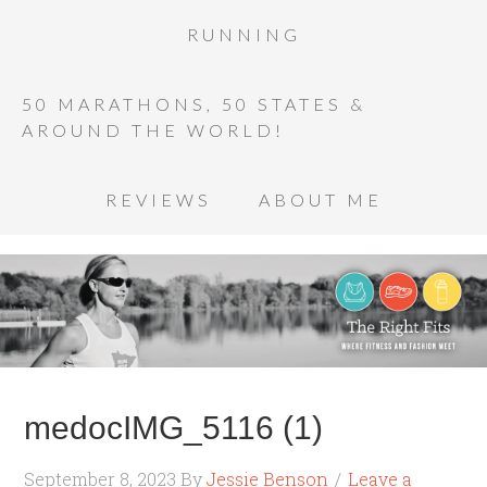
RUNNING
50 MARATHONS, 50 STATES &
AROUND THE WORLD!
REVIEWS
ABOUT ME
medocIMG_5116 (1)
September 8, 2023
By
Jessie Benson
Leave a