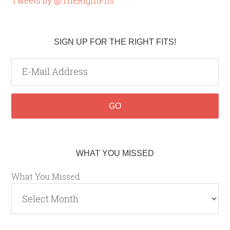
Tweets by @TheRightFits
SIGN UP FOR THE RIGHT FITS!
WHAT YOU MISSED
What You Missed