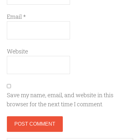
Email
*
Website
Save my name, email, and website in this
browser for the next time I comment.