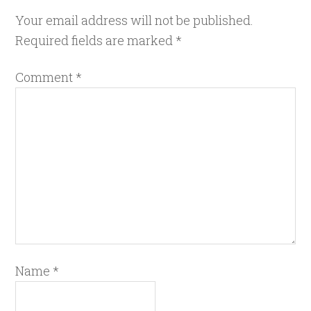
Your email address will not be published.
Required fields are marked
*
Comment
*
Name
*