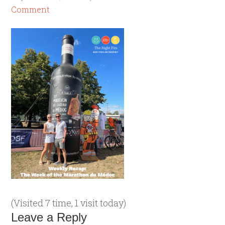
Comment
(Visited 7 time, 1 visit today)
Leave a Reply