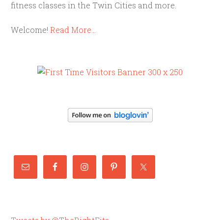
fitness classes in the Twin Cities and more.
Welcome!
Read More…