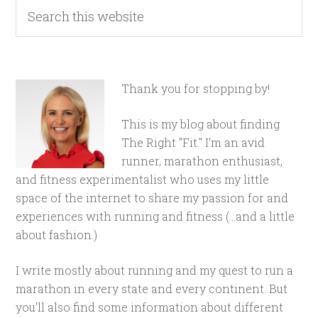
Thank you for stopping by!
This is my blog about finding
The Right "Fit." I'm an avid
runner, marathon enthusiast,
and fitness experimentalist who uses my little
space of the internet to share my passion for and
experiences with running and fitness (...and a little
about fashion.)
I write mostly about running and my quest to run a
marathon in every state and every continent. But
you'll also find some information about different