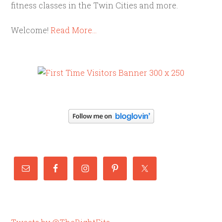
fitness classes in the Twin Cities and more.
Welcome!
Read More…