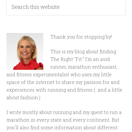
Thank you for stopping by!
This is my blog about finding
The Right "Fit." I'm an avid
runner, marathon enthusiast,
and fitness experimentalist who uses my little
space of the internet to share my passion for and
experiences with running and fitness (...and a little
about fashion.)
I write mostly about running and my quest to run a
marathon in every state and every continent. But
you'll also find some information about different