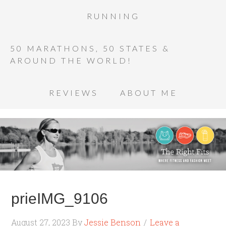
RUNNING
50 MARATHONS, 50 STATES &
AROUND THE WORLD!
REVIEWS
ABOUT ME
prieIMG_9106
August 27, 2023
By
Jessie Benson
Leave a