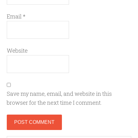
Email
*
Website
Save my name, email, and website in this
browser for the next time I comment.