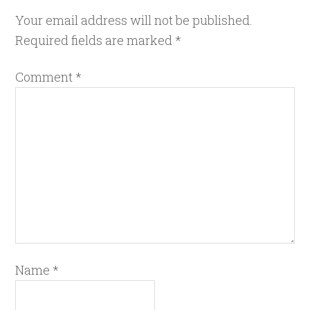
Your email address will not be published.
Required fields are marked
*
Comment
*
Name
*