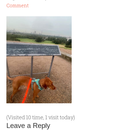
Comment
(Visited 10 time, 1 visit today)
Leave a Reply