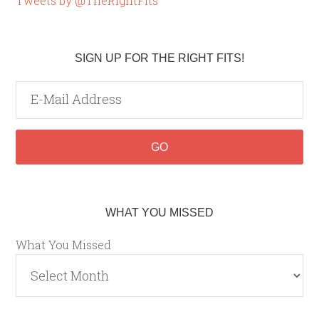
Tweets by @TheRightFits
SIGN UP FOR THE RIGHT FITS!
WHAT YOU MISSED
What You Missed