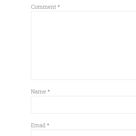
Comment
*
Name
*
Email
*