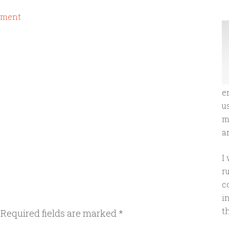
mment
e
u
m
an
I
r
c
i
t
Required fields are marked
*