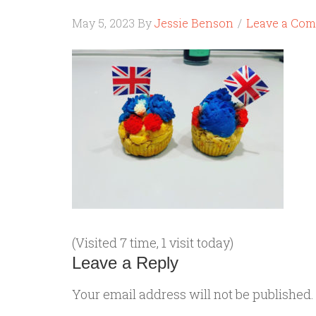
May 5, 2023
By
Jessie Benson
Leave a Co
(Visited 7 time, 1 visit today)
Leave a Reply
Your email address will not be published.