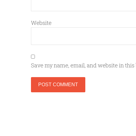
Website
Save my name, email, and website in this