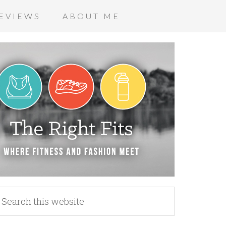
EVIEWS
ABOUT ME