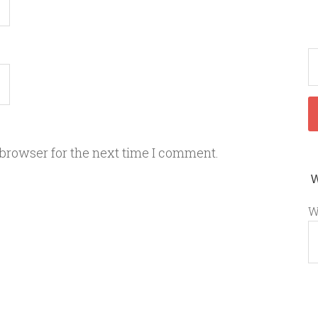
 browser for the next time I comment.
W