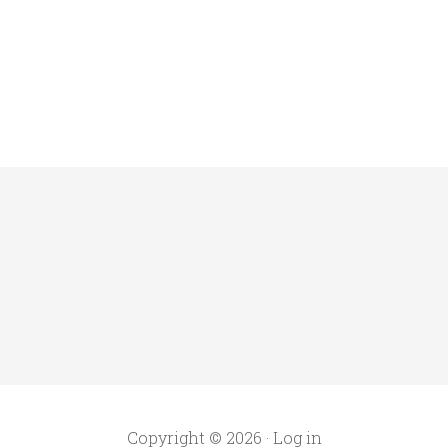
Copyright © 2026 ·
Log in