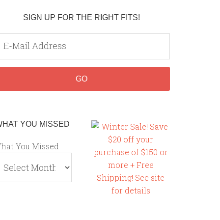
SIGN UP FOR THE RIGHT FITS!
WHAT YOU MISSED
hat You Missed