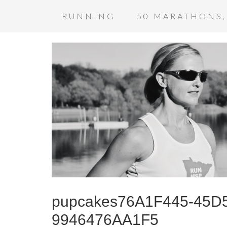
RUNNING
50 MARATHONS,
pupcakes76A1F445-45D5
9946476AA1F5