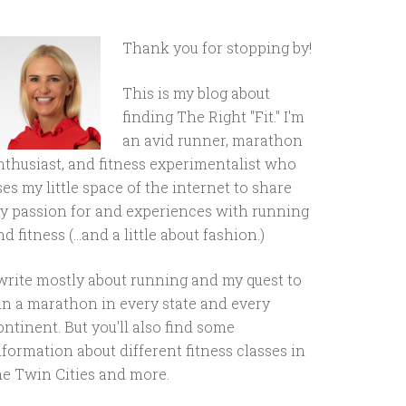
Thank you for stopping by!
This is my blog about
finding The Right "Fit." I'm
an avid runner, marathon
nthusiast, and fitness experimentalist who
ses my little space of the internet to share
y passion for and experiences with running
d fitness (...and a little about fashion.)
 write mostly about running and my quest to
un a marathon in every state and every
ontinent. But you'll also find some
nformation about different fitness classes in
he Twin Cities and more.