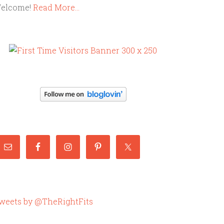
elcome!
Read More…
weets by @TheRightFits