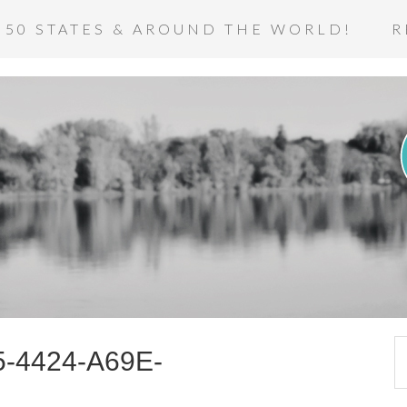
 50 STATES & AROUND THE WORLD!
R
-4424-A69E-